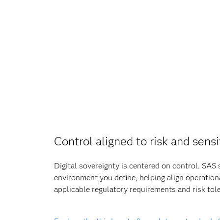
Control aligned to risk and sensi
Digital sovereignty is centered on control. SAS 
environment you define, helping align operation
applicable regulatory requirements and risk tol