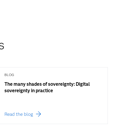
s
BLOG
The many shades of sovereignty: Digital
sovereignty in practice
Read the blog