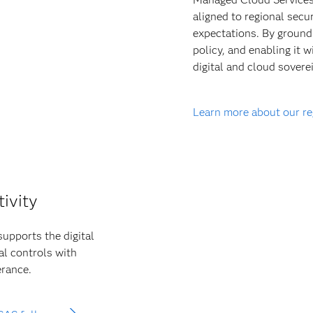
aligned to regional secu
expectations. By groundi
policy, and enabling it 
digital and cloud soverei
Learn more about our r
tivity
supports the digital
al controls with
erance.