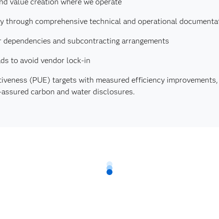
and value creation where we operate
cy through comprehensive technical and operational documenta
lier dependencies and subcontracting arrangements
ds to avoid vendor lock-in
tiveness (PUE) targets with measured efficiency improvements
y-assured carbon and water disclosures.