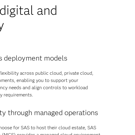
igital and
y
oss deployment models
exibility across public cloud, private cloud,
ments, enabling you to support your
ency needs and align controls to workload
ry requirements.
ty through managed operations
hoose for SAS to host their cloud estate, SAS
 (MCS) provides a managed cloud environment