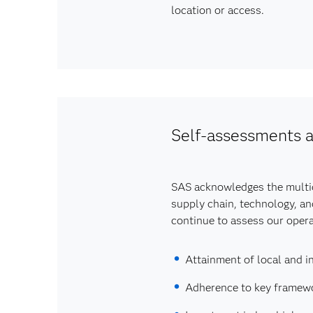
location or access.
Self-assessments a
SAS acknowledges the multidi
supply chain, technology, an
continue to assess our operat
Attainment of local and in
Adherence to key framewor