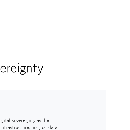
ereignty
igital sovereignty as the
infrastructure, not just data