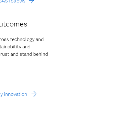
 SAS follows
outcomes
cross technology and
ainability and
 trust and stand behind
gy innovation