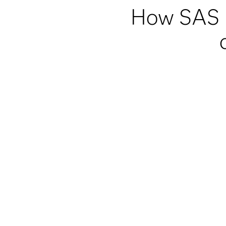
How SAS h