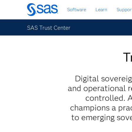
Skip
Software
Learn
Suppor
to
main
content
SAS Trust Center
T
Digital sovereig
and operational r
controlled. 
champions a prac
to emerging sove