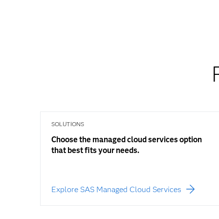
SOLUTIONS
Choose the managed cloud services option
that best fits your needs.
Explore SAS Managed Cloud Services