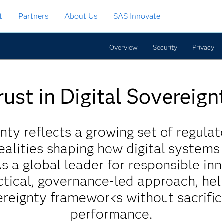
t
Partners
About Us
SAS Innovate
Overview
Security
Privacy
rust in Digital Sovereign
nty reflects a growing set of regulat
ealities shaping how digital system
As a global leader for responsible in
tical, governance-led approach, he
reignty frameworks without sacrific
performance.