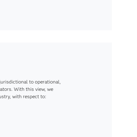
risdictional to operational,
ators. With this view, we
stry, with respect to: