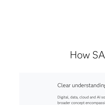
How SAS
Clear understandin
Digital, data, cloud and AI s
broader concept encompassing 