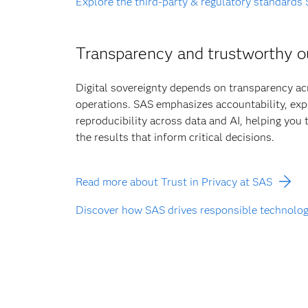
Explore the third-party & regulatory standards
Transparency and trustworthy 
Digital sovereignty depends on transparency a
operations. SAS emphasizes accountability, expl
reproducibility across data and AI, helping you
the results that inform critical decisions.
Read more about Trust in Privacy at SAS
Discover how SAS drives responsible technolo