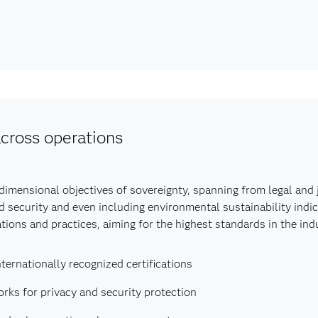
cross operations
mensional objectives of sovereignty, spanning from legal and ju
d security and even including environmental sustainability indic
ions and practices, aiming for the highest standards in the indu
ternationally recognized certifications
ks for privacy and security protection