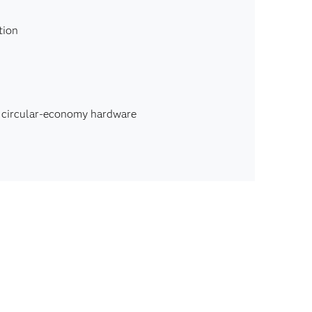
tion
, circular-economy hardware