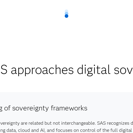
 approaches digital sov
g of sovereignty frameworks
overeignty are related but not interchangeable. SAS recognizes d
data, cloud and AI, and focuses on control of the full digital 