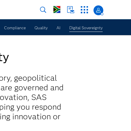
Compliance
Quality
AI
Digital Sovereignty
ty
ory, geopolitical
s are governed and
novation, SAS
lping you respond
ing innovation or