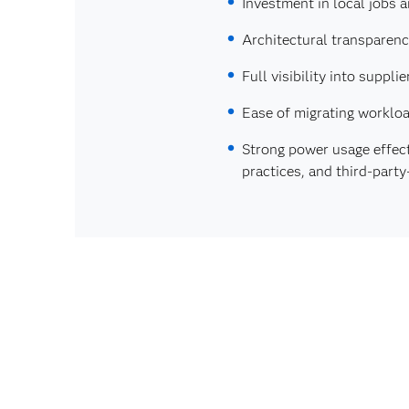
Investment in local jobs 
Architectural transparen
Full visibility into supp
Ease of migrating workloa
Strong power usage effec
practices, and third‑part