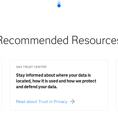
Recommended Resource
SAS TRUST CENTER
Stay informed about where your data is
located, how it is used and how we protect
and defend your data.
Read about Trust in Privacy