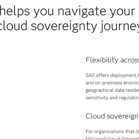
elps you navigate your d
cloud sovereignty journe
Flexibility acr
SAS offers deployment fl
and on-premises environ
geographical data resid
sensitivity and regulato
Cloud sovereign
For organizations that c
Managed Cloud Services