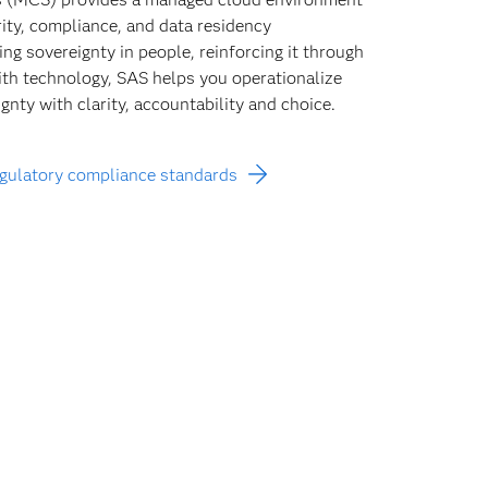
rity, compliance, and data residency
ng sovereignty in people, reinforcing it through
with technology, SAS helps you operationalize
gnty with clarity, accountability and choice.
egulatory compliance standards