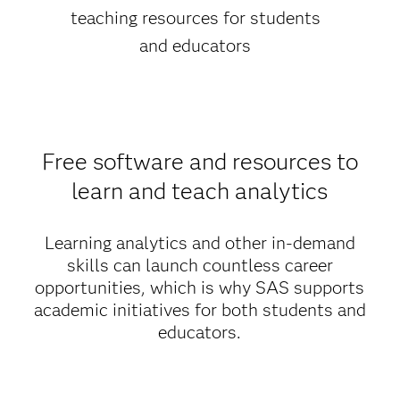
teaching resources for students
and educators
Free software and resources to
learn and teach analytics
Learning analytics and other in-demand
skills can launch countless career
opportunities, which is why SAS supports
academic initiatives for both students and
educators.