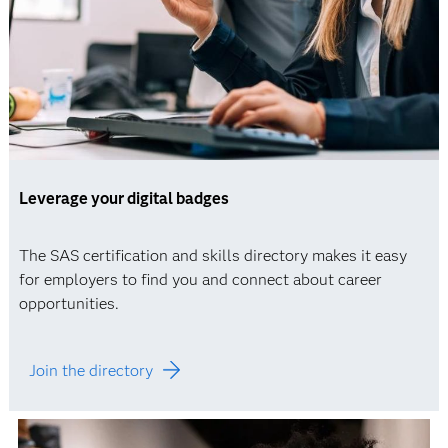
Leverage your digital badges
The SAS certification and skills directory makes it easy
for employers to find you and connect about career
opportunities.
Join the directory