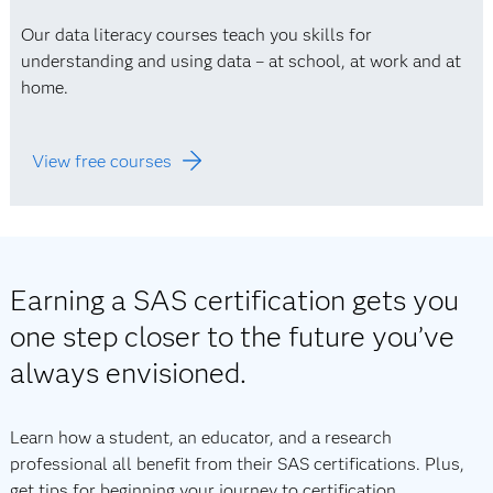
Our data literacy courses teach you skills for
understanding and using data – at school, at work and at
home.
View free courses
Earning a SAS certification gets you
one step closer to the future you’ve
always envisioned.
Learn how a student, an educator, and a research
professional all benefit from their SAS certifications. Plus,
get tips for beginning your journey to certification.