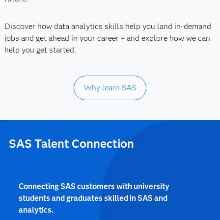
Discover how data analytics skills help you land in-demand
jobs and get ahead in your career – and explore how we can
help you get started.
Why learn SAS
SAS Talent Connection
Connecting SAS customers with university
students and graduates skilled in SAS and
analytics.