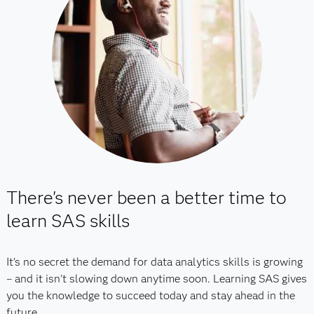
There's never been a better time to
learn SAS skills
It's no secret the demand for data analytics skills is growing
– and it isn't slowing down anytime soon. Learning SAS gives
you the knowledge to succeed today and stay ahead in the
future.