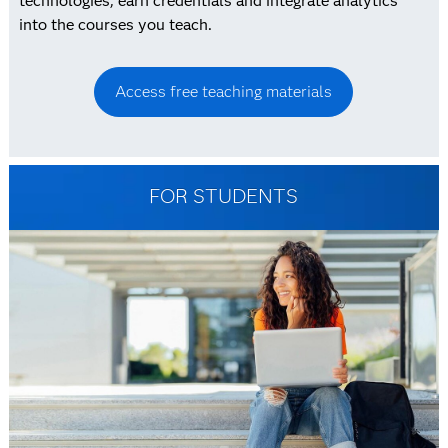
technologies, earn credentials and integrate analytics
into the courses you teach.
Access free teaching materials
FOR STUDENTS