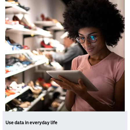
Use data in everyday life