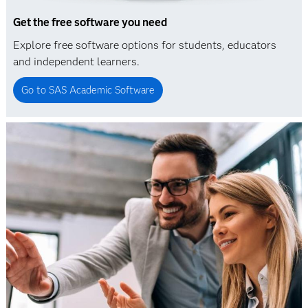
Get the free software you need
Explore free software options for students, educators
and independent learners.
Go to SAS Academic Software