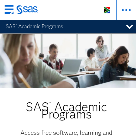
Skip
to
SAS
Academic Programs
®
main
content
SAS
Academic
®
Programs
Access free software, learning and