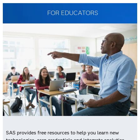
FOR EDUCATORS
SAS provides free resources to help you learn new