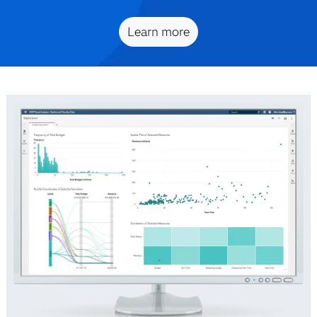
Learn more