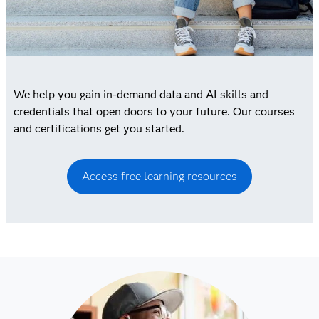
We help you gain in-demand data and AI skills and
credentials that open doors to your future. Our courses
and certifications get you started.
Access free learning resources