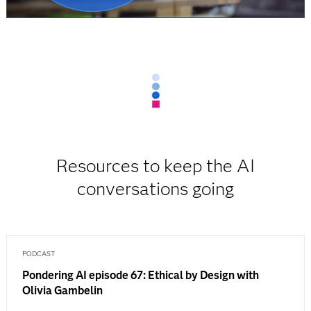
Resources to keep the AI
conversations going
PODCAST
Pondering AI episode 67: Ethical by Design with
Olivia Gambelin