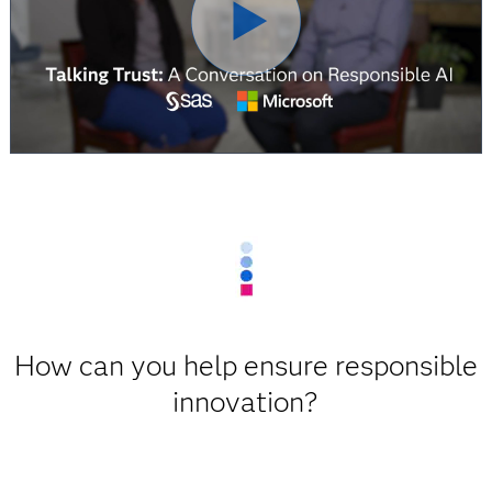
How can you help ensure responsible
innovation?