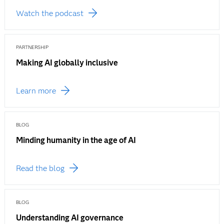
Watch the podcast
PARTNERSHIP
Making AI globally inclusive
Learn more
BLOG
Minding humanity in the age of AI
Read the blog
BLOG
Understanding AI governance