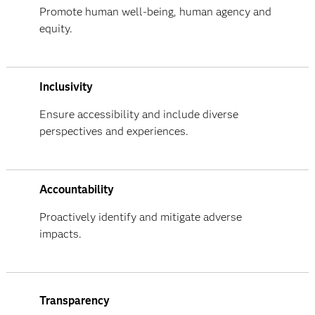
Promote human well-being, human agency and
equity.
Inclusivity
Ensure accessibility and include diverse
perspectives and experiences.
Accountability
Proactively identify and mitigate adverse
impacts.
Transparency