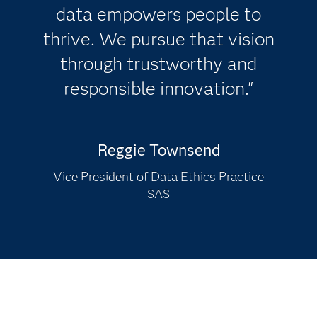
data empowers people to
thrive. We pursue that vision
through trustworthy and
responsible innovation."
Reggie Townsend
Vice President of Data Ethics Practice
SAS