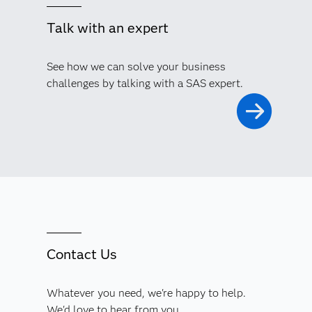
Talk with an expert
See how we can solve your business
challenges by talking with a SAS expert.
Contact Us
Whatever you need, we're happy to help.
We'd love to hear from you.