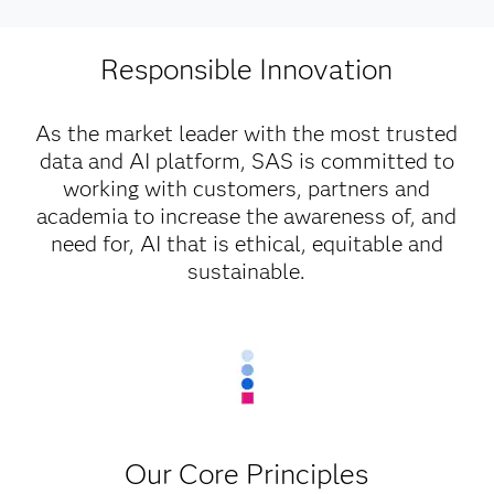
Responsible Innovation
As the market leader with the most trusted
data and AI platform, SAS is committed to
working with customers, partners and
academia to increase the awareness of, and
need for, AI that is ethical, equitable and
sustainable.
Our Core Principles