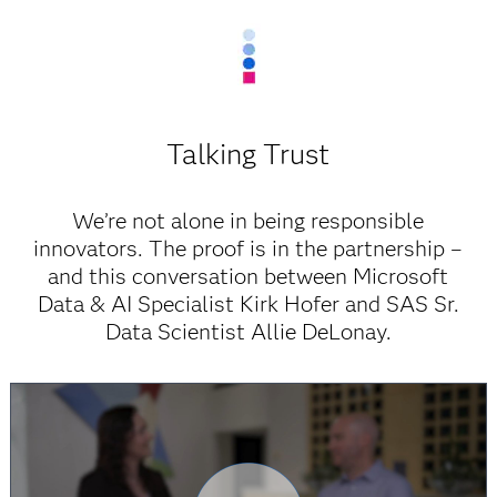
Talking Trust
We’re not alone in being responsible
innovators. The proof is in the partnership –
and this conversation between Microsoft
Data & AI Specialist Kirk Hofer and SAS Sr.
Data Scientist Allie DeLonay.