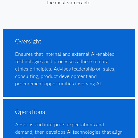
the most vulnerable.
Oversight
Ensures that internal and external AI-enabled
technologies and processes adhere to data
ethics principles. Advises leadership on sales,
consulting, product development and
procurement opportunities involving AI.
Operations
Absorbs and interprets expectations and
demand, then develops AI technologies that align