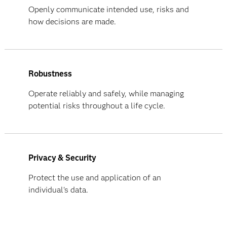
Openly communicate intended use, risks and
how decisions are made.
Robustness
Operate reliably and safely, while managing
potential risks throughout a life cycle.
Privacy & Security
Protect the use and application of an
individual's data.