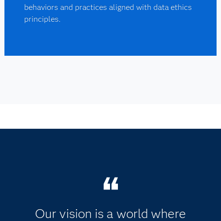
behaviors and practices aligned with data ethics
principles.
Our vision is a world where