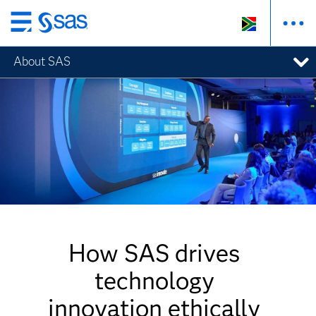
Skip
to
About SAS
main
content
How SAS drives
technology
innovation ethically