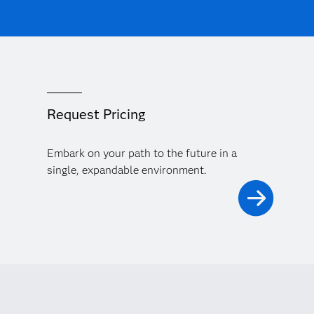
Request Pricing
Embark on your path to the future in a
single, expandable environment.