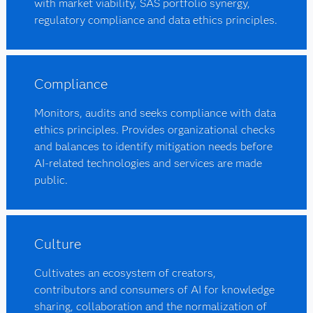
with market viability, SAS portfolio synergy,
regulatory compliance and data ethics principles.
Compliance
Monitors, audits and seeks compliance with data
ethics principles. Provides organizational checks
and balances to identify mitigation needs before
AI-related technologies and services are made
public.
Culture
Cultivates an ecosystem of creators,
contributors and consumers of AI for knowledge
sharing, collaboration and the normalization of