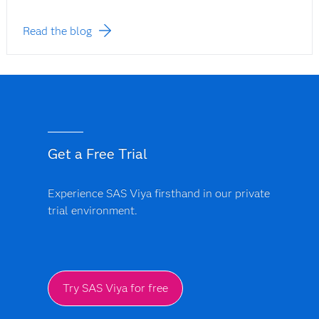
Read the blog
Get a Free Trial
Experience SAS Viya firsthand in our private
trial environment.
Try SAS Viya for free