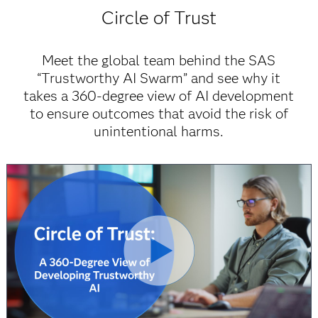
Circle of Trust
Meet the global team behind the SAS
“Trustworthy AI Swarm” and see why it
takes a 360-degree view of AI development
to ensure outcomes that avoid the risk of
unintentional harms.