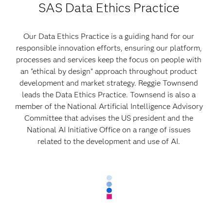
SAS Data Ethics Practice
Our Data Ethics Practice is a guiding hand for our
responsible innovation efforts, ensuring our platform,
processes and services keep the focus on people with
an "ethical by design" approach throughout product
development and market strategy. Reggie Townsend
leads the Data Ethics Practice. Townsend is also a
member of the National Artificial Intelligence Advisory
Committee that advises the US president and the
National AI Initiative Office on a range of issues
related to the development and use of AI.