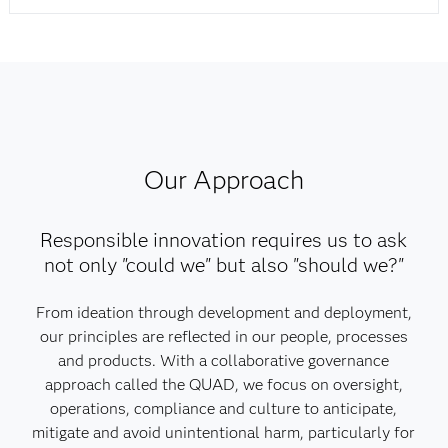
Our Approach
Responsible innovation requires us to ask
not only "could we" but also "should we?"
From ideation through development and deployment,
our principles are reflected in our people, processes
and products. With a collaborative governance
approach called the QUAD, we focus on oversight,
operations, compliance and culture to anticipate,
mitigate and avoid unintentional harm, particularly for