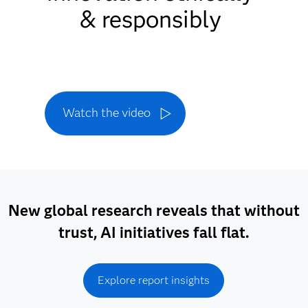
& responsibly
Watch the video
New global research reveals that without
trust, AI initiatives fall flat.
Explore report insights