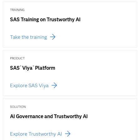
TRAINING
SAS Training on Trustworthy AI
Take the training
PRODUCT
SAS
Viya
Platform
®
®
Explore SAS Viya
SOLUTION
AI Governance and Trustworthy AI
Explore Trustworthy AI