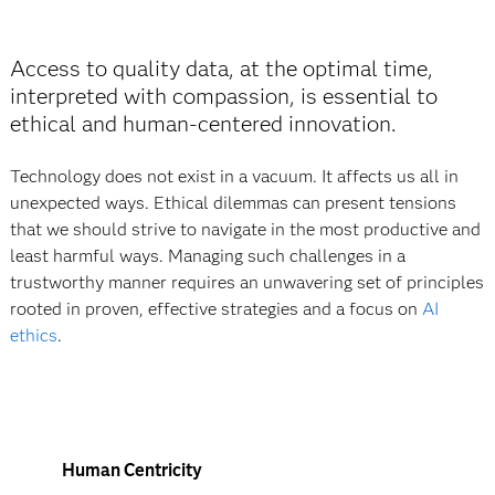
Access to quality data, at the optimal time,
interpreted with compassion, is essential to
ethical and human‐centered innovation.
Technology does not exist in a vacuum. It affects us all in
unexpected ways. Ethical dilemmas can present tensions
that we should strive to navigate in the most productive and
least harmful ways. Managing such challenges in a
trustworthy manner requires an unwavering set of principles
rooted in proven, effective strategies and a focus on
AI
ethics
.
Human Centricity