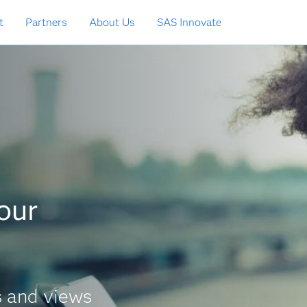
t
Partners
About Us
SAS Innovate
your
s and views