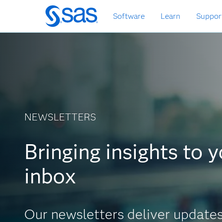
Skip
Software
Learn
Suppor
to
main
content
NEWSLETTERS
newsletters
Bringing insights to 
inbox
Our newsletters deliver update