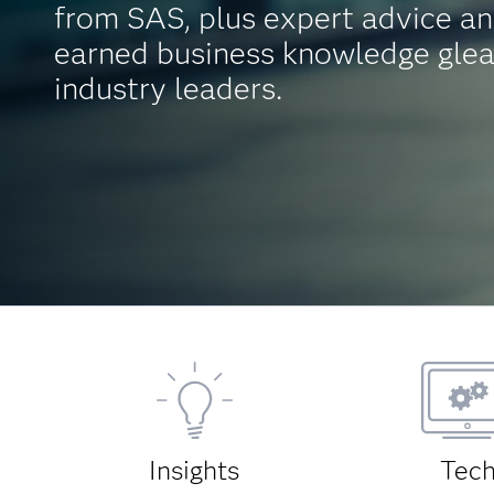
from SAS, plus expert advice an
earned business knowledge gle
industry leaders.
Insights
Tec