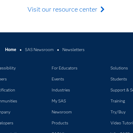
Visit our resource center
Home
SAS Newsroom
Newsletters
ssibility
For Educators
Solutions
eers
Events
Students
ification
Industries
Support & S
munities
My SAS
Training
mpany
Newsroom
Try/Buy
elopers
Products
Video Tutori