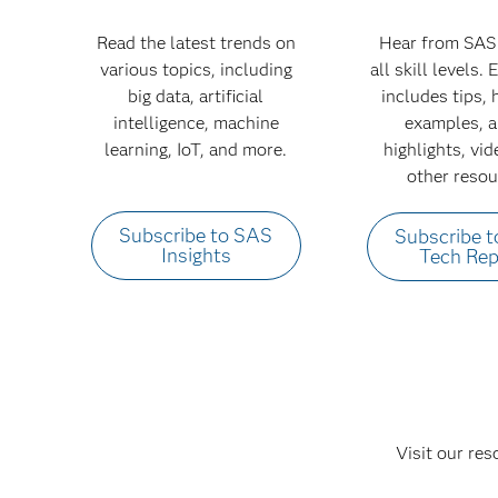
Read the latest trends on
Hear from SAS 
various topics, including
all skill levels.
big data, artificial
includes tips,
intelligence, machine
examples, a
learning, IoT, and more.
highlights, vi
other resou
Subscribe to SAS
Subscribe 
Insights
Tech Rep
Visit our res