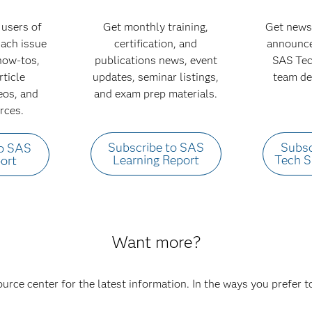
users of
Get monthly training,
Get news
 Each issue
certification, and
announce
 how-tos,
publications news, event
SAS Tec
rticle
updates, seminar listings,
team de
deos, and
and exam prep materials.
rces.
Subscribe to SAS
Subsc
to SAS
Learning Report
Tech 
ort
Want more?
ource center for the latest information. In the ways you prefer 