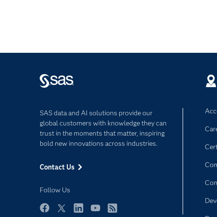
Acce
SAS data and AI solutions provide our
global customers with knowledge they can
Car
trust in the moments that matter, inspiring
bold new innovations across industries.
Cert
Com
Contact Us
Co
Follow Us
Dev
Facebook
Twitter
LinkedIn
YouTube
RSS