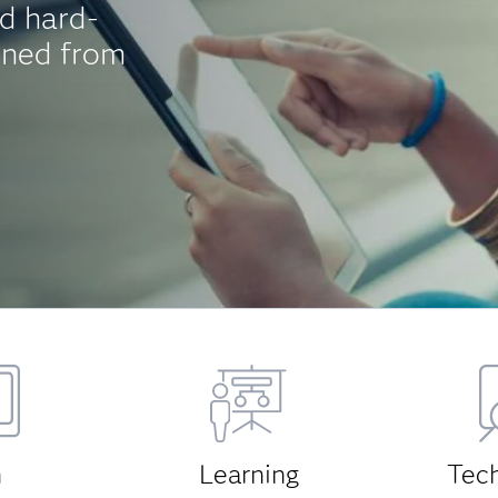
d hard-
aned from
h
Learning
Tec