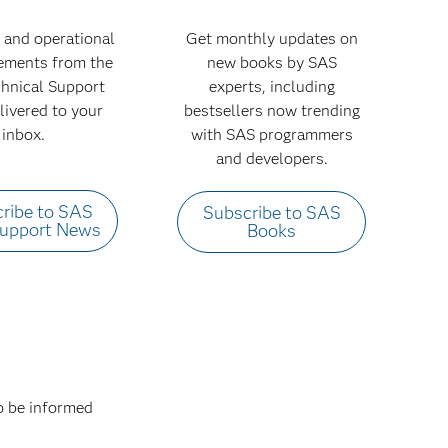
 and operational
Get monthly updates on
ments from the
new books by SAS
hnical Support
experts, including
livered to your
bestsellers now trending
inbox.
with SAS programmers
and developers.
ribe to SAS
Subscribe to SAS
Support News
Books
to be informed