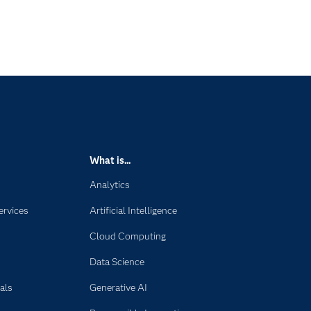
What is...
Analytics
ervices
Artificial Intelligence
Cloud Computing
Data Science
als
Generative AI