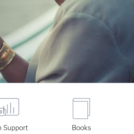
h Support
Books