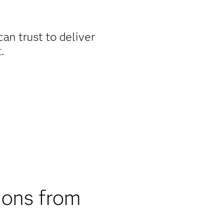
an trust to deliver
.
ions from