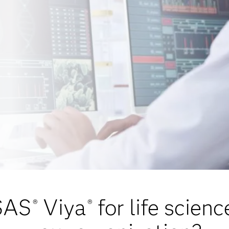
SAS
Viya
for life scien
®
®