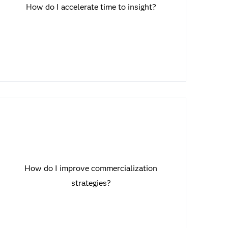
SAS Viya offers cutting-edge analytics
How do I accelerate time to insight?
and AI with rapid deployment so that you
can get the insights you need faster to
solve critical business challenges.
How do I improve commercialization
strategies?
How do I improve commercialization
SAS Viya helps you transform business
strategies?
decisions with large language models
(LLMs).