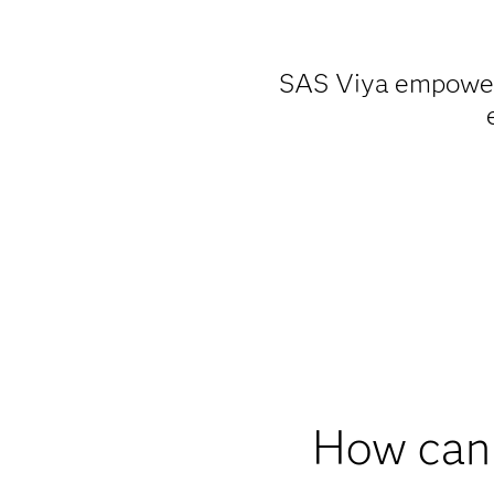
SAS Viya empowers 
How can 