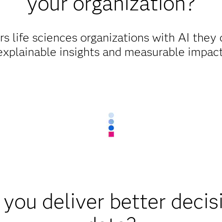
your organization?
life sciences organizations with AI they c
explainable insights and measurable impact
you deliver better decis