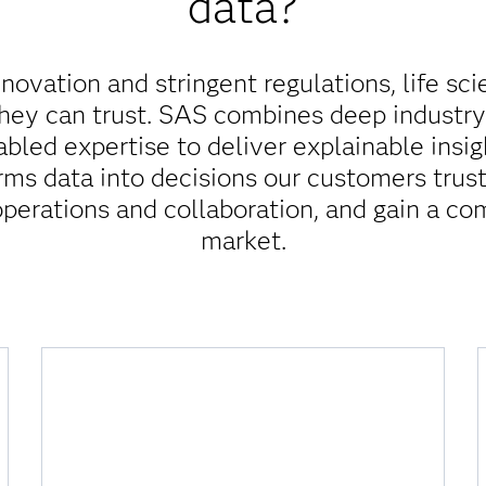
data?
innovation and stringent regulations, life sc
they can trust. SAS combines deep industr
abled expertise to deliver explainable insi
rms data into decisions our customers trust
operations and collaboration, and gain a co
market.
How do I reduce the risk of
noncompliance?