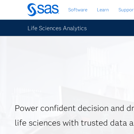
Skip
Software
Learn
Suppor
to
main
content
Life Sciences Analytics
Power confident decision and dr
life sciences with trusted data 