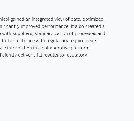
iesi gained an integrated view of data, optimized
ificantly improved performance. It also created a
e with suppliers, standardization of processes and
 full compliance with regulatory requirements.
ze information in a collaborative platform,
ciently deliver trial results to regulatory