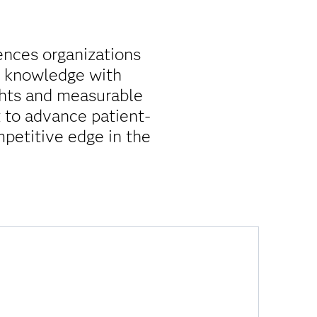
iences organizations
y knowledge with
ghts and measurable
 to advance patient-
mpetitive edge in the
How do I accelerate time to insight?