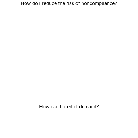
How do I reduce the risk of noncompliance?
SAS Viya and industry solutions are
regulatory-ready, so you can trust the
results.
How can I predict demand?
SAS Viya allows users to easily combine
How can I predict demand?
approaches, including powerful predictive
analytics.