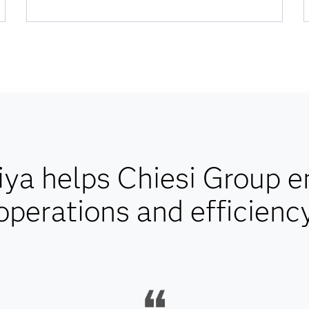
ya helps Chiesi Group 
operations and efficienc