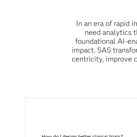
In an era of rapid 
need analytics 
foundational AI-en
impact. SAS transfo
centricity, improve 
How do I design better clinical trials?
How do I design better clinical trials?