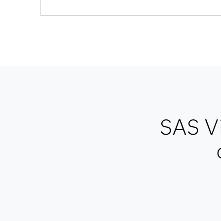
SAS Vi