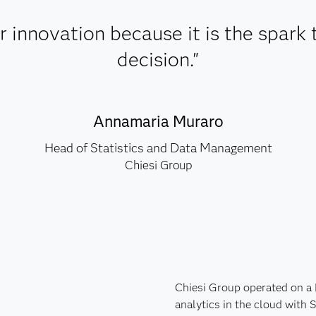
 innovation because it is the spark 
decision."
Annamaria Muraro
Head of Statistics and Data Management
Chiesi Group
Chiesi Group operated on a
analytics in the cloud with