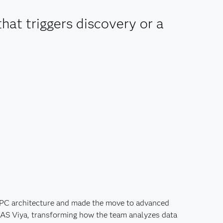
that triggers discovery or a
 PC architecture and made the move to advanced
 SAS Viya, transforming how the team analyzes data