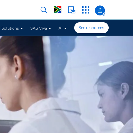
See resources
Solutions
SAS Viya
AI