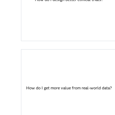
SAS Viya helps you integrate multimodal
data, establish a single source of truth
and democratize access to data and
insights.
How do I get more value from real-world
data?
How do I get more value from real-world data?
SAS Viya makes analytics accessible for
everyone in a complex health ecosystem.