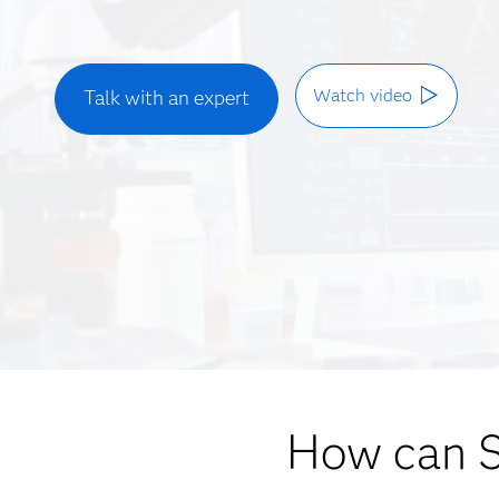
Watch video
Talk with an expert
How can 