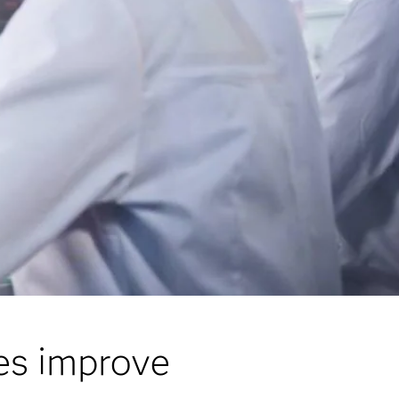
ces improve