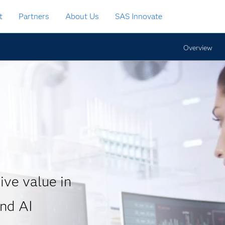
t
Partners
About Us
SAS Innovate
Overview
ive value in
and AI