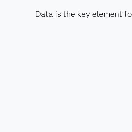
Data is the key element for