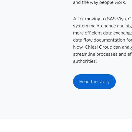
and the way people work.
After moving to SAS Viya, Ch
system maintenance and sign
more efficient data exchang
data flow documentation for
Now, Chiesi Group can analy
streamline processes and effi
authorities.
Read the story