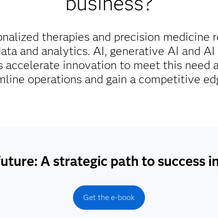
business?
onalized therapies and precision medicine 
ta and analytics. AI, generative AI and AI 
 accelerate innovation to meet this need 
amline operations and gain a competitive ed
uture: A strategic path to success i
Get the e-book