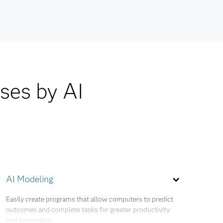
lds are
SMOTE
and
emand
cohort
ases by AI
ient
cy as
plier
AI Modeling
Easily create programs that allow computers to predict
outcomes and complete tasks for greater productivity
and innovation.