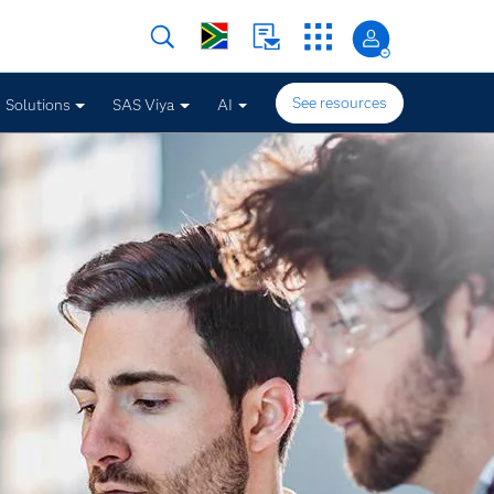
See resources
Solutions
SAS Viya
AI