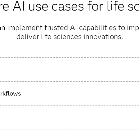
e AI use cases for life s
n implement trusted AI capabilities to imp
deliver life sciences innovations.
drug development with AI, streamlining the science-heavy proce
orkflows
A readiness and improve data quality, including support for
 well as synthetic data creation.
e protecting the safety of study participants with predictive ana