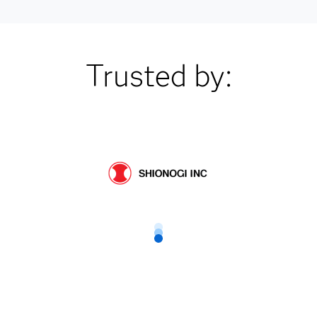
Trusted by: