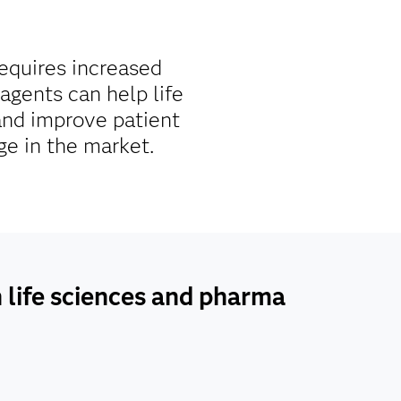
requires increased
agents can help life
and improve patient
ge in the market.
n life sciences and pharma