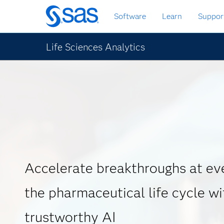
Skip
Software
Learn
Suppor
to
main
content
Life Sciences Analytics
Accelerate breakthroughs at eve
the pharmaceutical life cycle wi
trustworthy AI