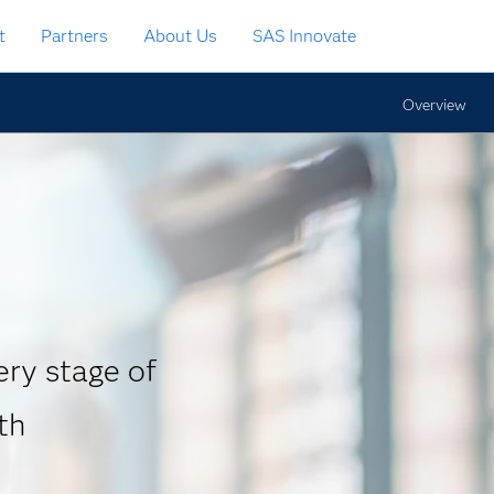
t
Partners
About Us
SAS Innovate
Overview
ry stage of
th