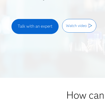
Watch video
Talk with an expert
How can 