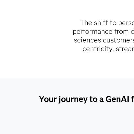
The shift to pers
performance from da
sciences customers
centricity, stre
Your journey to a GenAI f