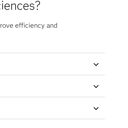
ciences?
rove efficiency and
ss that
READDI uses advanced
technologies to prepare
therapeutic drugs for future viral
outbreaks.
lytics