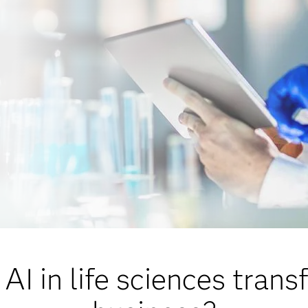
AI in life sciences trans