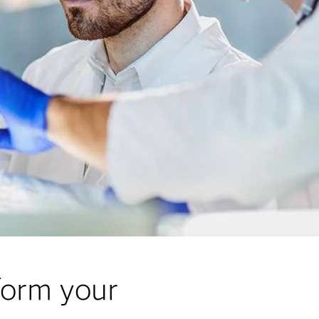
form your