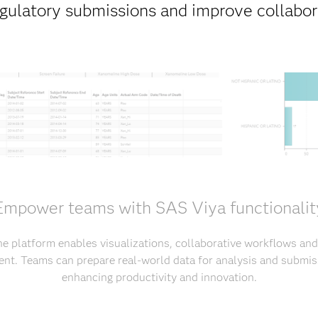
egulatory submissions and improve collabora
Empower teams with SAS Viya functionalit
he platform enables visualizations, collaborative workflows and
nt. Teams can prepare real-world data for analysis and submiss
enhancing productivity and innovation.