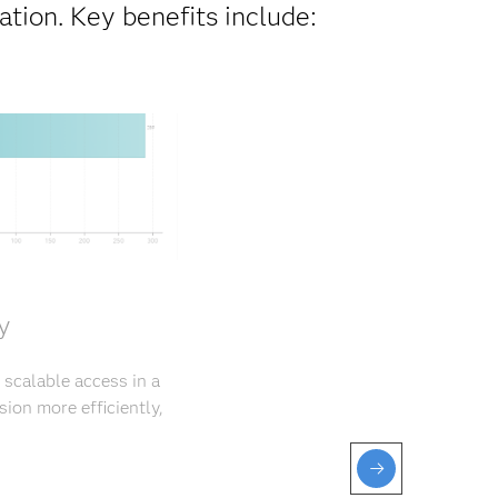
tion. Key benefits include:
y
 scalable access in a
ion more efficiently,