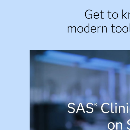
Get to k
modern tool