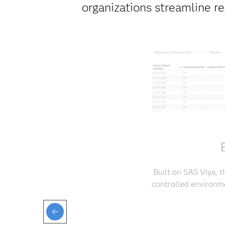
organizations streamline r
Built on SAS Viya, t
controlled environme