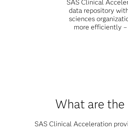
SAS Clinical Acceler
data repository wit
sciences organizati
more efficiently –
What are the 
SAS Clinical Acceleration provi