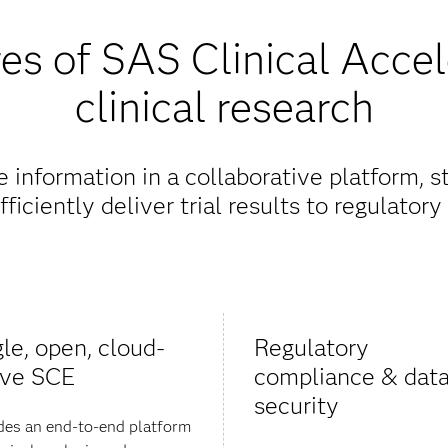
es of SAS Clinical Accel
clinical research
information in a collaborative platform, 
ficiently deliver trial results to regulatory 
gle, open, cloud-
Regulatory
ive SCE
compliance & dat
security
des an end-to-end platform