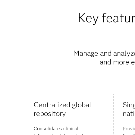
Key featur
Manage and analyze 
and more ef
Centralized global
Sin
repository
nat
Consolidates clinical
Provi