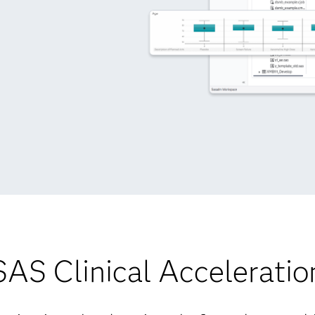
SAS Clinical Acceleratio