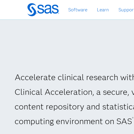
Skip
Software
Learn
Suppor
to
main
content
Accelerate clinical research wi
Clinical Acceleration, a secure, 
content repository and statistic
computing environment on SAS
®