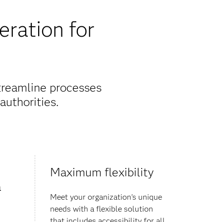
eration for
streamline processes
authorities.
Maximum flexibility
a
Meet your organization’s unique
needs with a flexible solution
that includes accessibility for all