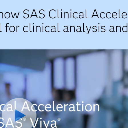
now SAS Clinical Accele
 for clinical analysis an