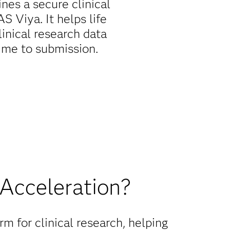
nes a secure clinical
 Viya. It helps life
inical research data
time to submission.
 Acceleration?
m for clinical research, helping