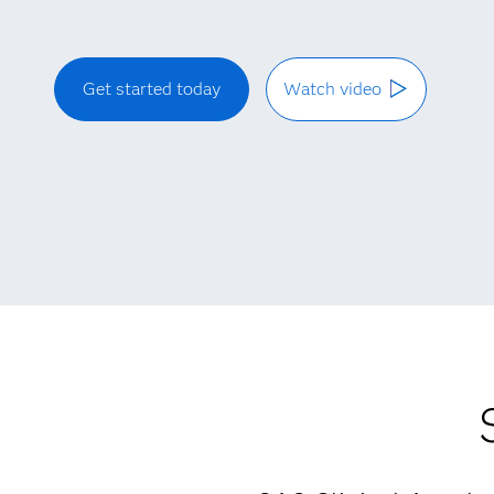
Get started today
Watch video