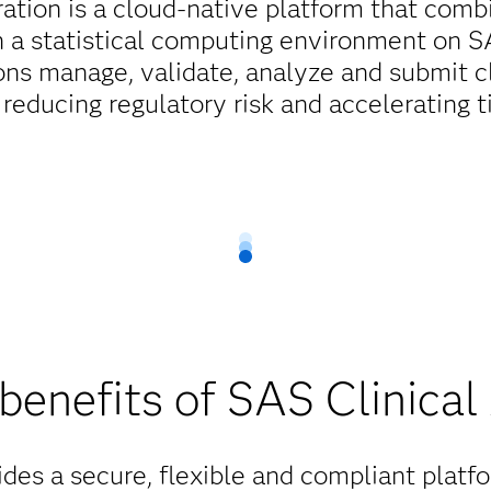
ation is a cloud-native platform that combi
h a statistical computing environment on SAS
ons manage, validate, analyze and submit cl
 reducing regulatory risk and accelerating 
benefits of SAS Clinical
des a secure, flexible and compliant platfor