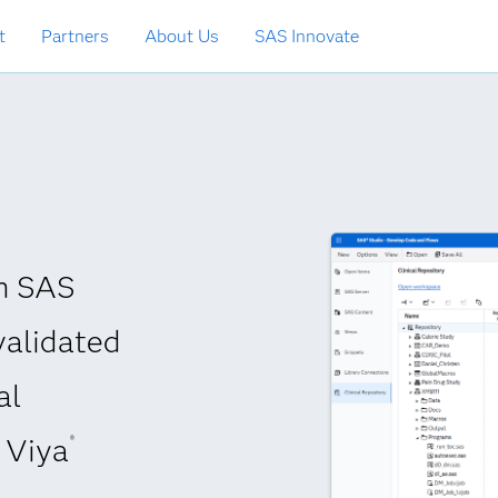
t
Partners
About Us
SAS Innovate
th SAS
validated
al
Viya
®