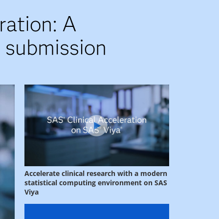
ration: A
d submission