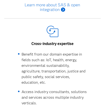
Learn more about SAS & open
integration
Cross-industry expertise
Benefit from our domain expertise in
fields such as: IoT, health, energy,
environmental sustainability,
agriculture, transportation, justice and
public safety, social services,
education, etc.
Access industry consultants, solutions
and services across multiple industry
verticals.