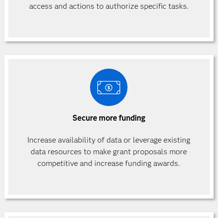
access and actions to authorize specific
tasks.
Secure more funding
Increase availability of data or leverage existing
data resources to make grant proposals more
competitive and increase funding awards.