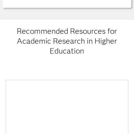
Recommended Resources for
Academic Research in Higher
Education