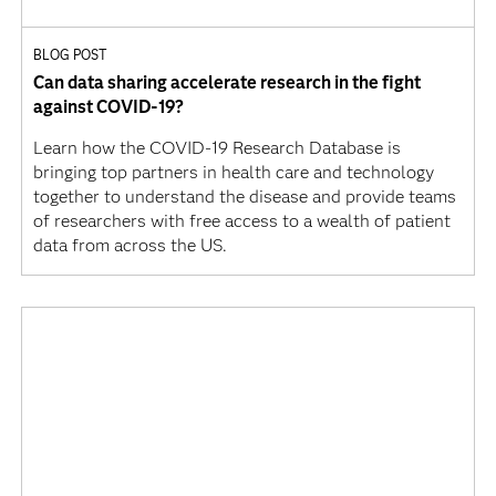
BLOG POST
Can data sharing accelerate research in the fight
against COVID-19?
Learn how the COVID-19 Research Database is
bringing top partners in health care and technology
together to understand the disease and provide teams
of researchers with free access to a wealth of patient
data from across the US.