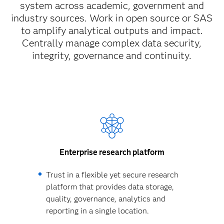
system across academic, government and
industry sources. Work in open source or SAS
to amplify analytical outputs and impact.
Centrally manage complex data security,
integrity, governance and continuity.
Enterprise research platform
Trust in a flexible yet secure research
platform that provides data storage,
quality, governance, analytics and
reporting in a single location.