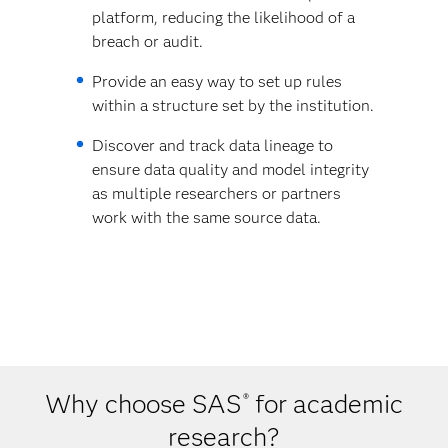
platform, reducing the likelihood of a
breach or audit.
Provide an easy way to set up rules
within a structure set by the institution.
Discover and track data lineage to
ensure data quality and model integrity
as multiple researchers or partners
work with the same source data.
Why choose SAS
for academic
®
research?