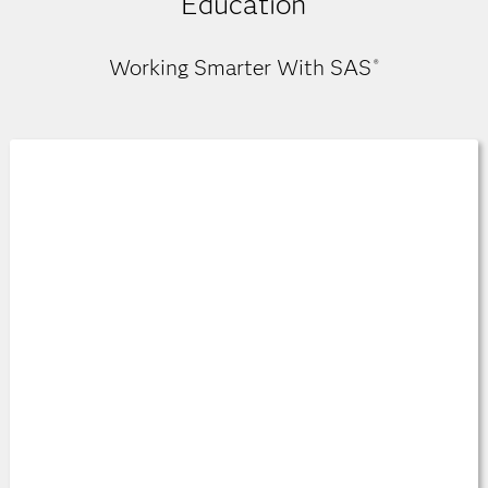
Education
Working Smarter With SAS
®