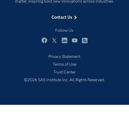
For Educators
matter, inspiring bold new innovations across industries.
Events
Contact Us
Industries
My SAS
Follow Us
Newsroom
Facebook
Twitter
LinkedIn
YouTube
RSS
Products
Privacy Statement
SAS Viya
Terms of Use
Solutions
Trust Center
Students
©2026 SAS Institute Inc. All Rights Reserved.
Support & Services
Training
Try/Buy
Video Tutorials
Why SAS?