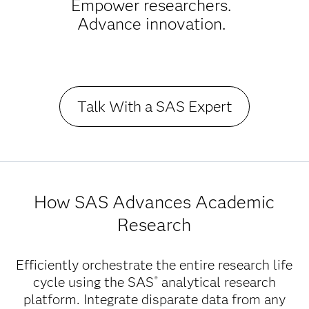
Empower researchers.
Advance innovation.
Talk With a SAS Expert
How SAS Advances Academic
Research
Efficiently orchestrate the entire research life
cycle using the SAS
analytical research
®
platform. Integrate disparate data from any