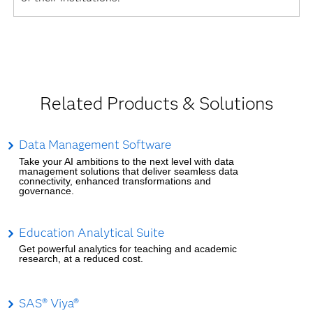
Related Products & Solutions
Data Management Software
Take your AI ambitions to the next level with data
management solutions that deliver seamless data
connectivity, enhanced transformations and
governance.
Education Analytical Suite
Get powerful analytics for teaching and academic
research, at a reduced cost.
SAS® Viya®