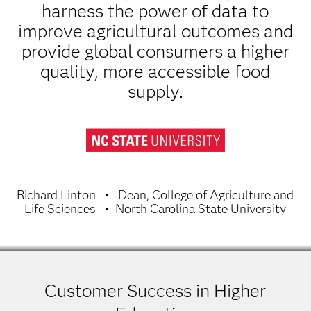
harness the power of data to
improve agricultural outcomes and
provide global consumers a higher
quality, more accessible food
supply.
Richard Linton
Dean, College of Agriculture and
Life Sciences
North Carolina State University
Customer Success in Higher