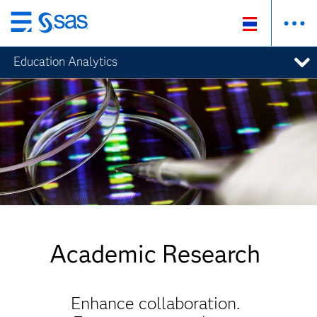
Skip
to
Education Analytics
main
content
Academic Research
Enhance collaboration.