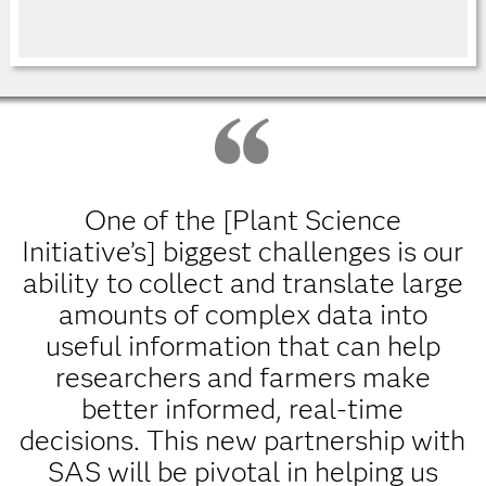
One of the [Plant Science
Initiative’s] biggest challenges is our
ability to collect and translate large
amounts of complex data into
useful information that can help
researchers and farmers make
better informed, real-time
decisions. This new partnership with
SAS will be pivotal in helping us