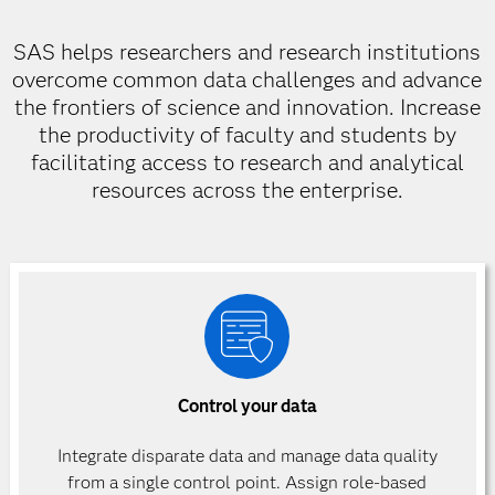
SAS helps researchers and research institutions
overcome common data challenges and advance
the frontiers of science and innovation. Increase
the productivity of faculty and students by
facilitating access to research and analytical
resources across the enterprise.
Control your data
Integrate disparate data and manage data quality
from a single control point. Assign role-based