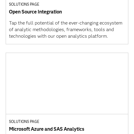
SOLUTIONS PAGE
Open Source Integration
Tap the full potential of the ever-changing ecosystem
of analytic methodologies, frameworks, tools and
technologies with our open analytics platform.
SOLUTIONS PAGE
Microsoft Azure and SAS Analytics