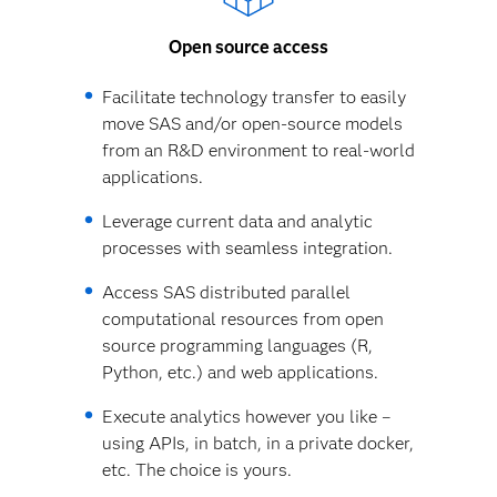
Open source access
Facilitate technology transfer to easily
move SAS and/or open-source models
from an R&D environment to real-world
applications.
Leverage current data and analytic
processes with seamless integration.
Access SAS distributed parallel
computational resources from open
source programming languages (R,
Python, etc.) and web applications.
Execute analytics however you like –
using APIs, in batch, in a private docker,
etc. The choice is yours.