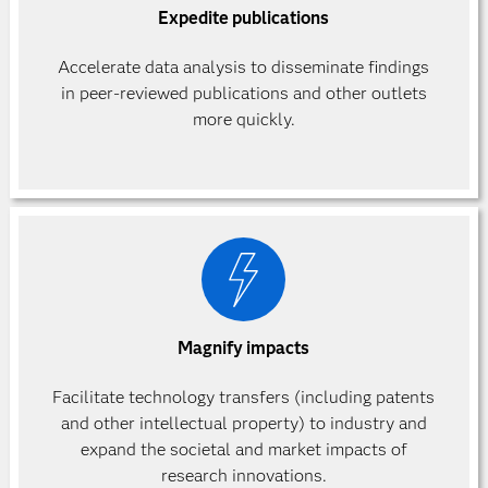
Expedite publications
Accelerate data analysis to disseminate findings
in peer-reviewed publications and other outlets
more quickly.
Magnify impacts
Facilitate technology transfers (including patents
and other intellectual property) to industry and
expand the societal and market impacts of
research innovations.