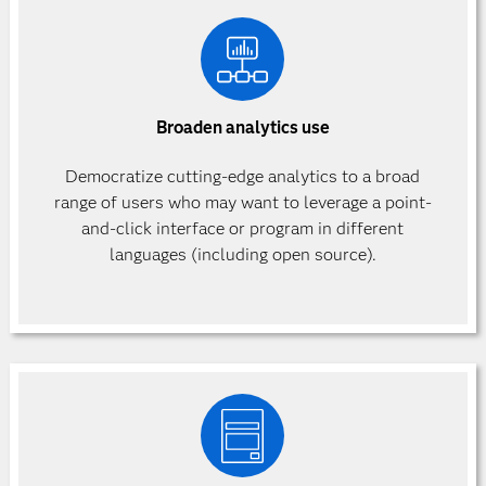
Broaden analytics use
Democratize cutting-edge analytics to a broad
range of users who may want to leverage a point-
and-click interface or program in different
languages (including open source).