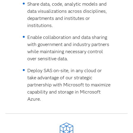
Share data, code, analytic models and
data visualizations across disciplines,
departments and institutes or
institutions.
Enable collaboration and data sharing
with government and industry partners
while maintaining necessary control
over sensitive data.
Deploy SAS on-site, in any cloud or
take advantage of our strategic
partnership with Microsoft to maximize
capability and storage in Microsoft
Azure.