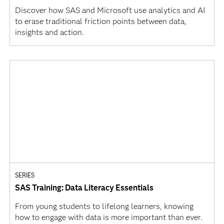
Discover how SAS and Microsoft use analytics and AI
to erase traditional friction points between data,
insights and action.
SERIES
SAS Training: Data Literacy Essentials
From young students to lifelong learners, knowing
how to engage with data is more important than ever.