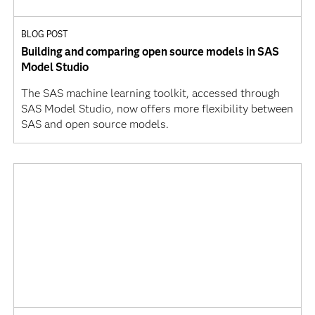
BLOG POST
Building and comparing open source models in SAS
Model Studio
The SAS machine learning toolkit, accessed through
SAS Model Studio, now offers more flexibility between
SAS and open source models.