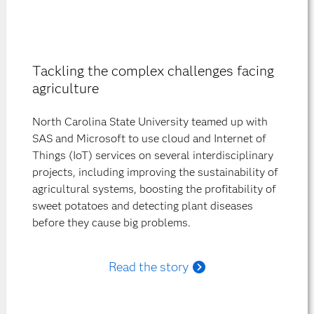
Tackling the complex challenges facing
agriculture
North Carolina State University teamed up with
SAS and Microsoft to use cloud and Internet of
Things (IoT) services on several interdisciplinary
projects, including improving the sustainability of
agricultural systems, boosting the profitability of
sweet potatoes and detecting plant diseases
before they cause big problems.
Read the story