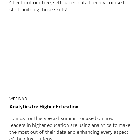
Check out our free, self-paced data literacy course to
start building those skills!
WEBINAR
Analytics for Higher Education
Join us for this special summit focused on how
leaders in higher education are using analytics to make
the most out of their data and enhancing every aspect
of their institutions.