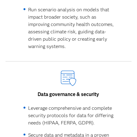
Run scenario analysis on models that
impact broader society, such as
improving community health outcomes,
assessing climate risk, guiding data-
driven public policy or creating early
warning systems.
Data governance & security
Leverage comprehensive and complete
security protocols for data for differing
needs (HIPAA, FERPA, GDPR).
Secure data and metadata in a proven