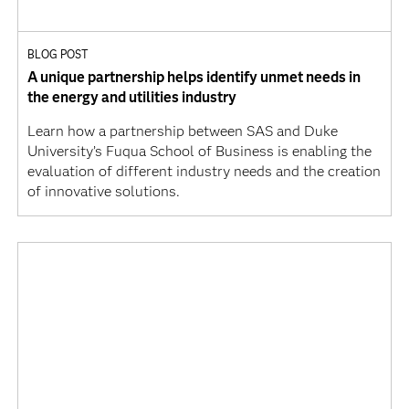
BLOG POST
A unique partnership helps identify unmet needs in
the energy and utilities industry
Learn how a partnership between SAS and Duke
University’s Fuqua School of Business is enabling the
evaluation of different industry needs and the creation
of innovative solutions.