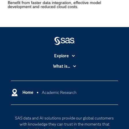
Benefit from faster data integration, effective model
development and reduced cloud costs.
Explore
Accessibility
What is...
Careers
Analytics
Certification
Artificial Intelligence
Communities
Home
Academic Research
Cloud Computing
Company
Data Science
Developers
Digital Transformation
SAS data and AI solutions provide our global customers
Documentation
Internet of Things
with knowledge they can trust in the moments that