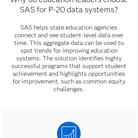
SAS for P-20 data systems?
SAS helps state education agencies
connect and see student-level data over
time. This aggregate data can be used to
spot trends for improving education
systems. The solution identifies highly
successful programs that support student
achievement and highlights opportunities
for improvement, such as common equity
challenges.