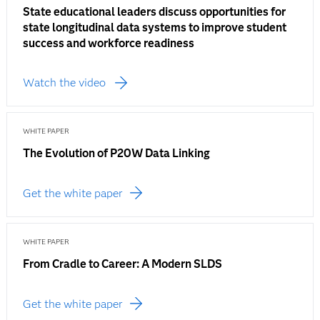
State educational leaders discuss opportunities for
state longitudinal data systems to improve student
success and workforce readiness
Watch the video
WHITE PAPER
The Evolution of P20W Data Linking
Get the white paper
WHITE PAPER
From Cradle to Career: A Modern SLDS
Get the white paper