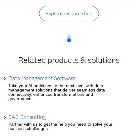
Explore resource hub
Related products & solutions
Data Management Software
Take your AI ambitions to the next level with data
management solutions that deliver seamless data
connectivity, enhanced transformations and
governance.
SAS Consulting
Partner with us to get the help you need to solve your
business challenges.