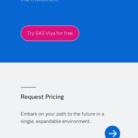
Try SAS Viya for free
Request Pricing
Embark on your path to the future in a
single, expandable environment.