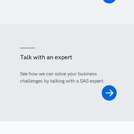
Talk with an expert
See how we can solve your business
challenges by talking with a SAS expert.