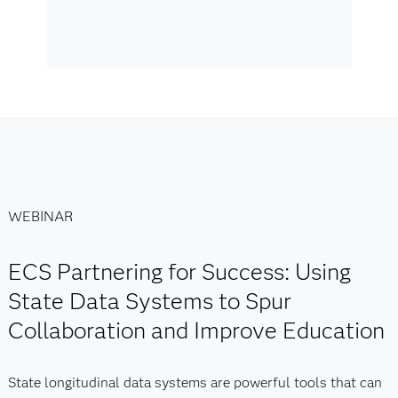
WEBINAR
ECS Partnering for Success: Using
State Data Systems to Spur
Collaboration and Improve Education
State longitudinal data systems are powerful tools that can