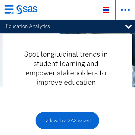
Skip
to
Education Analytics
main
content
Spot longitudinal trends in
student learning and
empower stakeholders to
improve education
Talk with a SAS expert