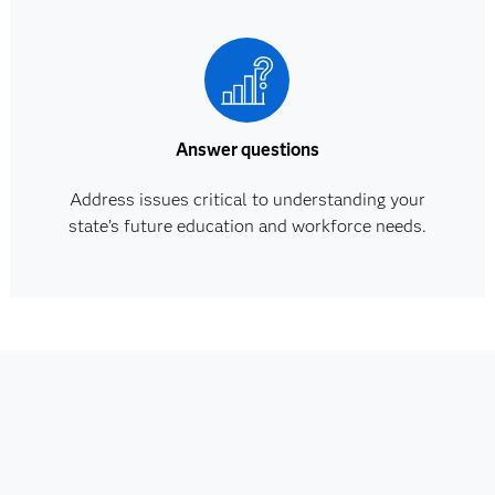
Answer questions
Address issues critical to understanding your
state’s future education and workforce needs.