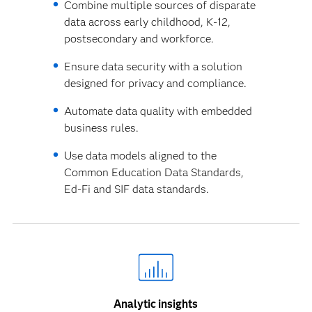
Combine multiple sources of disparate
data across early childhood, K-12,
postsecondary and workforce.
Ensure data security with a solution
designed for privacy and compliance.
Automate data quality with embedded
business rules.
Use data models aligned to the
Common Education Data Standards,
Ed-Fi and SIF data standards.
Analytic insights