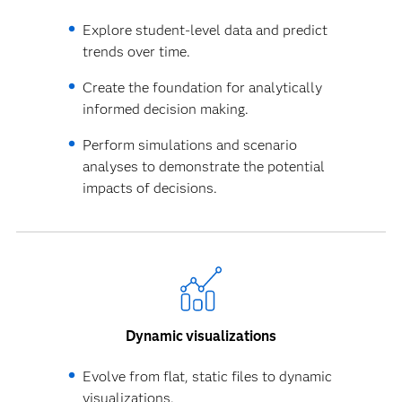
Explore student-level data and predict
trends over time.
Create the foundation for analytically
informed decision making.
Perform simulations and scenario
analyses to demonstrate the potential
impacts of decisions.
Dynamic visualizations
Evolve from flat, static files to dynamic
visualizations.