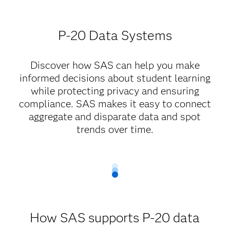
P-20 Data Systems
Discover how SAS can help you make
informed decisions about student learning
while protecting privacy and ensuring
compliance. SAS makes it easy to connect
aggregate and disparate data and spot
trends over time.
How SAS supports P-20 data