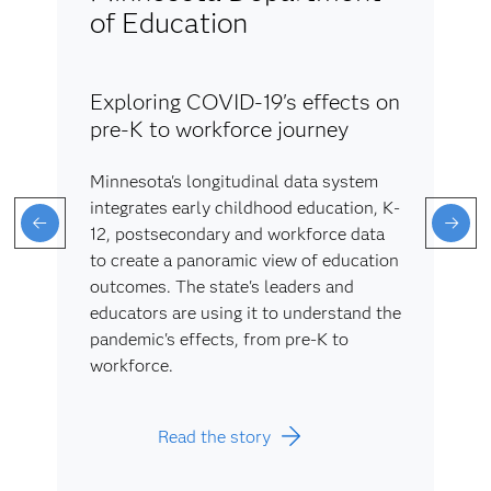
of Education
Exploring COVID-19's effects on
pre-K to workforce journey
Minnesota's longitudinal data system
integrates early childhood education, K-
12, postsecondary and workforce data
to create a panoramic view of education
outcomes. The state's leaders and
educators are using it to understand the
pandemic's effects, from pre-K to
workforce.
Read the story