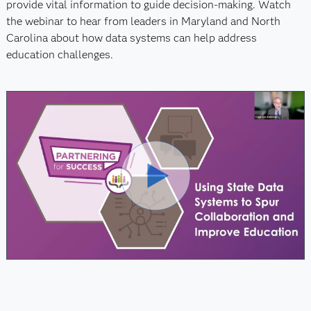
provide vital information to guide decision-making. Watch
the webinar to hear from leaders in Maryland and North
Carolina about how data systems can help address
education challenges.