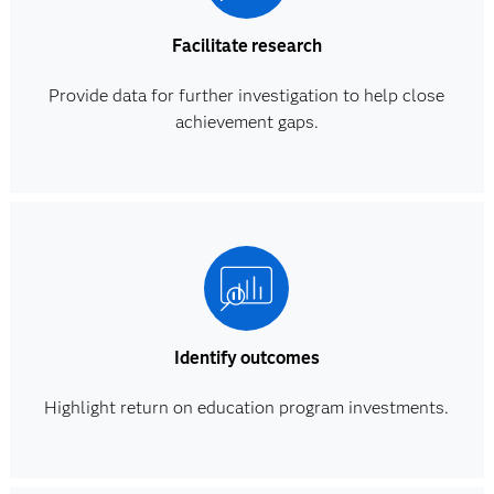
Facilitate research
Provide data for further investigation to help close
achievement gaps.
Identify outcomes
Highlight return on education program investments.