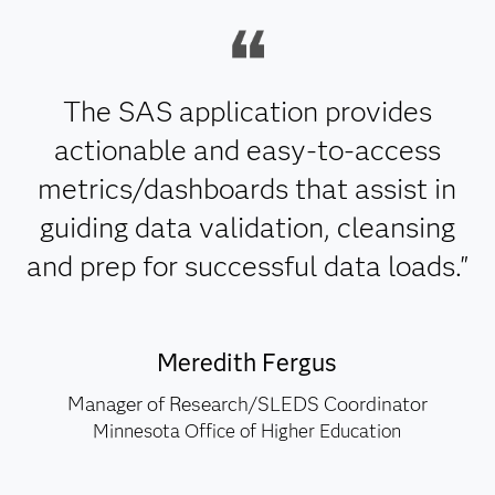
The SAS application provides
actionable and easy-to-access
metrics/dashboards that assist in
guiding data validation, cleansing
and prep for successful data loads."
Meredith Fergus
Manager of Research/SLEDS Coordinator
Minnesota Office of Higher Education