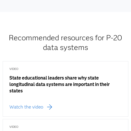
Recommended resources for P-20
data systems
VIDEO
State educational leaders share why state
longitudinal data systems are important in their
states
Watch the video
VIDEO