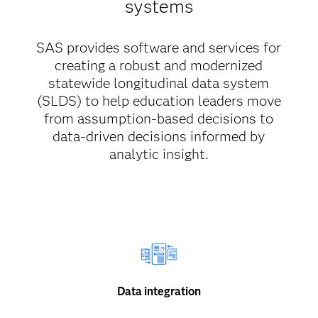
systems
SAS provides software and services for
creating a robust and modernized
statewide longitudinal data system
(SLDS) to help education leaders move
from assumption-based decisions to
data-driven decisions informed by
analytic insight.
Data integration