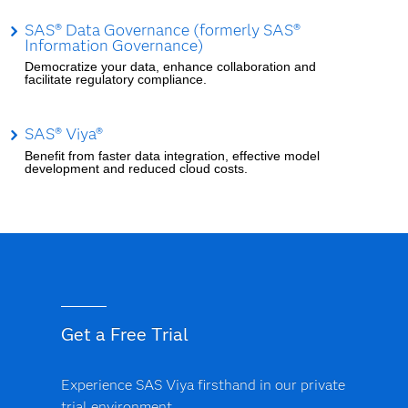
SAS® Data Governance (formerly SAS®
Information Governance)
Democratize your data, enhance collaboration and
facilitate regulatory compliance.
SAS® Viya®
Benefit from faster data integration, effective model
development and reduced cloud costs.
Get a Free Trial
Experience SAS Viya firsthand in our private
trial environment.