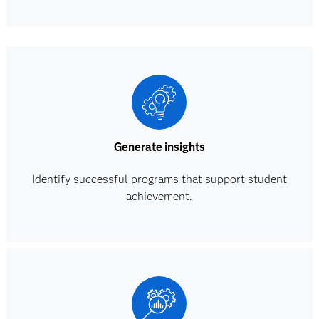
Generate insights
Identify successful programs that support student
achievement.