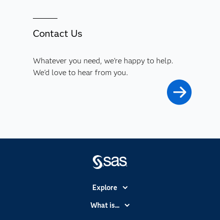
Contact Us
Whatever you need, we're happy to help.
We'd love to hear from you.
Explore
Accessibility
What is...
Careers
Analytics