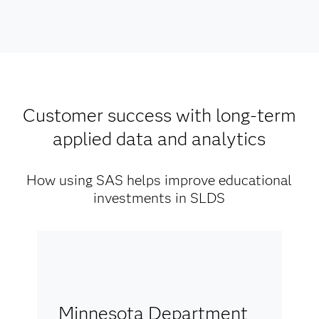
Customer success with long-term
applied data and analytics
How using SAS helps improve educational
investments in SLDS
Minnesota Department