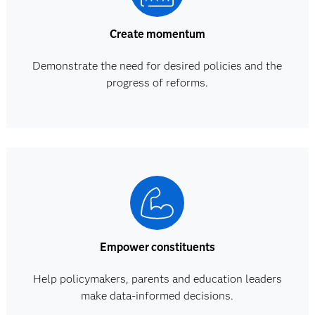
Create momentum
Demonstrate the need for desired policies and the
progress of reforms.
Empower constituents
Help policymakers, parents and education leaders
make data-informed decisions.