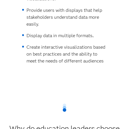
Provide users with displays that help
stakeholders understand data more
easily.
Display data in multiple formats
.
Create interactive visualizations based
on best practices and the ability to
meet the needs of different audiences
Why do education leaders choose