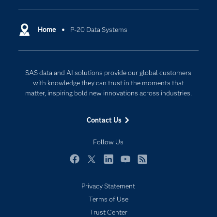
Certification
Artificial Intelligence
Communities
Home
P-20 Data Systems
Cloud Computing
Company
Data Science
Developers
Digital Transformation
SAS data and AI solutions provide our global customers
Documentation
Internet of Things
with knowledge they can trust in the moments that
For Educators
matter, inspiring bold new innovations across industries.
Events
Contact Us
Industries
My SAS
Follow Us
Newsroom
Facebook
Twitter
LinkedIn
YouTube
RSS
Products
Privacy Statement
SAS Viya
Terms of Use
Solutions
Trust Center