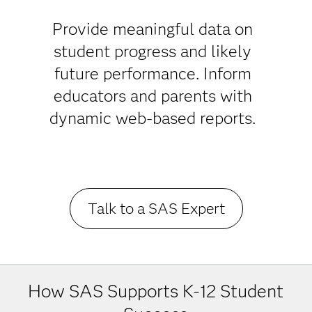
Success in
K-12
Provide meaningful data on
student progress and likely
Education
future performance. Inform
educators and parents with
dynamic web-based reports.
Talk to a SAS Expert
How SAS Supports K-12 Student