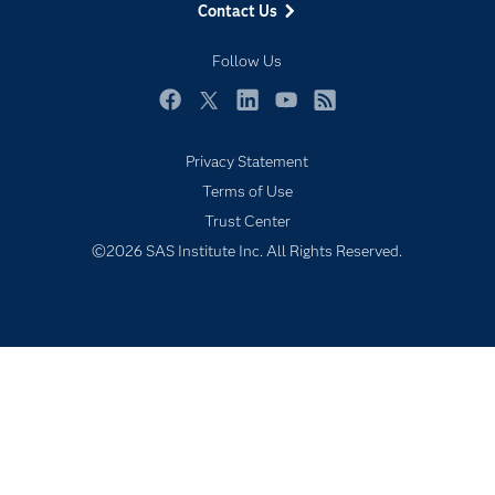
Contact Us
Industries
My SAS
Follow Us
Newsroom
Facebook
Twitter
LinkedIn
YouTube
RSS
Products
Privacy Statement
SAS Viya
Terms of Use
Solutions
Trust Center
Students
©2026 SAS Institute Inc. All Rights Reserved.
Support & Services
Training
Try/Buy
Video Tutorials
Why SAS?