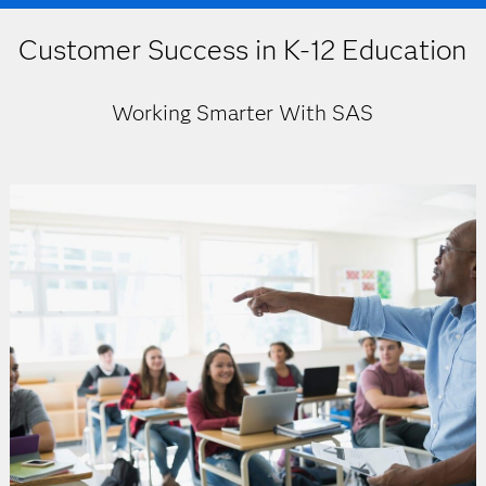
Customer Success in K-12 Education
Working Smarter With SAS