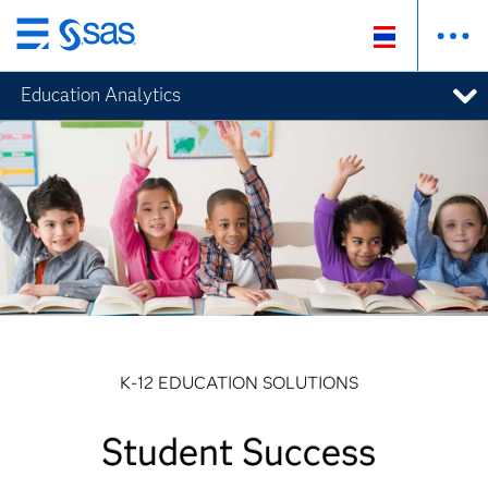
Skip
to
Education Analytics
main
content
K-12 EDUCATION SOLUTIONS
Student Success
Student