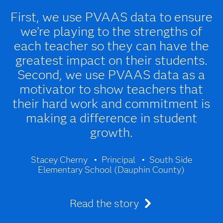
First, we use PVAAS data to ensure
we’re playing to the strengths of
each teacher so they can have the
greatest impact on their students.
Second, we use PVAAS data as a
motivator to show teachers that
their hard work and commitment is
making a difference in student
growth.
Stacey Cherny
Principal
South Side
Elementary School (Dauphin County)
Read the story