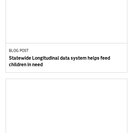
BLOG POST
Statewide Longitudinal data system helps feed
children in need