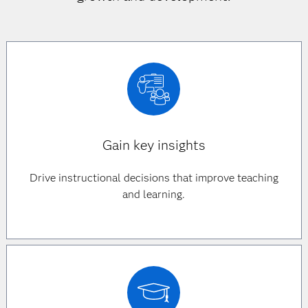
Gain key insights
Drive instructional decisions that improve teaching
and learning.