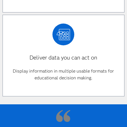
Deliver data you can act on
Display information in multiple usable formats for
educational decision making.