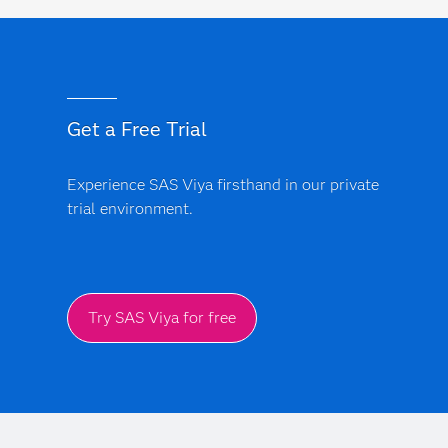
Get a Free Trial
Experience SAS Viya firsthand in our private
trial environment.
Try SAS Viya for free