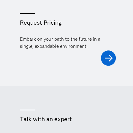
Request Pricing
Embark on your path to the future in a
single, expandable environment.
Talk with an expert