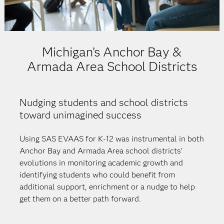
Michigan’s Anchor Bay &
Armada Area School Districts
Nudging students and school districts
toward unimagined success
Using SAS EVAAS for K-12 was instrumental in both
Anchor Bay and Armada Area school districts’
evolutions in monitoring academic growth and
identifying students who could benefit from
additional support, enrichment or a nudge to help
get them on a better path forward.