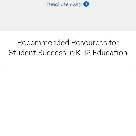
Read the story
Recommended Resources for
Student Success in K-12 Education