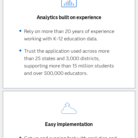
Analytics built on experience
Rely on more than 20 years of experience
working with K-12 education data.
Trust the application used across more
than 25 states and 3,000 districts,
supporting more than 15 million students
and over 500,000 educators.
Easy implementation