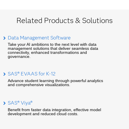
Related Products & Solutions
Data Management Software
Take your AI ambitions to the next level with data
management solutions that deliver seamless data
connectivity, enhanced transformations and
governance.
SAS® EVAAS for K-12
Advance student learning through powerful analytics
and comprehensive visualizations.
SAS® Viya®
Benefit from faster data integration, effective model
development and reduced cloud costs.