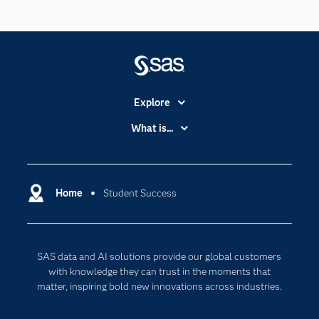
Explore
Accessibility
What is...
Careers
Analytics
Certification
Artificial Intelligence
Communities
Home
Student Success
Cloud Computing
Company
Data Science
Developers
Digital Transformation
SAS data and AI solutions provide our global customers
Documentation
Internet of Things
with knowledge they can trust in the moments that
For Educators
matter, inspiring bold new innovations across industries.
Events