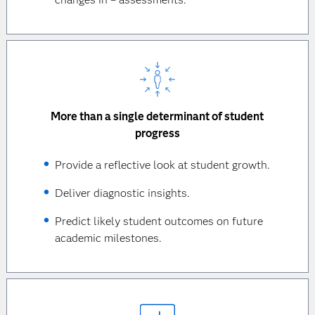
More than a single determinant of student
progress
Provide a reflective look at student growth.
Deliver diagnostic insights.
Predict likely student outcomes on future
academic milestones.