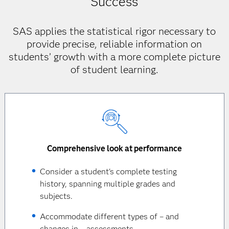
Success
SAS applies the statistical rigor necessary to
provide precise, reliable information on
students’ growth with a more complete picture
of student learning.
Comprehensive look at performance
Consider a student's complete testing
history, spanning multiple grades and
subjects.
Accommodate different types of – and
changes in – assessments.