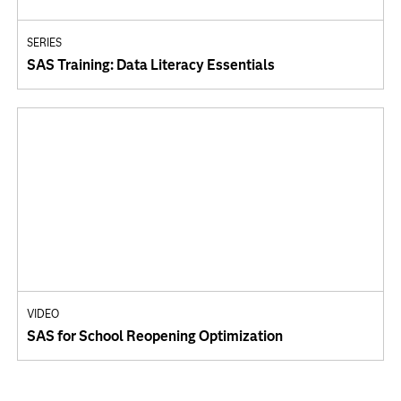
SERIES
SAS Training: Data Literacy Essentials
VIDEO
SAS for School Reopening Optimization