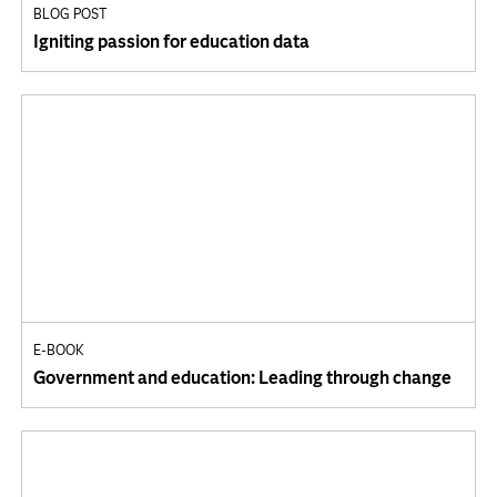
BLOG POST
Igniting passion for education data
E-BOOK
Government and education: Leading through change