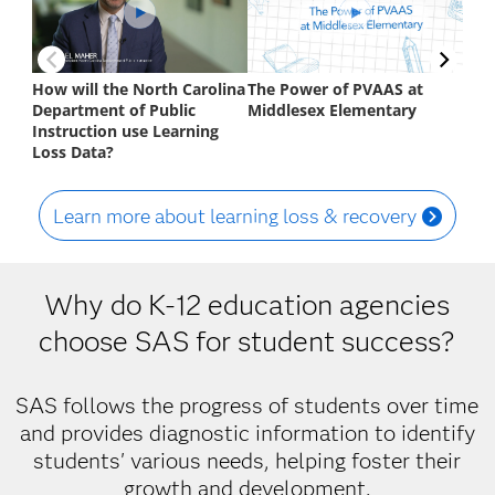
Learn more about learning loss & recovery
Why do K-12 education agencies
choose SAS for student success?
SAS follows the progress of students over time
and provides diagnostic information to identify
students' various needs, helping foster their
growth and development.