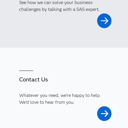
See how we can solve your business
challenges by talking with a SAS expert.
Contact Us
Whatever you need, we're happy to help.
We'd love to hear from you.