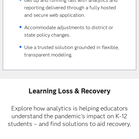
Get up and running fast with analytics and
reporting delivered through a fully hosted
and secure web application.
Accommodate adjustments to district or
state policy changes.
Use a trusted solution grounded in flexible,
transparent modeling.
Learning Loss & Recovery
Explore how analytics is helping educators
understand the pandemic's impact on K-12
students – and find solutions to aid recovery.