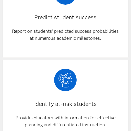
Predict student success
Report on students' predicted success probabilities
at numerous academic milestones.
Identify at-risk students
Provide educators with information for effective
planning and differentiated instruction.