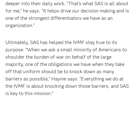
deeper into their daily work. “That’s what SAS is all about
for me,” he says. “It helps drive our decision making and is
one of the strongest differentiators we have as an
organization.”
Ultimately, SAS has helped the IVMF stay true to its
purpose. “When we ask a small minority of Americans to
shoulder the burden of war on behalf of the large
majority, one of the obligations we have when they take
off that uniform should be to knock down as many
barriers as possible,” Haynie says. “Everything we do at
the IVMF is about knocking down those barriers, and SAS
is key to this mission.”