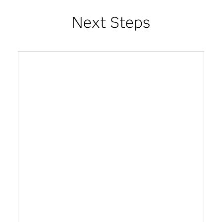
Next Steps