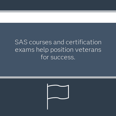
SAS courses and certification
exams help position veterans
for success.