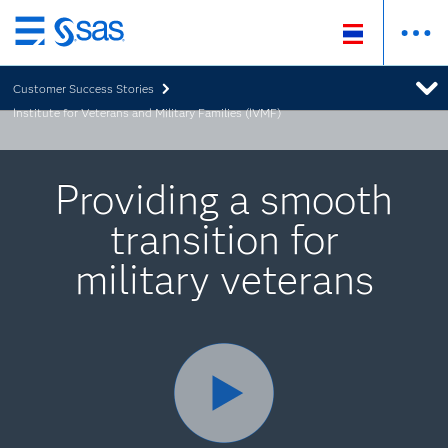
Skip
to
Customer Success Stories
main
Institute for Veterans and Military Families (IVMF)
content
Providing a smooth
transition for
military veterans