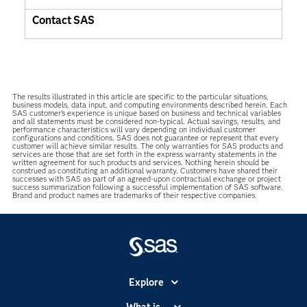
Contact SAS
The results illustrated in this article are specific to the particular situations,
business models, data input, and computing environments described herein. Each
SAS customer’s experience is unique based on business and technical variables
and all statements must be considered non-typical. Actual savings, results, and
performance characteristics will vary depending on individual customer
configurations and conditions. SAS does not guarantee or represent that every
customer will achieve similar results. The only warranties for SAS products and
services are those that are set forth in the express warranty statements in the
written agreement for such products and services. Nothing herein should be
construed as constituting an additional warranty. Customers have shared their
successes with SAS as part of an agreed-upon contractual exchange or project
success summarization following a successful implementation of SAS software.
Brand and product names are trademarks of their respective companies.
Explore
Accessibility