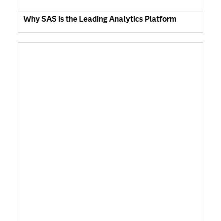
Why SAS is the Leading Analytics Platform