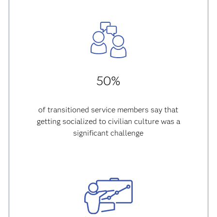
50%
of transitioned service members say that
getting socialized to civilian culture was a
significant challenge