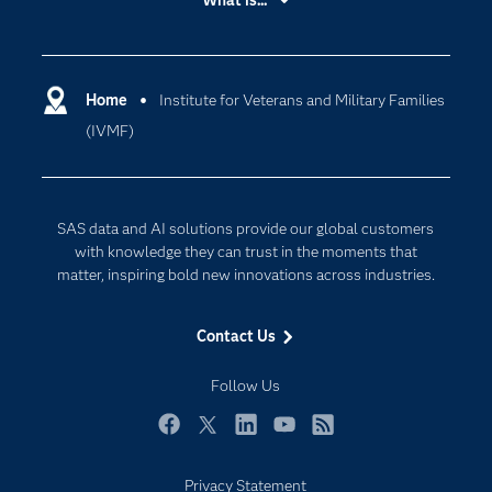
What is...
Careers
Analytics
Certification
Artificial Intelligence
Communities
Home
Institute for Veterans and Military Families
Cloud Computing
(IVMF)
Company
Data Science
Developers
Digital Transformation
Documentation
Internet of Things
SAS data and AI solutions provide our global customers
For Educators
with knowledge they can trust in the moments that
matter, inspiring bold new innovations across industries.
Events
Industries
Contact Us
My SAS
Follow Us
Newsroom
Products
Facebook
Twitter
LinkedIn
YouTube
RSS
SAS Viya
Privacy Statement