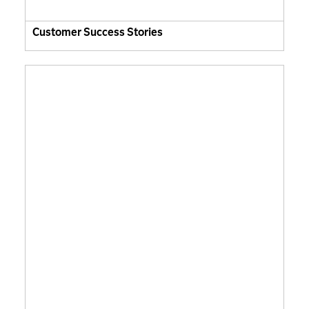
Customer Success Stories