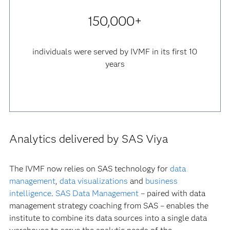
150,000+
individuals were served by IVMF in its first 10
years
Analytics delivered by SAS Viya
The IVMF now relies on SAS technology for
data
management
,
data visualizations
and
business
intelligence
.
SAS Data Management
– paired with data
management strategy coaching from SAS – enables the
institute to combine its data sources into a single data