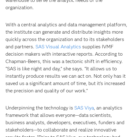
warehouse to serve the analytic needs of the
organization.
With a central analytics and data management platform,
the institute can generate and distribute insights more
quickly across the organization and to its stakeholders
and partners.
SAS Visual Analytics
supplies IVMF
decision makers with interactive reports. According to
Chapman-Beers, this was a tectonic shift in efficiency.
“SAS is like night and day,” she says. “It allows us to
instantly produce results we can act on. Not only has it
saved us a significant amount of time, but it’s increased
the precision and quality of our work.”
Underpinning the technology is
SAS Viya
, an analytics
framework that allows everyone—data scientists,
business analysts, developers, executives, funders and
stakeholders—to collaborate and realize innovative