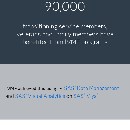
90,000
transitioning service members,
veterans and family members have
benefited from IVMF programs
SAS
Data Management
®
IVMF achieved this using •
and
SAS
Visual Analytics
on
SAS
Viya
®
®
®