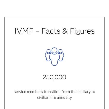
IVMF – Facts & Figures
250,000
service members transition from the military to
civilian life annually