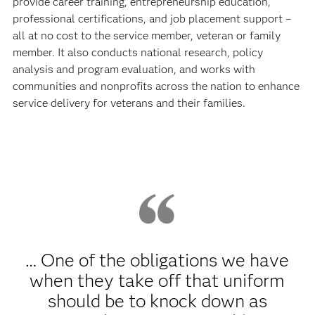
provide career training, entrepreneurship education,
professional certifications, and job placement support –
all at no cost to the service member, veteran or family
member. It also conducts national research, policy
analysis and program evaluation, and works with
communities and nonprofits across the nation to enhance
service delivery for veterans and their families.
… One of the obligations we have
when they take off that uniform
should be to knock down as