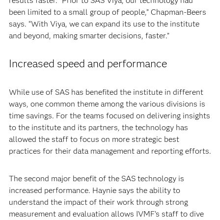
results faster. “Prior to SAS Viya, our technology had
been limited to a small group of people,” Chapman-Beers
says. “With Viya, we can expand its use to the institute
and beyond, making smarter decisions, faster.”
Increased speed and performance
While use of SAS has benefited the institute in different
ways, one common theme among the various divisions is
time savings. For the teams focused on delivering insights
to the institute and its partners, the technology has
allowed the staff to focus on more strategic best
practices for their data management and reporting efforts.
The second major benefit of the SAS technology is
increased performance. Haynie says the ability to
understand the impact of their work through strong
measurement and evaluation allows IVMF’s staff to dive