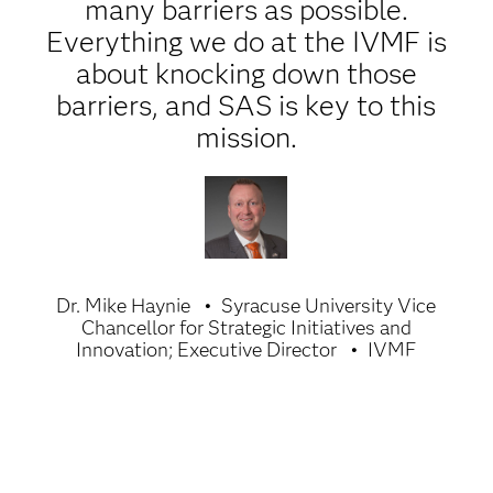
many barriers as possible.
Everything we do at the IVMF is
about knocking down those
barriers, and SAS is key to this
mission.
Dr. Mike Haynie
Syracuse University Vice
Chancellor for Strategic Initiatives and
Innovation; Executive Director
IVMF