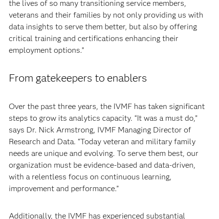
the lives of so many transitioning service members,
veterans and their families by not only providing us with
data insights to serve them better, but also by offering
critical training and certifications enhancing their
employment options.”
From gatekeepers to enablers
Over the past three years, the IVMF has taken significant
steps to grow its analytics capacity. “It was a must do,”
says Dr. Nick Armstrong, IVMF Managing Director of
Research and Data. “Today veteran and military family
needs are unique and evolving. To serve them best, our
organization must be evidence-based and data-driven,
with a relentless focus on continuous learning,
improvement and performance.”
Additionally, the IVMF has experienced substantial