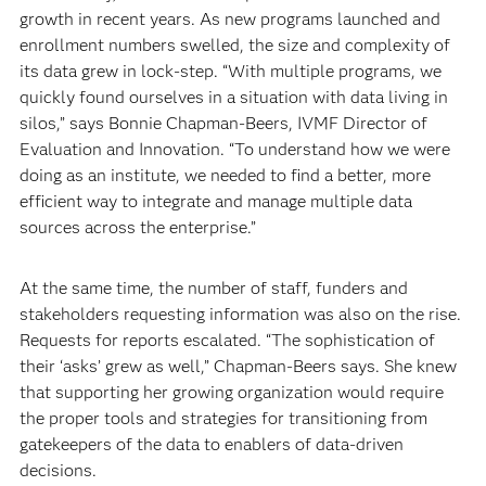
growth in recent years. As new programs launched and
enrollment numbers swelled, the size and complexity of
its data grew in lock-step. “With multiple programs, we
quickly found ourselves in a situation with data living in
silos,” says Bonnie Chapman-Beers, IVMF Director of
Evaluation and Innovation. “To understand how we were
doing as an institute, we needed to find a better, more
efficient way to integrate and manage multiple data
sources across the enterprise.”
At the same time, the number of staff, funders and
stakeholders requesting information was also on the rise.
Requests for reports escalated. “The sophistication of
their ‘asks’ grew as well,” Chapman-Beers says. She knew
that supporting her growing organization would require
the proper tools and strategies for transitioning from
gatekeepers of the data to enablers of data-driven
decisions.