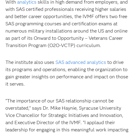
With
analytics
skills in high demand from employers, and
with SAS certified professionals receiving higher salaries
and better career opportunities, the IVMF offers two free
SAS programming courses and certification exams at
numerous military installations around the US and online
as part of its Onward to Opportunity – Veterans Career
Transition Program (O2O-VCTP) curriculum.
The institute also uses
SAS advanced analytics
to drive
its programs and operations, enabling the organization to
gain greater insights on performance and impact on those
it serves.
“The importance of our SAS relationship cannot be
overstated,” says Dr. Mike Haynie, Syracuse University
Vice Chancellor for Strategic Initiatives and Innovation,
and Executive Director of the IVMF. “I applaud their
leadership for engaging in this meaningful work impacting