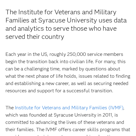
The Institute for Veterans and Military
Families at Syracuse University uses data
and analytics to serve those who have
served their country
Each year in the US, roughly 250,000 service members
begin the transition back into civilian life. For many, this
can be a challenging time, marked by questions about
what the next phase of life holds, issues related to finding
and establishing a new career, as well as securing needed
resources and support for a successful transition.
The
Institute for Veterans and Military Families (IVMF)
,
which was founded at Syracuse University in 2011, is
committed to advancing the lives of these veterans and
their families. The IVMF offers career skills programs that