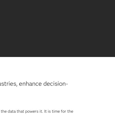
ustries, enhance decision-
he data that powers it. It is time for the