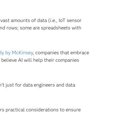
vast amounts of data (i.e., IoT sensor
 and rows; some are spreadsheets with
dy by McKinsey
, companies that embrace
believe AI will help their companies
t just for data engineers and data
rs practical considerations to ensure