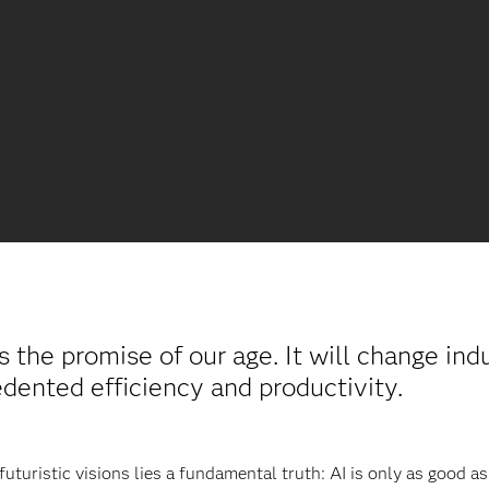
s the promise of our age. It will change ind
ented efficiency and productivity.
turistic visions lies a fundamental truth: AI is only as good as t