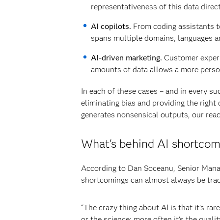
representativeness of this data direct
AI copilots.
From coding assistants to
spans multiple domains, languages and
AI-driven marketing.
Customer experi
amounts of data allows a more perso
In each of these cases – and in every su
eliminating bias and providing the right
generates nonsensical outputs, our reac
What's behind AI shortcom
According to Dan Soceanu, Senior Manage
shortcomings can almost always be trace
“The crazy thing about AI is that it's ra
or the science; more often it's the quali