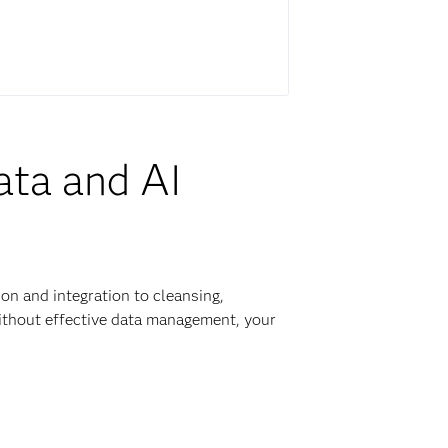
ata and AI
on and integration to cleansing,
Without effective data management, your