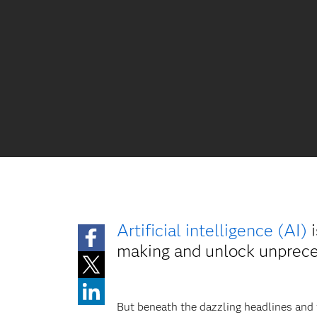
Artificial intelligence (AI)
i
making and unlock unpreced
But beneath the dazzling headlines and fu