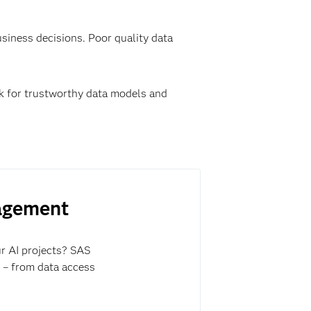
business decisions. Poor quality data
rk for trustworthy data models and
nagement
ur AI projects? SAS
y – from data access