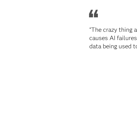
“The crazy thing a
causes AI failures
data being used t