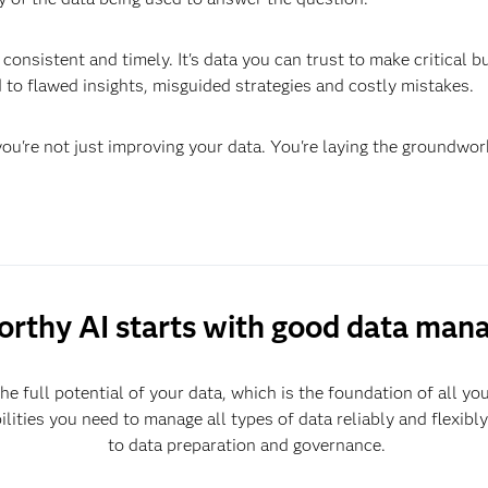
consistent and timely. It's data you can trust to make critical 
 to flawed insights, misguided strategies and costly mistakes.
u're not just improving your data. You're laying the groundwo
orthy AI starts with good data ma
he full potential of your data, which is the foundation of all yo
ilities you need to manage all types of data reliably and flexibl
to data preparation and governance.