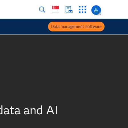
Data management software
data and AI