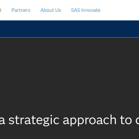
t
Partners
About Us
SAS Innovate
a strategic approach to 