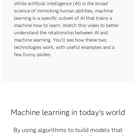
While artificial intelligence (AI) is the broad
science of mimicking human abilities, machine
learning is a specific subset of AI that trains a
machine how to learn. Watch this video to better
understand the relationship between AI and
machine learning. You'll see how these two
technologies work, with useful examples and a
few funny asides.
Machine learning in today's world
By using algorithms to build models that