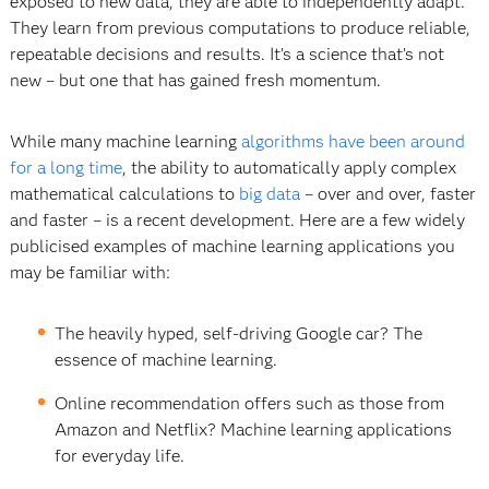
exposed to new data, they are able to independently adapt.
They learn from previous computations to produce reliable,
repeatable decisions and results. It’s a science that’s not
new – but one that has gained fresh momentum.
While many machine learning
algorithms have been around
for a long time
, the ability to automatically apply complex
mathematical calculations to
big data
– over and over, faster
and faster – is a recent development. Here are a few widely
publicised examples of machine learning applications you
may be familiar with:
The heavily hyped, self-driving Google car? The
essence of machine learning.
Online recommendation offers such as those from
Amazon and Netflix? Machine learning applications
for everyday life.