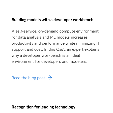
Building models with a developer workbench
A self-service, on-demand compute environment
for data analysis and ML models increases
productivity and performance while minimizing IT
support and cost. In this Q&A, an expert explains
why a developer workbench is an ideal
environment for developers and modelers.
Read the blog post
Recognition for leading technology