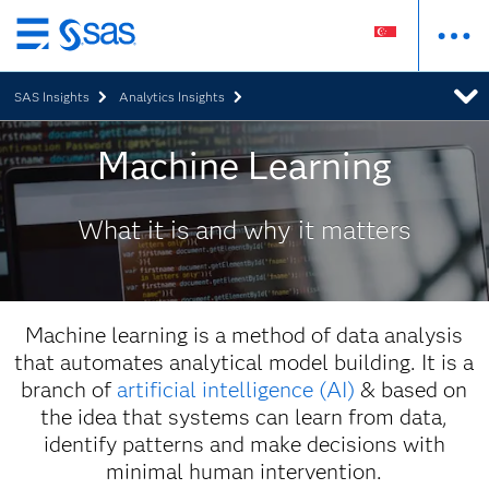
Skip
to
SAS Insights
Analytics Insights
main
content
Machine Learning
What it is and why it matters
Machine learning is a method of data analysis
that automates analytical model building. It is a
branch of
artificial intelligence (AI)
& based on
the idea that systems can learn from data,
identify patterns and make decisions with
minimal human intervention.