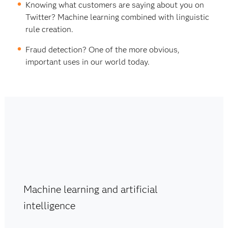
Knowing what customers are saying about you on
Twitter? Machine learning combined with linguistic
rule creation.
Fraud detection? One of the more obvious,
important uses in our world today.
Machine learning and artificial
intelligence