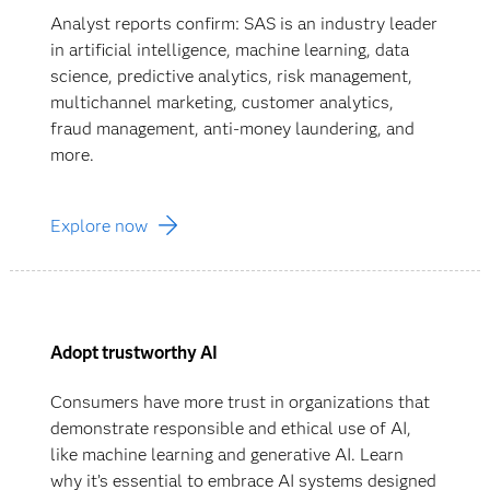
Analyst reports confirm: SAS is an industry leader
in artificial intelligence, machine learning, data
science, predictive analytics, risk management,
multichannel marketing, customer analytics,
fraud management, anti-money laundering, and
more.
Explore now
Adopt trustworthy AI
Consumers have more trust in organizations that
demonstrate responsible and ethical use of AI,
like machine learning and generative AI. Learn
why it’s essential to embrace AI systems designed