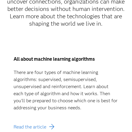
uncover connections, organizations can make
better decisions without human intervention.
Learn more about the technologies that are
shaping the world we live in.
All about machine learning algorithms
There are four types of machine learning
algorithms: supervised, semisupervised,
unsupervised and reinforcement. Learn about
each type of algorithm and how it works. Then
you'll be prepared to choose which one is best for
addressing your business needs.
Read the article