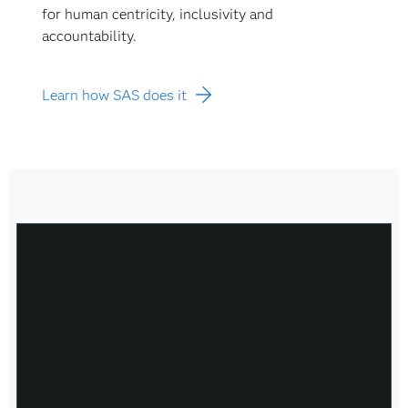
for human centricity, inclusivity and
accountability.
Learn how SAS does it