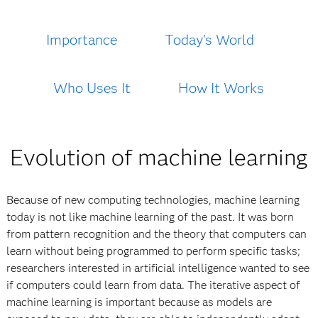
Importance
Today's World
Who Uses It
How It Works
Evolution of machine learning
Because of new computing technologies, machine learning
today is not like machine learning of the past. It was born
from pattern recognition and the theory that computers can
learn without being programmed to perform specific tasks;
researchers interested in artificial intelligence wanted to see
if computers could learn from data. The iterative aspect of
machine learning is important because as models are