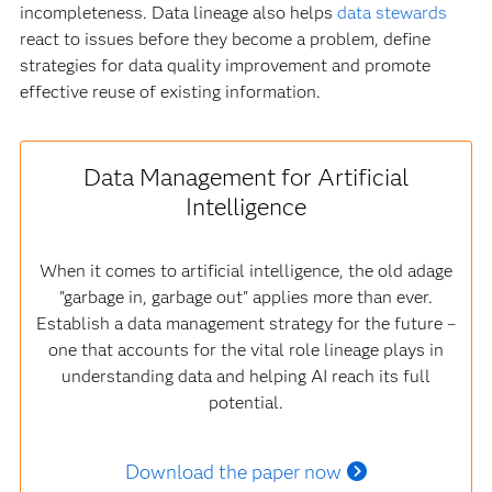
incompleteness. Data lineage also helps
data stewards
react to issues before they become a problem, define
strategies for data quality improvement and promote
effective reuse of existing information.
Data Management for Artificial
Intelligence
When it comes to artificial intelligence, the old adage
"garbage in, garbage out" applies more than ever.
Establish a data management strategy for the future –
one that accounts for the vital role lineage plays in
understanding data and helping AI reach its full
potential.
Download the paper now