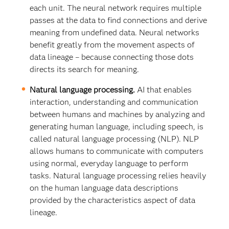
each unit. The neural network requires multiple
passes at the data to find connections and derive
meaning from undefined data. Neural networks
benefit greatly from the movement aspects of
data lineage – because connecting those dots
directs its search for meaning.
Natural language processing.
AI that enables
interaction, understanding and communication
between humans and machines by analyzing and
generating human language, including speech, is
called natural language processing (NLP). NLP
allows humans to communicate with computers
using normal, everyday language to perform
tasks. Natural language processing relies heavily
on the human language data descriptions
provided by the characteristics aspect of data
lineage.