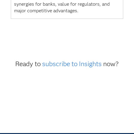
synergies for banks, value for regulators, and
major competitive advantages.
Ready to
subscribe to Insights
now?