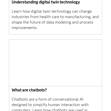
Understanding digital twin technology
Learn how digital twin technology can change
industries from health care to manufacturing, and
shape the future of data modeling and process
improvements.
What are chatbots?
Chatbots are a form of conversational AI
designed to simplify human interaction with
computers. Learn how chatbots are used in