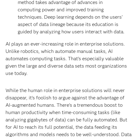
method takes advantage of advances in
computing power and improved training
techniques. Deep learning depends on the users’
aspect of data lineage because its education is
guided by analyzing how users interact with data.
AI plays an ever-increasing role in enterprise solutions.
Unlike robotics, which automate manual tasks, AI
automates computing tasks. That’s especially valuable
given the large and diverse data sets most organizations
use today.
While the human role in enterprise solutions will never
disappear, it’s foolish to argue against the advantage of
AI-augmented humans. There’s a tremendous boost to
human productivity when time-consuming tasks (like
analyzing gigabytes of data) can be fully automated. But
for AI to reach its full potential, the data feeding its
algorithms and models needs to be well-understood. Data