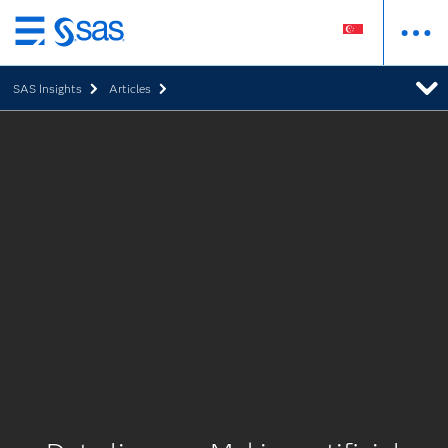
Skip
to
SAS Insights
Articles
main
content