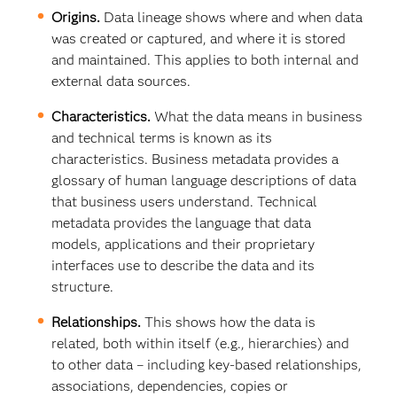
Origins.
Data lineage shows where and when data
was created or captured, and where it is stored
and maintained. This applies to both internal and
external data sources.
Characteristics.
What the data means in business
and technical terms is known as its
characteristics. Business metadata provides a
glossary of human language descriptions of data
that business users understand. Technical
metadata provides the language that data
models, applications and their proprietary
interfaces use to describe the data and its
structure.
Relationships.
This shows how the data is
related, both within itself (e.g., hierarchies) and
to other data – including key-based relationships,
associations, dependencies, copies or