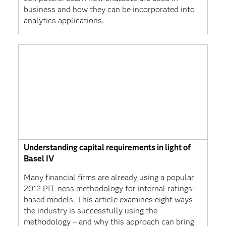
business and how they can be incorporated into
analytics applications.
Understanding capital requirements in light of
Basel IV
Many financial firms are already using a popular
2012 PIT-ness methodology for internal ratings-
based models. This article examines eight ways
the industry is successfully using the
methodology – and why this approach can bring