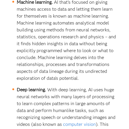
Machine learning.
AI that’s focused on giving
machines access to data and letting them learn
for themselves is known as machine learning.
Machine learning automates analytical model
building using methods from neural networks,
statistics, operations research and physics – and
it finds hidden insights in data without being
explicitly programmed where to look or what to
conclude. Machine learning delves into the
relationships, processes and transformations
aspects of data lineage during its undirected
exploration of data’s potential.
Deep learning.
With deep learning, AI uses huge
neural networks with many layers of processing
to learn complex patterns in large amounts of
data and perform humanlike tasks, such as
recognizing speech or understanding images and
videos (also known as
computer vision
). This