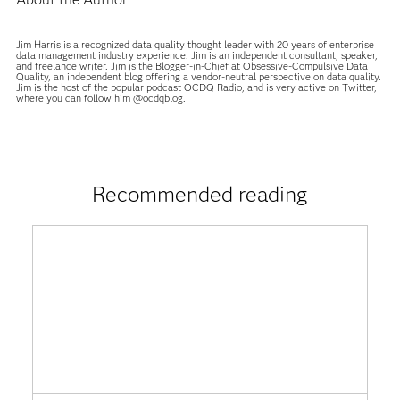
Jim Harris is a recognized data quality thought leader with 20 years of enterprise
data management industry experience. Jim is an independent consultant, speaker,
and freelance writer. Jim is the Blogger-in-Chief at Obsessive-Compulsive Data
Quality, an independent blog offering a vendor-neutral perspective on data quality.
Jim is the host of the popular podcast OCDQ Radio, and is very active on Twitter,
where you can follow him @ocdqblog.
Recommended reading