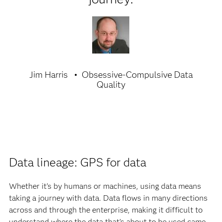
Jim Harris
Obsessive-Compulsive Data
Quality
Data lineage: GPS for data
Whether it’s by humans or machines, using data means
taking a journey with data. Data flows in many directions
across and through the enterprise, making it difficult to
understand where the data that’s about to be used came