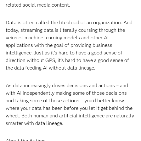
related social media content.
Data is often called the lifeblood of an organization. And
today, streaming data is literally coursing through the
veins of machine learning models and other AI
applications with the goal of providing business
intelligence. Just as it’s hard to have a good sense of
direction without GPS, it’s hard to have a good sense of
the data feeding AI without data lineage.
As data increasingly drives decisions and actions – and
with AI independently making some of those decisions
and taking some of those actions – you’d better know
where your data has been before you let it get behind the
wheel. Both human and artificial intelligence are naturally
smarter with data lineage.
About the Author