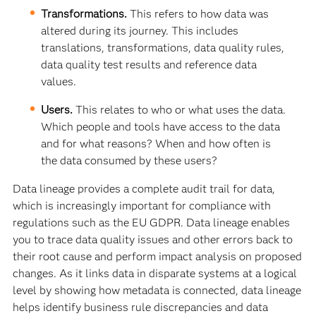
Transformations.
This refers to how data was
altered during its journey. This includes
translations, transformations, data quality rules,
data quality test results and reference data
values.
Users.
This relates to who or what uses the data.
Which people and tools have access to the data
and for what reasons? When and how often is
the data consumed by these users?
Data lineage provides a complete audit trail for data,
which is increasingly important for compliance with
regulations such as the EU GDPR. Data lineage enables
you to trace data quality issues and other errors back to
their root cause and perform impact analysis on proposed
changes. As it links data in disparate systems at a logical
level by showing how metadata is connected, data lineage
helps identify business rule discrepancies and data