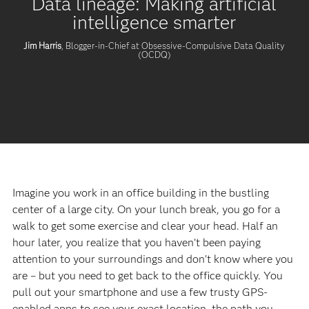
Data lineage: Making artificial
intelligence smarter
Jim Harris
, Blogger-in-Chief at Obsessive-Compulsive Data Quality
(OCDQ)
Imagine you work in an office building in the bustling
center of a large city. On your lunch break, you go for a
walk to get some exercise and clear your head. Half an
hour later, you realize that you haven’t been paying
attention to your surroundings and don’t know where you
are – but you need to get back to the office quickly. You
pull out your smartphone and use a few trusty GPS-
enabled apps to see your exact location, the path you