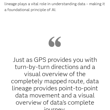
lineage plays a vital role in understanding data – making it
a foundational principle of AI.
Just as GPS provides you with
turn-by-turn directions and a
visual overview of the
completely mapped route, data
lineage provides point-to-point
data movement and a visual
overview of data's complete
journey.