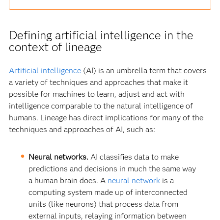
Defining artificial intelligence in the
context of lineage
Artificial intelligence
(AI) is an umbrella term that covers
a variety of techniques and approaches that make it
possible for machines to learn, adjust and act with
intelligence comparable to the natural intelligence of
humans. Lineage has direct implications for many of the
techniques and approaches of AI, such as:
Neural networks.
AI classifies data to make
predictions and decisions in much the same way
a human brain does. A
neural network
is a
computing system made up of interconnected
units (like neurons) that process data from
external inputs, relaying information between