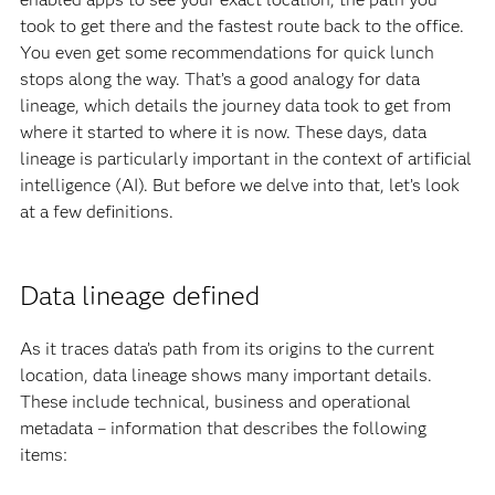
took to get there and the fastest route back to the office.
You even get some recommendations for quick lunch
stops along the way. That’s a good analogy for data
lineage, which details the journey data took to get from
where it started to where it is now. These days, data
lineage is particularly important in the context of artificial
intelligence (AI). But before we delve into that, let’s look
at a few definitions.
Data lineage defined
As it traces data’s path from its origins to the current
location, data lineage shows many important details.
These include technical, business and operational
metadata – information that describes the following
items: