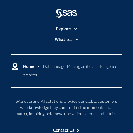
Explore
Accessibility
What is...
Careers
Analytics
Certification
Artificial Intelligence
Communities
Home
Data lineage: Making artificial intelligence
Cloud Computing
smarter
Company
Data Science
Developers
Digital Transformation
Documentation
Internet of Things
SAS data and AI solutions provide our global customers
For Educators
with knowledge they can trust in the moments that
matter, inspiring bold new innovations across industries.
Events
Industries
Contact Us