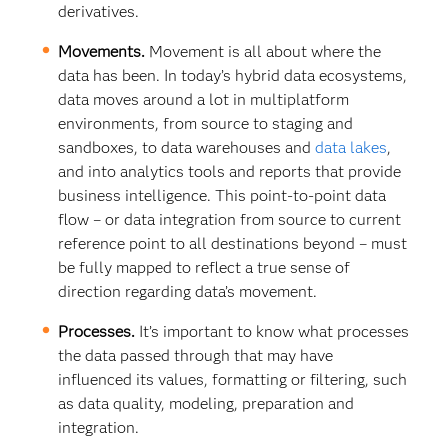
derivatives.
Movements.
Movement is all about where the
data has been. In today’s hybrid data ecosystems,
data moves around a lot in multiplatform
environments, from source to staging and
sandboxes, to data warehouses and
data lakes
,
and into analytics tools and reports that provide
business intelligence. This point-to-point data
flow – or data integration from source to current
reference point to all destinations beyond – must
be fully mapped to reflect a true sense of
direction regarding data’s movement.
Processes.
It’s important to know what processes
the data passed through that may have
influenced its values, formatting or filtering, such
as data quality, modeling, preparation and
integration.