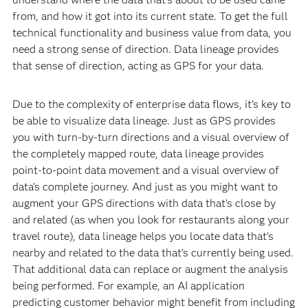
from, and how it got into its current state. To get the full
technical functionality and business value from data, you
need a strong sense of direction. Data lineage provides
that sense of direction, acting as GPS for your data.
Due to the complexity of enterprise data flows, it’s key to
be able to visualize data lineage. Just as GPS provides
you with turn-by-turn directions and a visual overview of
the completely mapped route, data lineage provides
point-to-point data movement and a visual overview of
data’s complete journey. And just as you might want to
augment your GPS directions with data that’s close by
and related (as when you look for restaurants along your
travel route), data lineage helps you locate data that’s
nearby and related to the data that’s currently being used.
That additional data can replace or augment the analysis
being performed. For example, an AI application
predicting customer behavior might benefit from including