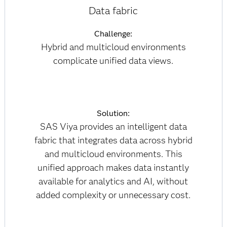
Data fabric
Challenge:
Hybrid and multicloud environments
complicate unified data views.
Solution:
SAS Viya provides an intelligent data
fabric that integrates data across hybrid
and multicloud environments. This
unified approach makes data instantly
available for analytics and AI, without
added complexity or unnecessary cost.