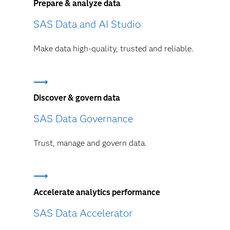
Prepare & analyze data
SAS Data and AI Studio
Make data high-quality, trusted and reliable.
Discover & govern data
SAS Data Governance
Trust, manage and govern data.
Accelerate analytics performance
SAS Data Accelerator