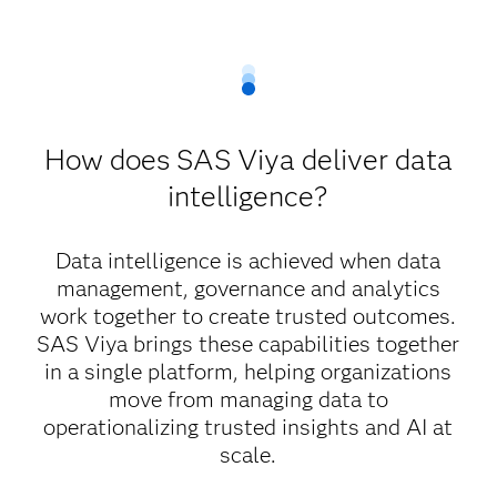
How does SAS Viya deliver data
intelligence?
Data intelligence is achieved when data
management, governance and analytics
work together to create trusted outcomes.
SAS Viya brings these capabilities together
in a single platform, helping organizations
move from managing data to
operationalizing trusted insights and AI at
scale.