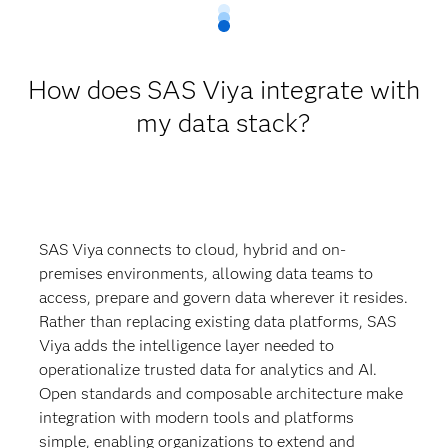
How does SAS Viya integrate with
my data stack?
SAS Viya connects to cloud, hybrid and on-
premises environments, allowing data teams to
access, prepare and govern data wherever it resides.
Rather than replacing existing data platforms, SAS
Viya adds the intelligence layer needed to
operationalize trusted data for analytics and AI.
Open standards and composable architecture make
integration with modern tools and platforms
simple, enabling organizations to extend and