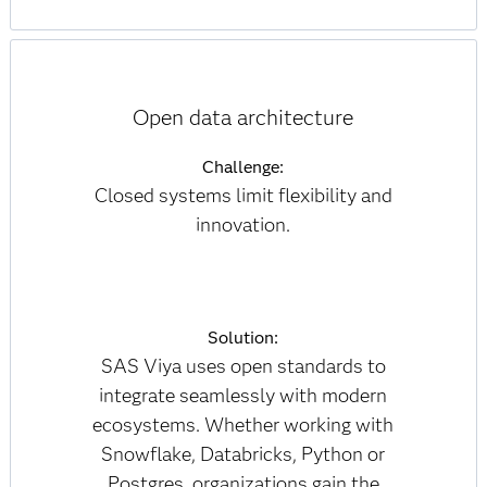
Open data architecture
Challenge:
Closed systems limit flexibility and
innovation.
Solution:
SAS Viya uses open standards to
integrate seamlessly with modern
ecosystems. Whether working with
Snowflake, Databricks, Python or
Postgres, organizations gain the