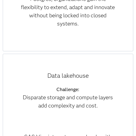
flexibility to extend, adapt and innovate
without being locked into closed
systems.
Data lakehouse
Challenge:
Disparate storage and compute layers
add complexity and cost.