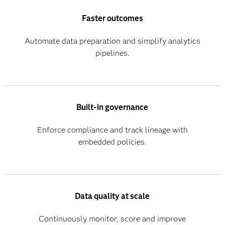
Faster outcomes
Automate data preparation and simplify analytics
pipelines.
Built-in governance
Enforce compliance and track lineage with
embedded policies.
Data quality at scale
Continuously monitor, score and improve