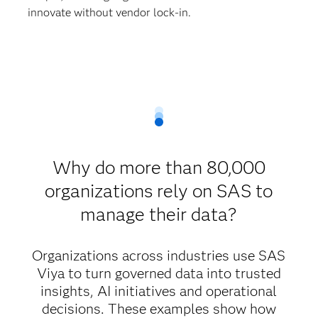
innovate without vendor lock-in.
Why do more than 80,000
organizations rely on SAS to
manage their data?
Organizations across industries use SAS
Viya to turn governed data into trusted
insights, AI initiatives and operational
decisions. These examples show how