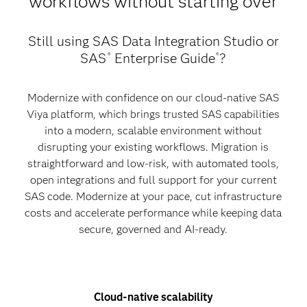
workflows without starting over
Still using SAS Data Integration Studio or
SAS
Enterprise Guide
?
®
®
Modernize with confidence on our cloud-native SAS
Viya platform, which brings trusted SAS capabilities
into a modern, scalable environment without
disrupting your existing workflows. Migration is
straightforward and low-risk, with automated tools,
open integrations and full support for your current
SAS code. Modernize at your pace, cut infrastructure
costs and accelerate performance while keeping data
secure, governed and AI-ready.
Cloud-native scalability