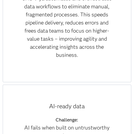
data workflows to eliminate manual,
fragmented processes. This speeds
pipeline delivery, reduces errors and
frees data teams to focus on higher-
value tasks – improving agility and
accelerating insights across the
business.
AI-ready data
Challenge:
AI fails when built on untrustworthy