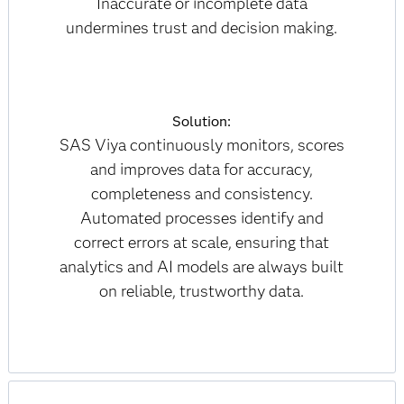
Inaccurate or incomplete data
undermines trust and decision making.
Solution:
SAS Viya continuously monitors, scores
and improves data for accuracy,
completeness and consistency.
Automated processes identify and
correct errors at scale, ensuring that
analytics and AI models are always built
on reliable, trustworthy data.