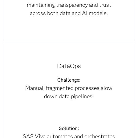
maintaining transparency and trust
across both data and AI models.
DataOps
Challenge:
Manual, fragmented processes slow
down data pipelines.
Solution:
SAS Viya automates and orchestrates