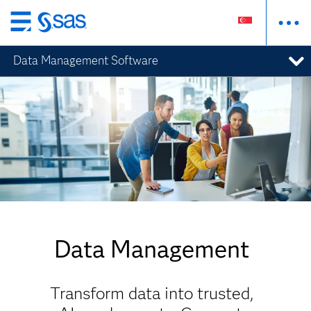
Skip
to
Data Management Software
main
content
Data Management
Transform data into trusted,