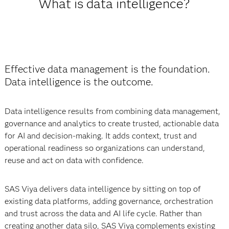
What is data intelligence?
Effective data management is the foundation.
Data intelligence is the outcome.
Data intelligence results from combining data management,
governance and analytics to create trusted, actionable data
for AI and decision-making. It adds context, trust and
operational readiness so organizations can understand,
reuse and act on data with confidence.
SAS Viya delivers data intelligence by sitting on top of
existing data platforms, adding governance, orchestration
and trust across the data and AI life cycle. Rather than
creating another data silo, SAS Viya complements existing