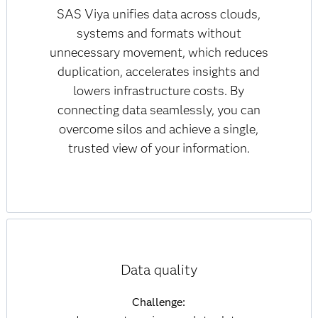
SAS Viya unifies data across clouds,
systems and formats without
unnecessary movement, which reduces
duplication, accelerates insights and
lowers infrastructure costs. By
connecting data seamlessly, you can
overcome silos and achieve a single,
trusted view of your information.
Data quality
Challenge: