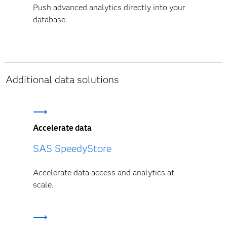
Push advanced analytics directly into your
database.
Additional data solutions
Accelerate data
SAS SpeedyStore
Accelerate data access and analytics at
scale.