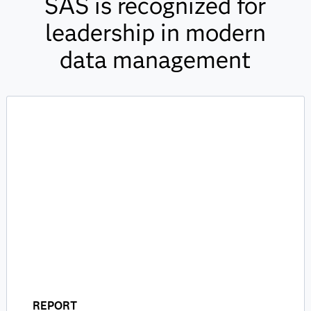
SAS is recognized for
leadership in modern
data management
REPORT