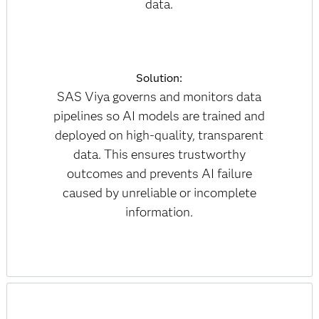
data.
Solution:
SAS Viya governs and monitors data
pipelines so AI models are trained and
deployed on high-quality, transparent
data. This ensures trustworthy
outcomes and prevents AI failure
caused by unreliable or incomplete
information.