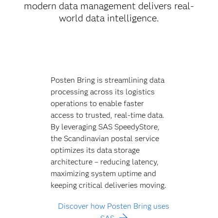
modern data management delivers real-
world data intelligence.
Posten Bring is streamlining data
processing across its logistics
operations to enable faster
access to trusted, real-time data.
By leveraging SAS SpeedyStore,
the Scandinavian postal service
optimizes its data storage
architecture – reducing latency,
maximizing system uptime and
keeping critical deliveries moving.
Discover how Posten Bring uses