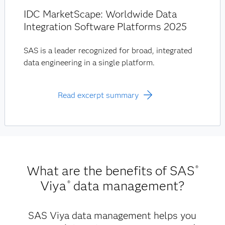
IDC MarketScape: Worldwide Data
Integration Software Platforms 2025
SAS is a leader recognized for broad, integrated
data engineering in a single platform.
Read excerpt summary
What are the benefits of SAS
®
Viya
data management?
®
SAS Viya data management helps you