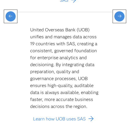
SAS
United Overseas Bank (UOB)
unifies and manages data across
19 countries with SAS, creating a
consistent, governed foundation
for enterprise analytics and
decisioning. By integrating data
preparation, quality and
governance processes, UOB
ensures high-quality, auditable
data is always available, enabling
faster, more accurate business
decisions across the region.
Learn how UOB uses SAS