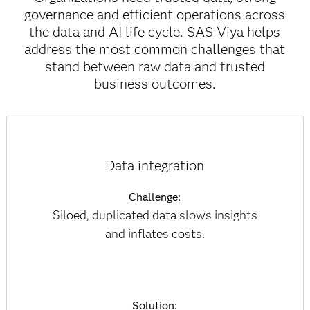
governance and efficient operations across
the data and AI life cycle. SAS Viya helps
address the most common challenges that
stand between raw data and trusted
business outcomes.
Data integration
Challenge:
Siloed, duplicated data slows insights
and inflates costs.
Solution: