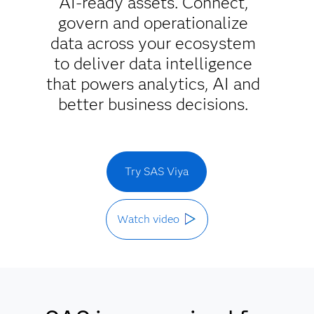
AI-ready assets. Connect,
govern and operationalize
data across your ecosystem
to deliver data intelligence
that powers analytics, AI and
better business decisions.
Try SAS Viya
Watch video