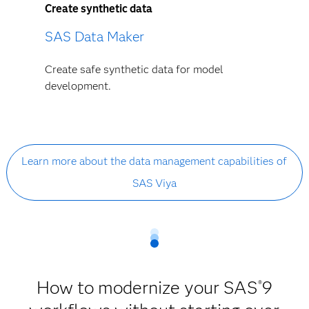
Create synthetic data
SAS Data Maker
Create safe synthetic data for model
development.
Learn more about the data management capabilities of
SAS Viya
How to modernize your SAS
9
®