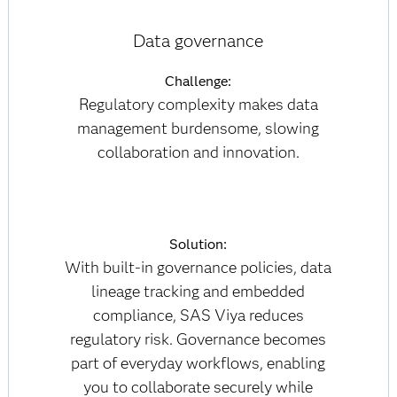
Data governance
Challenge:
Regulatory complexity makes data
management burdensome, slowing
collaboration and innovation.
Solution:
With built-in governance policies, data
lineage tracking and embedded
compliance, SAS Viya reduces
regulatory risk. Governance becomes
part of everyday workflows, enabling
you to collaborate securely while