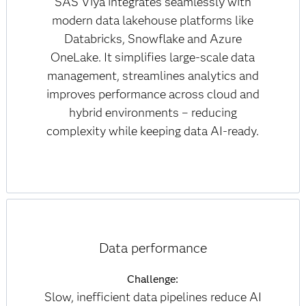
SAS Viya integrates seamlessly with
modern data lakehouse platforms like
Databricks, Snowflake and Azure
OneLake. It simplifies large-scale data
management, streamlines analytics and
improves performance across cloud and
hybrid environments – reducing
complexity while keeping data AI-ready.
Data performance
Challenge:
Slow, inefficient data pipelines reduce AI