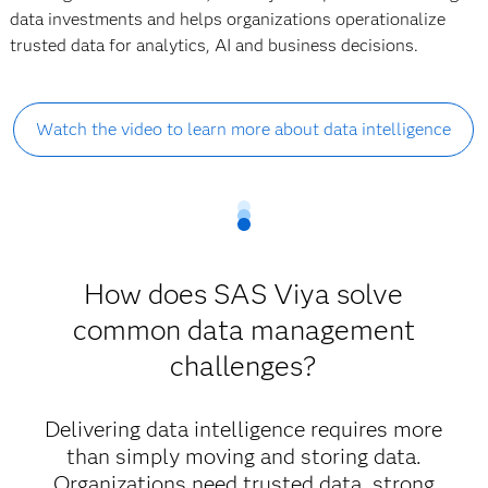
data investments and helps organizations operationalize
trusted data for analytics, AI and business decisions.
Watch the video to learn more about data intelligence
How does SAS Viya solve
common data management
challenges?
Delivering data intelligence requires more
than simply moving and storing data.
Organizations need trusted data, strong