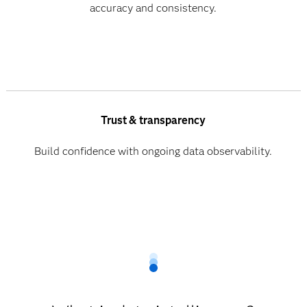
accuracy and consistency.
Trust & transparency
Build confidence with ongoing data observability.