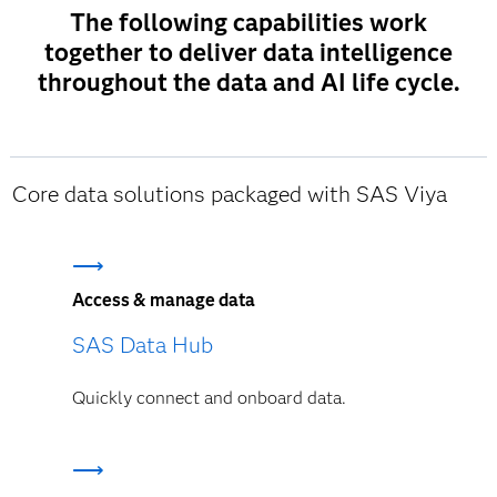
The following capabilities work
together to deliver data intelligence
throughout the data and AI life cycle.
Core data solutions packaged with SAS Viya
Access & manage data
SAS Data Hub
Quickly connect and onboard data.