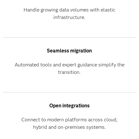
Handle growing data volumes with elastic
infrastructure.
Seamless migration
Automated tools and expert guidance simplify the
transition.
Open integrations
Connect to modern platforms across cloud,
hybrid and on-premises systems.