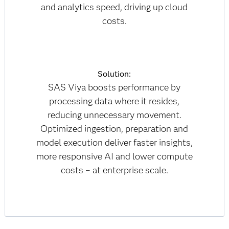
and analytics speed, driving up cloud
costs.
Solution:
SAS Viya boosts performance by
processing data where it resides,
reducing unnecessary movement.
Optimized ingestion, preparation and
model execution deliver faster insights,
more responsive AI and lower compute
costs – at enterprise scale.