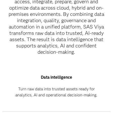
access, integrate, prepare, govern and
optimize data across cloud, hybrid and on-
premises environments. By combining data
integration, quality, governance and
automation in a unified platform, SAS Viya
transforms raw data into trusted, AI-ready
assets. The result is data intelligence that
supports analytics, AI and confident
decision-making.
Data intelligence
Turn raw data into trusted assets ready for
analytics, AI and operational decision-making.