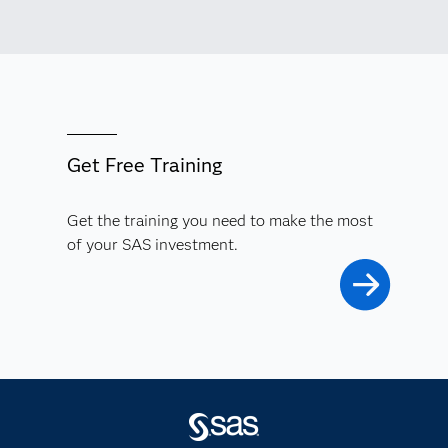
Get Free Training
Get the training you need to make the most
of your SAS investment.