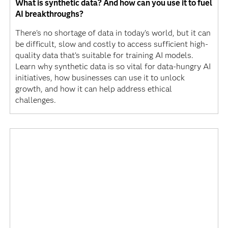
What is synthetic data? And how can you use it to fuel
AI breakthroughs?
There's no shortage of data in today's world, but it can
be difficult, slow and costly to access sufficient high-
quality data that’s suitable for training AI models.
Learn why synthetic data is so vital for data-hungry AI
initiatives, how businesses can use it to unlock
growth, and how it can help address ethical
challenges.