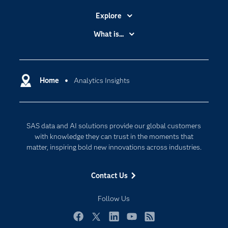
Explore
Accessibility
What is...
Careers
Analytics
Certification
Artificial Intelligence
Communities
Home
Analytics Insights
Cloud Computing
Company
Data Science
Developers
Digital Transformation
SAS data and AI solutions provide our global customers
Documentation
Internet of Things
with knowledge they can trust in the moments that
For Educators
matter, inspiring bold new innovations across industries.
Events
Contact Us
Industries
My SAS
Follow Us
Newsroom
Facebook
Twitter
LinkedIn
YouTube
RSS