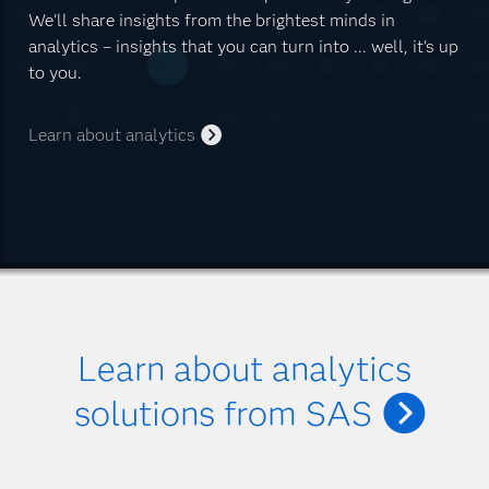
We'll share insights from the brightest minds in
analytics – insights that you can turn into ... well, it's up
to you.
Learn about analytics
Learn about analytics
solutions from SAS