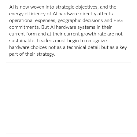
AI is now woven into strategic objectives, and the
energy efficiency of AI hardware directly affects
operational expenses, geographic decisions and ESG
commitments. But AI hardware systems in their
current form and at their current growth rate are not
sustainable. Leaders must begin to recognize
hardware choices not as a technical detail but as a key
part of their strategy.