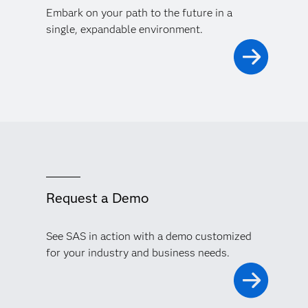
Embark on your path to the future in a
single, expandable environment.
Request a Demo
See SAS in action with a demo customized
for your industry and business needs.