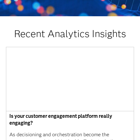
Recent Analytics Insights
Is your customer engagement platform really
engaging?
As decisioning and orchestration become the