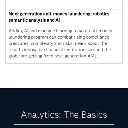
Next generation anti-money laundering: robotics,
semantic analysis and AI
Adding AI and machine learning to your anti-money
laundering program can combat rising compliance
pressures, complexity and risks. Learn about the
results innovative financial institutions around the
globe are getting from next-generation AML.
Analytics: The Basics