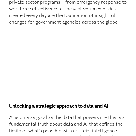
private sector programs – from emergency response to
workforce effectiveness. The vast volumes of data
created every day are the foundation of insightful
changes for government agencies across the globe.
Unlocking a strategic approach to data and AI
AI is only as good as the data that powers it – this is a
fundamental truth about data and AI that defines the
limits of what’s possible with artificial intelligence. It