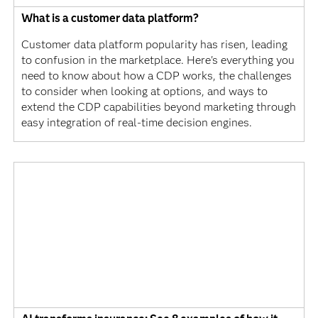
What is a customer data platform?
Customer data platform popularity has risen, leading
to confusion in the marketplace. Here's everything you
need to know about how a CDP works, the challenges
to consider when looking at options, and ways to
extend the CDP capabilities beyond marketing through
easy integration of real-time decision engines.