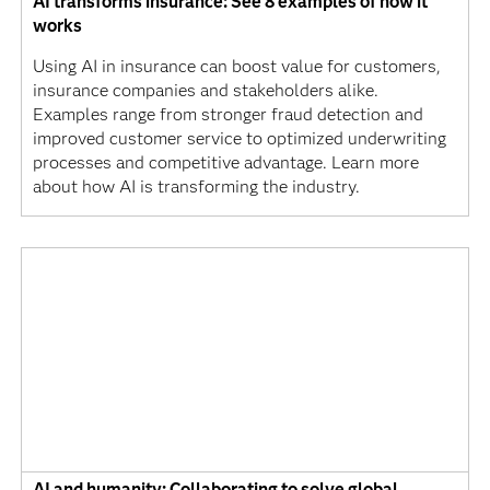
AI transforms insurance: See 8 examples of how it
works
Using AI in insurance can boost value for customers,
insurance companies and stakeholders alike.
Examples range from stronger fraud detection and
improved customer service to optimized underwriting
processes and competitive advantage. Learn more
about how AI is transforming the industry.
AI and humanity: Collaborating to solve global