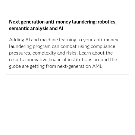
Next generation anti-money laundering: robotics,
semantic analysis and AI
Adding AI and machine learning to your anti-money
laundering program can combat rising compliance
pressures, complexity and risks. Learn about the
results innovative financial institutions around the
globe are getting from next-generation AML.