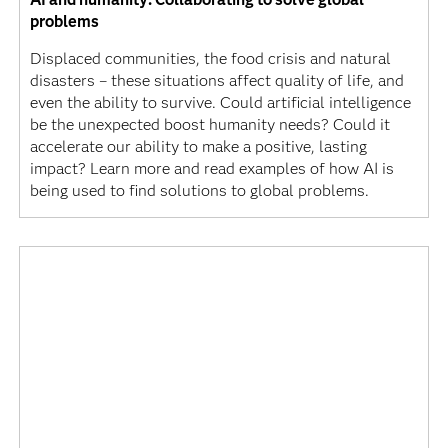
problems
Displaced communities, the food crisis and natural
disasters – these situations affect quality of life, and
even the ability to survive. Could artificial intelligence
be the unexpected boost humanity needs? Could it
accelerate our ability to make a positive, lasting
impact? Learn more and read examples of how AI is
being used to find solutions to global problems.