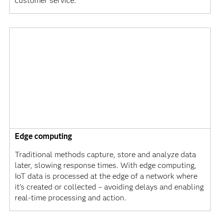
customer service.
Edge computing
Traditional methods capture, store and analyze data
later, slowing response times. With edge computing,
IoT data is processed at the edge of a network where
it’s created or collected – avoiding delays and enabling
real-time processing and action.