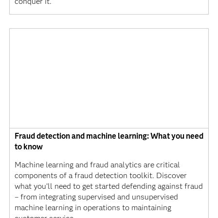
conquer it.
Fraud detection and machine learning: What you need
to know
Machine learning and fraud analytics are critical
components of a fraud detection toolkit. Discover
what you’ll need to get started defending against fraud
– from integrating supervised and unsupervised
machine learning in operations to maintaining