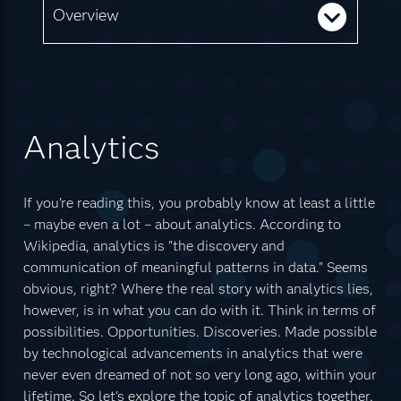
Overview
Analytics
If you're reading this, you probably know at least a little
– maybe even a lot – about analytics. According to
Wikipedia, analytics is "the discovery and
communication of meaningful patterns in data." Seems
obvious, right? Where the real story with analytics lies,
however, is in what you can do with it. Think in terms of
possibilities. Opportunities. Discoveries. Made possible
by technological advancements in analytics that were
never even dreamed of not so very long ago, within your
lifetime. So let's explore the topic of analytics together.