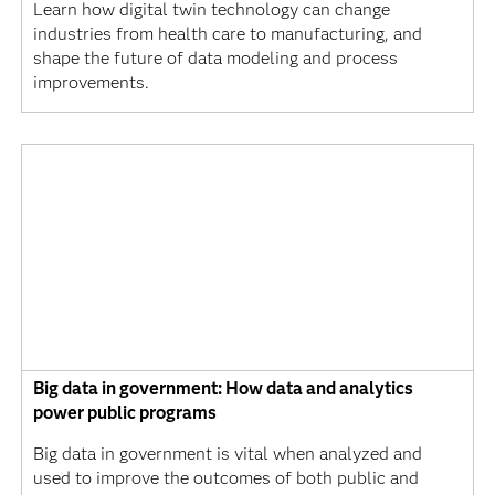
Learn how digital twin technology can change
industries from health care to manufacturing, and
shape the future of data modeling and process
improvements.
Big data in government: How data and analytics
power public programs
Big data in government is vital when analyzed and
used to improve the outcomes of both public and