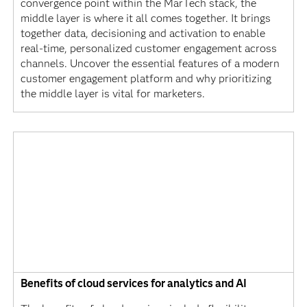
convergence point within the MarTech stack, the
middle layer is where it all comes together. It brings
together data, decisioning and activation to enable
real-time, personalized customer engagement across
channels. Uncover the essential features of a modern
customer engagement platform and why prioritizing
the middle layer is vital for marketers.
Benefits of cloud services for analytics and AI