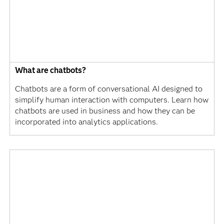
What are chatbots?
Chatbots are a form of conversational AI designed to
simplify human interaction with computers. Learn how
chatbots are used in business and how they can be
incorporated into analytics applications.