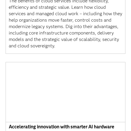
The benefits of cloud services include flexibility,
efficiency and strategic value. Learn how cloud
services and managed cloud work – including how they
help organizations move faster, control costs and
modernize legacy systems. Dig into their advantages,
including core infrastructure components, delivery
models and the strategic value of scalability, security
and cloud sovereignty.
Accelerating innovation with smarter AI hardware