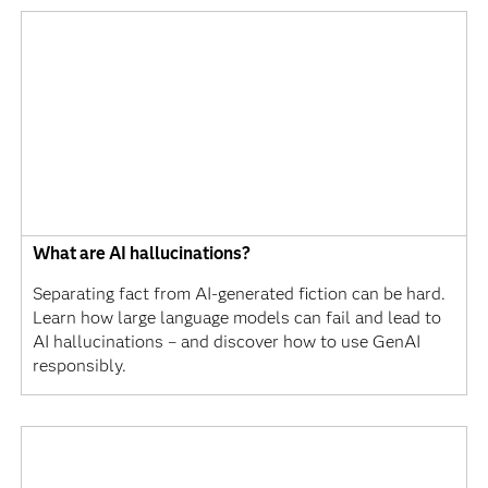
What are AI hallucinations?
Separating fact from AI-generated fiction can be hard.
Learn how large language models can fail and lead to
AI hallucinations – and discover how to use GenAI
responsibly.