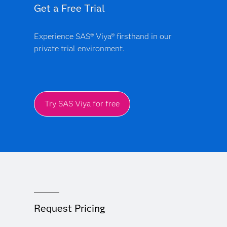
Get a Free Trial
Experience SAS® Viya® firsthand in our
private trial environment.
Try SAS Viya for free
Request Pricing