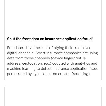
Shut the front door on insurance application fraud!
Fraudsters love the ease of plying their trade over
digital channels. Smart insurance companies are using
data from those channels (device fingerprint, IP
address, geolocation, etc.) coupled with analytics and
machine learning to detect insurance application fraud
perpetrated by agents, customers and fraud rings.