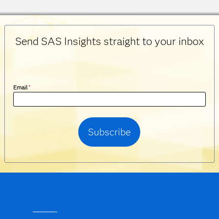
Send SAS Insights straight to your inbox
Email
*