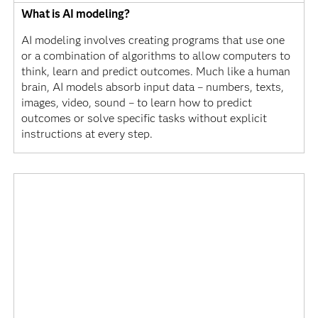
What is AI modeling?
AI modeling involves creating programs that use one
or a combination of algorithms to allow computers to
think, learn and predict outcomes. Much like a human
brain, AI models absorb input data – numbers, texts,
images, video, sound – to learn how to predict
outcomes or solve specific tasks without explicit
instructions at every step.