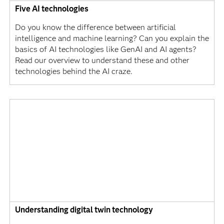
Five AI technologies
Do you know the difference between artificial
intelligence and machine learning? Can you explain the
basics of AI technologies like GenAI and AI agents?
Read our overview to understand these and other
technologies behind the AI craze.
Understanding digital twin technology