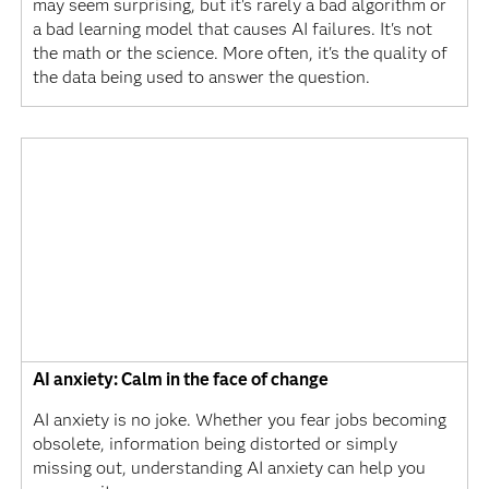
may seem surprising, but it's rarely a bad algorithm or
a bad learning model that causes AI failures. It's not
the math or the science. More often, it's the quality of
the data being used to answer the question.
AI anxiety: Calm in the face of change
AI anxiety is no joke. Whether you fear jobs becoming
obsolete, information being distorted or simply
missing out, understanding AI anxiety can help you