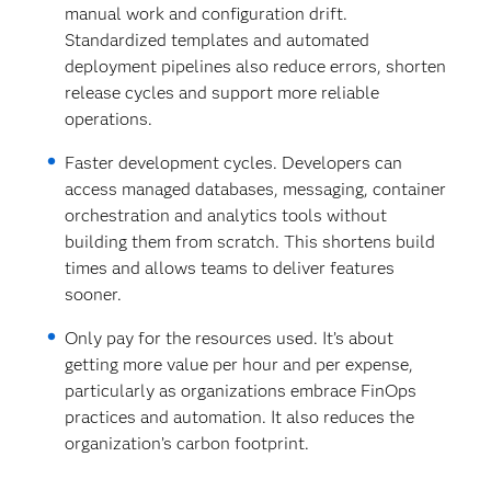
manual work and configuration drift.
Standardized templates and automated
deployment pipelines also reduce errors, shorten
release cycles and support more reliable
operations.
Faster development cycles. Developers can
access managed databases, messaging, container
orchestration and analytics tools without
building them from scratch. This shortens build
times and allows teams to deliver features
sooner.
Only pay for the resources used.
It’s about
getting more value per hour and per expense,
particularly as organizations embrace FinOps
practices and automation. It also reduces the
organization’s carbon footprint.