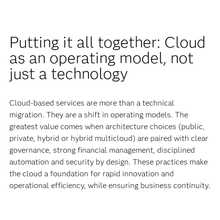
Putting it all together: Cloud
as an operating model, not
just a technology
Cloud-based services are more than a technical
migration. They are a shift in operating models. The
greatest value comes when architecture choices (public,
private, hybrid or hybrid multicloud) are paired with clear
governance, strong financial management, disciplined
automation and security by design. These practices make
the cloud a foundation for rapid innovation and
operational efficiency, while ensuring business continuity.