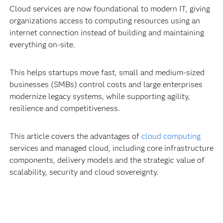
Cloud services are now foundational to modern IT, giving
organizations access to computing resources using an
internet connection instead of building and maintaining
everything on-site.
This helps startups move fast, small and medium-sized
businesses (SMBs) control costs and large enterprises
modernize legacy systems, while supporting agility,
resilience and competitiveness.
This article covers the advantages of
cloud computing
services and managed cloud, including core infrastructure
components, delivery models and the strategic value of
scalability, security and cloud sovereignty.