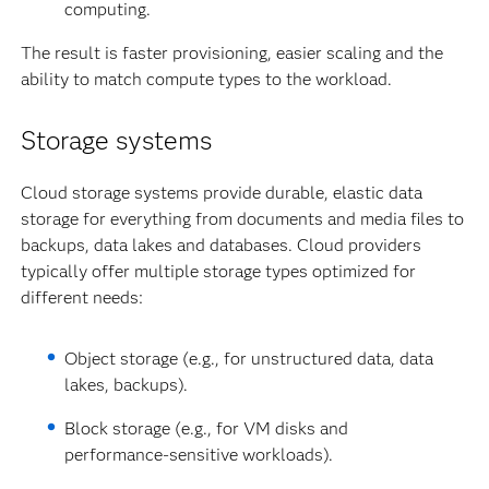
computing.
The result is faster provisioning, easier scaling and the
ability to match compute types to the workload.
Storage systems
Cloud storage systems provide durable, elastic data
storage for everything from documents and media files to
backups, data lakes and databases. Cloud providers
typically offer multiple storage types optimized for
different needs:
Object storage (e.g., for unstructured data, data
lakes, backups).
Block storage (e.g., for VM disks and
performance-sensitive workloads).