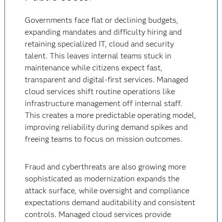
Governments face flat or declining budgets,
expanding mandates and difficulty hiring and
retaining specialized IT, cloud and security
talent. This leaves internal teams stuck in
maintenance while citizens expect fast,
transparent and digital-first services. Managed
cloud services shift routine operations like
infrastructure management off internal staff.
This creates a more predictable operating model,
improving reliability during demand spikes and
freeing teams to focus on mission outcomes.
Fraud and cyberthreats are also growing more
sophisticated as modernization expands the
attack surface, while oversight and compliance
expectations demand auditability and consistent
controls. Managed cloud services provide