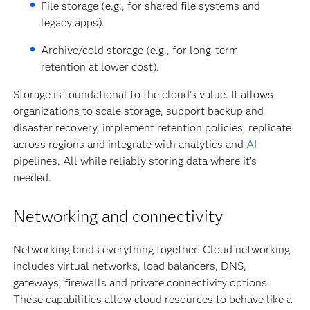
File storage (e.g., for shared file systems and
legacy apps).
Archive/cold storage (e.g., for long-term
retention at lower cost).
Storage is foundational to the cloud’s value. It allows
organizations to scale storage, support backup and
disaster recovery, implement retention policies, replicate
across regions and integrate with analytics and
AI
pipelines. All while reliably storing data where it’s
needed.
Networking and connectivity
Networking binds everything together. Cloud networking
includes virtual networks, load balancers, DNS,
gateways, firewalls and private connectivity options.
These capabilities allow cloud resources to behave like a