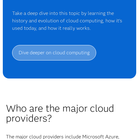
Take a deep dive into this topic by learning the
history and evolution of cloud computing, how it's
used today, and how it really works.
Dive deeper on cloud computing
Who are the major cloud
providers?
The major cloud providers include Microsoft Azure,