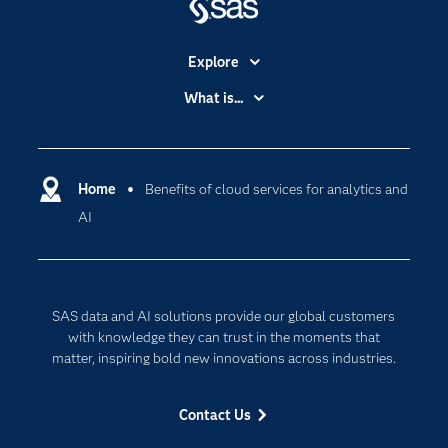
Explore
Accessibility
What is...
Careers
Analytics
Certification
Artificial Intelligence
Communities
Home
Benefits of cloud services for analytics and
Cloud Computing
AI
Company
Data Science
Developers
Digital Transformation
Documentation
Internet of Things
SAS data and AI solutions provide our global customers
For Educators
with knowledge they can trust in the moments that
Events
matter, inspiring bold new innovations across industries.
Industries
Contact Us
My SAS