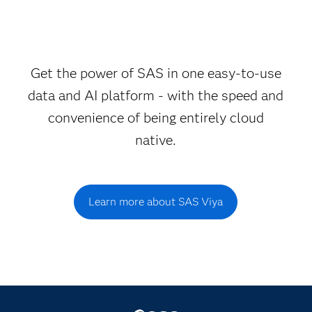
Get the power of SAS in one easy-to-use
data and AI platform - with the speed and
convenience of being entirely cloud
native.
Learn more about SAS Viya