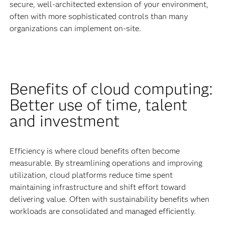
secure, well-architected extension of your environment,
often with more sophisticated controls than many
organizations can implement on-site.
Benefits of cloud computing:
Better use of time, talent
and investment
Efficiency is where cloud benefits often become
measurable. By streamlining operations and improving
utilization, cloud platforms reduce time spent
maintaining infrastructure and shift effort toward
delivering value. Often with sustainability benefits when
workloads are consolidated and managed efficiently.