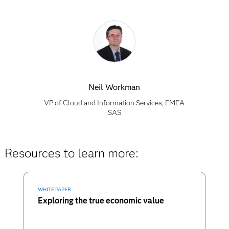
Neil Workman
VP of Cloud and Information Services, EMEA
SAS
Resources to learn more:
WHITE PAPER
Exploring the true economic value