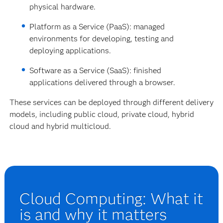
physical hardware.
Platform as a Service (PaaS): managed
environments for developing, testing and
deploying applications.
Software as a Service (SaaS): finished
applications delivered through a browser.
These services can be deployed through different delivery
models, including public cloud, private cloud, hybrid
cloud and hybrid multicloud.
Cloud Computing: What it
is and why it matters