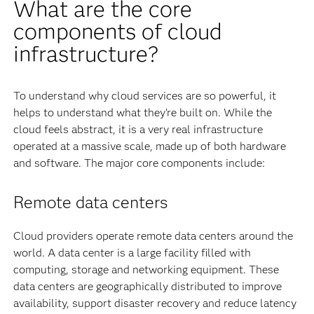
What are the core
components of cloud
infrastructure?
To understand why cloud services are so powerful, it
helps to understand what they’re built on. While the
cloud feels abstract, it is a very real infrastructure
operated at a massive scale, made up of both hardware
and software. The major core components include:
Remote data centers
Cloud providers operate remote data centers around the
world. A data center is a large facility filled with
computing, storage and networking equipment. These
data centers are geographically distributed to improve
availability, support disaster recovery and reduce latency