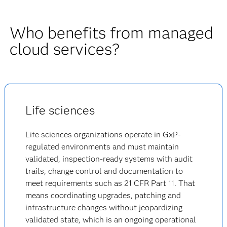
Who benefits from managed
cloud services?
Life sciences
Life sciences organizations operate in GxP-
regulated environments and must maintain
validated, inspection-ready systems with audit
trails, change control and documentation to
meet requirements such as 21 CFR Part 11. That
means coordinating upgrades, patching and
infrastructure changes without jeopardizing
validated state, which is an ongoing operational