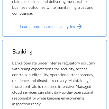
claims decisions and delivering measurable
business outcomes while maintaining trust and
compliance.
Learn about insurance analytics
Banking
Banks operate under intense regulatory scrutiny
with rising expectations for security, access
controls, auditability, operational transparency,
resilience and disaster recovery. Maintaining
these controls is resource intensive. Managed
cloud services can shift day-to-day operational
responsibility while keeping environments
inspection ready.