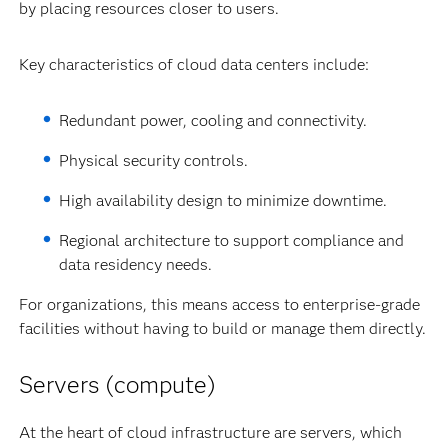
by placing resources closer to users.
Key characteristics of cloud data centers include:
Redundant power, cooling and connectivity.
Physical security controls.
High availability design to minimize downtime.
Regional architecture to support compliance and
data residency needs.
For organizations, this means access to enterprise-grade
facilities without having to build or manage them directly.
Servers (compute)
At the heart of cloud infrastructure are servers, which