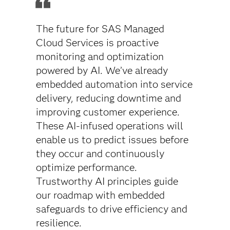
The future for SAS Managed
Cloud Services is proactive
monitoring and optimization
powered by AI. We’ve already
embedded automation into service
delivery, reducing downtime and
improving customer experience.
These AI-infused operations will
enable us to predict issues before
they occur and continuously
optimize performance.
Trustworthy AI principles guide
our roadmap with embedded
safeguards to drive efficiency and
resilience.