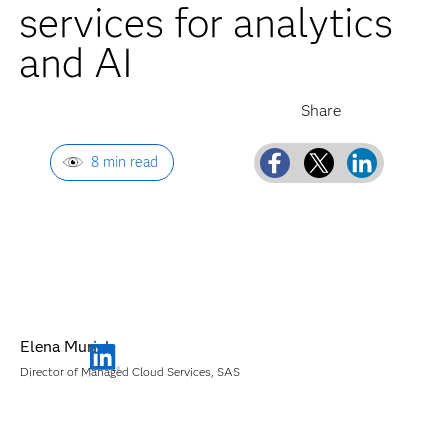
services for analytics
and AI
8 min read
Elena Muriel
Director of Managed Cloud Services, SAS