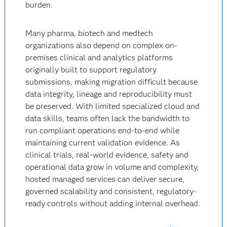
burden.
Many pharma, biotech and medtech
organizations also depend on complex on-
premises clinical and analytics platforms
originally built to support regulatory
submissions, making migration difficult because
data integrity, lineage and reproducibility must
be preserved. With limited specialized cloud and
data skills, teams often lack the bandwidth to
run compliant operations end-to-end while
maintaining current validation evidence. As
clinical trials, real-world evidence, safety and
operational data grow in volume and complexity,
hosted managed services can deliver secure,
governed scalability and consistent, regulatory-
ready controls without adding internal overhead.