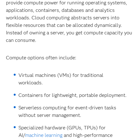
provide compute power for running operating systems,
applications, containers, databases and analytics
workloads. Cloud computing abstracts servers into
flexible resources that can be allocated dynamically.
Instead of owning a server, you get compute capacity you
can consume.
Compute options often include:
Virtual machines (VMs) for traditional
workloads.
Containers for lightweight, portable deployment.
Serverless computing for event-driven tasks
without server management.
Specialized hardware (GPUs, TPUs) for
AI/
machine learning
and high-performance