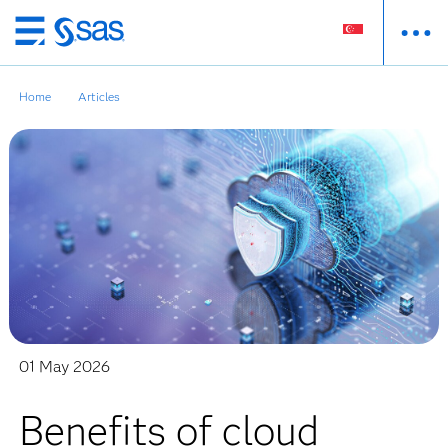
Skip
to
main
Home
Articles
content
01 May 2026
Benefits of cloud