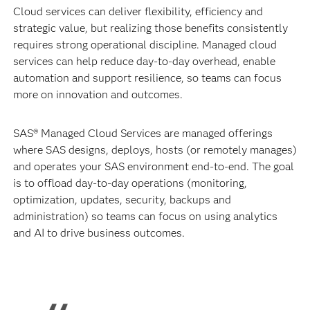
Cloud services can deliver flexibility, efficiency and
strategic value, but realizing those benefits consistently
requires strong operational discipline. Managed cloud
services can help reduce day-to-day overhead, enable
automation and support resilience, so teams can focus
more on innovation and outcomes.
SAS® Managed Cloud Services are managed offerings
where SAS designs, deploys, hosts (or remotely manages)
and operates your SAS environment end-to-end. The goal
is to offload day-to-day operations (monitoring,
optimization, updates, security, backups and
administration) so teams can focus on using analytics
and AI to drive business outcomes.