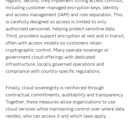
regions. Second, they implement strong access controls,
including customer‑managed encryption keys, identity
and access management (IAM) and role separation. This
is carefully designed so access is limited to only
authorized personnel, helping protect sensitive data.
Third, providers support encryption at rest and in transit,
often with access models so customers retain
cryptographic control. Many operate sovereign or
government cloud offerings with dedicated
infrastructure, locally governed operations and
compliance with country‑specific regulations.
Finally, cloud sovereignty is reinforced through
contractual commitments, auditability and transparency.
Together, these measures allow organizations to use
cloud services while maintaining control over where data
resides, who can access it and which laws apply.