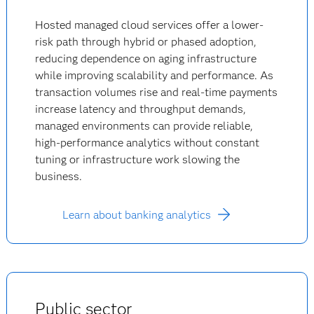
Hosted managed cloud services offer a lower-
risk path through hybrid or phased adoption,
reducing dependence on aging infrastructure
while improving scalability and performance. As
transaction volumes rise and real-time payments
increase latency and throughput demands,
managed environments can provide reliable,
high-performance analytics without constant
tuning or infrastructure work slowing the
business.
Learn about banking analytics
Public sector