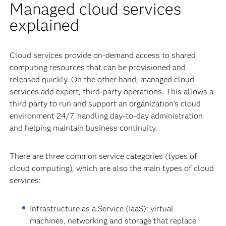
Managed cloud services
explained
Cloud services provide on-demand access to shared
computing resources that can be provisioned and
released quickly. On the other hand, managed cloud
services add expert, third-party operations. This allows a
third party to run and support an organization’s cloud
environment 24/7, handling day-to-day administration
and helping maintain business continuity.
There are three common service categories (types of
cloud computing), which are also the main types of cloud
services:
Infrastructure as a Service (IaaS): virtual
machines, networking and storage that replace