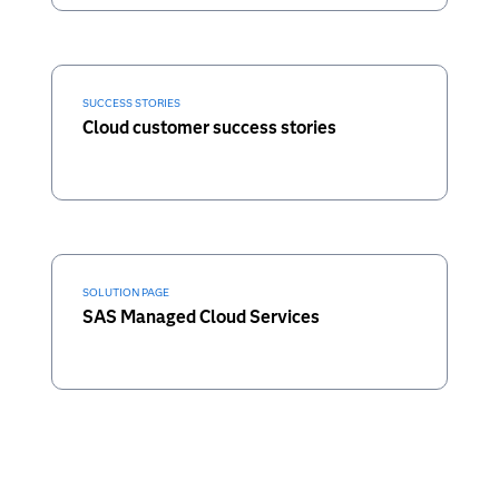
SUCCESS STORIES
Cloud customer success stories
SOLUTION PAGE
SAS Managed Cloud Services