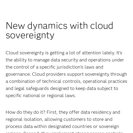
New dynamics with cloud
sovereignty
Cloud sovereignty is getting a lot of attention lately. It’s
the ability to manage data security and operations under
the control of a specific jurisdiction’s laws and
governance. Cloud providers support sovereignty through
a combination of technical controls, operational practices
and legal safeguards designed to keep data subject to
specific national or regional laws.
How do they do it? First, they offer data residency and
regional isolation, allowing customers to store and
process data within designated countries or sovereign