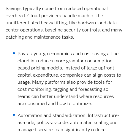
Savings typically come from reduced operational
overhead. Cloud providers handle much of the
undifferentiated heavy lifting, like hardware and data
center operations, baseline security controls, and many
patching and maintenance tasks.
Pay-as-you-go economics and cost savings.
The
cloud introduces more granular consumption-
based pricing models. Instead of large upfront
capital expenditure, companies can align costs to
usage. Many platforms also provide tools for
cost monitoring, tagging and forecasting so
teams can better understand where resources
are consumed and how to optimize.
Automation and standardization. Infrastructure-
as-code, policy-as-code, automated scaling and
managed services can significantly reduce