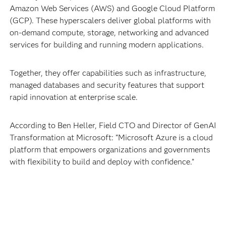
Amazon Web Services (AWS) and Google Cloud Platform
(GCP). These hyperscalers deliver global platforms with
on-demand compute, storage, networking and advanced
services for building and running modern applications.
Together, they offer capabilities such as infrastructure,
managed databases and security features that support
rapid innovation at enterprise scale.
According to Ben Heller, Field CTO and Director of GenAI
Transformation at Microsoft: “Microsoft Azure is a cloud
platform that empowers organizations and governments
with flexibility to build and deploy with confidence.”