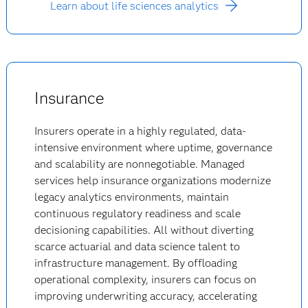
Learn about life sciences analytics
Insurance
Insurers operate in a highly regulated, data-
intensive environment where uptime, governance
and scalability are nonnegotiable. Managed
services help insurance organizations modernize
legacy analytics environments, maintain
continuous regulatory readiness and scale
decisioning capabilities. All without diverting
scarce actuarial and data science talent to
infrastructure management. By offloading
operational complexity, insurers can focus on
improving underwriting accuracy, accelerating