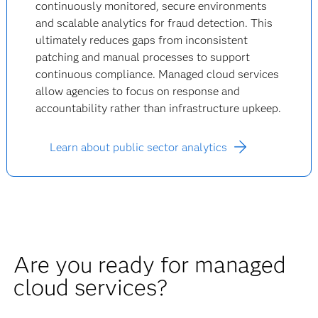
continuously monitored, secure environments
and scalable analytics for fraud detection. This
ultimately reduces gaps from inconsistent
patching and manual processes to support
continuous compliance. Managed cloud services
allow agencies to focus on response and
accountability rather than infrastructure upkeep.
Learn about public sector analytics
Are you ready for managed
cloud services?