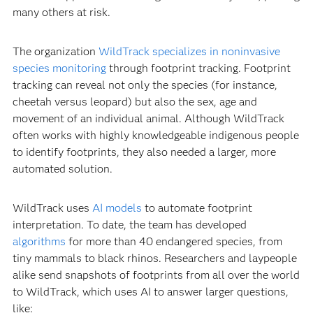
many others at risk.
The organization
WildTrack specializes in noninvasive
species monitoring
through footprint tracking. Footprint
tracking can reveal not only the species (for instance,
cheetah versus leopard) but also the sex, age and
movement of an individual animal. Although WildTrack
often works with highly knowledgeable indigenous people
to identify footprints, they also needed a larger, more
automated solution.
WildTrack uses
AI models
to automate footprint
interpretation. To date, the team has developed
algorithms
for more than 40 endangered species, from
tiny mammals to black rhinos. Researchers and laypeople
alike send snapshots of footprints from all over the world
to WildTrack, which uses AI to answer larger questions,
like: