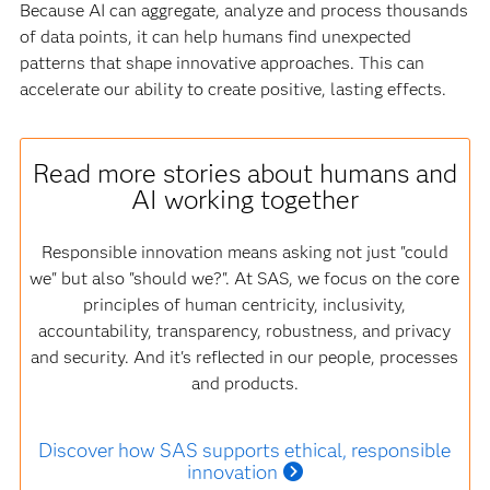
Because AI can aggregate, analyze and process thousands
of data points, it can help humans find unexpected
patterns that shape innovative approaches. This can
accelerate our ability to create positive, lasting effects.
Read more stories about humans and
AI working together
Responsible innovation means asking not just "could
we" but also "should we?". At SAS, we focus on the core
principles of human centricity, inclusivity,
accountability, transparency, robustness, and privacy
and security. And it's reflected in our people, processes
and products.
Discover how SAS supports ethical, responsible
innovation