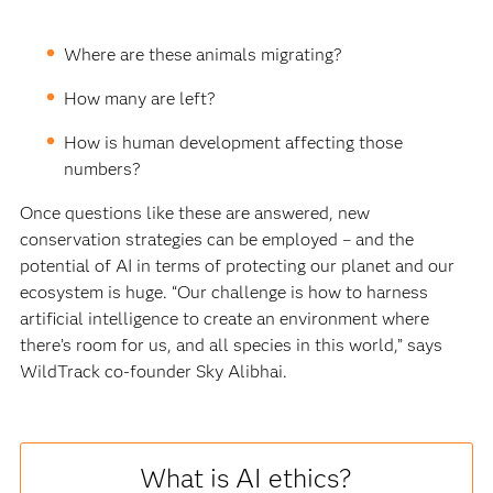
Where are these animals migrating?
How many are left?
How is human development affecting those
numbers?
Once questions like these are answered, new
conservation strategies can be employed – and the
potential of AI in terms of protecting our planet and our
ecosystem is huge. “Our challenge is how to harness
artificial intelligence to create an environment where
there’s room for us, and all species in this world,” says
WildTrack co-founder Sky Alibhai.
What is AI ethics?