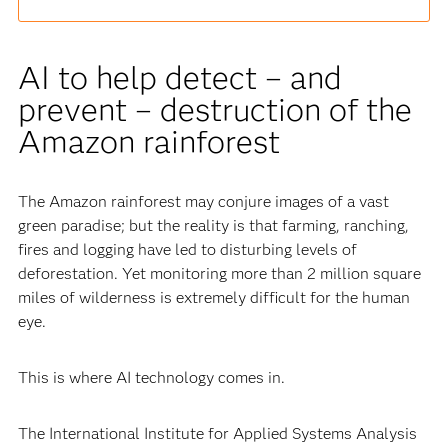
AI to help detect – and
prevent – destruction of the
Amazon rainforest
The Amazon rainforest may conjure images of a vast
green paradise; but the reality is that farming, ranching,
fires and logging have led to disturbing levels of
deforestation. Yet monitoring more than 2 million square
miles of wilderness is extremely difficult for the human
eye.
This is where AI technology comes in.
The International Institute for Applied Systems Analysis