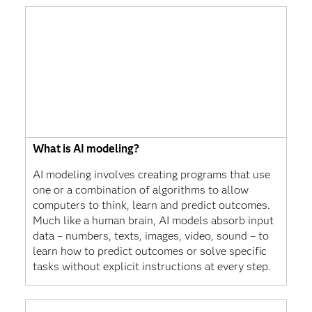
What is AI modeling?
AI modeling involves creating programs that use
one or a combination of algorithms to allow
computers to think, learn and predict outcomes.
Much like a human brain, AI models absorb input
data – numbers, texts, images, video, sound – to
learn how to predict outcomes or solve specific
tasks without explicit instructions at every step.