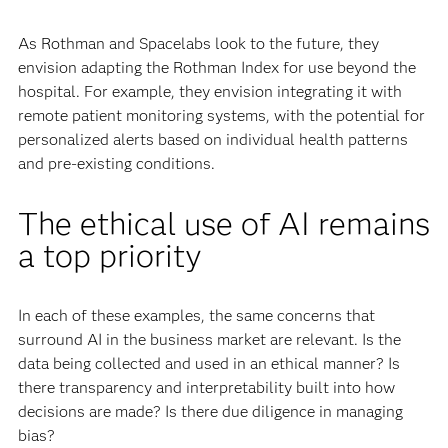
As Rothman and Spacelabs look to the future, they
envision adapting the Rothman Index for use beyond the
hospital. For example, they envision integrating it with
remote patient monitoring systems, with the potential for
personalized alerts based on individual health patterns
and pre-existing conditions.
The ethical use of AI remains
a top priority
In each of these examples, the same concerns that
surround AI in the business market are relevant. Is the
data being collected and used in an ethical manner? Is
there transparency and interpretability built into how
decisions are made? Is there due diligence in managing
bias?