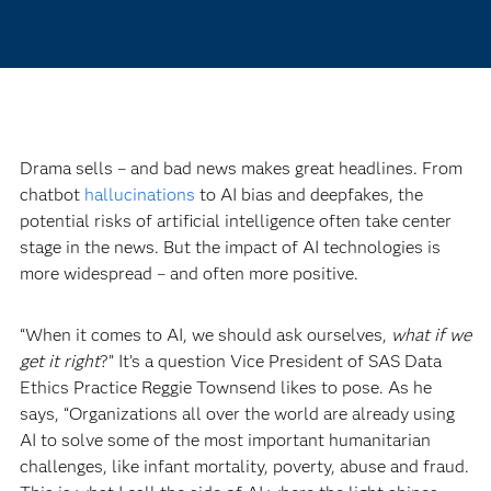
Drama sells – and bad news makes great headlines. From
chatbot
hallucinations
to AI bias and deepfakes, the
potential risks of artificial intelligence often take center
stage in the news. But the impact of AI technologies is
more widespread – and often more positive.
“When it comes to AI, we should ask ourselves,
what if we
get it right
?” It’s a question Vice President of SAS Data
Ethics Practice Reggie Townsend likes to pose. As he
says, “Organizations all over the world are already using
AI to solve some of the most important humanitarian
challenges, like infant mortality, poverty, abuse and fraud.