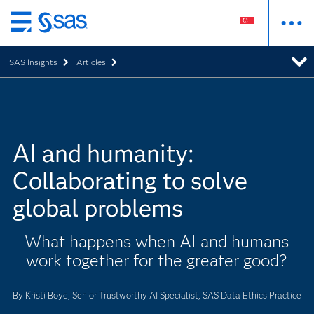
Skip
to
SAS Insights
Articles
main
content
AI and humanity:
Collaborating to solve
global problems
What happens when AI and humans
work together for the greater good?
By Kristi Boyd, Senior Trustworthy AI Specialist, SAS Data Ethics Practice