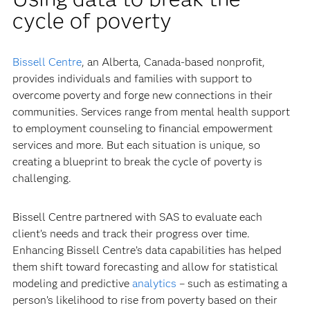
cycle of poverty
Bissell Centre
, an Alberta, Canada-based nonprofit,
provides individuals and families with support to
overcome poverty and forge new connections in their
communities. Services range from mental health support
to employment counseling to financial empowerment
services and more. But each situation is unique, so
creating a blueprint to break the cycle of poverty is
challenging.
Bissell Centre partnered with SAS to evaluate each
client’s needs and track their progress over time.
Enhancing Bissell Centre’s data capabilities has helped
them shift toward forecasting and allow for statistical
modeling and predictive
analytics
– such as estimating a
person’s likelihood to rise from poverty based on their