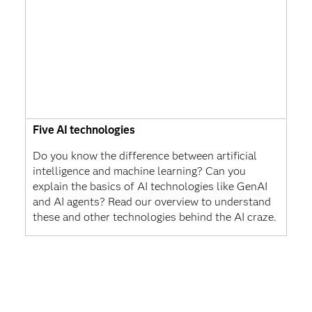
Five AI technologies
Do you know the difference between artificial
intelligence and machine learning? Can you
explain the basics of AI technologies like GenAI
and AI agents? Read our overview to understand
these and other technologies behind the AI craze.