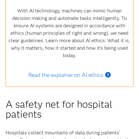
With AI technology, machines can mimic human
decision making and automate tasks intelligently. To
ensure AI systems are designed in accordance with
ethics (human principles of right and wrong), we need
clear guidelines. Learn more about AI ethics: What it is,
why it matters, how it started and how it's being used
today.
Read the explainer on AI ethics
A safety net for hospital
patients
Hospitals collect mountains of data during patients’