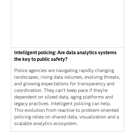
Intelligent policing: Are data analytics systems
the key to public safety?
Police agencies are navigating rapidly changing
landscapes, rising data volumes, evolving threats,
and growing expectations for transparency and
coordination. They can't keep pace if they're
dependent on siloed data, aging platforms and
legacy practices. Intelligent policing can help.
This evolution from reactive to problem-oriented
policing relies on shared data, visualization and a
scalable analytics ecosystem.