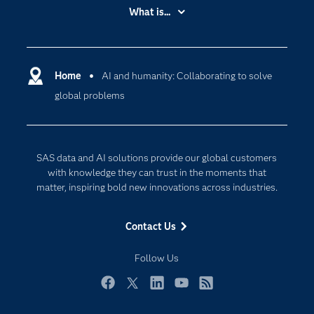
Accessibility
What is...
Careers
Analytics
Certification
Artificial Intelligence
Communities
Home
AI and humanity: Collaborating to solve
Cloud Computing
global problems
Company
Data Science
Developers
Digital Transformation
Documentation
Internet of Things
SAS data and AI solutions provide our global customers
For Educators
with knowledge they can trust in the moments that
matter, inspiring bold new innovations across industries.
Events
Industries
Contact Us
My SAS
Follow Us
Newsroom
Products
Facebook
Twitter
LinkedIn
YouTube
RSS
SAS Viya