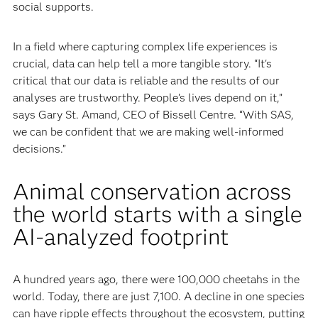
social supports.
In a field where capturing complex life experiences is
crucial, data can help tell a more tangible story. “It's
critical that our data is reliable and the results of our
analyses are trustworthy. People’s lives depend on it,”
says Gary St. Amand, CEO of Bissell Centre. “With SAS,
we can be confident that we are making well-informed
decisions.”
Animal conservation across
the world starts with a single
AI-analyzed footprint
A hundred years ago, there were 100,000 cheetahs in the
world. Today, there are just 7,100. A decline in one species
can have ripple effects throughout the ecosystem, putting