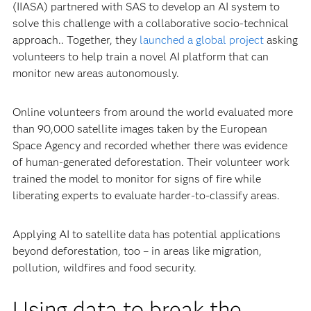
(IIASA) partnered with SAS to develop an AI system to
solve this challenge with a collaborative socio-technical
approach.. Together, they
launched a global project
asking
volunteers to help train a novel AI platform that can
monitor new areas autonomously.
Online volunteers from around the world evaluated more
than 90,000 satellite images taken by the European
Space Agency and recorded whether there was evidence
of human-generated deforestation. Their volunteer work
trained the model to monitor for signs of fire while
liberating experts to evaluate harder-to-classify areas.
Applying AI to satellite data has potential applications
beyond deforestation, too – in areas like migration,
pollution, wildfires and food security.
Using data to break the