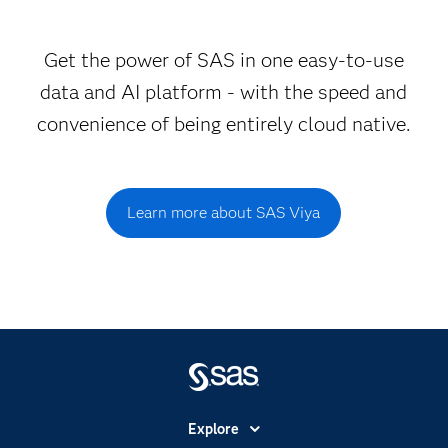
Get the power of SAS in one easy-to-use
data and AI platform - with the speed and
convenience of being entirely cloud native.
Learn more about SAS Viya
Explore