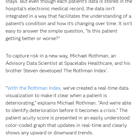
stays. But even though each patient’s data is stored in the
hospital’s electronic medical record, the data isn’t
integrated in a way that facilitates the understanding of a
patient’s condition and how it’s changing over time. It isn’t
easy to answer the simple question, “Is this patient
getting better or worse?”
To capture risk in a new way, Michael Rothman, an
Advisory Data Scientist at Spacelabs Healthcare, and his
brother Steven developed The Rothman Index
.
®
“
With the Rothman Index,
we’ve created a real-time data
visualization to make it clear when a patient is
deteriorating,” explains Michael Rothman. “And we’re able
to identify deterioration before it becomes a crisis.” The
patient acuity score is presented in an easily understood
color-coded graph that updates in real-time and clearly
shows any upward or downward trends.