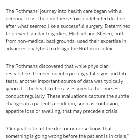
The Rothmans’ journey into health care began with a
personal loss: their mother’s slow, undetected decline
after what seemed like a successful surgery. Determined
to prevent similar tragedies, Michael and Steven, both
from non-medical backgrounds, used their expertise in
advanced analytics to design the Rothman Index.
The Rothmans discovered that while physician
researchers focused on interpreting vital signs and lab
tests, another important source of data was typically
ignored – the head-to-toe assessments that nurses
conduct regularly. These evaluations capture the subtle
changes in a patient’s condition, such as confusion,
appetite loss or swelling, that may precede a crisis.
“Our goal is to let the doctor or nurse know that
something is going wrong before the patient is in crisis,”