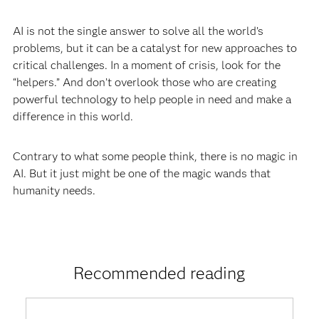
AI is not the single answer to solve all the world’s
problems, but it can be a catalyst for new approaches to
critical challenges. In a moment of crisis, look for the
“helpers.” And don’t overlook those who are creating
powerful technology to help people in need and make a
difference in this world.
Contrary to what some people think, there is no magic in
AI. But it just might be one of the magic wands that
humanity needs.
Recommended reading