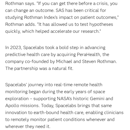
Rothman says. “If you can get there before a crisis, you
can change an outcome. SAS has been critical for
studying Rothman Index’s impact on patient outcomes,”
Rothman adds. “It has allowed us to test hypotheses
quickly, which helped accelerate our research.”
In 2023, Spacelabs took a bold step in advancing
predictive health care by acquiring PeraHealth, the
company co-founded by Michael and Steven Rothman.
The partnership was a natural fit.
Spacelabs’ journey into real-time remote health
monitoring began during the early years of space
exploration – supporting NASA’s historic Gemini and
Apollo missions. Today, Spacelabs brings that same
innovation to earth-bound health care, enabling clinicians
to remotely monitor patient conditions whenever and
wherever they need it.