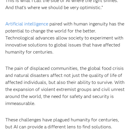
This is what I call the side of AI where the light shines.
And that’s where we should be very optimistic.”
Artificial intelligence
paired with human ingenuity has the
potential to change the world for the better.
Technological advances allow society to experiment with
innovative solutions to global issues that have affected
humanity for centuries.
The pain of displaced communities, the global food crisis
and natural disasters affect not just the quality of life of
affected individuals, but also their ability to survive. With
the expansion of violent extremist groups and civil unrest
around the world, the need for safety and security is
immeasurable.
These challenges have plagued humanity for centuries,
but AI can provide a different lens to find solutions.