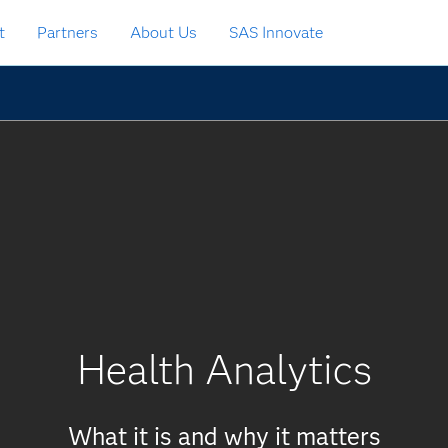
t
Partners
About Us
SAS Innovate
Health Analytics
What it is and why it matters