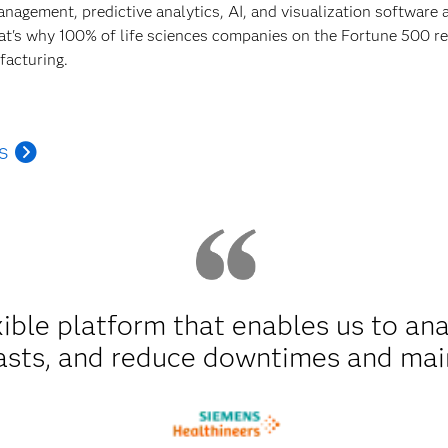
anagement, predictive analytics, AI, and visualization software
hat's why 100% of life sciences companies on the Fortune 500 rel
facturing.
s
xible platform that enables us to an
asts, and reduce downtimes and mai