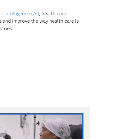
ial intelligence (AI)
, health care
s and improve the way health care is
stries: