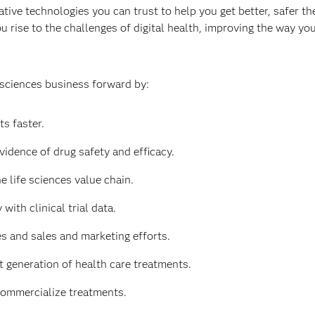
tive technologies you can trust to help you get better, safer the
u rise to the challenges of digital health, improving the way y
 sciences business forward by:
s faster.
vidence of drug safety and efficacy.
e life sciences value chain.
with clinical trial data.
 and sales and marketing efforts.
t generation of health care treatments.
commercialize treatments.