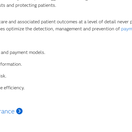
sts and protecting patients.
care and associated patient outcomes at a level of detail never
ties optimize the detection, management and prevention of
payme
e and payment models.
nformation.
isk.
e efficiency.
rance