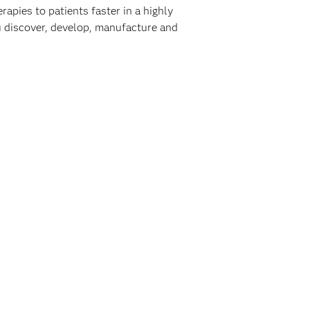
rapies to patients faster in a highly
ou discover, develop, manufacture and