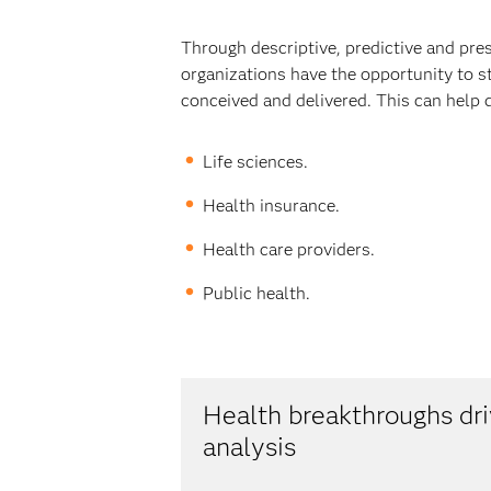
Through descriptive, predictive and pre
organizations have the opportunity to s
conceived and delivered. This can help 
Life sciences.
Health insurance.
Health care providers.
Public health.
Health breakthroughs d
analysis