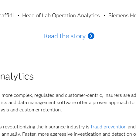
affidi
Head of Lab Operation Analytics
Siemens He
Read the story
nalytics
 more complex, regulated and customer-centric, insurers are ad
ytics and data management software offer a proven approach to 
ysis and customer retention.
s revolutionizing the insurance industry is
fraud prevention
and 
 annually. Faster, more aggressive investigation and detection of