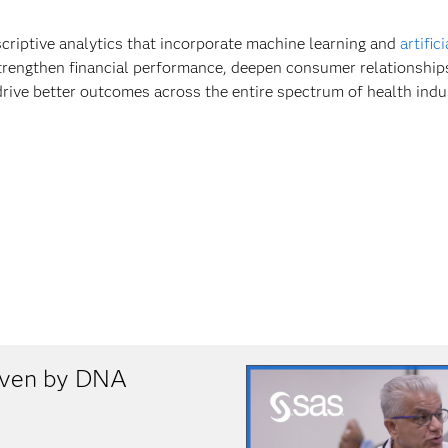
scriptive analytics that incorporate machine learning and
artific
trengthen financial performance, deepen consumer relationship
drive better outcomes across the entire spectrum of health indu
riven by DNA