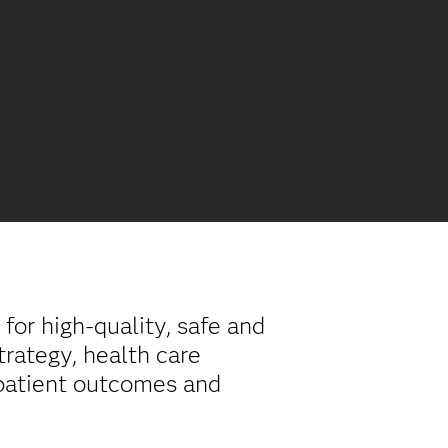
for high-quality, safe and
trategy, health care
 patient outcomes and