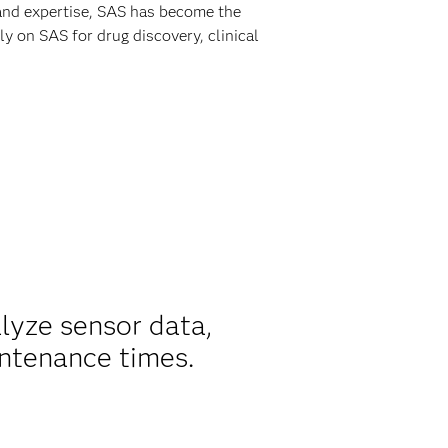
 and expertise, SAS has become the
y on SAS for drug discovery, clinical
alyze sensor data,
ntenance times.