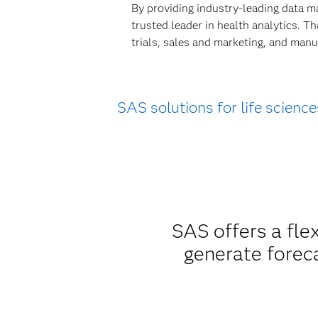
By providing industry-leading data m
trusted leader in health analytics. T
trials, sales and marketing, and manu
SAS solutions for life science
SAS offers a fle
generate forec