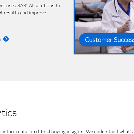
ect uses SAS
AI solutions to
®
A results and improve
w
ytics
ansform data into life-changing insights. We understand what’s 