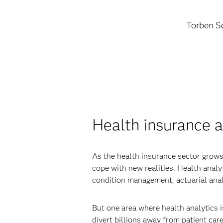
Torben Sc
Health insurance a
As the health insurance sector grows
cope with new realities. Health anal
condition management, actuarial anal
But one area where health analytics i
divert billions away from patient care