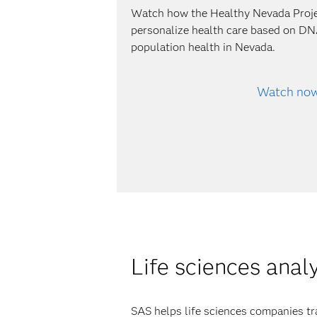
Watch how the Healthy Nevada Proj
personalize health care based on DN
population health in Nevada.
Watch no
Life sciences anal
SAS helps life sciences companies tr