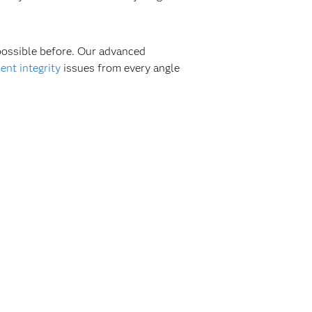
 possible before. Our advanced
nt integrity
issues from every angle