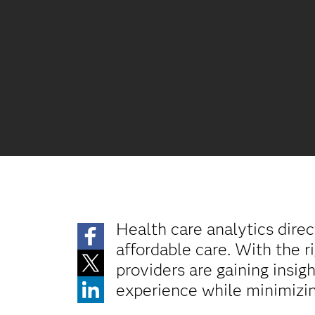
Health care analytics direc
affordable care. With the r
providers are gaining insi
experience while minimizin