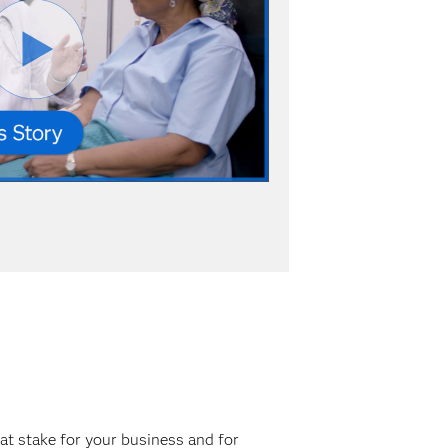
at stake for your business and for