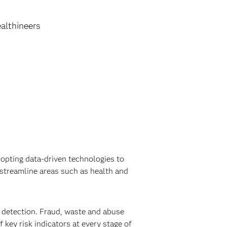
althineers
opting data-driven technologies to
streamline areas such as health and
detection. Fraud, waste and abuse
 key risk indicators at every stage of