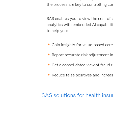
the process are key to controlling co
SAS enables you to view the cost of 
analytics with embedded AI capabili
to help you:
Gain insights for value-based car
Report accurate risk adjustment i
Get a consolidated view of fraud r
Reduce false positives and increas
SAS solutions for health insu