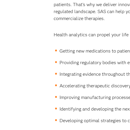
patients. That's why we deliver innova
regulated landscape. SAS can help yo
commercialize therapies.
Health analytics can propel your life
Getting new medications to patient
Providing regulatory bodies with e
Integrating evidence throughout th
Accelerating therapeutic discovery 
Improving manufacturing processes
Identifying and developing the nex
Developing optimal strategies to 