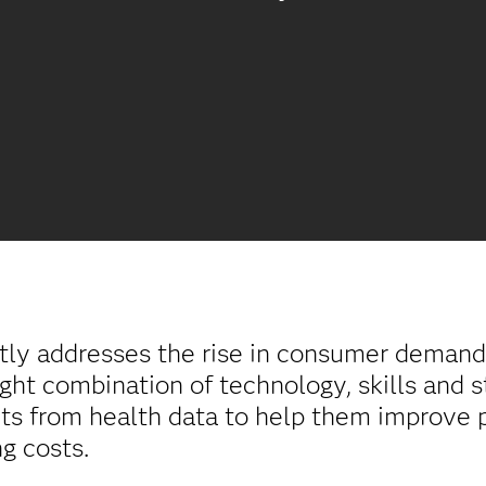
tly addresses the rise in consumer demand 
ight combination of technology, skills and s
ghts from health data to help them improve
g costs.