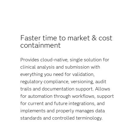
Faster time to market & cost
containment
Provides cloud-native, single solution for
clinical analysis and submission with
everything you need for validation,
regulatory compliance, versioning, audit
trails and documentation support. Allows
for automation through workflows, support
for current and future integrations, and
implements and properly manages data
standards and controlled terminology.