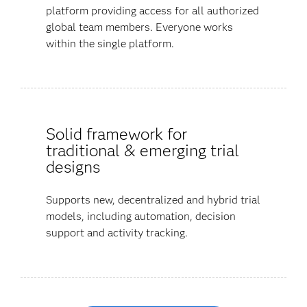
platform providing access for all authorized
global team members. Everyone works
within the single platform.
Solid framework for
traditional & emerging trial
designs
Supports new, decentralized and hybrid trial
models, including automation, decision
support and activity tracking.