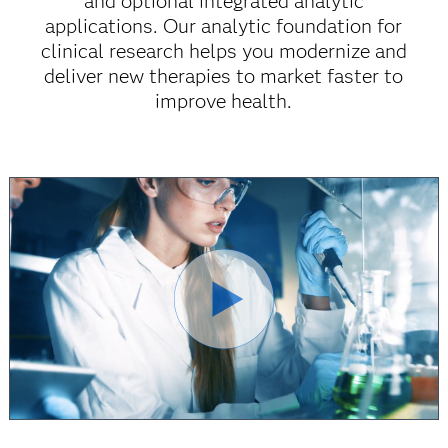
and optional integrated analytic
applications. Our analytic foundation for
clinical research helps you modernize and
deliver new therapies to market faster to
improve health.