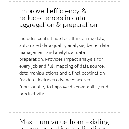
Improved efficiency &
reduced errors in data
aggregation & preparation
Includes central hub for all incoming data,
automated data quality analysis, better data
management and analytical data
preparation. Provides impact analysis for
every job and full mapping of data source,
data manipulations and a final destination
for data. Includes advanced search
functionality to improve discoverability and
productivity.
Maximum value from existing
or new analytics applications