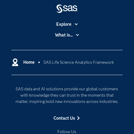
Explore
Accessibility
What is...
Careers
Analytics
Certification
Artificial Intelligence
Communities
Home
SAS Life Science Analytics Framework
Cloud Computing
Company
Data Science
Developers
Generative AI
SAS data and AI solutions provide our global customers
Documentation
Responsible Innovation
with knowledge they can trust in the moments that
For Educators
matter, inspiring bold new innovations across industries.
Events
Contact Us
Industries
My SAS
Follow Us