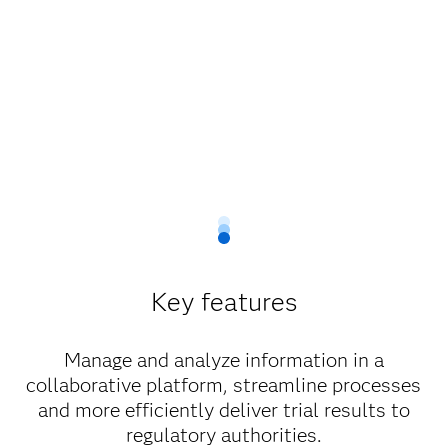
Key features
Manage and analyze information in a
collaborative platform, streamline processes
and more efficiently deliver trial results to
regulatory authorities.