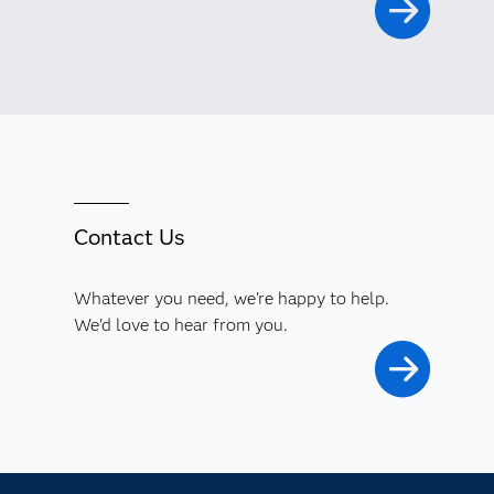
Contact Us
Whatever you need, we're happy to help.
We'd love to hear from you.