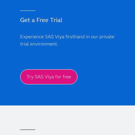
Get a Free Trial
Experience SAS Viya firsthand in our private
trial environment.
Try SAS Viya for free