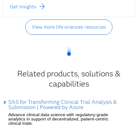
Get insights
View more life sciences resources
Related products, solutions &
capabilities
SAS for Transforming Clinical Trial Analysis &
Submission | Powered by Azure
Advance clinical data science with regulatory-grade
analytics in support of decentralized, patient-centric
clinical trials.