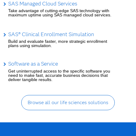
SAS Managed Cloud Services
Take advantage of cutting-edge SAS technology with
maximum uptime using SAS managed cloud services.
SAS® Clinical Enrollment Simulation
Build and evaluate faster, more strategic enrollment
plans using simulation.
Software as a Service
Get uninterrupted access to the specific software you
need to make fast, accurate business decisions that
deliver tangible results.
Browse all our life sciences solutions