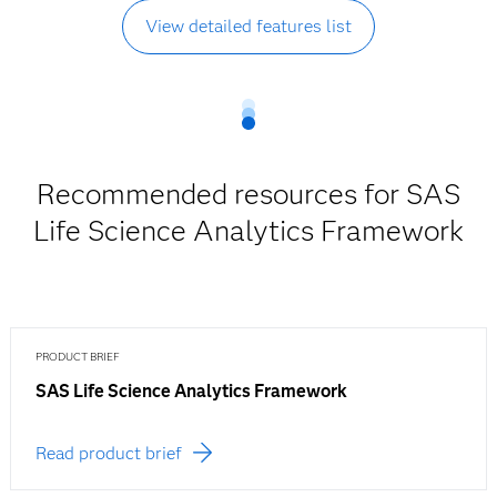
View detailed features list
Recommended resources for SAS
Life Science Analytics Framework
PRODUCT BRIEF
SAS Life Science Analytics Framework
Read product brief