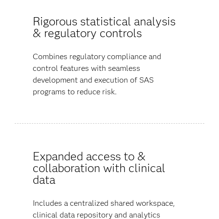
Rigorous statistical analysis
& regulatory controls
Combines regulatory compliance and
control features with seamless
development and execution of SAS
programs to reduce risk.
Expanded access to &
collaboration with clinical
data
Includes a centralized shared workspace,
clinical data repository and analytics