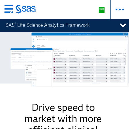
Skip
to
SAS
Life Science Analytics Framework
®
main
content
Drive speed to
market with more