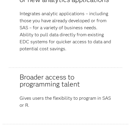
Integrates analytic applications – including
those you have already developed or from
SAS – for a variety of business needs.
Ability to pull data directly from existing
EDC systems for quicker access to data and
potential cost savings.
Broader access to
programming talent
Gives users the flexibility to program in SAS
or R.