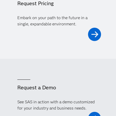
Request Pricing
Embark on your path to the future in a
single, expandable environment.
Request a Demo
See SAS in action with a demo customized
for your industry and business needs.