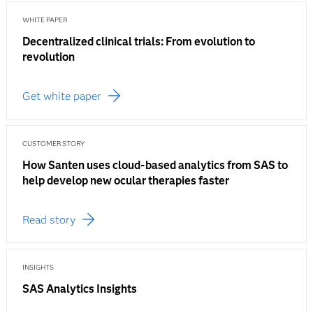
WHITE PAPER
Decentralized clinical trials: From evolution to
revolution
Get white paper
CUSTOMER STORY
How Santen uses cloud-based analytics from SAS to
help develop new ocular therapies faster
Read story
INSIGHTS
SAS Analytics Insights