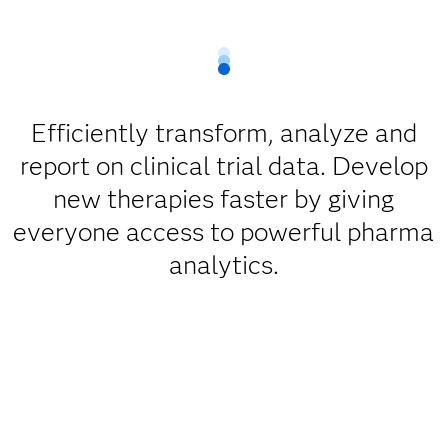
Efficiently transform, analyze and
report on clinical trial data. Develop
new therapies faster by giving
everyone access to powerful pharma
analytics.