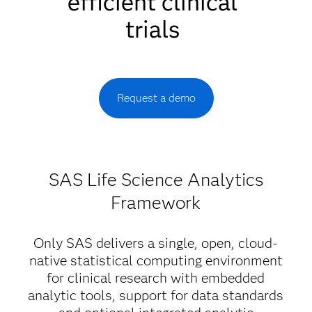
efficient clinical
trials
Request a demo
SAS Life Science Analytics
Framework
Only SAS delivers a single, open, cloud-
native statistical computing environment
for clinical research with embedded
analytic tools, support for data standards