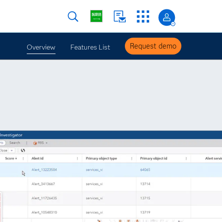
Request demo
Overview
Features List