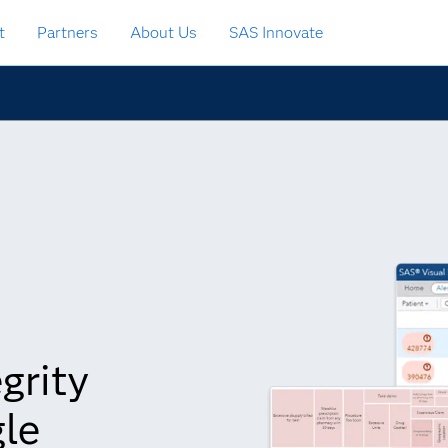
t
Partners
About Us
SAS Innovate
grity
gle