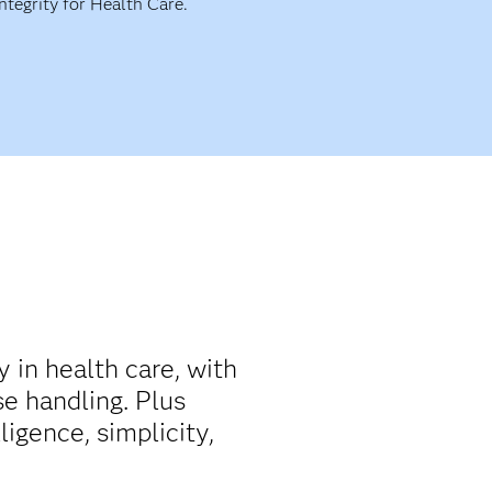
Integrity for Health Care.
y in health care, with
e handling. Plus
ligence, simplicity,