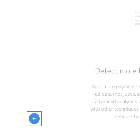
Detect more f
Spot more payment int
all data (not just a
advanced analytics w
with other techniques 
network lin