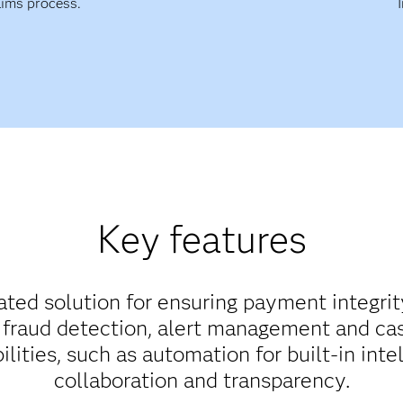
aims process.
Key features
rated solution for ensuring payment integrit
fraud detection, alert management and cas
ities, such as automation for built-in intel
collaboration and transparency.