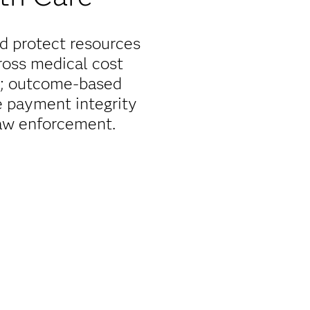
nd protect resources
ross medical cost
or; outcome-based
e payment integrity
law enforcement.