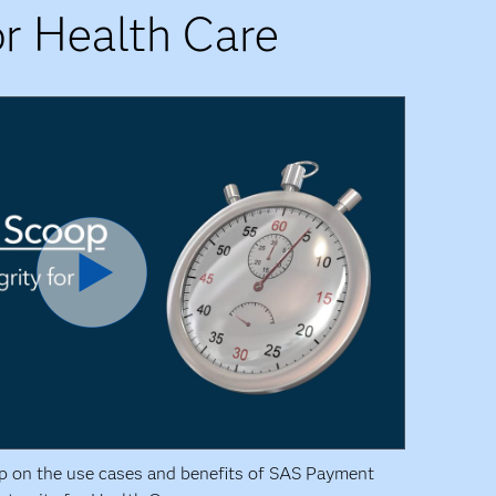
r Health Care
p on the use cases and benefits of SAS Payment