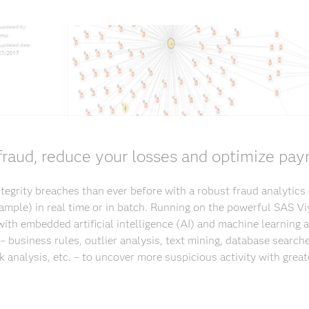
raud, reduce your losses and optimize pay
egrity breaches than ever before with a robust fraud analytics
 sample) in real time or in batch. Running on the powerful SAS Vi
ith embedded artificial intelligence (AI) and machine learning
– business rules, outlier analysis, text mining, database searche
k analysis, etc. – to uncover more suspicious activity with great