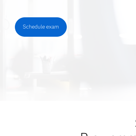
Schedule exam