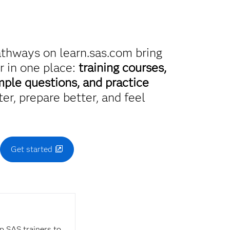
athways on learn.sas.com bring
r in one place:
training courses,
mple questions, and practice
er, prepare better, and feel
.
Get started
op SAS trainers to