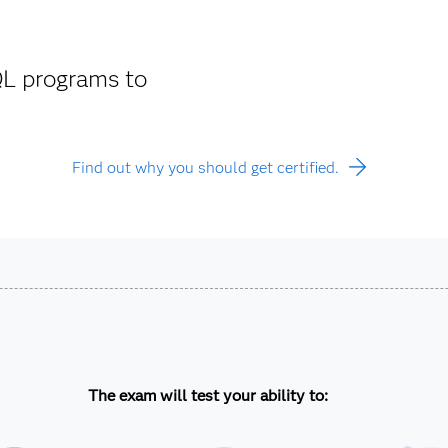
L programs to
Find out why you should get certified.
The exam will test your ability to: