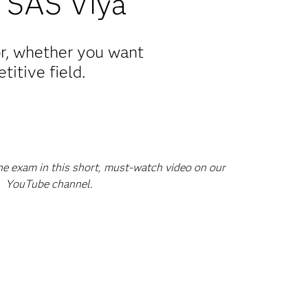
 SAS Viya
or, whether you want
titive field.
he exam in this short, must-watch video on our
YouTube channel.