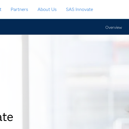
t
Partners
About Us
SAS Innovate
Overview
ate