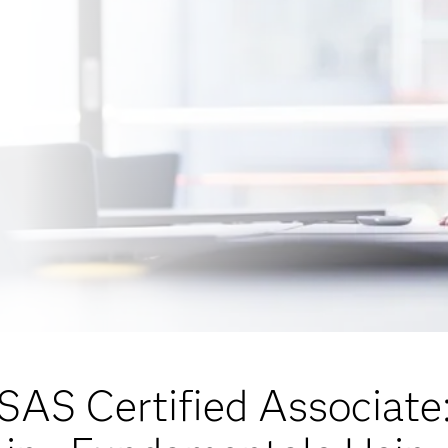
SAS Certified Associate