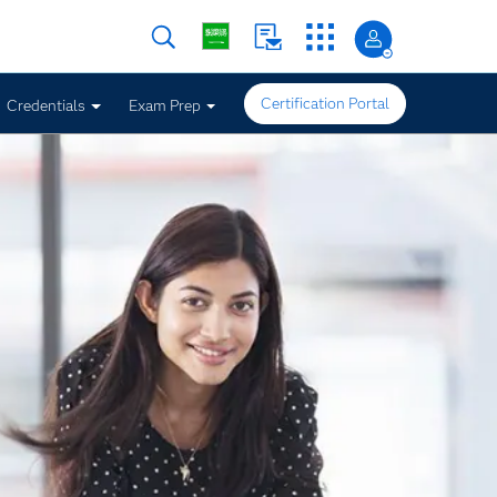
Certification Portal
Credentials
Exam Prep