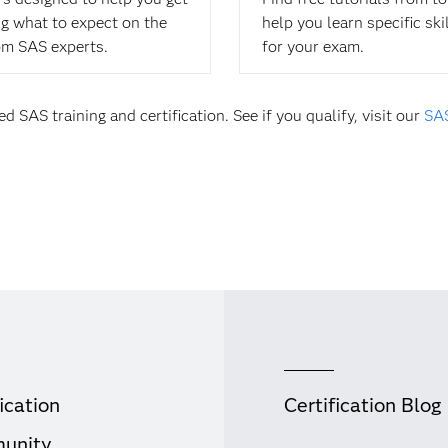
ing what to expect on the
help you learn specific ski
om SAS experts.
for your exam.
d SAS training and certification. See if you qualify, visit our
SAS
ication
Certification Blog
unity