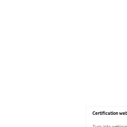
Certification we
Turn into webina