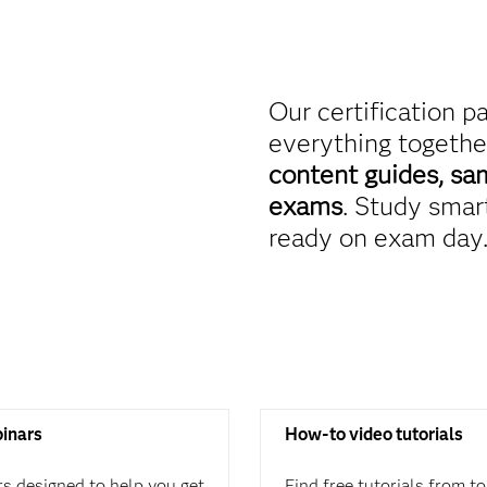
Our certification p
everything togethe
content guides, sa
exams
. Study smart
ready on exam day
binars
How-to video tutorials
rs designed to help you get
Find free tutorials from t