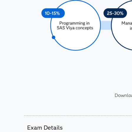
Download
Exam Details