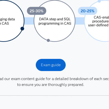
Exam guide
 our exam content guide for a detailed breakdown of each sec
to ensure you are thoroughly prepared.