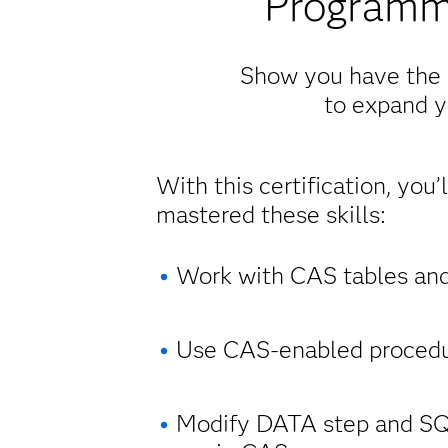
Programm
Show you have the p
to expand yo
With this certification, you’
mastered these skills:
Work with CAS tables and
Use CAS-enabled procedu
Modify DATA step and SQ