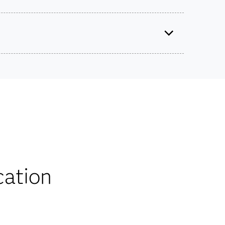
SAS Viya Fundamentals of Programming
Use this exam ID to register:
A00-415
ts on SAS certification exams, e-learning and
he bank.
iscounts
cation