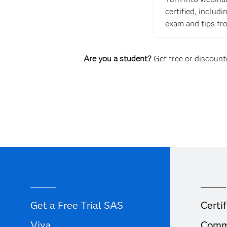
certified, includ
exam and tips fr
Are you a student?
Get free or discounte
Get a Free Trial SAS
Certif
Viya
Comm