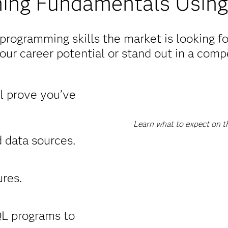
ing Fundamentals Using
rogramming skills the market is looking f
ur career potential or stand out in a compe
ll prove you’ve
Learn what to expect on t
 data sources.
res.
L programs to