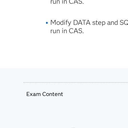
run in CAS.
Modify DATA step and SQ
run in CAS.
Exam Content