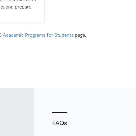
lls and prepare
 Academic Programs for Students
page.
FAQs