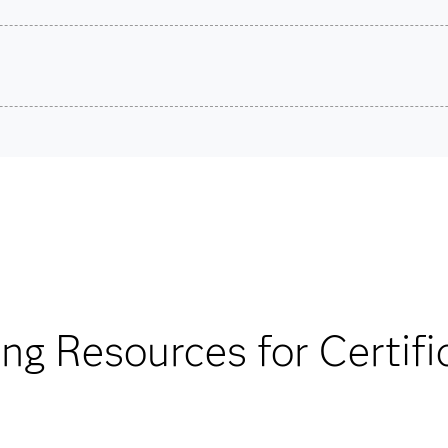
son VUE.
stions.
Are you a student or educator?
Being a student or educator means you get academic discoun
more. So now you can crack the books – without breaking t
Find academic d
ing Resources for Certifi