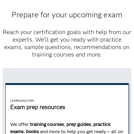
Prepare for your upcoming exam
Advanced Programming
Reach your certification goals with help from our
experts. We’ll get you ready with practice
Learn advanced programming techniques, how to
exams, sample questions, recommendations on
process data using Structured Query Language (SQL)
training courses and more.
and how to use the SAS macro facility.
Learn more
LEARN.SAS.COM
Exam prep resources
AI and Machine Learning
We offer
training courses
,
prep guides
,
practice
exams
,
books
and more to help you get ready— all on