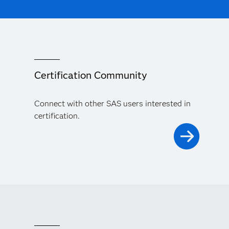
Certification Community
Connect with other SAS users interested in
certification.