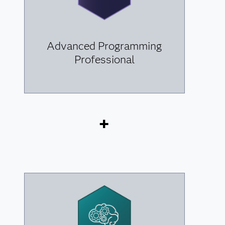
Advanced Programming
Professional
+