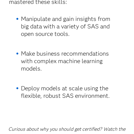
mastered these skills:
Manipulate and gain insights from
big data with a variety of SAS and
open source tools.
Make business recommendations
with complex machine learning
models.
Deploy models at scale using the
flexible, robust SAS environment.
Curious about why you should get certified? Watch the