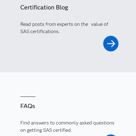
Certification Blog
Read posts from experts on the value of
SAS certifications.
FAQs
Find answers to commonly asked questions
on getting SAS certified.