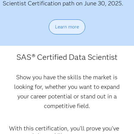
Scientist Certification path on June 30, 2025.
Learn more
SAS
® Certified Data Scientist
Show you have the skills the market is
looking for, whether you want to expand
your career potential or stand out in a
competitive field.
With this certification, you’ll prove you’ve