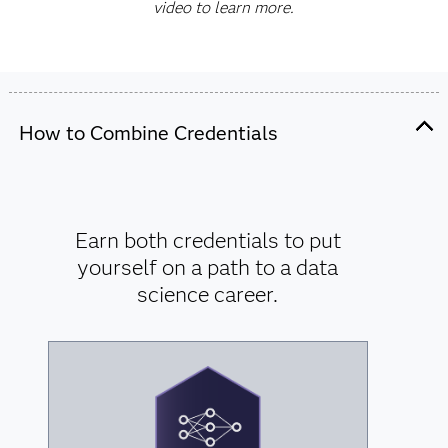
video to learn more.
How to Combine Credentials
Earn both credentials to put
yourself on a path to a data
science career.