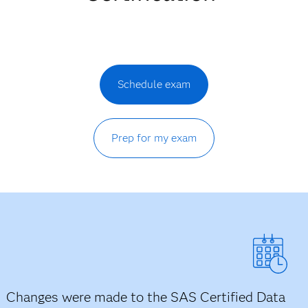
Schedule exam
Prep for my exam
Changes were made to the SAS Certified Data