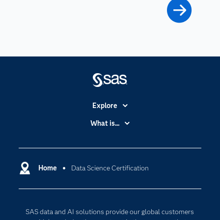
Explore
Accessibility
What is...
Careers
Analytics
Certification
Artificial Intelligence
Communities
Home
Data Science Certification
Cloud Computing
Company
Data Science
Developers
Generative AI
SAS data and AI solutions provide our global customers
Documentation
Responsible Innovation