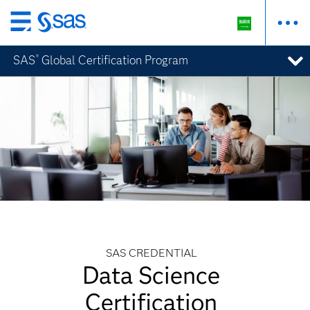
Skip
to
SAS
Global Certification Program
®
main
content
SAS CREDENTIAL
Data Science
Certification