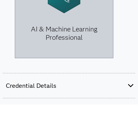
AI & Machine Learning
Professional
Credential Details
We offer two professional-level credentials for data
scientists. Earning one can launch your career, but
combining them for the data science certification can
transform your future.