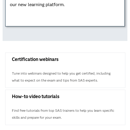
our new learning platform.
Learn how to analytically approach business
problems while using a business case study to
understand the analytical life cycle. This credential is
valuable on its own – or you can combine it with
Data Curation or Advanced Programming for a data
science certification.
Certification webinars
Learn more
Tune into webinars designed to help you get certified, including
what to expect on the exam and tips from SAS experts.
How-to video tutorials
Find free tutorials from top SAS trainers to help you learn specific
skills and prepare for your exam.