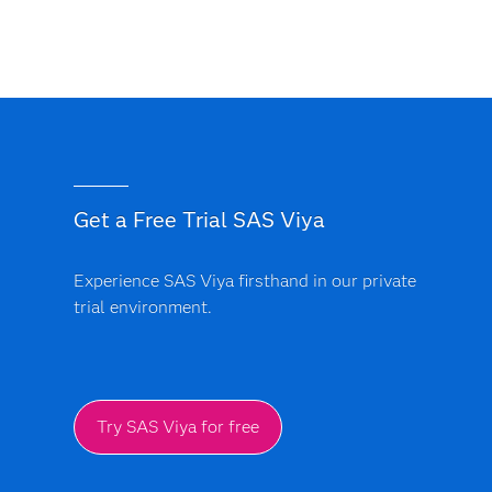
Get a Free Trial SAS Viya
Experience SAS Viya firsthand in our private
trial environment.
Try SAS Viya for free