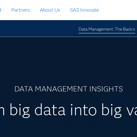
t
Partners
About Us
SAS Innovate
Data Management: The Basics
DATA MANAGEMENT INSIGHTS
n big data into big v