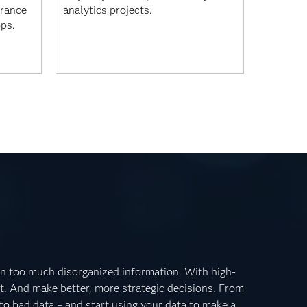
urance
analytics projects.
pps.
n too much disorganized information. With high-
it. And make better, more strategic decisions. From
o bad data – and start using your data to make a