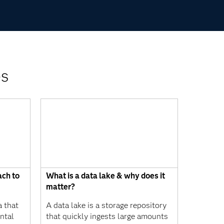
es
ach to
What is a data lake & why does it
matter?
a that
A data lake is a storage repository
ntal
that quickly ingests large amounts