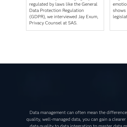
regulated by laws like the General
emotion
Data Protection Regulation
shows 
(GDPR), we interviewed Jay Exum,
legisla
Privacy Counsel at SAS.
Data management can often mean the difference 
quality, well-managed data, you can gain a clearer
data quality to data integration to master data