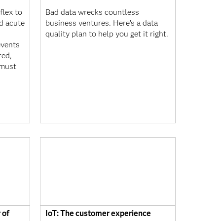
flex to
Bad data wrecks countless
nd acute
business ventures. Here’s a data
quality plan to help you get it right.
events
red,
 must
 of
IoT: The customer experience