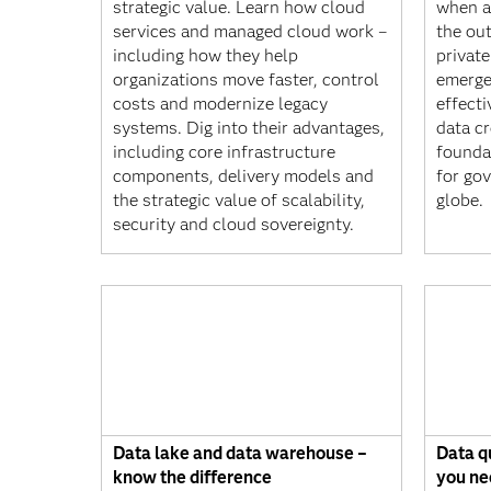
strategic value. Learn how cloud
when a
services and managed cloud work –
the ou
including how they help
privat
organizations move faster, control
emerge
costs and modernize legacy
effect
systems. Dig into their advantages,
data cr
including core infrastructure
founda
components, delivery models and
for go
the strategic value of scalability,
globe.
security and cloud sovereignty.
Data lake and data warehouse –
Data q
know the difference
you ne