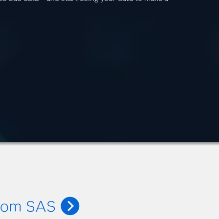
from SAS