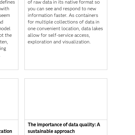
 defines
of raw data in its native format so
 with
you can see and respond to new
y seem
information faster. As containers
ad
for multiple collections of data in
model
one convenient location, data lakes
ot the
allow for self-service access,
ten,
exploration and visualization.
eing
.
The importance of data quality: A
zation
sustainable approach