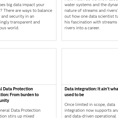
es big data impact your
water systems and the dyna
y? There are ways to balance
nature of streams and rivers
 and security in an
out how one data scientist t
singly transparent and
his fascination with streams
ous world.
rivers into a career.
l Data Protection
Data integration: It ain't wha
tion: From burden to
used to be
unity
Once limited in scope, data
neral Data Protection
integration now supports an
tion stirs up mixed
and data-driven operational