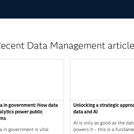
ecent Data Management articl
ta in government: How data
Unlocking a strategic appro
alytics power public
data and AI
ams
AI is only as good as the dat
a in government is vital
powers it – this is a fundame