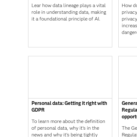
Lear how data lineage plays a vital
How do
role in understanding data, making
privac
it a foundational principle of AI.
privacy
increa
danger
Personal data: Getting it right with
Genera
GDPR
Regula
opport
To learn more about the definition
of personal data, why it’s in the
The Ge
news and why it’s being tightly
Regula