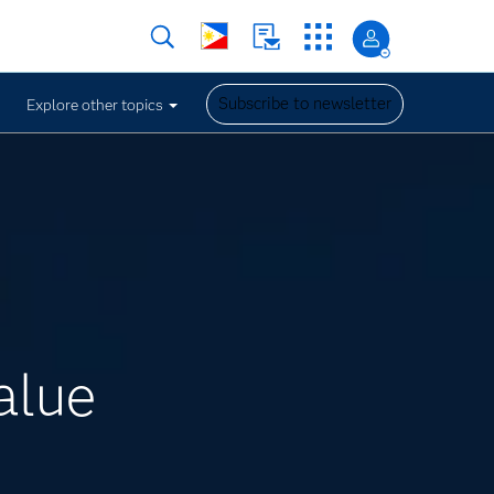
Subscribe to newsletter
Explore other topics
alue