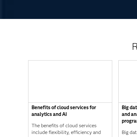
R
Benefits of cloud services for
Big da
analytics and AI
and an
progr
The benefits of cloud services
include flexibility, efficiency and
Big dat