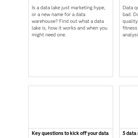
Is a data lake just marketing hype,
Data qu
or a new name for a data
bad. D
warehouse? Find out what a data
quality
lake is, how it works and when you
fitness
might need one.
analys
Key questions to kick off your data
5 data