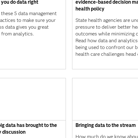
 you do data right
evidence-based decision ma
health policy
 these 5 data management
ractices to make sure your
State health agencies are un
ss data gives you great
pressure to deliver better he
 from analytics.
outcomes while minimizing c
Read how data and analytics
being used to confront our b
health care challenges head 
ig data has brought to the
Bringing data to the stream
y discussion
How much do we know about