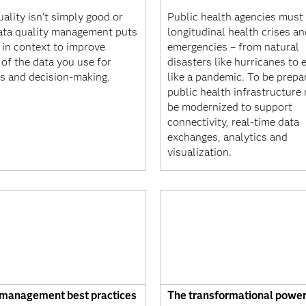
ality isn’t simply good or
Public health agencies must 
ata quality management puts
longitudinal health crises a
 in context to improve
emergencies – from natural
 of the data you use for
disasters like hurricanes to 
is and decision-making.
like a pandemic. To be prepa
public health infrastructure
be modernized to support
connectivity, real-time data
exchanges, analytics and
visualization.
 management best practices
The transformational power