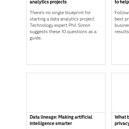
analytics projects
to help
There’s no single blueprint for
Follow
starting a data analytics project.
best p
Technology expert Phil Simon
busine
suggests these 10 questions as a
results
guide.
Data lineage: Making artificial
What b
intelligence smarter
privac