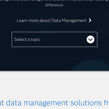
difference.
Learn more about Data Management
Select a topic
ut data management solutions 