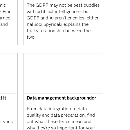
mic
The GDPR may not be best buddies
? Find
with artificial intelligence – but
urned
GDPR and AI aren't enemies, either.
 and
Kalliopi Spyridaki explains the
tricky relationship between the
two.
t it
Data management backgrounder
From data integration to data
quality and data preparation, find
alytics
out what these terms mean and
why they’re so important for your