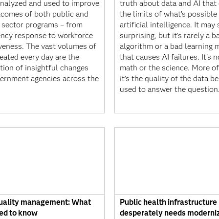
nalyzed and used to improve
truth about data and AI that
tcomes of both public and
the limits of what’s possible
e sector programs – from
artificial intelligence. It ma
ncy response to workforce
surprising, but it's rarely a b
iveness. The vast volumes of
algorithm or a bad learning 
eated every day are the
that causes AI failures. It's n
tion of insightful changes
math or the science. More of
vernment agencies across the
it's the quality of the data b
used to answer the question
uality management: What
Public health infrastructure
ed to know
desperately needs moderni