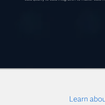
Learn abo