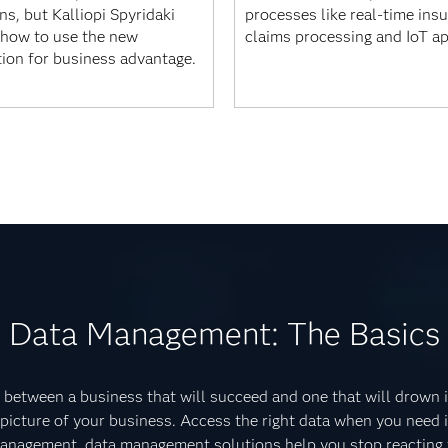
s, but Kalliopi Spyridaki
processes like real-time ins
how to use the new
claims processing and IoT a
tion for business advantage.
Data Management: The Basics
between a business that will succeed and one that will drown i
 picture of your business. Access the right data when you need 
 management, data management solutions help you stop reacting t