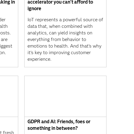
king in
accelerator you can't afford to
ignore
der
IoT represents a powerful source of
alth
data that, when combined with
osts.
analytics, can yield insights on
 are
everything from behavior to
iggest
emotions to health. And that's why
on.
it's key to improving customer
experience.
GDPR and AI: Friends, foes or
something in between?
 fresh