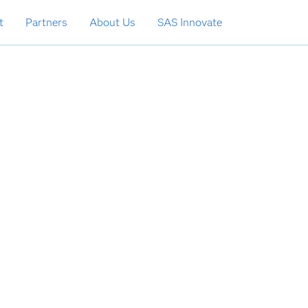
t
Partners
About Us
SAS Innovate