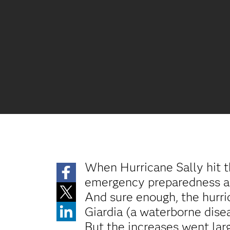
When Hurricane Sally hit 
emergency preparedness and
And sure enough, the hurric
Giardia (a waterborne disea
But the increases went la