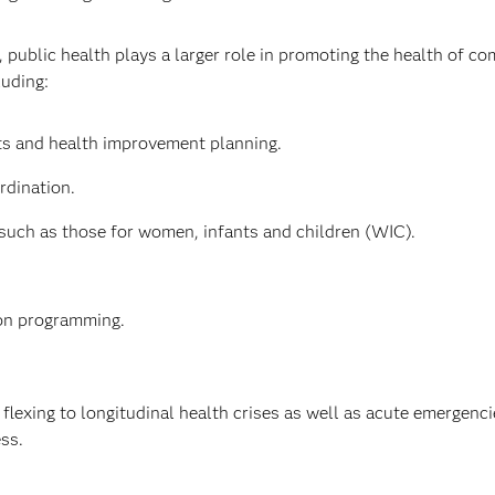
, public health plays a larger role in promoting the health of c
luding:
 and health improvement planning.
rdination.
such as those for women, infants and children (WIC).
ion programming.
flexing to longitudinal health crises as well as acute emergenc
ess.