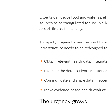
Experts can gauge food and water safety 
sources to be triangulated for use in a
or real-time data exchanges.
To rapidly prepare for and respond to o
infrastructure needs to be redesigned to
Obtain relevant health data, integrate
Examine the data to identify situatio
Communicate and share data in access
Make evidence-based health evaluatio
The urgency grows