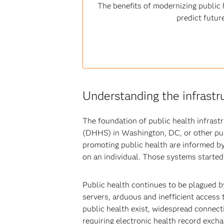
The benefits of modernizing public h
predict futur
Understanding the infrastr
The foundation of public health infras
(DHHS) in Washington, DC, or other pub
promoting public health are informed by
on an individual. Those systems started
Public health continues to be plagued b
servers, arduous and inefficient access
public health exist, widespread connecti
requiring electronic health record excha