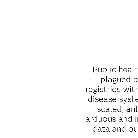
Public heal
plagued b
registries wit
disease syst
scaled, an
arduous and i
data and ou