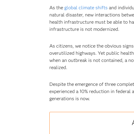
As the
global climate shifts
and individu
natural disaster, new interactions betwe
health infrastructure must be able to ha
infrastructure is not modernized.
As citizens, we notice the obvious signs
overutilized highways. Yet public healt
when an outbreak is not contained, a nov
realized.
Despite the emergence of three complete
experienced a 10% reduction in federal a
generations is now.