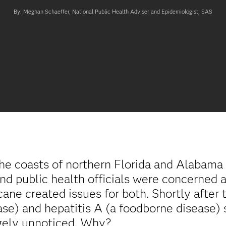
By: Meghan Schaeffer, National Public Health Adviser and Epidemiologist, SAS
the coasts of northern Florida and Alabama
 public health officials were concerned a
ane created issues for both. Shortly after 
se) and hepatitis A (a foodborne disease) s
rgely unnoticed. Why?