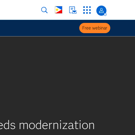
Free webinar
eeds modernization