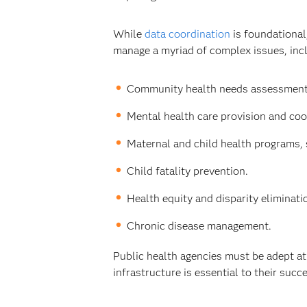
While
data coordination
is foundational
manage a myriad of complex issues, inc
Community health needs assessments
Mental health care provision and coo
Maternal and child health programs, 
Child fatality prevention.
Health equity and disparity eliminat
Chronic disease management.
Public health agencies must be adept at 
infrastructure is essential to their succ