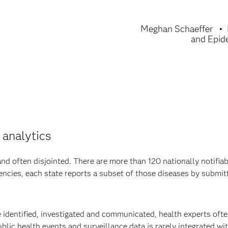
Meghan Schaeffer
and Epid
 analytics
d often disjointed. There are more than 120 nationally notifiab
encies, each state reports a subset of those diseases by submit
e identified, investigated and communicated, health experts oft
blic health events and surveillance data is rarely integrated wi