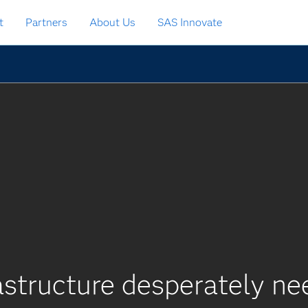
t
Partners
About Us
SAS Innovate
rastructure desperately n