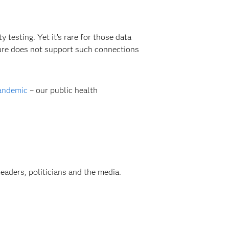
testing. Yet it’s rare for those data
ture does not support such connections
pandemic
– our public health
aders, politicians and the media.