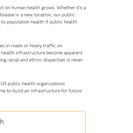
ct on human health grows. Whether it’s a
isease in a new location, our public
to population health if public health
es in roads or heavy traffic on
ic health infrastructure become apparent
g racial and ethnic disparities is never
 US public health organizations
me to build an infrastructure for future
th