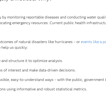
by monitoring reportable diseases and conducting water quality 
llocating emergency resources. Current public health infrastruc
utcomes of natural disasters like hurricanes – or
events like a 
 help us quickly:
 and structure it to optimize analysis.
ns of interest and make data-driven decisions.
ible, easy-to-understand ways – with the public, government le
ns using informative and robust statistical metrics.