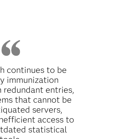
th continues to be
y immunization
h redundant entries,
ems that cannot be
tiquated servers,
nefficient access to
tdated statistical