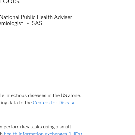
tools.
National Public Health Adviser
emiologist
SAS
le infectious diseases in the US alone.
ting data to the
Centers for Disease
en perform key tasks using a small
th
health information exchanges (HIEs)