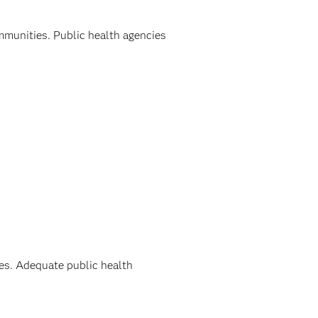
ommunities. Public health agencies
ies. Adequate public health