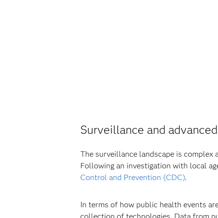
Surveillance and advanced
The surveillance landscape is complex an
Following an investigation with local ag
Control and Prevention (CDC)
.
In terms of how public health events ar
collection of technologies. Data from pu