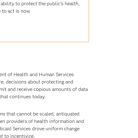
bility to protect the public's health,
 to act is now.
ment of Health and Human Services
are, decisions about protecting and
nsmit and receive copious amounts of data
that continues today.
ms that cannot be scaled, antiquated
een providers of health information and
edicaid Services drove uniform change
t to incentivize.