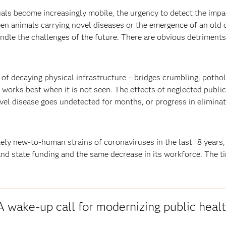
als become increasingly mobile, the urgency to detect the impa
en animals carrying novel diseases or the emergence of an old d
ndle the challenges of the future. There are obvious detriments 
 of decaying physical infrastructure – bridges crumbling, pothol
h works best when it is not seen. The effects of neglected publ
el disease goes undetected for months, or progress in eliminatin
ly new-to-human strains of coronaviruses in the last 18 years,
nd state funding and the same decrease in its workforce. The ti
A wake-up call for modernizing public heal