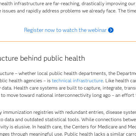
ealth infrastructure are far-reaching, drastically improving our a
e issues and rapidly address problems we already face. The time
Register now to watch the webinar
ucture behind public health
tructure – whether local public health departments, the Depart
lic health agencies – is
technical infrastructure
. Like health c
 data. Health care systems are built to capture, integrate, tra
 to move toward national interconnectivity long ago – an effort 
y immunization registries with redundant entries, disease syste
 to data and outdated statistical tools. While connections betw
vity is elusive. In health care, the Centers for Medicare and M
nges through meaningful use. Public health lacks a similar carro