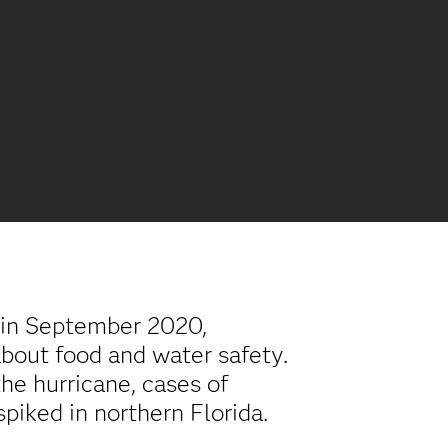
 in September 2020,
bout food and water safety.
the hurricane, cases of
piked in northern Florida.