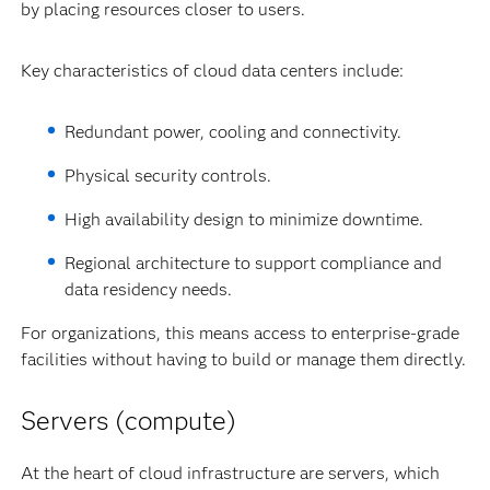
by placing resources closer to users.
Key characteristics of cloud data centers include:
Redundant power, cooling and connectivity.
Physical security controls.
High availability design to minimize downtime.
Regional architecture to support compliance and
data residency needs.
For organizations, this means access to enterprise-grade
facilities without having to build or manage them directly.
Servers (compute)
At the heart of cloud infrastructure are servers, which