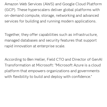
Amazon Web Services (AWS) and Google Cloud Platform
(GCP). These hyperscalers deliver global platforms with
on-demand compute, storage, networking and advanced
services for building and running modern applications.
Together, they offer capabilities such as infrastructure,
managed databases and security features that support
rapid innovation at enterprise scale.
According to Ben Heller, Field CTO and Director of GenAI
Transformation at Microsoft: “Microsoft Azure is a cloud
platform that empowers organizations and governments
with flexibility to build and deploy with confidence.”