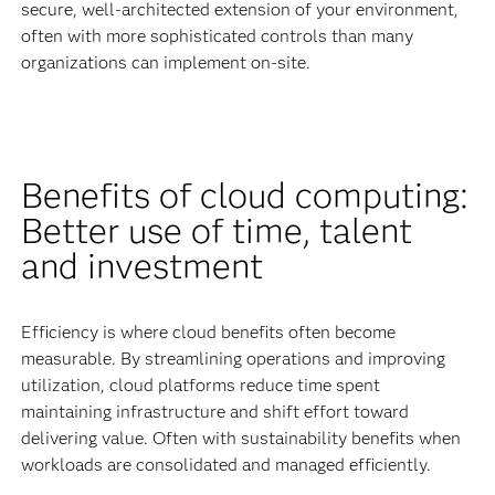
secure, well-architected extension of your environment,
often with more sophisticated controls than many
organizations can implement on-site.
Benefits of cloud computing:
Better use of time, talent
and investment
Efficiency is where cloud benefits often become
measurable. By streamlining operations and improving
utilization, cloud platforms reduce time spent
maintaining infrastructure and shift effort toward
delivering value. Often with sustainability benefits when
workloads are consolidated and managed efficiently.