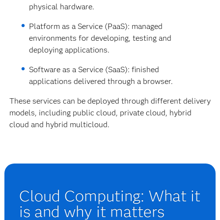
physical hardware.
Platform as a Service (PaaS): managed
environments for developing, testing and
deploying applications.
Software as a Service (SaaS): finished
applications delivered through a browser.
These services can be deployed through different delivery
models, including public cloud, private cloud, hybrid
cloud and hybrid multicloud.
Cloud Computing: What it
is and why it matters