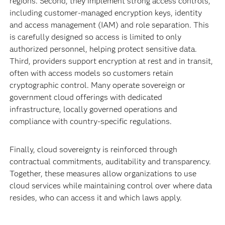
regions. Second, they implement strong access controls,
including customer‑managed encryption keys, identity
and access management (IAM) and role separation. This
is carefully designed so access is limited to only
authorized personnel, helping protect sensitive data.
Third, providers support encryption at rest and in transit,
often with access models so customers retain
cryptographic control. Many operate sovereign or
government cloud offerings with dedicated
infrastructure, locally governed operations and
compliance with country‑specific regulations.
Finally, cloud sovereignty is reinforced through
contractual commitments, auditability and transparency.
Together, these measures allow organizations to use
cloud services while maintaining control over where data
resides, who can access it and which laws apply.