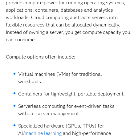
provide compute power for running operating systems,
applications, containers, databases and analytics
workloads. Cloud computing abstracts servers into
flexible resources that can be allocated dynamically.
Instead of owning a server, you get compute capacity you
can consume.
Compute options often include:
Virtual machines (VMs) for traditional
workloads.
Containers for lightweight, portable deployment.
Serverless computing for event-driven tasks
without server management.
Specialized hardware (GPUs, TPUs) for
AI/
machine learning
and high-performance