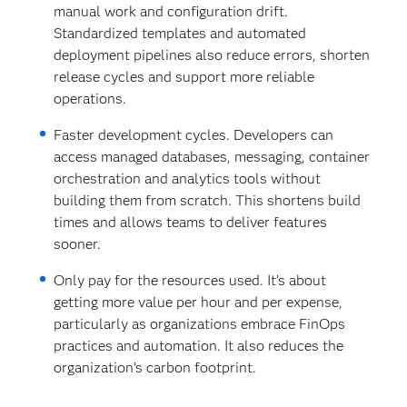
manual work and configuration drift.
Standardized templates and automated
deployment pipelines also reduce errors, shorten
release cycles and support more reliable
operations.
Faster development cycles. Developers can
access managed databases, messaging, container
orchestration and analytics tools without
building them from scratch. This shortens build
times and allows teams to deliver features
sooner.
Only pay for the resources used.
It’s about
getting more value per hour and per expense,
particularly as organizations embrace FinOps
practices and automation. It also reduces the
organization’s carbon footprint.