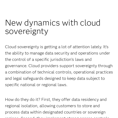
New dynamics with cloud
sovereignty
Cloud sovereignty is getting a lot of attention lately. It’s
the ability to manage data security and operations under
the control of a specific jurisdiction’s laws and
governance. Cloud providers support sovereignty through
a combination of technical controls, operational practices
and legal safeguards designed to keep data subject to
specific national or regional laws.
How do they do it? First, they offer data residency and
regional isolation, allowing customers to store and
process data within designated countries or sovereign