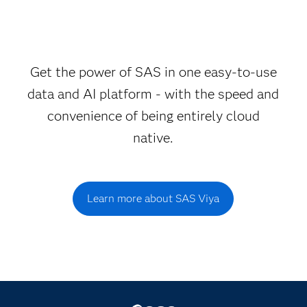
Get the power of SAS in one easy-to-use
data and AI platform - with the speed and
convenience of being entirely cloud
native.
Learn more about SAS Viya