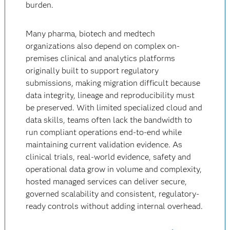
burden.
Many pharma, biotech and medtech
organizations also depend on complex on-
premises clinical and analytics platforms
originally built to support regulatory
submissions, making migration difficult because
data integrity, lineage and reproducibility must
be preserved. With limited specialized cloud and
data skills, teams often lack the bandwidth to
run compliant operations end-to-end while
maintaining current validation evidence. As
clinical trials, real-world evidence, safety and
operational data grow in volume and complexity,
hosted managed services can deliver secure,
governed scalability and consistent, regulatory-
ready controls without adding internal overhead.