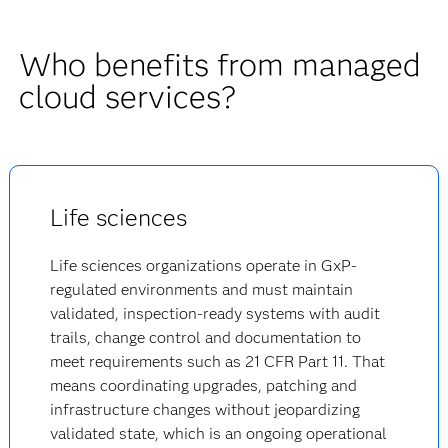
Who benefits from managed
cloud services?
Life sciences
Life sciences organizations operate in GxP-
regulated environments and must maintain
validated, inspection-ready systems with audit
trails, change control and documentation to
meet requirements such as 21 CFR Part 11. That
means coordinating upgrades, patching and
infrastructure changes without jeopardizing
validated state, which is an ongoing operational