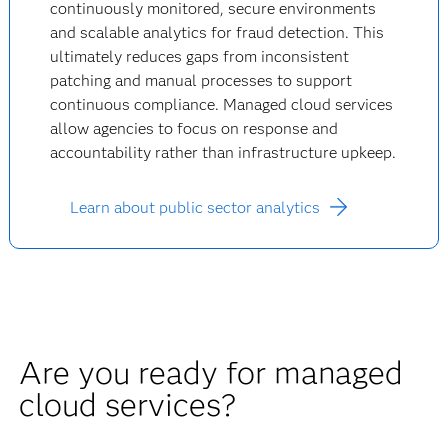
continuously monitored, secure environments
and scalable analytics for fraud detection. This
ultimately reduces gaps from inconsistent
patching and manual processes to support
continuous compliance. Managed cloud services
allow agencies to focus on response and
accountability rather than infrastructure upkeep.
Learn about public sector analytics
Are you ready for managed
cloud services?