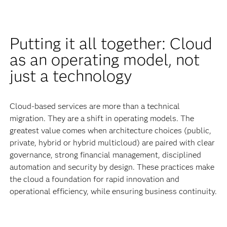
Putting it all together: Cloud
as an operating model, not
just a technology
Cloud-based services are more than a technical
migration. They are a shift in operating models. The
greatest value comes when architecture choices (public,
private, hybrid or hybrid multicloud) are paired with clear
governance, strong financial management, disciplined
automation and security by design. These practices make
the cloud a foundation for rapid innovation and
operational efficiency, while ensuring business continuity.