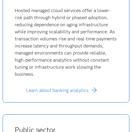
Hosted managed cloud services offer a lower-
risk path through hybrid or phased adoption,
reducing dependence on aging infrastructure
while improving scalability and performance. As
transaction volumes rise and real-time payments
increase latency and throughput demands,
managed environments can provide reliable,
high-performance analytics without constant
tuning or infrastructure work slowing the
business.
Learn about banking analytics
Public sector