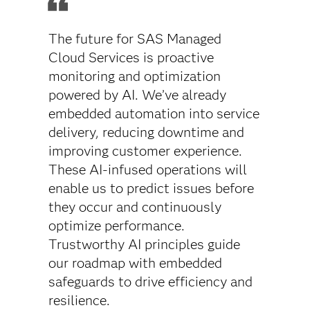
The future for SAS Managed
Cloud Services is proactive
monitoring and optimization
powered by AI. We’ve already
embedded automation into service
delivery, reducing downtime and
improving customer experience.
These AI-infused operations will
enable us to predict issues before
they occur and continuously
optimize performance.
Trustworthy AI principles guide
our roadmap with embedded
safeguards to drive efficiency and
resilience.