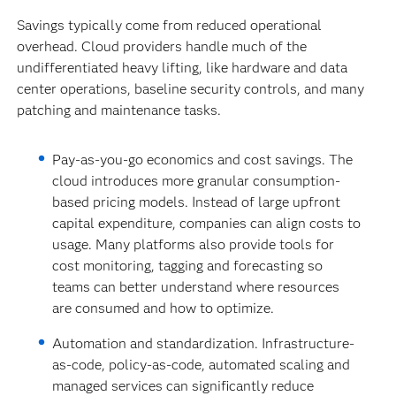
Savings typically come from reduced operational
overhead. Cloud providers handle much of the
undifferentiated heavy lifting, like hardware and data
center operations, baseline security controls, and many
patching and maintenance tasks.
Pay-as-you-go economics and cost savings.
The
cloud introduces more granular consumption-
based pricing models. Instead of large upfront
capital expenditure, companies can align costs to
usage. Many platforms also provide tools for
cost monitoring, tagging and forecasting so
teams can better understand where resources
are consumed and how to optimize.
Automation and standardization. Infrastructure-
as-code, policy-as-code, automated scaling and
managed services can significantly reduce