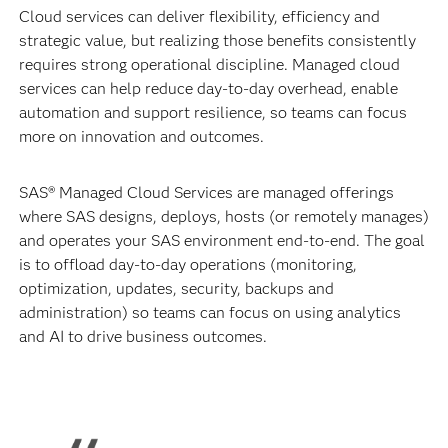
Cloud services can deliver flexibility, efficiency and
strategic value, but realizing those benefits consistently
requires strong operational discipline. Managed cloud
services can help reduce day-to-day overhead, enable
automation and support resilience, so teams can focus
more on innovation and outcomes.
SAS® Managed Cloud Services are managed offerings
where SAS designs, deploys, hosts (or remotely manages)
and operates your SAS environment end-to-end. The goal
is to offload day-to-day operations (monitoring,
optimization, updates, security, backups and
administration) so teams can focus on using analytics
and AI to drive business outcomes.