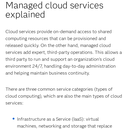
Managed cloud services
explained
Cloud services provide on-demand access to shared
computing resources that can be provisioned and
released quickly. On the other hand, managed cloud
services add expert, third-party operations. This allows a
third party to run and support an organization’s cloud
environment 24/7, handling day-to-day administration
and helping maintain business continuity.
There are three common service categories (types of
cloud computing), which are also the main types of cloud
services:
Infrastructure as a Service (IaaS): virtual
machines, networking and storage that replace