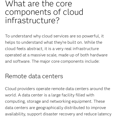
What are the core
components of cloud
infrastructure?
To understand why cloud services are so powerful, it
helps to understand what they’re built on. While the
cloud feels abstract, it is a very real infrastructure
operated at a massive scale, made up of both hardware
and software. The major core components include:
Remote data centers
Cloud providers operate remote data centers around the
world. A data center is a large facility filled with
computing, storage and networking equipment. These
data centers are geographically distributed to improve
availability, support disaster recovery and reduce latency