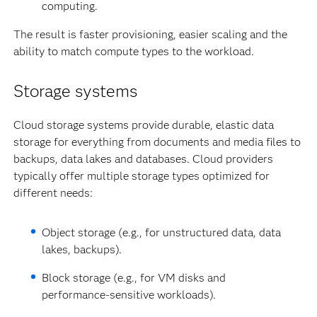
computing.
The result is faster provisioning, easier scaling and the
ability to match compute types to the workload.
Storage systems
Cloud storage systems provide durable, elastic data
storage for everything from documents and media files to
backups, data lakes and databases. Cloud providers
typically offer multiple storage types optimized for
different needs:
Object storage (e.g., for unstructured data, data
lakes, backups).
Block storage (e.g., for VM disks and
performance-sensitive workloads).