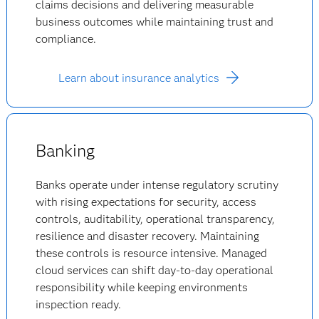
claims decisions and delivering measurable
business outcomes while maintaining trust and
compliance.
Learn about insurance analytics
Banking
Banks operate under intense regulatory scrutiny
with rising expectations for security, access
controls, auditability, operational transparency,
resilience and disaster recovery. Maintaining
these controls is resource intensive. Managed
cloud services can shift day-to-day operational
responsibility while keeping environments
inspection ready.