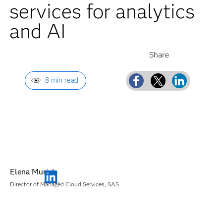
services for analytics
and AI
8 min read
Elena Muriel
Director of Managed Cloud Services, SAS