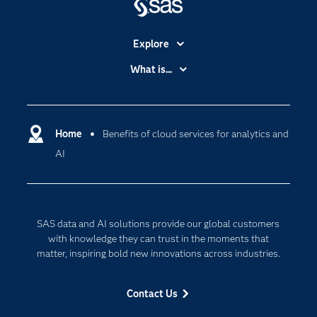
Explore
Accessibility
What is...
Careers
Analytics
Certification
Artificial Intelligence
Communities
Home
Benefits of cloud services for analytics and
Cloud Computing
AI
Company
Data Science
Developers
Digital Transformation
Documentation
Internet of Things
SAS data and AI solutions provide our global customers
For Educators
with knowledge they can trust in the moments that
Events
matter, inspiring bold new innovations across industries.
Industries
Contact Us
My SAS