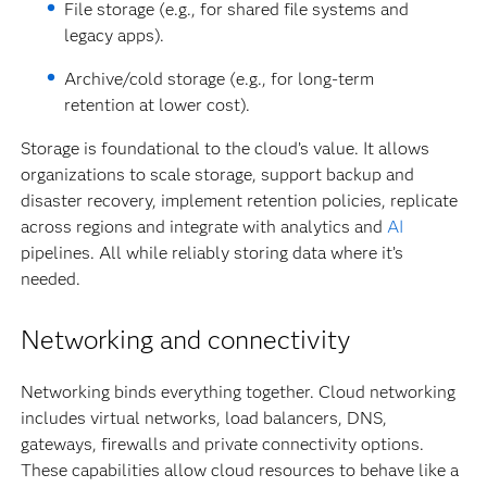
File storage (e.g., for shared file systems and
legacy apps).
Archive/cold storage (e.g., for long-term
retention at lower cost).
Storage is foundational to the cloud’s value. It allows
organizations to scale storage, support backup and
disaster recovery, implement retention policies, replicate
across regions and integrate with analytics and
AI
pipelines. All while reliably storing data where it’s
needed.
Networking and connectivity
Networking binds everything together. Cloud networking
includes virtual networks, load balancers, DNS,
gateways, firewalls and private connectivity options.
These capabilities allow cloud resources to behave like a