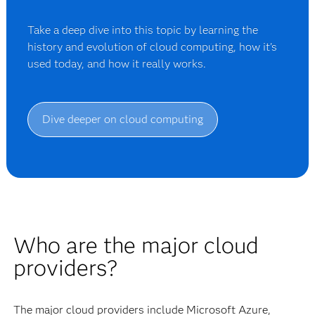
Take a deep dive into this topic by learning the
history and evolution of cloud computing, how it's
used today, and how it really works.
Dive deeper on cloud computing
Who are the major cloud
providers?
The major cloud providers include Microsoft Azure,