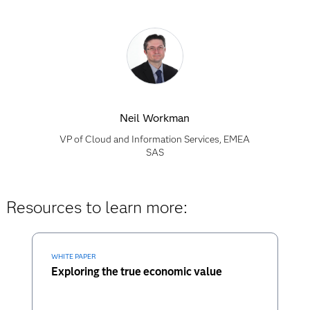
Neil Workman
VP of Cloud and Information Services, EMEA
SAS
Resources to learn more:
WHITE PAPER
Exploring the true economic value