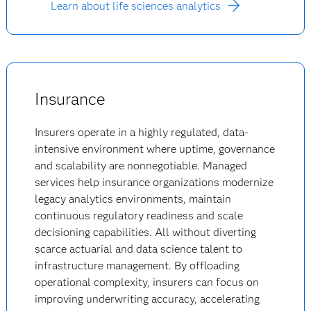
Learn about life sciences analytics
Insurance
Insurers operate in a highly regulated, data-
intensive environment where uptime, governance
and scalability are nonnegotiable. Managed
services help insurance organizations modernize
legacy analytics environments, maintain
continuous regulatory readiness and scale
decisioning capabilities. All without diverting
scarce actuarial and data science talent to
infrastructure management. By offloading
operational complexity, insurers can focus on
improving underwriting accuracy, accelerating