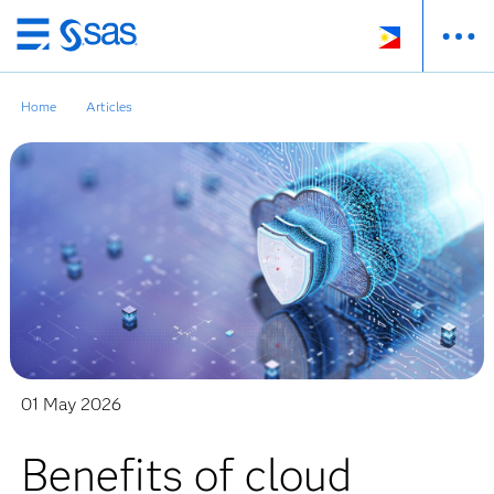
Skip
to
main
Home
Articles
content
01 May 2026
Benefits of cloud