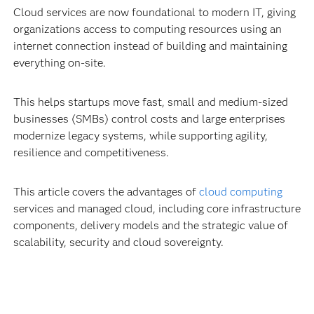
Cloud services are now foundational to modern IT, giving
organizations access to computing resources using an
internet connection instead of building and maintaining
everything on-site.
This helps startups move fast, small and medium-sized
businesses (SMBs) control costs and large enterprises
modernize legacy systems, while supporting agility,
resilience and competitiveness.
This article covers the advantages of
cloud computing
services and managed cloud, including core infrastructure
components, delivery models and the strategic value of
scalability, security and cloud sovereignty.