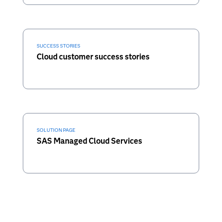
SUCCESS STORIES
Cloud customer success stories
SOLUTION PAGE
SAS Managed Cloud Services