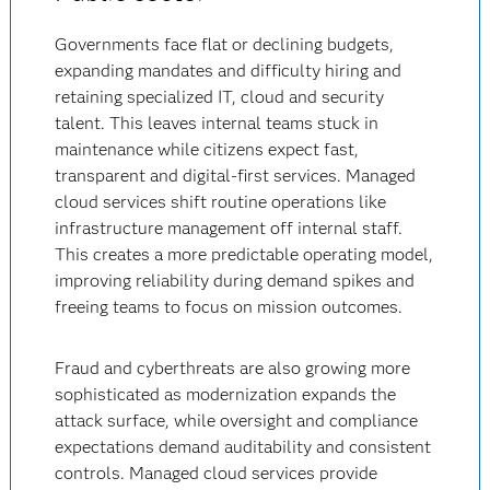
Governments face flat or declining budgets,
expanding mandates and difficulty hiring and
retaining specialized IT, cloud and security
talent. This leaves internal teams stuck in
maintenance while citizens expect fast,
transparent and digital-first services. Managed
cloud services shift routine operations like
infrastructure management off internal staff.
This creates a more predictable operating model,
improving reliability during demand spikes and
freeing teams to focus on mission outcomes.
Fraud and cyberthreats are also growing more
sophisticated as modernization expands the
attack surface, while oversight and compliance
expectations demand auditability and consistent
controls. Managed cloud services provide