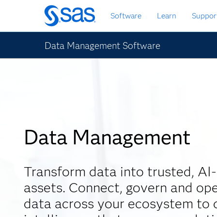
Skip
Software
Learn
Suppor
to
main
content
Data Management Software
Data Management
Transform data into trusted, AI
assets. Connect, govern and ope
data across your ecosystem to d