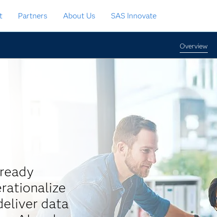
t
Partners
About Us
SAS Innovate
Overview
-ready
rationalize
eliver data