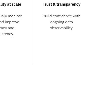
lity at scale
Trust & transparency
usly monitor,
Build confidence with
and improve
ongoing data
racy and
observability.
istency.