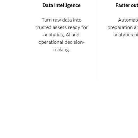
Data intelligence
Faster ou
Turn raw data into
Automate
trusted assets ready for
preparation a
analytics, AI and
analytics p
operational decision-
making.