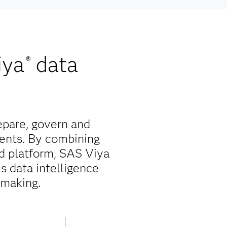
iya
data
®
epare, govern and
ents. By combining
ed platform, SAS Viya
is data intelligence
-making.