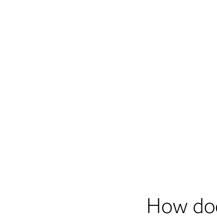
How do