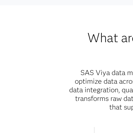
What ar
SAS Viya data ma
optimize data acr
data integration, qu
transforms raw data
that su