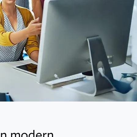
 in modern