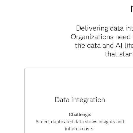
Delivering data in
Organizations need 
the data and AI l
that sta
Solution:
SAS Viya unifies data across clouds, systems
Data integration
and formats without unnecessary movement,
which reduces duplication, accelerates
Challenge:
insights and lowers infrastructure costs. By
Siloed, duplicated data slows insights and
connecting data seamlessly, you can overcome
inflates costs.
silos and achieve a single, trusted view of your