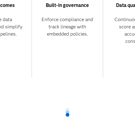
tcomes
Built-in governance
Data qua
 data
Enforce compliance and
Continuo
nd simplify
track lineage with
score 
ipelines.
embedded policies.
accu
cons