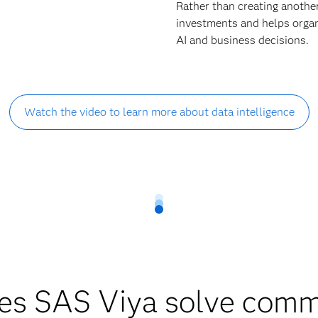
Rather than creating anothe
investments and helps organi
AI and business decisions.
Watch the video to learn more about data intelligence
es SAS Viya solve comm