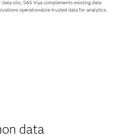
r data silo, SAS Viya complements existing data
zations operationalize trusted data for analytics,
on data