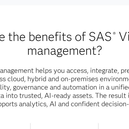
e the benefits of SAS
V
®
management?
nagement helps you access, integrate, pr
oss cloud, hybrid and on-premises environm
ality, governance and automation in a unifi
 into trusted, AI-ready assets. The result 
pports analytics, AI and confident decision