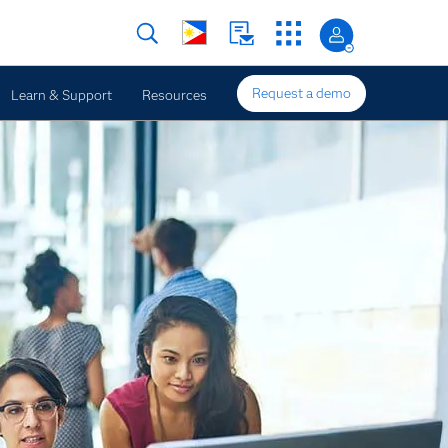
Request a demo
Learn & Support
Resources