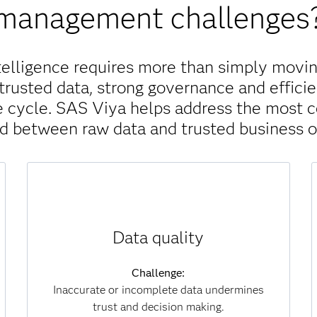
management challenges
telligence requires more than simply movin
trusted data, strong governance and efficie
ife cycle. SAS Viya helps address the most
nd between raw data and trusted business 
Solution:
Data quality
SAS Viya continuously monitors, scores and
improves data for accuracy, completeness and
consistency. Automated processes identify
Challenge:
and correct errors at scale, ensuring that
Inaccurate or incomplete data undermines
analytics and AI models are always built on
trust and decision making.