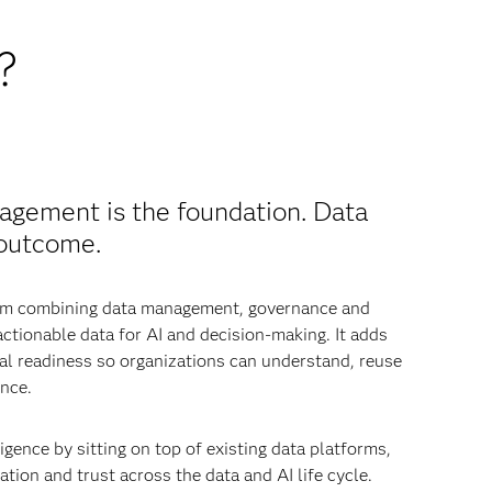
?
agement is the foundation. Data
 outcome.
from combining data management, governance and
 actionable data for AI and decision-making. It adds
nal readiness so organizations can understand, reuse
nce.
igence by sitting on top of existing data platforms,
tion and trust across the data and AI life cycle.