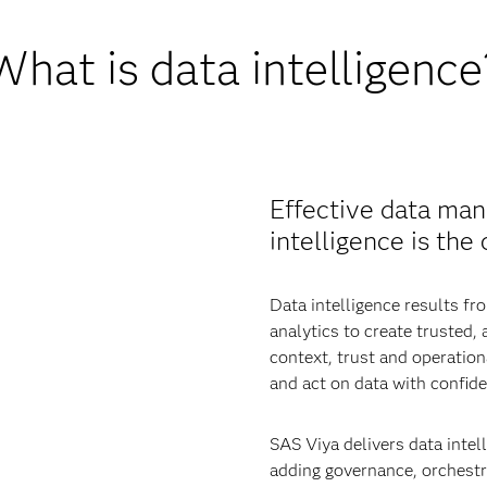
What is data intelligence
Effective data man
intelligence is the
Data intelligence results 
analytics to create trusted,
context, trust and operatio
and act on data with confide
SAS Viya delivers data intell
adding governance, orchestra