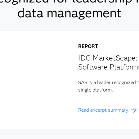
data management
REPORT
IDC MarketScape: 
Software Platform
SAS is a leader recognized f
single platform.
Read excerpt summary