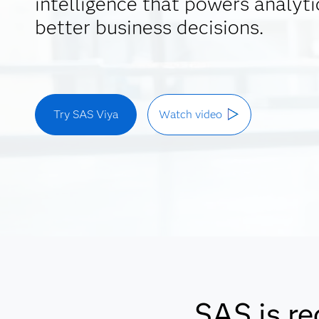
intelligence that powers analyti
better business decisions.
Try SAS Viya
Watch video
SAS is re