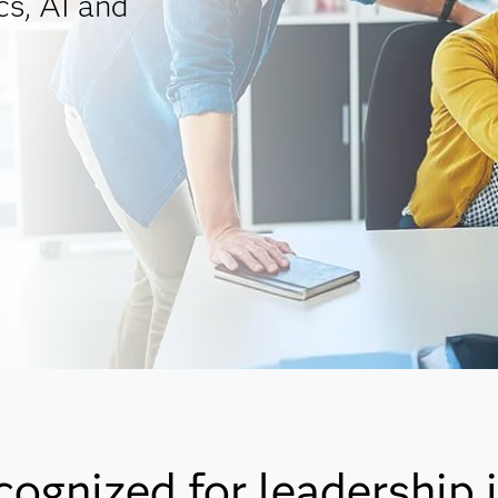
cs, AI and
cognized for leadership