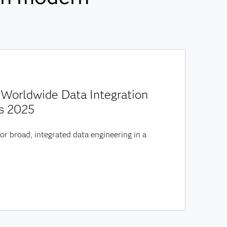
Worldwide Data Integration
s 2025
or broad, integrated data engineering in a