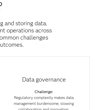
?
g and storing data.
nt operations across
 common challenges
outcomes.
Solution:
Data governance
With built-in governance policies, data lineage
tracking and embedded compliance, SAS Viya
reduces regulatory risk. Governance becomes
Challenge:
part of everyday workflows, enabling you to
Regulatory complexity makes data
collaborate securely while maintaining
management burdensome, slowing
transparency and trust across both data and AI
collaboration and innovation.