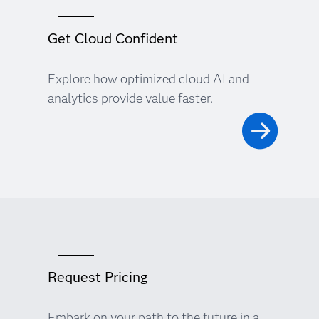
Get Cloud Confident
Explore how optimized cloud AI and
analytics provide value faster.
Request Pricing
Embark on your path to the future in a