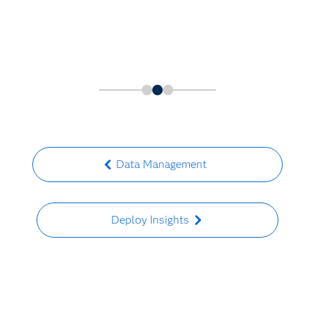
Data Management
Deploy Insights