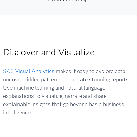
Discover and Visualize
SAS Visual Analytics
makes it easy to explore data,
uncover hidden patterns and create stunning reports.
Use machine learning and natural language
explanations to visualize, narrate and share
explainable insights that go beyond basic business
intelligence.