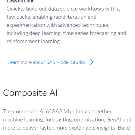
Low/no code
Quickly build out data science workflows with a
few clicks, enabling rapid iteration and
experimentation with advanced techniques,
including deep learning, time series forecasting and
reinforcement learning.
Learn more about SAS Model Studio
Composite AI
The composite AI of SAS Viya brings together
machine learning, forecasting, optimization, GenAI and
more to deliver faster, more explainable insights. Build