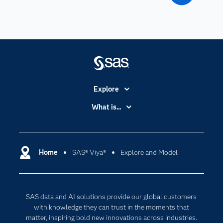
Explore
Accessibility
What is...
Careers
Analytics
Certification
Artificial Intelligence
Communities
Home
SAS® Viya®
Explore and Model
Cloud Computing
Company
Data Science
Developers
Digital Transformation
SAS data and AI solutions provide our global customers
Documentation
Internet of Things
with knowledge they can trust in the moments that
For Educators
matter, inspiring bold new innovations across industries.