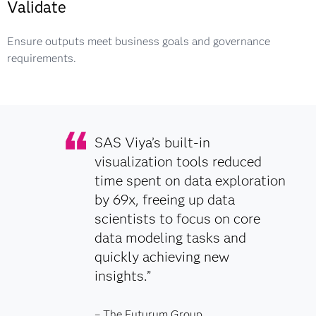
Validate
Ensure outputs meet business goals and governance
requirements.
SAS Viya’s built-in
visualization tools reduced
time spent on data exploration
by 69x, freeing up data
scientists to focus on core
data modeling tasks and
quickly achieving new
insights.”
– The Futurum Group