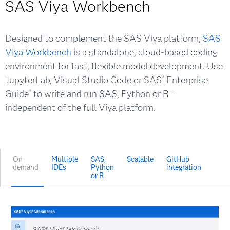
SAS Viya Workbench
Designed to complement the SAS Viya platform,
SAS
Viya Workbench
is a standalone, cloud-based coding
environment for fast, flexible model development. Use
JupyterLab, Visual Studio Code or SAS
Enterprise
®
Guide
to write and run SAS, Python or R –
®
independent of the full Viya platform.
On
Multiple
SAS,
Scalable
GitHub
demand
IDEs
Python
integration
or R