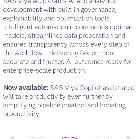
SAS Viya accelerates AI and analytics
development with built-in governance,
explainability and optimization tools.
Intelligent automation recommends optimal
models, streamlines data preparation and
ensures transparency across every step of
the workflow – delivering faster, more
accurate and trusted AI outcomes ready for
enterprise-scale production.
Now available:
SAS Viya Copilot assistance
will take productivity even further by
simplifying pipeline creation and boosting
productivity.