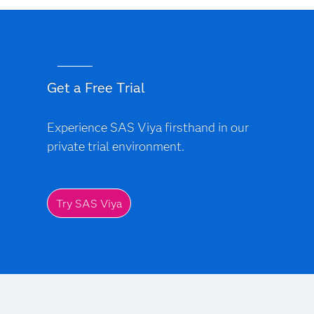
Get a Free Trial
Experience SAS Viya firsthand in our
private trial environment.
Try SAS Viya