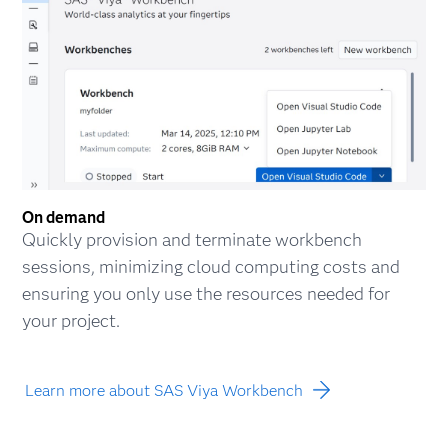
On demand
Quickly provision and terminate workbench
sessions, minimizing cloud computing costs and
ensuring you only use the resources needed for
your project.
Learn more about SAS Viya Workbench