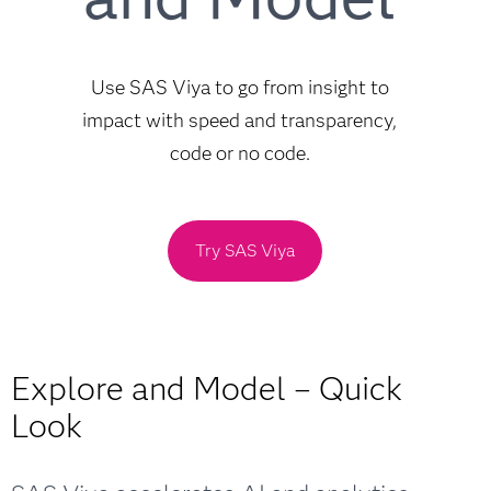
Use SAS Viya to go from insight to
impact with speed and transparency,
code or no code.
Try SAS Viya
Explore and Model – Quick
Look