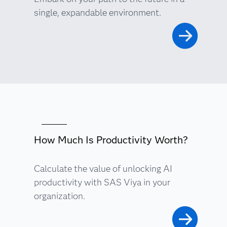
single, expandable environment.
How Much Is Productivity Worth?
Calculate the value of unlocking AI
productivity with SAS Viya in your
organization.