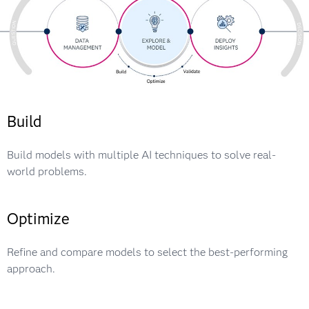
Build
Build models with multiple AI techniques to solve real-
world problems.
Optimize
Refine and compare models to select the best-performing
approach.