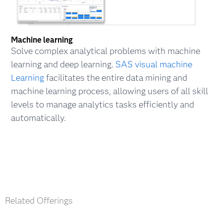
Machine learning
Solve complex analytical problems with machine
learning and deep learning.
SAS visual machine
Learning
facilitates the entire data mining and
machine learning process, allowing users of all skill
levels to manage analytics tasks efficiently and
automatically.
Related Offerings