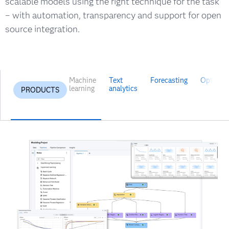
scalable models using the right technique for the task
– with automation, transparency and support for open
source integration.
Machine
Text
Forecasting
Optimiza
learning
analytics