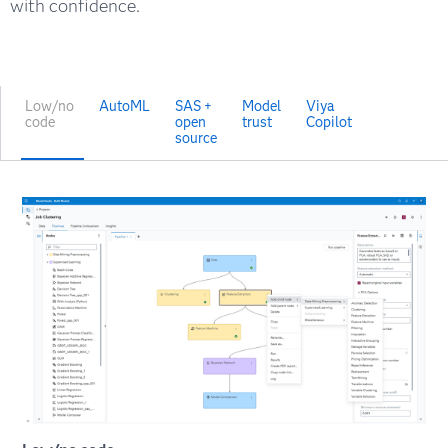
with confidence.
Low/no
AutoML
SAS +
Model
Viya
code
open
trust
Copilot
source