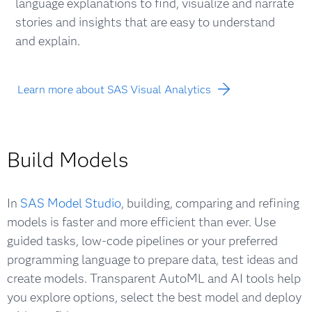
language explanations to find, visualize and narrate
stories and insights that are easy to understand
and explain.
Learn more about SAS Visual Analytics
Build Models
In
SAS Model Studio
, building, comparing and refining
models is faster and more efficient than ever. Use
guided tasks, low-code pipelines or your preferred
programming language to prepare data, test ideas and
create models. Transparent AutoML and AI tools help
you explore options, select the best model and deploy