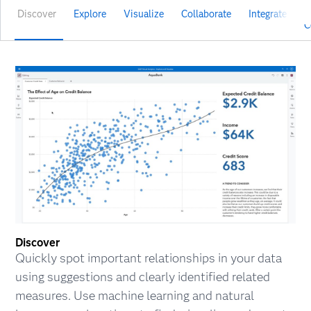
Discover
Explore
Visualize
Collaborate
Integrate
V
C
Discover
Quickly spot important relationships in your data
using suggestions and clearly identified related
measures. Use machine learning and natural