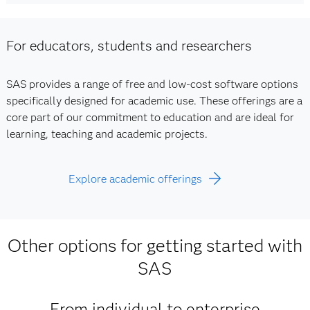
For educators, students and researchers
SAS provides a range of free and low-cost software options
specifically designed for academic use. These offerings are a
core part of our commitment to education and are ideal for
learning, teaching and academic projects.
Explore academic offerings
Other options for getting started with
SAS
From individual to enterprise