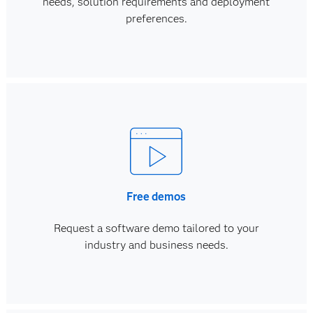
needs, solution requirements and deployment
preferences.
Free demos
Request a software demo tailored to your
industry and business needs.