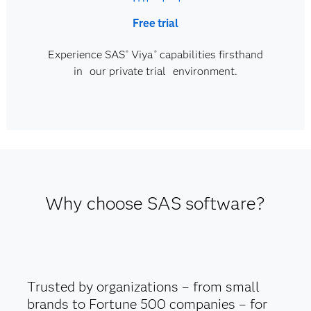
Free trial
Experience SAS
Viya
capabilities firsthand
®
®
in our private trial environment.
Why choose SAS software?
Trusted by organizations – from small
brands to Fortune 500 companies – for