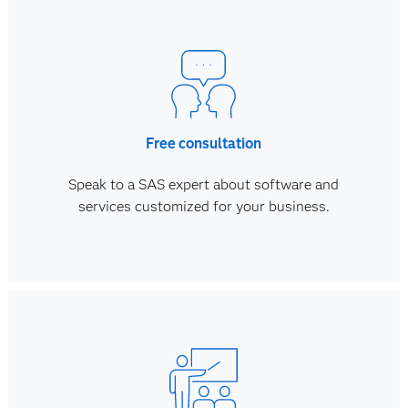
Free consultation
Speak to a SAS expert about software and
services customized for your business.