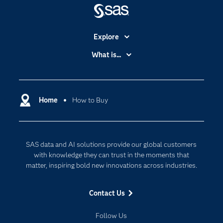
Explore
Accessibility
What is...
Careers
Analytics
Certification
Artificial Intelligence
Communities
Home
How to Buy
Cloud Computing
Company
Data Science
Developers
Digital Transformation
SAS data and AI solutions provide our global customers
Documentation
Internet of Things
with knowledge they can trust in the moments that
For Educators
matter, inspiring bold new innovations across industries.
Events
Contact Us
Industries
My SAS
Follow Us