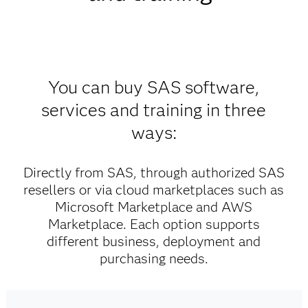
You can buy SAS software,
services and training in three
ways:
Directly from SAS, through authorized SAS
resellers or via cloud marketplaces such as
Microsoft Marketplace and AWS
Marketplace. Each option supports
different business, deployment and
purchasing needs.