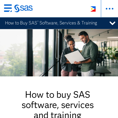
Skip
to
How to Buy SAS
Software, Services & Training
®
main
content
How to buy SAS
software, services
and training