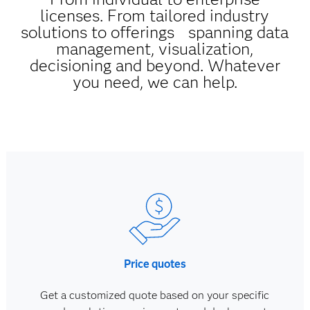
licenses. From tailored industry
solutions to offerings spanning data
management, visualization,
decisioning and beyond. Whatever
you need, we can help.
Price quotes
Get a customized quote based on your specific