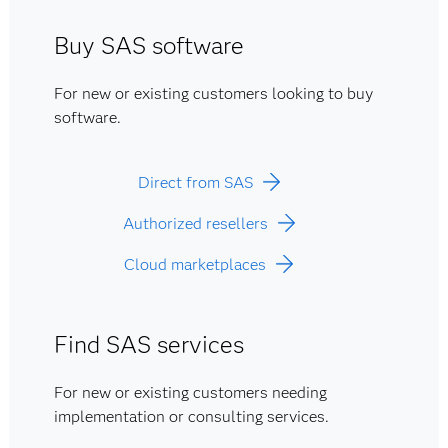
Buy SAS software
For new or existing customers looking to buy
software.
Direct from SAS
Authorized resellers
Cloud marketplaces
Find SAS services
For new or existing customers needing
implementation or consulting services.