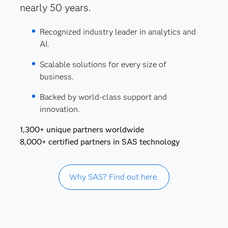
nearly 50 years.
Recognized industry leader in analytics and
AI.
Scalable solutions for every size of
business.
Backed by world-class support and
innovation.
1,300+ unique partners worldwide
8,000+ certified partners in SAS technology
Why SAS? Find out here.