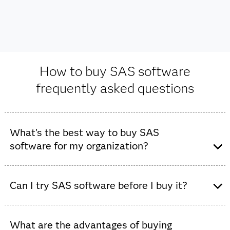
How to buy SAS software
frequently asked questions
What’s the best way to buy SAS
software for my organization?
The best way to purchase SAS software depends on
your specific goals, existing infrastructure and how
Can I try SAS software before I buy it?
much hands-on guidance you'd like during the process.
Yes, you can try SAS software before you buy it. SAS
offers a
free trial
to experience SAS Viya capabilities
What are the advantages of buying
Contact us directly:
For many, the best first