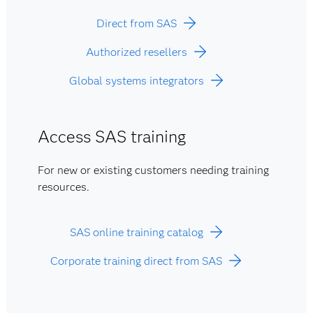
Direct from SAS
Authorized resellers
Global systems integrators
Access SAS training
For new or existing customers needing training
resources.
SAS online training catalog
Corporate training direct from SAS