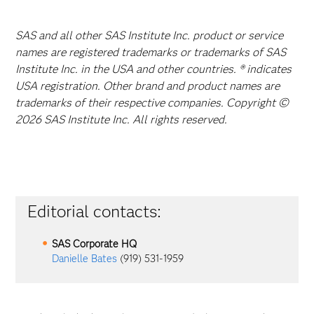
SAS and all other SAS Institute Inc. product or service
names are registered trademarks or trademarks of SAS
Institute Inc. in the USA and other countries. ® indicates
USA registration. Other brand and product names are
trademarks of their respective companies. Copyright ©
2026 SAS Institute Inc. All rights reserved.
Editorial contacts:
SAS Corporate HQ
Danielle Bates
(919) 531-1959