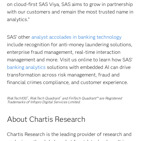
on cloud-first SAS Viya, SAS aims to grow in partnership
with our customers and remain the most trusted name in
analytics.”
SAS’ other
analyst accolades in banking technology
include recognition for anti-money laundering solutions,
enterprise fraud management, real-time interaction
management and more. Visit us online to learn how SAS’
banking analytics
solutions with embedded AI can drive
transformation across risk management, fraud and
financial crimes compliance, and customer experience.
RiskTech100
, RiskTech Quadrant
and FinTech Quadrant™ are Registered
®
®
Trademarks of Infopro Digital Services Limited.
About Chartis Research
Chartis Research is the leading provider of research and