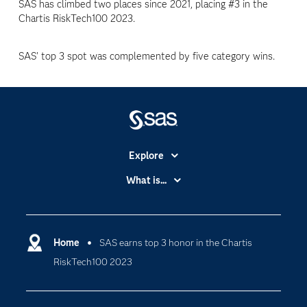
SAS has climbed two places since 2021, placing #3 in the
Chartis RiskTech100 2023.
SAS' top 3 spot was complemented by five category wins.
Explore
Accessibility
What is...
Careers
Analytics
Certification
Artificial Intelligence
Communities
Home
SAS earns top 3 honor in the Chartis
Cloud Computing
RiskTech100 2023
Company
Data Science
Developers
Digital Transformation