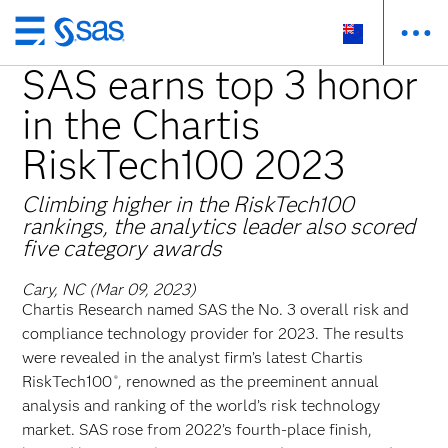
Skip
to
SAS earns top 3 honor
main
in the Chartis
content
RiskTech100 2023
Climbing higher in the RiskTech100
rankings, the analytics leader also scored
five category awards
Cary, NC (Mar 09, 2023)
Chartis Research named SAS the No. 3 overall risk and
compliance technology provider for 2023. The results
were revealed in the analyst firm’s latest Chartis
RiskTech100
, renowned as the preeminent annual
®
analysis and ranking of the world’s risk technology
market. SAS rose from 2022’s fourth-place finish,