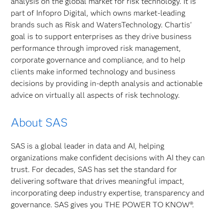
analysis on the global market for risk technology. It is
part of Infopro Digital, which owns market-leading
brands such as Risk and WatersTechnology. Chartis'
goal is to support enterprises as they drive business
performance through improved risk management,
corporate governance and compliance, and to help
clients make informed technology and business
decisions by providing in-depth analysis and actionable
advice on virtually all aspects of risk technology.
About SAS
SAS is a global leader in data and AI, helping
organizations make confident decisions with AI they can
trust. For decades, SAS has set the standard for
delivering software that drives meaningful impact,
incorporating deep industry expertise, transparency and
governance. SAS gives you THE POWER TO KNOW®.