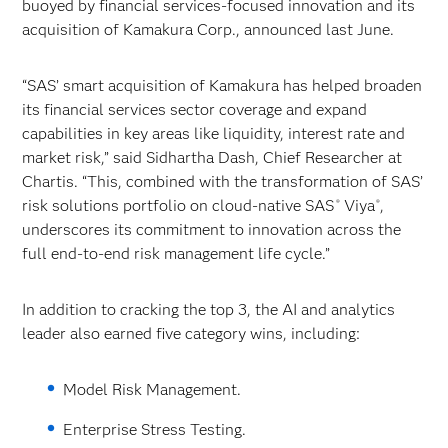
buoyed by financial services-focused innovation and its
acquisition of Kamakura Corp., announced last June.
“SAS’ smart acquisition of Kamakura has helped broaden
its financial services sector coverage and expand
capabilities in key areas like liquidity, interest rate and
market risk,” said Sidhartha Dash, Chief Researcher at
Chartis. “This, combined with the transformation of SAS’
risk solutions portfolio on cloud-native SAS
Viya
,
®
®
underscores its commitment to innovation across the
full end-to-end risk management life cycle.”
In addition to cracking the top 3, the AI and analytics
leader also earned five category wins, including:
Model Risk Management.
Enterprise Stress Testing.