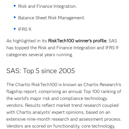
Risk and Finance Integration.
Balance Sheet Risk Management.
IFRS 9.
As highlighted in its
RiskTech100 winner's profile
, SAS
has topped the Risk and Finance Integration and IFRS 9
categories several years running.
SAS: Top 5 since 2005
The Chartis RiskTech100 is known as Chartis Research’s
flagship report, comprising an annual Top 100 ranking of
the world’s major risk and compliance technology
vendors. Results reflect market trend research coupled
with Chartis analysts’ expert opinions, based on an
extensive nine-month research and assessment process.
Vendors are scored on functionality, core technology,