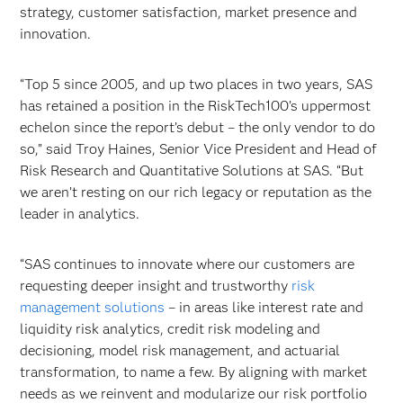
strategy, customer satisfaction, market presence and
innovation.
“Top 5 since 2005, and up two places in two years, SAS
has retained a position in the RiskTech100’s uppermost
echelon since the report’s debut – the only vendor to do
so,” said Troy Haines, Senior Vice President and Head of
Risk Research and Quantitative Solutions at SAS. “But
we aren’t resting on our rich legacy or reputation as the
leader in analytics.
“SAS continues to innovate where our customers are
requesting deeper insight and trustworthy
risk
management solutions
– in areas like interest rate and
liquidity risk analytics, credit risk modeling and
decisioning, model risk management, and actuarial
transformation, to name a few. By aligning with market
needs as we reinvent and modularize our risk portfolio