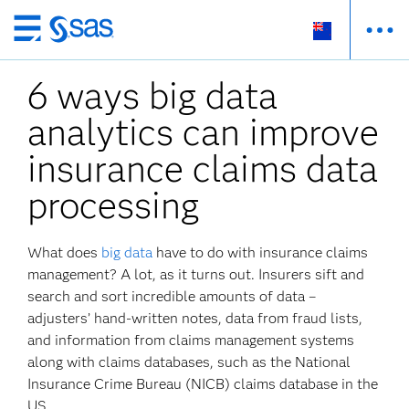
Skip
to
6 ways big data
main
content
analytics can improve
insurance claims data
processing
What does
big data
have to do with insurance claims
management? A lot, as it turns out. Insurers sift and
search and sort incredible amounts of data –
adjusters’ hand-written notes, data from fraud lists,
and information from claims management systems
along with claims databases, such as the National
Insurance Crime Bureau (NICB) claims database in the
US.