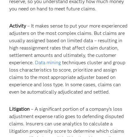
reserve, so you understand exactly how much money
you need on hand to meet future claims.
Activity
– It makes sense to put your more experienced
adjusters on the most complex claims. But claims are
usually assigned based on limited data – resulting in
high reassignment rates that affect claim duration,
settlement amounts and ultimately, the customer
experience.
Data mining
techniques cluster and group
loss characteristics to score, prioritize and assign
claims to the most appropriate adjuster based on
experience and loss type. In some cases, claims can
even be automatically adjudicated and settled.
Litigation
– A significant portion of a company’s loss
adjustment expense ratio goes to defending disputed
claims. Insurers can use analytics to calculate a
litigation propensity score to determine which claims