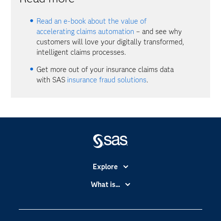
Read an e-book about the value of
accelerating claims automation
– and see why
customers will love your digitally transformed,
intelligent claims processes.
Get more out of your insurance claims data
with SAS
insurance fraud solutions
.
Explore
Accessibility
What is...
Careers
Analytics
Certification
Artificial Intelligence