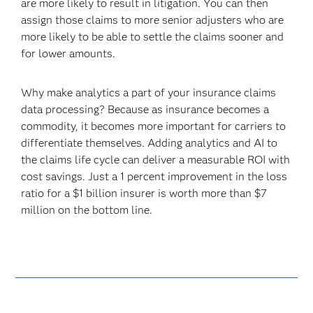
are more likely to result in litigation. You can then
assign those claims to more senior adjusters who are
more likely to be able to settle the claims sooner and
for lower amounts.
Why make analytics a part of your insurance claims
data processing? Because as insurance becomes a
commodity, it becomes more important for carriers to
differentiate themselves. Adding analytics and AI to
the claims life cycle can deliver a measurable ROI with
cost savings. Just a 1 percent improvement in the loss
ratio for a $1 billion insurer is worth more than $7
million on the bottom line.