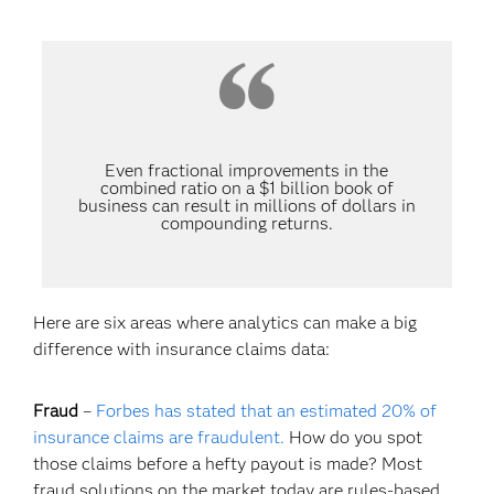
Even fractional improvements in the
combined ratio on a $1 billion book of
business can result in millions of dollars in
compounding returns.
Here are six areas where analytics can make a big
difference with insurance claims data:
Fraud
–
Forbes has stated that an estimated 20% of
insurance claims are fraudulent.
How do you spot
those claims before a hefty payout is made? Most
fraud solutions on the market today are rules-based.