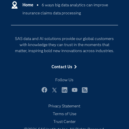
Communities
Home
6 ways big data analytics can improve
Cloud Computing
insurance claims data processing
Company
Data Science
Developers
Digital Transformation
Documentation
Internet of Things
SAS data and AI solutions provide our global customers
For Educators
with knowledge they can trust in the moments that
matter, inspiring bold new innovations across industries.
Events
Industries
Contact Us
My SAS
Follow Us
Newsroom
Products
Facebook
Twitter
LinkedIn
YouTube
RSS
SAS Viya
Privacy Statement
Solutions
Terms of Use
Students
Trust Center
Support & Services