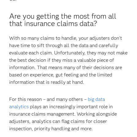
Are you getting the most from all
that insurance claims data?
With so many claims to handle, your adjusters don’t
have time to sift through all the data and carefully
evaluate each claim. Unfortunately, they may not make
the best decision if they miss a valuable piece of
information. That means many of their decisions are
based on experience, gut feeling and the limited
information that is readily at hand.
For this reason – and many others –
big data
analytics
plays an increasingly important role in
insurance claims management. Working alongside
adjusters, analytics can flag claims for closer
inspection, priority handling and more.