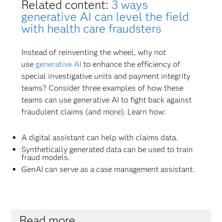
Related content:
3 ways
generative AI can level the field
with health care fraudsters
Instead of reinventing the wheel, why not
use
generative AI
to enhance the efficiency of
special investigative units and payment integrity
teams? Consider three examples of how these
teams can use generative AI to fight back against
fraudulent claims (and more). Learn how:
A digital assistant can help with claims data.
Synthetically generated data can be used to train
fraud models.
GenAI can serve as a case management assistant.
Read more