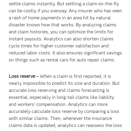
settle claims instantly. But settling a claim on-the-fly
can be costly if you overpay. Any insurer who has seen
a rash of home payments in an area hit by natural
disaster knows how that works. By analyzing claims
and claim histories, you can optimize the limits for
instant payouts. Analytics can also shorten claims
cycle times for higher customer satisfaction and
reduced labor costs. It also ensures significant savings
on things such as rental cars for auto repair claims.
Loss reserve –
When a claim is first reported, it is
nearly impossible to predict its size and duration. But
accurate loss reserving and claims forecasting is
essential, especially in long-tail claims like liability
and workers’ compensation. Analytics can more
accurately calculate loss reserve by comparing a loss
with similar claims. Then, whenever the insurance
claims data is updated, analytics can reassess the loss