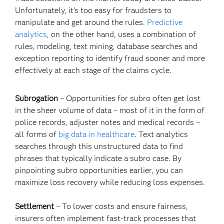
Unfortunately, it's too easy for fraudsters to
manipulate and get around the rules.
Predictive
analytics
, on the other hand, uses a combination of
rules, modeling, text mining, database searches and
exception reporting to identify fraud sooner and more
effectively at each stage of the claims cycle.
Subrogation
– Opportunities for subro often get lost
in the sheer volume of data – most of it in the form of
police records, adjuster notes and medical records –
all forms of
big data in healthcare
. Text analytics
searches through this unstructured data to find
phrases that typically indicate a subro case. By
pinpointing subro opportunities earlier, you can
maximize loss recovery while reducing loss expenses.
Settlement
– To lower costs and ensure fairness,
insurers often implement fast-track processes that