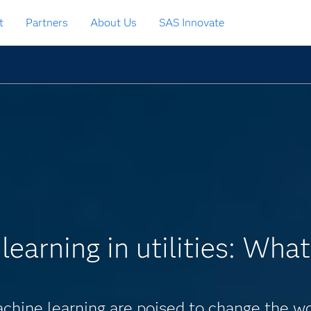
t
Partners
About Us
SAS Innovate
earning in utilities: What
chine learning are poised to change the work