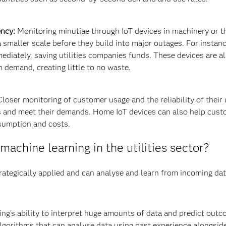
ency:
Monitoring minutiae through IoT devices in machinery or the
 smaller scale before they build into major outages. For instan
mediately, saving utilities companies funds. These devices are a
 demand, creating little to no waste.
loser monitoring of customer usage and the reliability of their 
and meet their demands. Home IoT devices can also help custom
sumption and costs.
machine learning in the utilities sector?
rategically applied and can analyse and learn from incoming data
ng's ability to interpret huge amounts of data and predict out
Algorithms that can analyse data using past experience alongsi