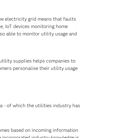
 electricity grid means that faults
ce, IoT devices monitoring home
lso able to monitor utility usage and
utility supplies helps companies to
ers personalise their utility usage
 - of which the utilities industry has
comes based on incoming information
de incorporated industry knowledge is