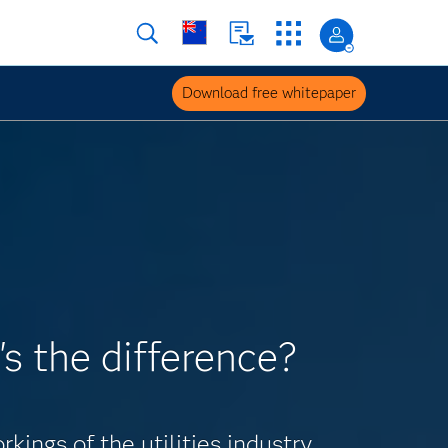
Download free whitepaper
's the difference?
ings of the utilities industry