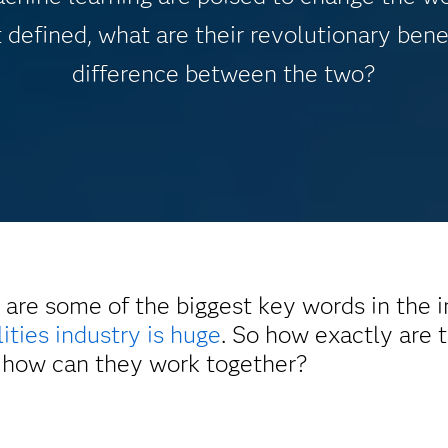
 defined, what are their revolutionary bene
difference between the two?
 are some of the biggest key words in the 
lities industry is huge
. So how exactly are
nd how can they work together?