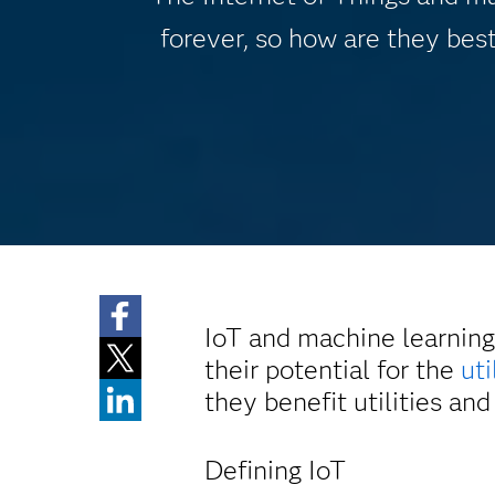
forever, so how are they best
IoT and machine learning
their potential for the
uti
they benefit utilities a
Defining IoT