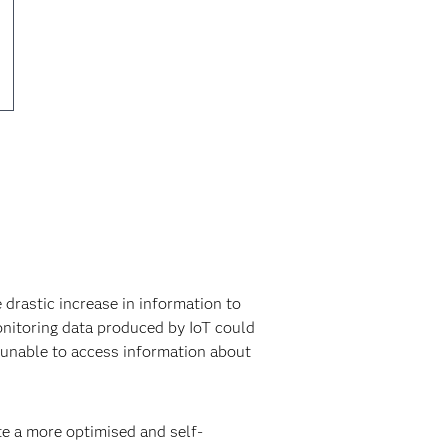
 drastic increase in information to
onitoring data produced by IoT could
s unable to access information about
te a more optimised and self-