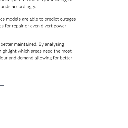
 funds accordingly.
tics models are able to predict outages
s for repair or even divert power
better maintained. By analysing
highlight which areas need the most
viour and demand allowing for better