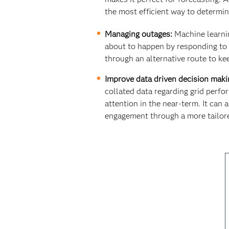
the most efficient way to determin
Managing outages:
Machine learning
about to happen by responding to d
through an alternative route to k
Improve data driven decision maki
collated data regarding grid perf
attention in the near-term. It can
engagement through a more tailore