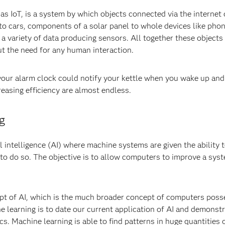
as IoT, is a system by which objects connected via the internet
to cars, components of a solar panel to whole devices like pho
a variety of data producing sensors. All together these object
ut the need for any human interaction.
your alarm clock could notify your kettle when you wake up and 
reasing efficiency are almost endless.
g
al intelligence (AI) where machine systems are given the ability 
to do so. The objective is to allow computers to improve a syst
cept of AI, which is the much broader concept of computers poss
 learning is to date our current application of AI and demonstrat
cs. Machine learning is able to find patterns in huge quantities 