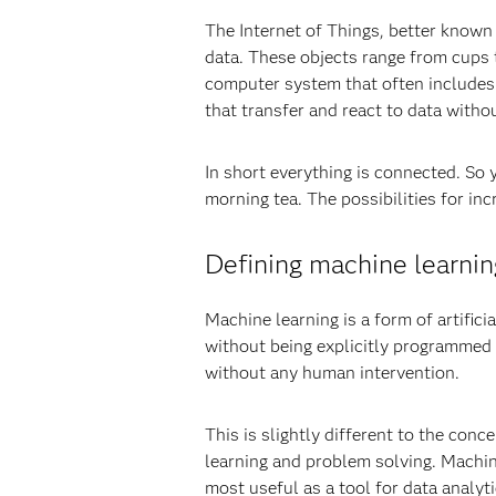
The Internet of Things, better known 
data. These objects range from cups 
computer system that often includes 
that transfer and react to data witho
In short everything is connected. So 
morning tea. The possibilities for inc
Defining machine learnin
Machine learning is a form of artifici
without being explicitly programmed 
without any human intervention.
This is slightly different to the con
learning and problem solving. Machine
most useful as a tool for data analyti