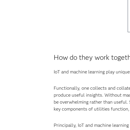
How do they work toget
IoT and machine learning play unique 
Functionally, one collects and collate
produce useful insights. Without mac
be overwhelming rather than useful. 
key components of utilities function, 
Principally, IoT and machine learning