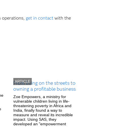
s operations,
get in contact
with the
ARTICLE
From living on the streets to
owning a profitable business
me
Zoe Empowers, a ministry for
vulnerable children living in life-
threatening poverty in Africa and
o
India, finally found a way to
measure and reveal its incredible
impact. Using SAS, they
developed an "empowerment