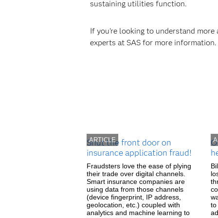
sustaining utilities function.
If you're looking to understand more
experts at SAS for more information.
ARTICLE
A
Shut the front door on
O
insurance application fraud!
h
Fraudsters love the ease of plying
Bi
their trade over digital channels.
lo
Smart insurance companies are
th
using data from those channels
co
(device fingerprint, IP address,
wa
geolocation, etc.) coupled with
to
analytics and machine learning to
ad