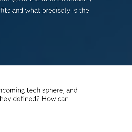
fits and what precisely is the
incoming tech sphere, and
 they defined? How can