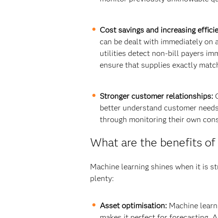
Cost savings and increasing effici
can be dealt with immediately on a
utilities detect non-bill payers im
ensure that supplies exactly match
Stronger customer relationships:
C
better understand customer needs 
through monitoring their own con
What are the benefits of 
Machine learning shines when it is st
plenty:
Asset optimisation:
Machine learni
makes it perfect for forecasting. 