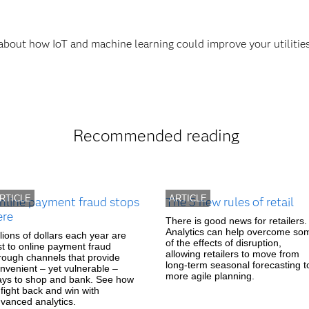
 about how IoT and machine learning could improve your utilitie
Recommended reading
RTICLE
ARTICLE
nline payment fraud stops
The 5 new rules of retail
ere
There is good news for retailers.
Analytics can help overcome so
llions of dollars each year are
of the effects of disruption,
st to online payment fraud
allowing retailers to move from
rough channels that provide
long-term seasonal forecasting t
nvenient – yet vulnerable –
more agile planning.
ys to shop and bank. See how
 fight back and win with
vanced analytics.