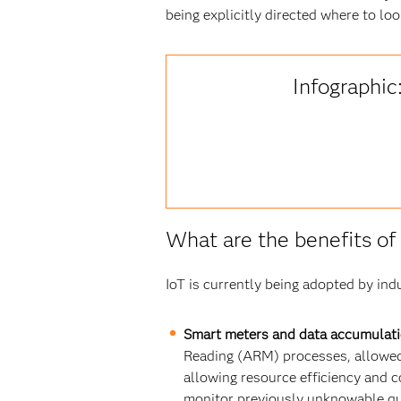
being explicitly directed where to loo
Infographic
What are the benefits of I
IoT is currently being adopted by indu
Smart meters and data accumulati
Reading (ARM) processes, allowed 
allowing resource efficiency and co
monitor previously unknowable qu