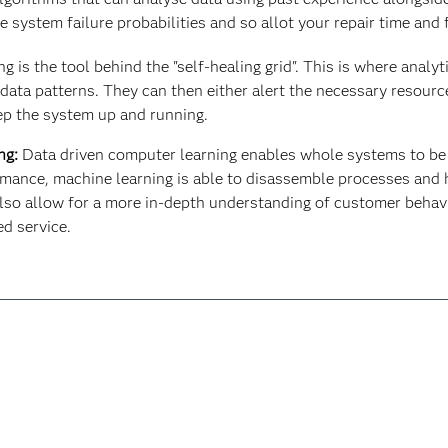
e system failure probabilities and so allot your repair time and
 is the tool behind the "self-healing grid". This is where analy
ata patterns. They can then either alert the necessary resource
eep the system up and running.
ng:
Data driven computer learning enables whole systems to be 
ormance, machine learning is able to disassemble processes and 
 also allow for a more in-depth understanding of customer beha
d service.