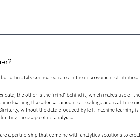
her?
but ultimately connected roles in the improvement of utilities.
s data, the other is the "mind" behind it, which makes use of the
hine learning the colossal amount of readings and real-time m
Similarly, without the data produced by IoT, machine learning i
limiting the scope of its analysis.
 are a partnership that combine with analytics solutions to crea