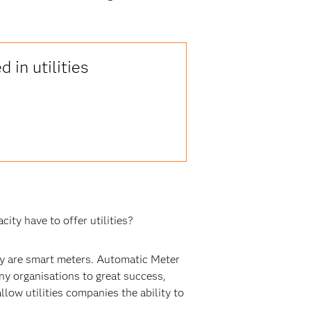
 in utilities
ity have to offer utilities?
try are smart meters. Automatic Meter
y organisations to great success,
llow utilities companies the ability to