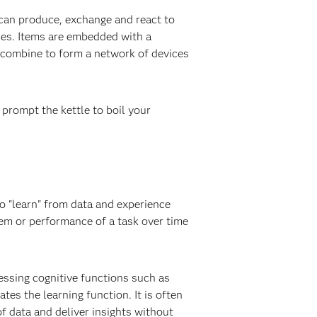
 can produce, exchange and react to
nes. Items are embedded with a
s combine to form a network of devices
prompt the kettle to boil your
to "learn" from data and experience
em or performance of a task over time
essing cognitive functions such as
es the learning function. It is often
of data and deliver insights without