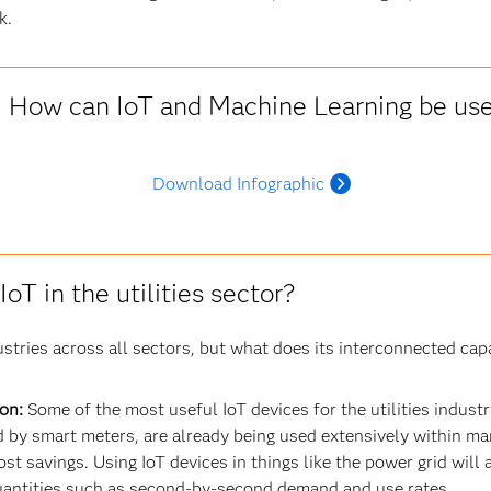
k.
: How can IoT and Machine Learning be used
Download Infographic
oT in the utilities sector?
stries across all sectors, but what does its interconnected capac
on:
Some of the most useful IoT devices for the utilities indus
by smart meters, are already being used extensively within man
st savings. Using IoT devices in things like the power grid will a
antities such as second-by-second demand and use rates.