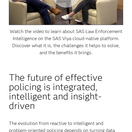
Watch the video to learn about SAS Law Enforcement
Intelligence on the SAS Viya cloud-native platform.
Discover what it is, the challenges it helps to solve,
and the benefits it brings.
The future of effective
policing is integrated,
intelligent and insight-
driven
The evolution from reactive to intelligent and
problem-oriented policing depends on turning data