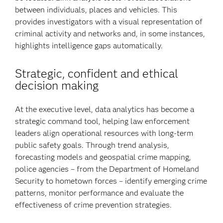
between individuals, places and vehicles. This
provides investigators with a visual representation of
criminal activity and networks and, in some instances,
highlights intelligence gaps automatically.
Strategic, confident and ethical
decision making
At the executive level, data analytics has become a
strategic command tool, helping law enforcement
leaders align operational resources with long-term
public safety goals. Through trend analysis,
forecasting models and geospatial crime mapping,
police agencies – from the Department of Homeland
Security to hometown forces – identify emerging crime
patterns, monitor performance and evaluate the
effectiveness of crime prevention strategies.