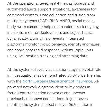
At the operational level, real-time dashboards and
automated alerts support situational awareness for
command centers. Data collection and fusion from
multiple systems (CAD, RMS, ANPR, social media,
body-worn cameras) help commanders track ongoing
incidents, monitor deployments and adjust tactics
dynamically. During major events, integrated
platforms monitor crowd behavior, identify anomalies
and coordinate rapid response with multiple units
using live location tracking and streaming data.
At the systemic level, visualization plays a pivotal role
in investigations, as demonstrated by SAS’ partnership
with the
North Carolina Department of Insurance
. AI-
powered network diagrams identify key nodes in
fraudulent transaction networks and uncover
previously unknown connections. In just seven
months, the system helped recover $6.9 million in