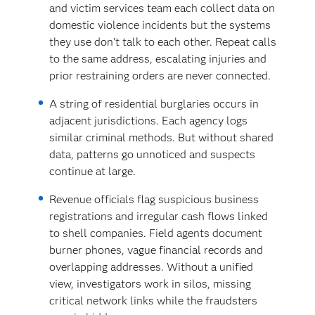
and victim services team each collect data on
domestic violence incidents but the systems
they use don’t talk to each other. Repeat calls
to the same address, escalating injuries and
prior restraining orders are never connected.
A string of residential burglaries occurs in
adjacent jurisdictions. Each agency logs
similar criminal methods. But without shared
data, patterns go unnoticed and suspects
continue at large.
Revenue officials flag suspicious business
registrations and irregular cash flows linked
to shell companies. Field agents document
burner phones, vague financial records and
overlapping addresses. Without a unified
view, investigators work in silos, missing
critical network links while the fraudsters