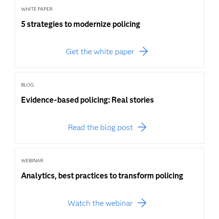
WHITE PAPER
5 strategies to modernize policing
Get the white paper
BLOG
Evidence-based policing: Real stories
Read the blog post
WEBINAR
Analytics, best practices to transform policing
Watch the webinar