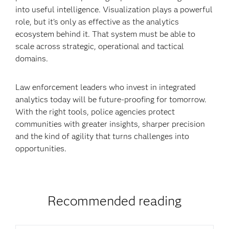
into useful intelligence. Visualization plays a powerful
role, but it’s only as effective as the analytics
ecosystem behind it. That system must be able to
scale across strategic, operational and tactical
domains.
Law enforcement leaders who invest in integrated
analytics today will be future-proofing for tomorrow.
With the right tools, police agencies protect
communities with greater insights, sharper precision
and the kind of agility that turns challenges into
opportunities.
Recommended reading