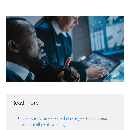
Read more
Discover 5 time-tested strategies for success
with intelligent policing