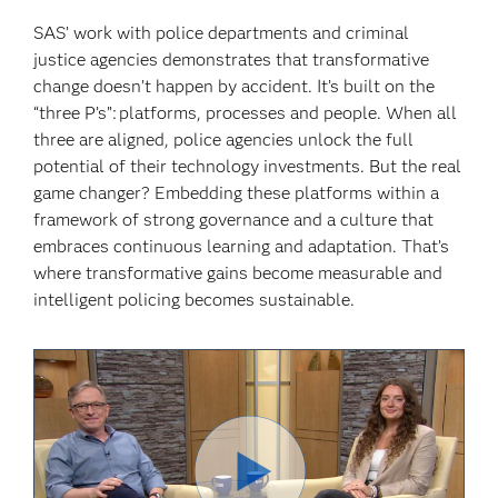
SAS’ work with police departments and criminal
justice agencies demonstrates that transformative
change doesn’t happen by accident. It’s built on the
“three P’s”: platforms, processes and people. When all
three are aligned, police agencies unlock the full
potential of their technology investments. But the real
game changer? Embedding these platforms within a
framework of strong governance and a culture that
embraces continuous learning and adaptation. That’s
where transformative gains become measurable and
intelligent policing becomes sustainable.