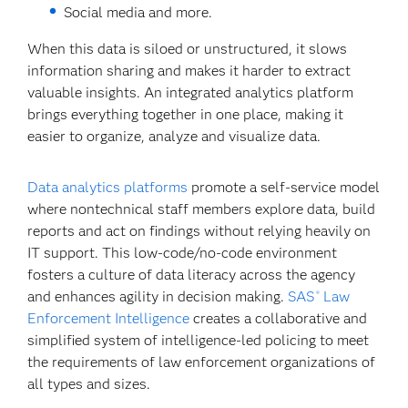
Social media and more.
When this data is siloed or unstructured, it slows
information sharing and makes it harder to extract
valuable insights. An integrated analytics platform
brings everything together in one place, making it
easier to organize, analyze and visualize data.
Data analytics platforms
promote a self-service model
where nontechnical staff members explore data, build
reports and act on findings without relying heavily on
IT support. This low-code/no-code environment
fosters a culture of data literacy across the agency
and enhances agility in decision making.
SAS
Law
®
Enforcement Intelligence
creates a collaborative and
simplified system of intelligence-led policing to meet
the requirements of law enforcement organizations of
all types and sizes.