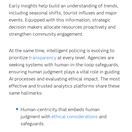
Early insights help build an understanding of trends,
including seasonal shifts, tourist influxes and major
events. Equipped with this information, strategic
decision makers allocate resources proactively and
strengthen community engagement.
At the same time, intelligent policing is evolving to
prioritize
transparency
at every level. Agencies are
seeking systems with human-in-the-loop safeguards,
ensuring human judgment plays a vital role in guiding
AI processes and evaluating ethical impact. The most
effective and trusted analytics platforms share these
same hallmarks:
Human-centricity that embeds human
judgment with
ethical considerations
and
safeguards.