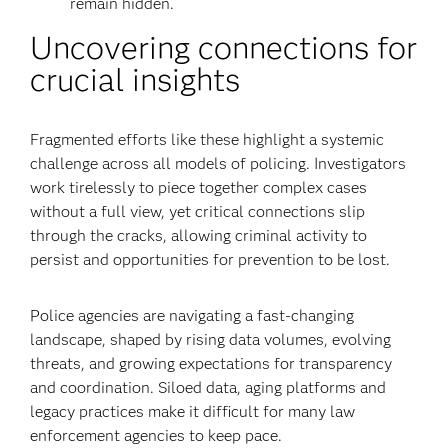
remain hidden.
Uncovering connections for
crucial insights
Fragmented efforts like these highlight a systemic
challenge across all models of policing. Investigators
work tirelessly to piece together complex cases
without a full view, yet critical connections slip
through the cracks, allowing criminal activity to
persist and opportunities for prevention to be lost.
Police agencies are navigating a fast-changing
landscape, shaped by rising data volumes, evolving
threats, and growing expectations for transparency
and coordination. Siloed data, aging platforms and
legacy practices make it difficult for many law
enforcement agencies to keep pace.