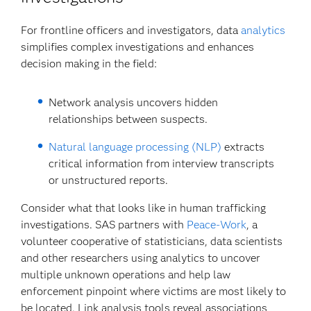
For frontline officers and investigators, data
analytics
simplifies complex investigations and enhances
decision making in the field:
Network analysis uncovers hidden
relationships between suspects.
Natural language processing (NLP)
extracts
critical information from interview transcripts
or unstructured reports.
Consider what that looks like in human trafficking
investigations. SAS partners with
Peace-Work
, a
volunteer cooperative of statisticians, data scientists
and other researchers using analytics to uncover
multiple unknown operations and help law
enforcement pinpoint where victims are most likely to
be located. Link analysis tools reveal associations