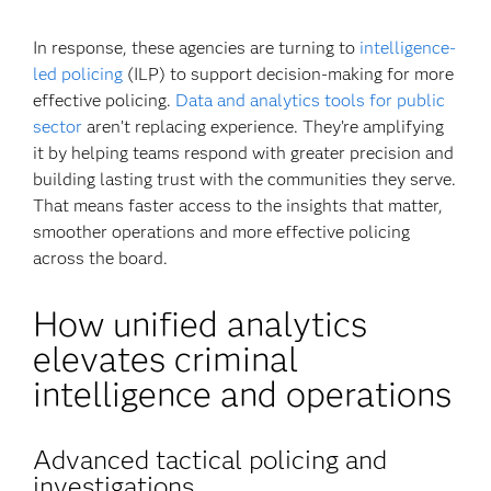
In response, these agencies are turning to
intelligence-
led policing
(ILP) to support decision-making for more
effective policing.
Data and analytics tools for public
sector
aren’t replacing experience. They’re amplifying
it by helping teams respond with greater precision and
building lasting trust with the communities they serve.
That means faster access to the insights that matter,
smoother operations and more effective policing
across the board.
How unified analytics
elevates criminal
intelligence and operations
Advanced tactical policing and
investigations