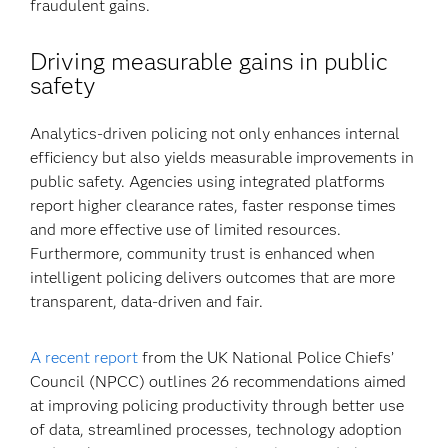
fraudulent gains.
Driving measurable gains in public
safety
Analytics-driven policing not only enhances internal
efficiency but also yields measurable improvements in
public safety. Agencies using integrated platforms
report higher clearance rates, faster response times
and more effective use of limited resources.
Furthermore, community trust is enhanced when
intelligent policing delivers outcomes that are more
transparent, data-driven and fair.
A recent report
from the UK National Police Chiefs’
Council (NPCC) outlines 26 recommendations aimed
at improving policing productivity through better use
of data, streamlined processes, technology adoption