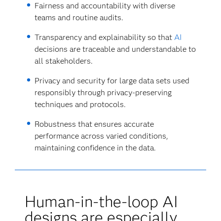
Fairness and accountability with diverse
teams and routine audits.
Transparency and explainability so that
AI
decisions are traceable and understandable to
all stakeholders.
Privacy and security for large data sets used
responsibly through privacy-preserving
techniques and protocols.
Robustness that ensures accurate
performance across varied conditions,
maintaining confidence in the data.
Human-in-the-loop AI
designs are especially