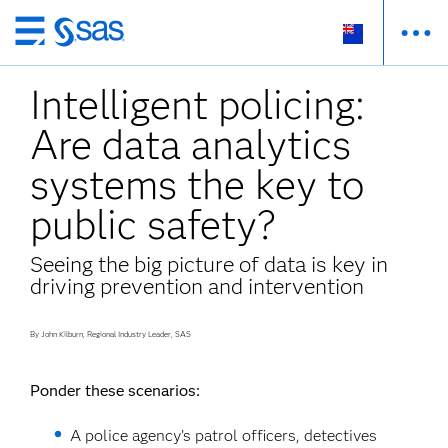
Skip
to
Intelligent policing:
main
content
Are data analytics
systems the key to
public safety?
Seeing the big picture of data is key in
driving prevention and intervention
By John Kilburn, Regional Industry Leader, SAS
Ponder these scenarios:
A police agency’s patrol officers, detectives