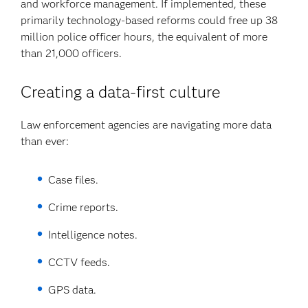
and workforce management. If implemented, these
primarily technology-based reforms could free up 38
million police officer hours, the equivalent of more
than 21,000 officers.
Creating a data-first culture
Law enforcement agencies are navigating more data
than ever:
Case files.
Crime reports.
Intelligence notes.
CCTV feeds.
GPS data.