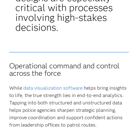
critical with processes
involving high-stakes
decisions.
Operational command and control
across the force
While
data visualization software
helps bring insights
to life, the true strength lies in end-to-end analytics.
Tapping into both structured and unstructured data
helps police agencies sharpen strategic planning,
improve coordination and support confident actions
from leadership offices to patrol routes.