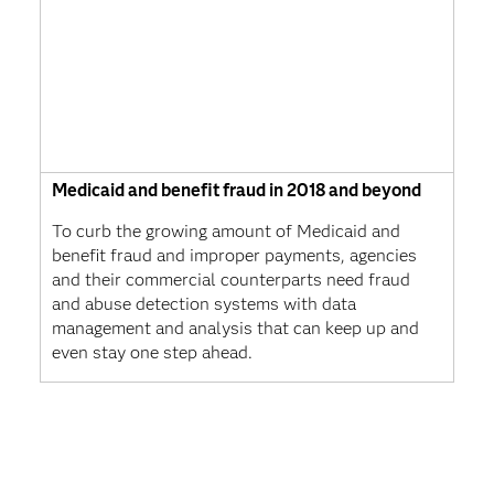
Medicaid and benefit fraud in 2018 and beyond
To curb the growing amount of Medicaid and
benefit fraud and improper payments, agencies
and their commercial counterparts need fraud
and abuse detection systems with data
management and analysis that can keep up and
even stay one step ahead.