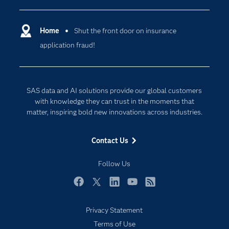
Certification
Artificial Intelligence
Communities
Home
Shut the front door on insurance
Cloud Computing
application fraud!
Company
Data Science
Developers
Digital Transformation
Documentation
Internet of Things
SAS data and AI solutions provide our global customers
For Educators
with knowledge they can trust in the moments that
matter, inspiring bold new innovations across industries.
Events
Industries
Contact Us
My SAS
Follow Us
Newsroom
Products
Facebook
Twitter
LinkedIn
YouTube
RSS
SAS Viya
Privacy Statement
Solutions
Subscribe to Insights newsletter
Terms of Use