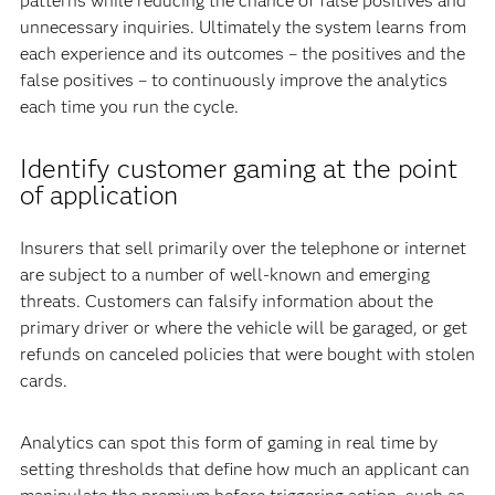
patterns while reducing the chance of false positives and
unnecessary inquiries. Ultimately the system learns from
each experience and its outcomes – the positives and the
false positives – to continuously improve the analytics
each time you run the cycle.
Identify customer gaming at the point
of application
Insurers that sell primarily over the telephone or internet
are subject to a number of well-known and emerging
threats. Customers can falsify information about the
primary driver or where the vehicle will be garaged, or get
refunds on canceled policies that were bought with stolen
cards.
Analytics can spot this form of gaming in real time by
setting thresholds that define how much an applicant can