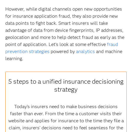
However, while digital channels open new opportunities
for insurance application fraud, they also provide new
data points to fight back. Smart insurers will take
advantage of data from device fingerprints, IP addresses,
geolocation and more to help detect fraud as early as the
point of application. Let’s look at some effective
fraud
prevention strategies
powered by
analytics
and machine
learning.
5 steps to a unified insurance decisioning
strategy
Today’s insurers need to make business decisions
faster than ever. From the time a customer visits their
website and applies for insurance to the time they file a
claim, insurers’ decisions need to feel seamless for the