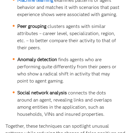
Machine learning
examines patterns of agent
behavior and matches it with scenarios that past
experience shows were associated with gaming.
Peer grouping
clusters agents with similar
attributes – career level, specialization, region,
etc. – to better compare their activity to that of
their peers.
Anomaly detection
finds agents who are
performing quite differently from their peers or
who show a radical shift in activity that may
point to agent gaming.
Social network analysis
connects the dots
around an agent, revealing links and overlaps
among entities in the application, such as
households, VINs and insured properties.
Together, these techniques can spotlight unusual