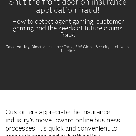
Shut the front door on insurance
application fraud!
How to detect agent gaming, customer
gaming and the seeds of future claims
fraud
David Hartley
, Director, Insurance Fraud,
SAS Global Security Intelligence
Practice
Customers appreciate the insurance
industry’s move toward online business
processes. It’s quick and convenient to