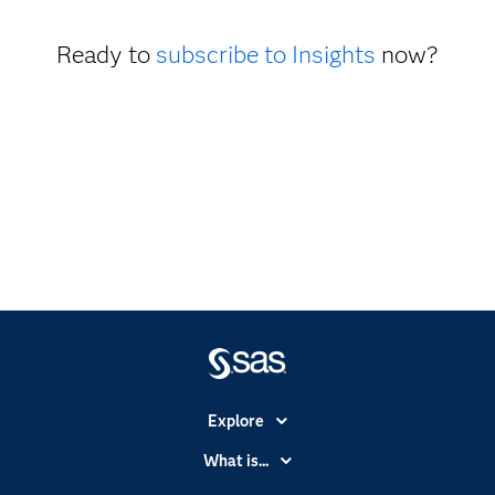
Ready to
subscribe to Insights
now?
Explore
Accessibility
What is...
Careers
Analytics