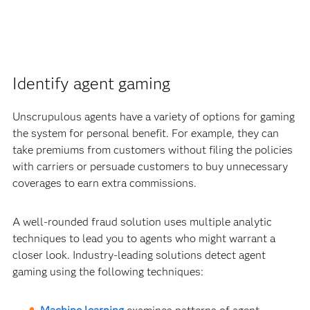
Identify agent gaming
Unscrupulous agents have a variety of options for gaming
the system for personal benefit. For example, they can
take premiums from customers without filing the policies
with carriers or persuade customers to buy unnecessary
coverages to earn extra commissions.
A well-rounded fraud solution uses multiple analytic
techniques to lead you to agents who might warrant a
closer look. Industry-leading solutions detect agent
gaming using the following techniques: