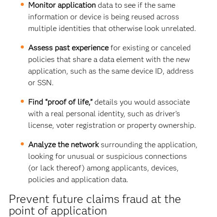
Monitor application
data to see if
the same
information or device is being reused across
multiple identities that otherwise look unrelated.
Assess past experience
for existing or canceled
policies that share a data element with the new
application, such as the same device ID, address
or SSN.
Find “proof of life,”
details you would associate
with a real personal identity, such as driver’s
license, voter registration or property ownership.
Analyze the network
surrounding the application,
looking for
unusual or suspicious connections
(or lack thereof) among applicants, devices,
policies and application data.
Prevent future claims fraud at the
point of application