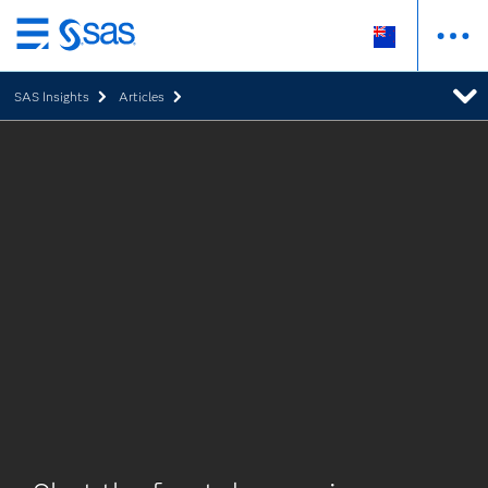
Skip
to
SAS Insights
Articles
main
content