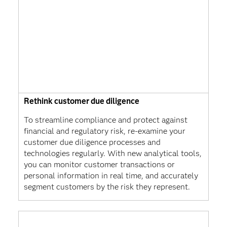
Rethink customer due diligence
To streamline compliance and protect against
financial and regulatory risk, re-examine your
customer due diligence processes and
technologies regularly. With new analytical tools,
you can monitor customer transactions or
personal information in real time, and accurately
segment customers by the risk they represent.