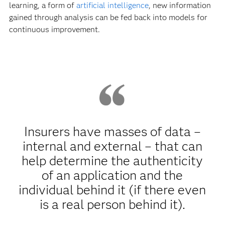
learning, a form of
artificial intelligence
, new information
gained through analysis can be fed back into models for
continuous improvement.
Insurers have masses of data –
internal and external – that can
help determine the authenticity
of an application and the
individual behind it (if there even
is a real person behind it).