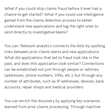
What if you could stop claims fraud before it ever had a
chance to get started? What if you could use intelligence
gained from the claims detection process to better
understand new applications and tag the right ones to
send directly to investigative teams?
You can. Network analytics connects the dots by spotting
links between prior claims alerts and new applications.
What did applications that led to fraud look like in the
past, and does this application look similar? Connections
can be established not just through people or vehicles
(addresses, phone numbers, VINs, etc.), but through any
number of attributes, such as IP addresses, devices, bank
accounts, repair shops and medical providers.
You can enrich the discovery by applying key scenarios
learned from prior claims processing. Through machine