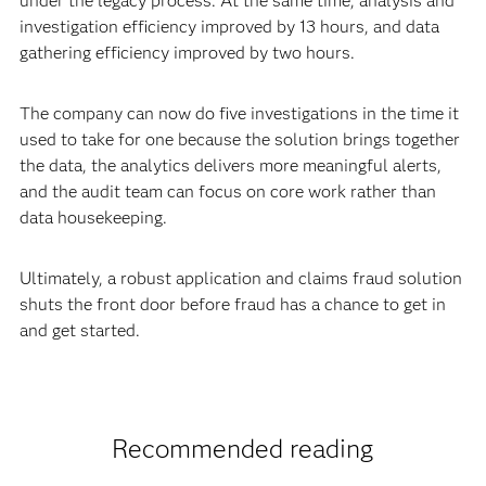
under the legacy process. At the same time, analysis and
investigation efficiency improved by 13 hours, and data
gathering efficiency improved by two hours.
The company can now do five investigations in the time it
used to take for one because the solution brings together
the data, the analytics delivers more meaningful alerts,
and the audit team can focus on core work rather than
data housekeeping.
Ultimately, a robust application and claims fraud solution
shuts the front door before fraud has a chance to get in
and get started.
Recommended reading