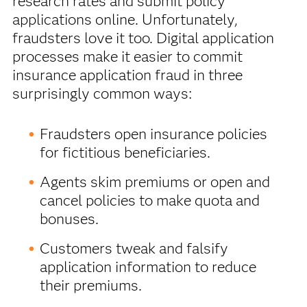
research rates and submit policy
applications online. Unfortunately,
fraudsters love it too. Digital application
processes make it easier to commit
insurance application fraud in three
surprisingly common ways:
Fraudsters open insurance policies
for fictitious beneficiaries.
Agents skim premiums or open and
cancel policies to make quota and
bonuses.
Customers tweak and falsify
application information to reduce
their premiums.