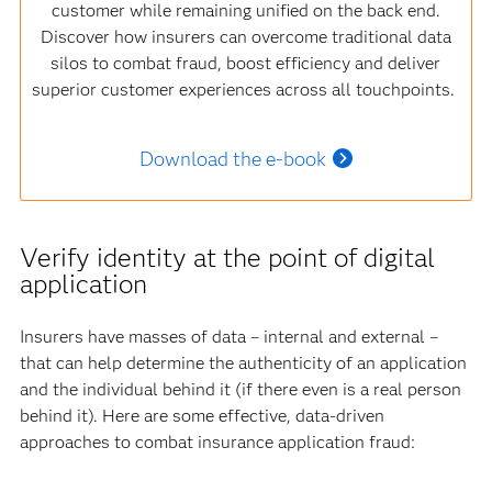
customer while remaining unified on the back end.
Discover how insurers can overcome traditional data
silos to combat fraud, boost efficiency and deliver
superior customer experiences across all touchpoints.
Download the e-book
Verify identity at the point of digital
application
Insurers have masses of data – internal and external –
that can help determine the authenticity of an application
and the individual behind it (if there even is a real person
behind it). Here are some effective, data-driven
approaches to combat insurance application fraud: