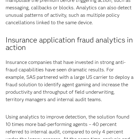
manipulate the premium before triggering action, such as
messaging, callbacks or blocks. Analytics can also detect
unusual patterns of activity, such as multiple policy
cancellations linked to the same device.
Insurance application fraud analytics in
action
Insurance companies that have invested in strong anti-
fraud capabilities have seen dramatic results. For
example, SAS partnered with a large US carrier to deploy a
fraud solution to identify agent gaming and increase the
productivity and throughput of field underwriting,
territory managers and internal audit teams.
Using analytics to improve detection, the solution found
10 times more bad-performing agents – 40 percent
referred to internal audit, compared to only 4 percent