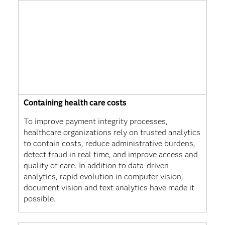
Containing health care costs
To improve payment integrity processes,
healthcare organizations rely on trusted analytics
to contain costs, reduce administrative burdens,
detect fraud in real time, and improve access and
quality of care. In addition to data-driven
analytics, rapid evolution in computer vision,
document vision and text analytics have made it
possible.