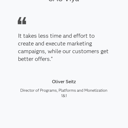
It takes less time and effort to
create and execute marketing
campaigns, while our customers get
better offers."
Oliver Seitz
Director of Programs, Platforms and Monetization
1&1