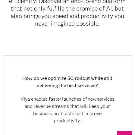
efficiently. Discover an end-to-end platform
that not only fulfills the promise of AI, but
also brings you speed and productivity you
never imagined possible.
How do we optimize 5G rollout while still
delivering the best services?
Viya enables faster launches of new services
and revenue streams that will keep your
business profitable and improve
productivity.