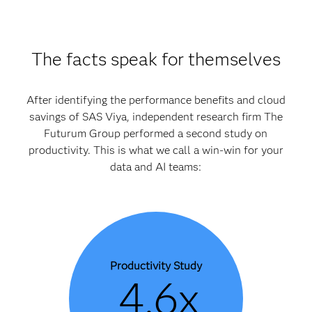
The facts speak for themselves
After identifying the performance benefits and cloud
savings of SAS Viya, independent research firm The
Futurum Group performed a second study on
productivity. This is what we call a win-win for your
data and AI teams:
Productivity Study
4.6x