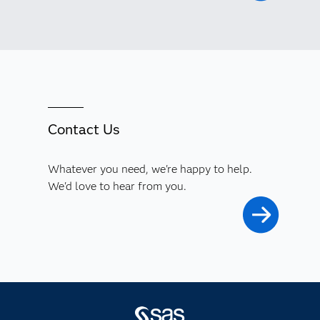
Contact Us
Whatever you need, we're happy to help.
We'd love to hear from you.