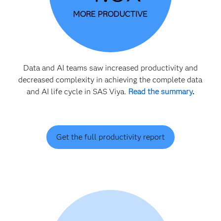
MORE PRODUCTIVE
Data and AI teams saw increased productivity and
decreased complexity in achieving the complete data
and AI life cycle in SAS Viya.
Read the summary
.
Get the full productivity report