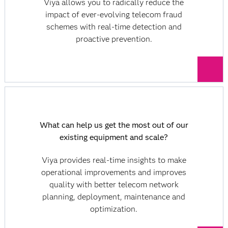
Viya allows you to radically reduce the
impact of ever-evolving telecom fraud
schemes with real-time detection and
proactive prevention.
What can help us get the most out of our
existing equipment and scale?
Viya provides real-time insights to make
operational improvements and improves
quality with better telecom network
planning, deployment, maintenance and
optimization.