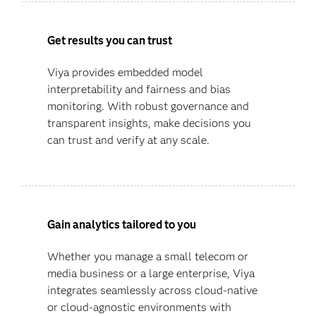
Get results you can trust
Viya provides embedded model
interpretability and fairness and bias
monitoring. With robust governance and
transparent insights, make decisions you
can trust and verify at any scale.
Gain analytics tailored to you
Whether you manage a small telecom or
media business or a large enterprise, Viya
integrates seamlessly across cloud-native
or cloud-agnostic environments with