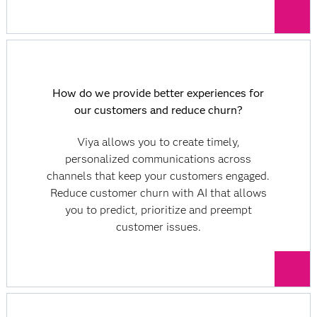
How do we provide better experiences for
our customers and reduce churn?
Viya allows you to create timely,
personalized communications across
channels that keep your customers engaged.
Reduce customer churn with AI that allows
you to predict, prioritize and preempt
customer issues.