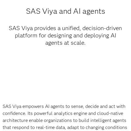
SAS Viya and AI agents
SAS Viya provides a unified, decision-driven
platform for designing and deploying AI
agents at scale.
SAS Viya empowers AI agents to sense, decide and act with
confidence. Its powerful analytics engine and cloud-native
architecture enable organizations to build intelligent agents
that respond to real-time data, adapt to changing conditions