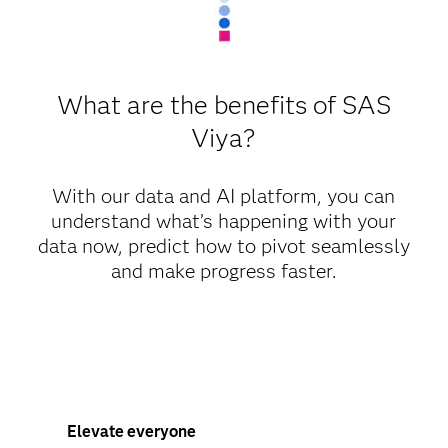
What are the benefits of SAS
Viya?
With our data and AI platform, you can
understand what’s happening with your
data now, predict how to pivot seamlessly
and make progress faster.
Elevate everyone