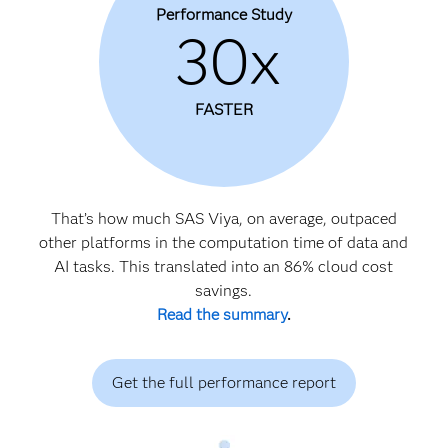
Performance Study
30x
FASTER
That’s how much SAS Viya, on average, outpaced
other platforms in the computation time of data and
AI tasks. This translated into an 86% cloud cost
savings.
Read the summary
.
Get the full performance report