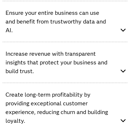
Viya provides AI-driven automation, increased data
processing, AutoML and ModelOps to improve network
Ensure your entire business can use
efficiencies and accelerate innovation.
and benefit from trustworthy data and
AI.
Viya provides a single, open and integrated platform
that supports custom AI models to streamline
Increase revenue with transparent
operations and increase cross-functional collaboration.
insights that protect your business and
build trust.
Viya allows you to increase ROI by automating and
governing the use of data to improve service,
Create long-term profitability by
personalize experiences, optimize inventory and prevent
providing exceptional customer
fraud.
experience, reducing churn and building
loyalty.