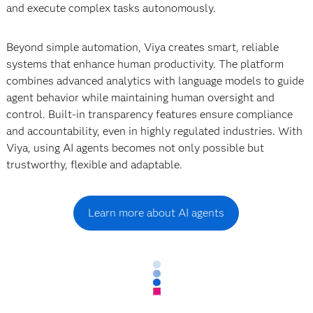
and execute complex tasks autonomously.
Beyond simple automation, Viya creates smart, reliable
systems that enhance human productivity. The platform
combines advanced analytics with language models to guide
agent behavior while maintaining human oversight and
control. Built-in transparency features ensure compliance
and accountability, even in highly regulated industries. With
Viya, using AI agents becomes not only possible but
trustworthy, flexible and adaptable.
Learn more about AI agents