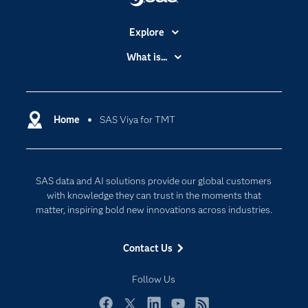
Explore
Accessibility
What is...
Careers
Analytics
Certification
Artificial Intelligence
Communities
Home
SAS Viya for TMT
Cloud Computing
Company
Data Science
Developers
Digital Transformation
SAS data and AI solutions provide our global customers
Documentation
Internet of Things
with knowledge they can trust in the moments that
For Educators
matter, inspiring bold new innovations across industries.
Events
Contact Us
Industries
My SAS
Follow Us
Newsroom