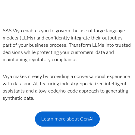
SAS Viya enables you to govern the use of large language
models (LLMs) and confidently integrate their output as
part of your business process. Transform LLMs into trusted
decisions while protecting your customers’ data and
maintaining regulatory compliance.
Viya makes it easy by providing a conversational experience
with data and AI, featuring industry-specialized intelligent
assistants and a low-code/no-code approach to generating
synthetic data.
Learn more about GenAI