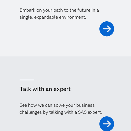
Embark on your path to the future in a
single, expandable environment.
Talk with an expert
See how we can solve your business
challenges by talking with a SAS expert.