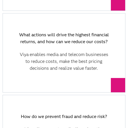
What actions will drive the highest financial
returns, and how can we reduce our costs?
Viya enables media and telecom businesses
to reduce costs, make the best pricing
decisions and realize value faster.
How do we prevent fraud and reduce risk?