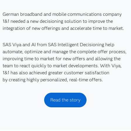
German broadband and mobile communications company
1&1 needed a new decisioning solution to improve the
integration of new offerings and accelerate time to market.
SAS Viya and AI from SAS Intelligent Decisioning help
automate, optimize and manage the complete offer process,
improving time to market for new offers and allowing the
team to react quickly to market developments. With Viya,
1&1 has also achieved greater customer satisfaction
by creating highly personalized, real-time offers.
Read the story