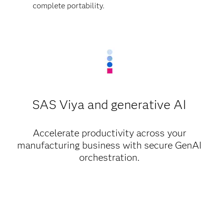
complete portability.
SAS Viya and generative AI
Accelerate productivity across your
manufacturing business with secure GenAI
orchestration.