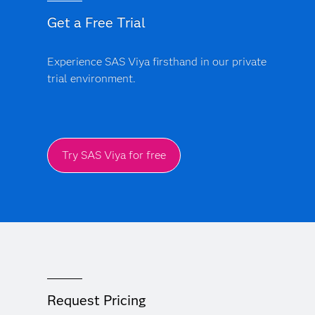
Get a Free Trial
Experience SAS Viya firsthand in our private
trial environment.
Try SAS Viya for free
Request Pricing