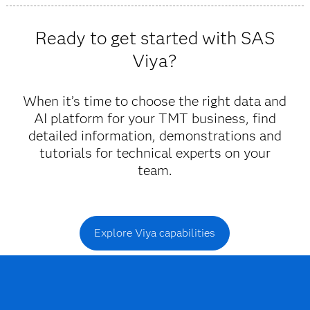
Viya provides trustworthy insights and fast decisions
powered by AI and machine learning that allow you to
Ready to get started with SAS
anticipate and respond to customer needs.
Viya?
When it’s time to choose the right data and
AI platform for your TMT business, find
detailed information, demonstrations and
tutorials for technical experts on your
team.
Explore Viya capabilities