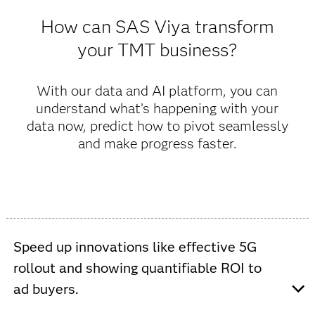
How can SAS Viya transform
your TMT business?
With our data and AI platform, you can
understand what’s happening with your
data now, predict how to pivot seamlessly
and make progress faster.
Speed up innovations like effective 5G
rollout and showing quantifiable ROI to
ad buyers.