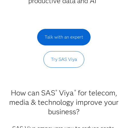
productive data and AI
Talk with an expert
Try SAS Viya
How can SAS
Viya
for telecom,
®
®
media & technology improve your
business?