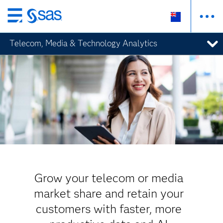
Skip
to
Telecom, Media & Technology Analytics
main
content
Grow your telecom or media
market share and retain your
customers with faster, more