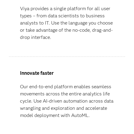
Viya provides a single platform for all user
types – from data scientists to business
analysts to IT. Use the language you choose
or take advantage of the no-code, drag-and-
drop interface.
Innovate faster
Our end-to-end platform enables seamless
movements across the entire analytics life
cycle. Use AI-driven automation across data
wrangling and exploration and accelerate
model deployment with AutoML.