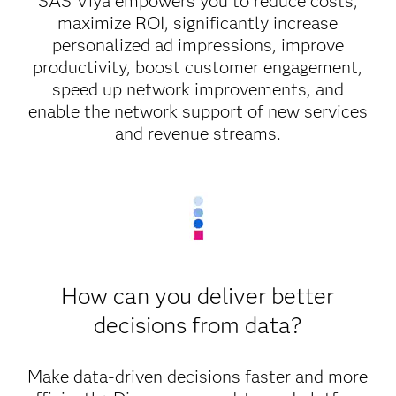
SAS Viya empowers you to reduce costs,
maximize ROI, significantly increase
personalized ad impressions, improve
productivity, boost customer engagement,
speed up network improvements, and
enable the network support of new services
and revenue streams.
How can you deliver better
decisions from data?
Make data-driven decisions faster and more