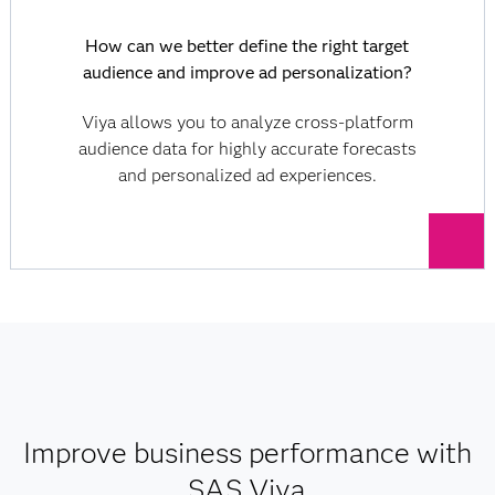
How can we better define the right target
audience and improve ad personalization?
Viya allows you to analyze cross-platform
audience data for highly accurate forecasts
and personalized ad experiences.
Improve business performance with
SAS Viya