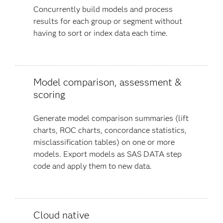
Concurrently build models and process
results for each group or segment without
having to sort or index data each time.
Model comparison, assessment &
scoring
Generate model comparison summaries (lift
charts, ROC charts, concordance statistics,
misclassification tables) on one or more
models. Export models as SAS DATA step
code and apply them to new data.
Cloud native