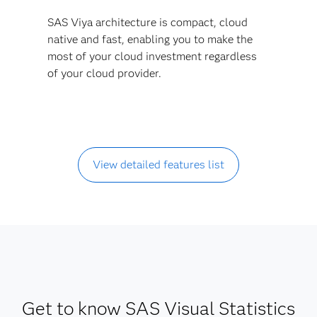
SAS Viya architecture is compact, cloud
native and fast, enabling you to make the
most of your cloud investment regardless
of your cloud provider.
View detailed features list
Get to know SAS Visual Statistics