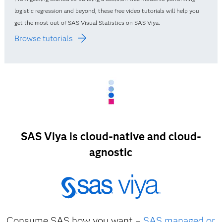
logistic regression and beyond, these free video tutorials will help you
get the most out of SAS Visual Statistics on SAS Viya.
Browse tutorials
SAS Viya is cloud-native and cloud-
agnostic
Consume SAS how you want –
SAS managed or