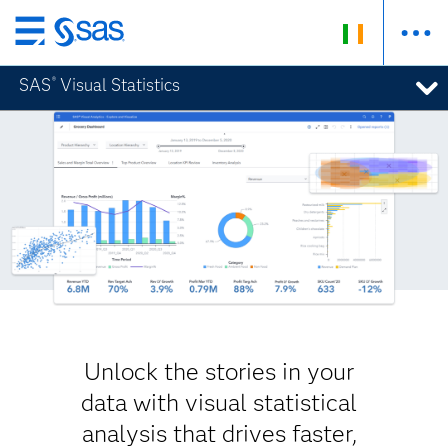
Skip
to
SAS
Visual Statistics
®
main
content
Unlock the stories in your
data with visual statistical
analysis that drives faster,