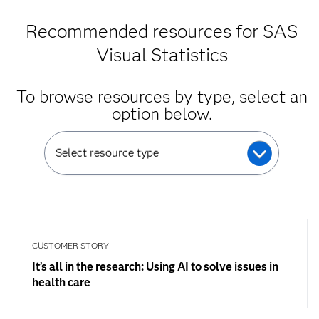
Recommended resources for SAS
Visual Statistics
To browse resources by type, select an
option below.
Select resource type
CUSTOMER STORY
It’s all in the research: Using AI to solve issues in
health care