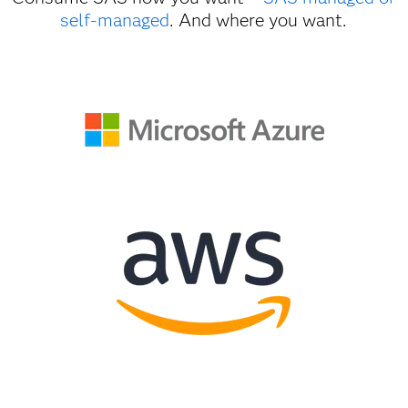
self-managed
. And where you want.