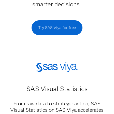
smarter decisions
Try SAS Viya for free
SAS Visual Statistics
From raw data to strategic action, SAS
Visual Statistics on SAS Viya accelerates