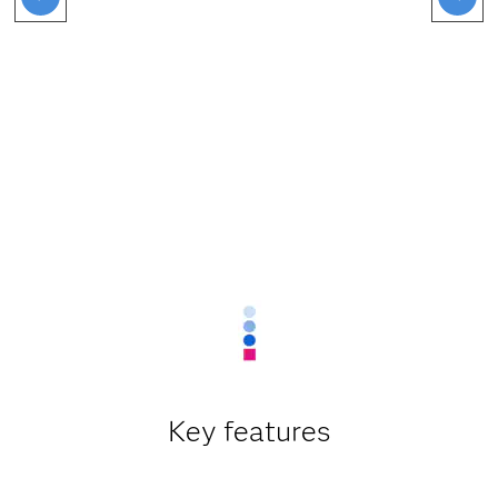
Key features