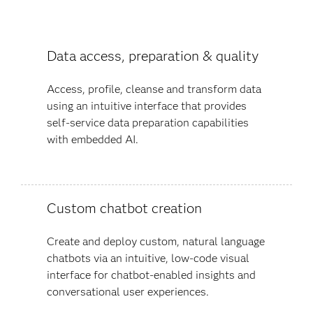
Data access, preparation & quality
Access, profile, cleanse and transform data
using an intuitive interface that provides
self-service data preparation capabilities
with embedded AI.
Custom chatbot creation
Create and deploy custom, natural language
chatbots via an intuitive, low-code visual
interface for chatbot-enabled insights and
conversational user experiences​.