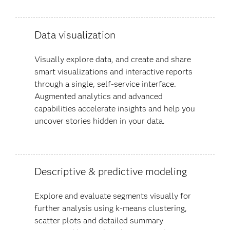
Data visualization
Visually explore data, and create and share
smart visualizations and interactive reports
through a single, self-service interface.
Augmented analytics and advanced
capabilities accelerate insights and help you
uncover stories hidden in your data​.
Descriptive & predictive modeling
Explore and evaluate segments visually for
further analysis using k-means clustering,
scatter plots and detailed summary