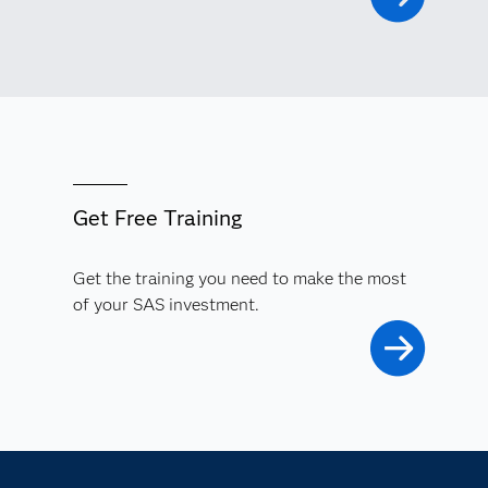
Get Free Training
Get the training you need to make the most
of your SAS investment.