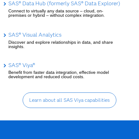
SAS® Data Hub (formerly SAS® Data Explorer)
Connect to virtually any data source – cloud, on-
premises or hybrid – without complex integration.
SAS® Visual Analytics
Discover and explore relationships in data, and share
insights.
SAS® Viya®
Benefit from faster data integration, effective model
development and reduced cloud costs.
Learn about all SAS Viya capabilities