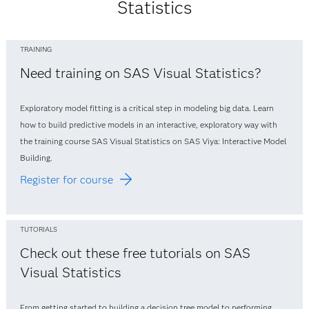
Statistics
TRAINING
Need training on SAS Visual Statistics?
Exploratory model fitting is a critical step in modeling big data. Learn
how to build predictive models in an interactive, exploratory way with
the training course SAS Visual Statistics on SAS Viya: Interactive Model
Building.
Register for course
TUTORIALS
Check out these free tutorials on SAS
Visual Statistics
From getting started to building a decision tree model to performing