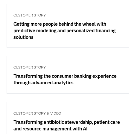
CUSTOMER STORY
Getting more people behind the wheel with
predictive modeling and personalized financing
solutions
CUSTOMER STORY
Transforming the consumer banking experience
through advanced analytics
CUSTOMER STORY & VIDEO
Transforming antibiotic stewardship, patient care
and resource management with AI