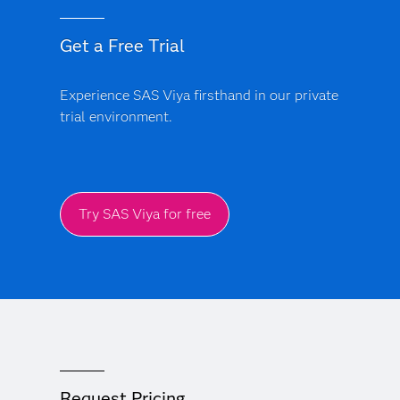
Get a Free Trial
Experience SAS Viya firsthand in our private
trial environment.
Try SAS Viya for free
Request Pricing