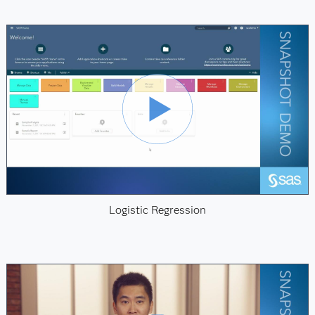
Logistic Regression