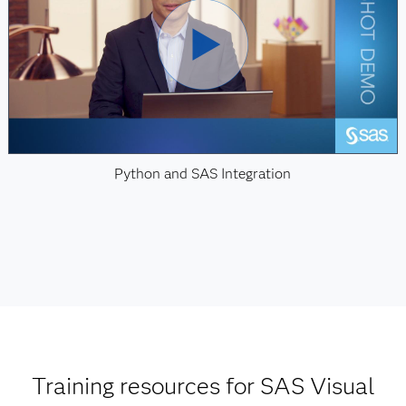
Python and SAS Integration
Training resources for SAS Visual