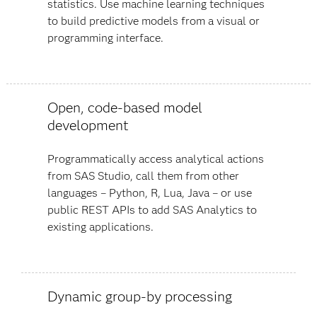
statistics. Use machine learning techniques
to build predictive models from a visual or
programming interface.
Open, code-based model
development
Programmatically access analytical actions
from SAS Studio, call them from other
languages – Python, R, Lua, Java – or use
public REST APIs to add SAS Analytics to
existing applications.
Dynamic group-by processing