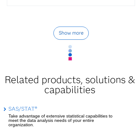
Show more
Related products, solutions &
capabilities
SAS/STAT®
Take advantage of extensive statistical capabilities to
meet the data analysis needs of your entire
organization.