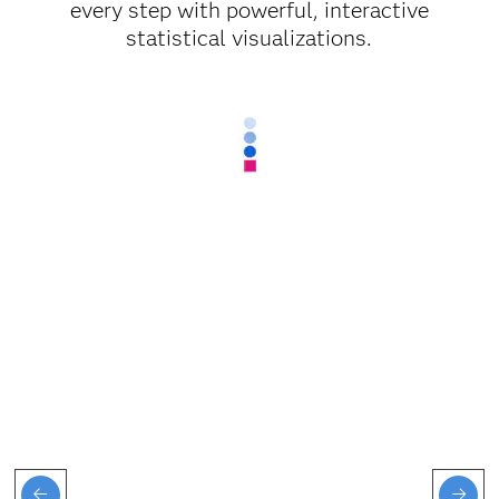
every step with powerful, interactive
statistical visualizations.