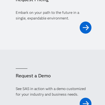
Embark on your path to the future in a
single, expandable environment.
Request a Demo
See SAS in action with a demo customized
for your industry and business needs.