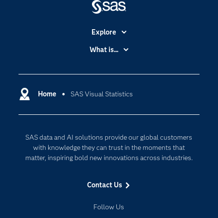
Explore
Accessibility
What is...
Careers
Analytics
Certification
Artificial Intelligence
Communities
Home
SAS Visual Statistics
Cloud Computing
Company
Data Science
Developers
Generative AI
SAS data and AI solutions provide our global customers
Documentation
Responsible Innovation
with knowledge they can trust in the moments that
For Educators
matter, inspiring bold new innovations across industries.
Events
Contact Us
Industries
My SAS
Follow Us