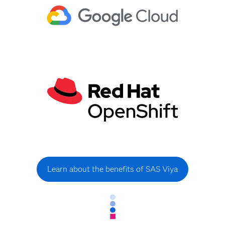
Learn about the benefits of SAS Viya