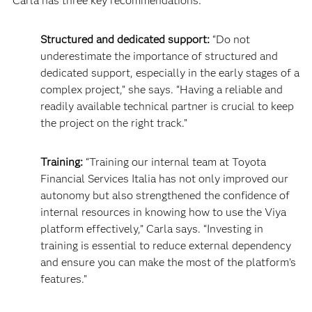
Carla has three key recommendations:
Structured and dedicated support:
“Do not
underestimate the importance of structured and
dedicated support, especially in the early stages of a
complex project,” she says. “Having a reliable and
readily available technical partner is crucial to keep
the project on the right track.”
Training:
“Training our internal team at Toyota
Financial Services Italia has not only improved our
autonomy but also strengthened the confidence of
internal resources in knowing how to use the Viya
platform effectively,” Carla says. “Investing in
training is essential to reduce external dependency
and ensure you can make the most of the platform’s
features.”