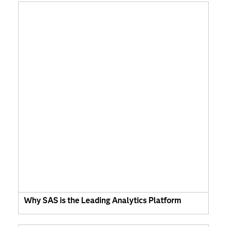
Why SAS is the Leading Analytics Platform