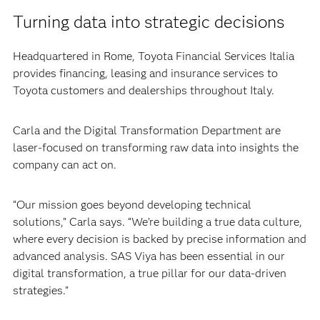
Turning data into strategic decisions
Headquartered in Rome, Toyota Financial Services Italia
provides financing, leasing and insurance services to
Toyota customers and dealerships throughout Italy.
Carla and the Digital Transformation Department are
laser-focused on transforming raw data into insights the
company can act on.
“Our mission goes beyond developing technical
solutions,” Carla says. “We’re building a true data culture,
where every decision is backed by precise information and
advanced analysis. SAS Viya has been essential in our
digital transformation, a true pillar for our data-driven
strategies.”