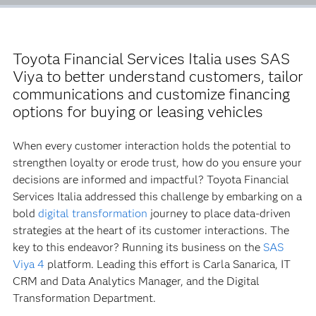
Toyota Financial Services Italia uses SAS
Viya to better understand customers, tailor
communications and customize financing
options for buying or leasing vehicles
When every customer interaction holds the potential to
strengthen loyalty or erode trust, how do you ensure your
decisions are informed and impactful? Toyota Financial
Services Italia addressed this challenge by embarking on a
bold
digital transformation
journey to place data-driven
strategies at the heart of its customer interactions. The
key to this endeavor? Running its business on the
SAS
Viya 4
platform. Leading this effort is Carla Sanarica, IT
CRM and Data Analytics Manager, and the Digital
Transformation Department.