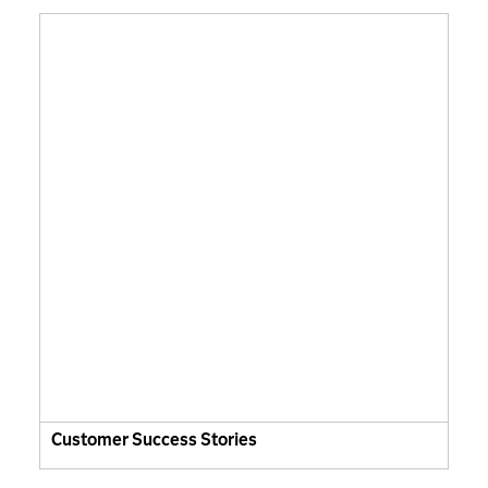
Customer Success Stories