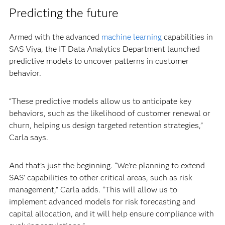
Predicting the future
Armed with the advanced
machine learning
capabilities in
SAS Viya, the IT Data Analytics Department launched
predictive models to uncover patterns in customer
behavior.
“These predictive models allow us to anticipate key
behaviors, such as the likelihood of customer renewal or
churn, helping us design targeted retention strategies,”
Carla says.
And that’s just the beginning. “We’re planning to extend
SAS’ capabilities to other critical areas, such as risk
management,” Carla adds. “This will allow us to
implement advanced models for risk forecasting and
capital allocation, and it will help ensure compliance with