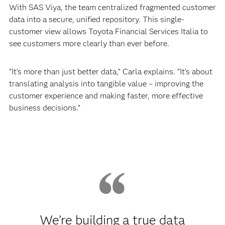
With SAS Viya, the team centralized fragmented customer
data into a secure, unified repository. This single-
customer view allows Toyota Financial Services Italia to
see customers more clearly than ever before.
“It’s more than just better data,” Carla explains. “It’s about
translating analysis into tangible value – improving the
customer experience and making faster, more effective
business decisions.”
We’re building a true data