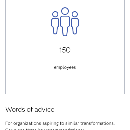
150
employees
Words of advice
For organizations aspiring to similar transformations,