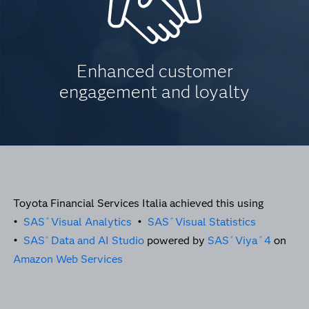
Enhanced customer
engagement and loyalty
Toyota Financial Services Italia achieved this using
•
SAS
Visual Analytics
•
SAS
Visual Statistics
®
®
•
SAS
Data and AI Studio
powered by
SAS
Viya
4
on
®
®
®
Amazon Web Services