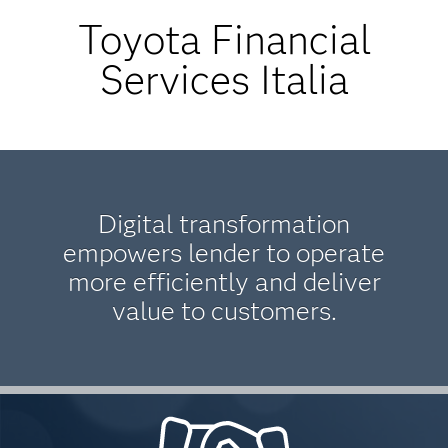
Toyota Financial
Services Italia
Digital transformation
empowers lender to operate
more efficiently and deliver
value to customers.