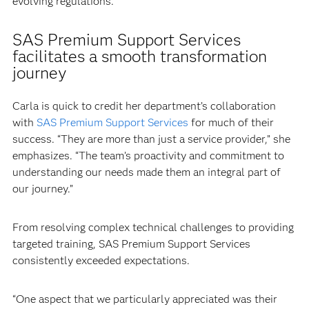
evolving regulations.”
SAS Premium Support Services
facilitates a smooth transformation
journey
Carla is quick to credit her department’s collaboration
with
SAS Premium Support Services
for much of their
success. “They are more than just a service provider,” she
emphasizes. “The team’s proactivity and commitment to
understanding our needs made them an integral part of
our journey.”
From resolving complex technical challenges to providing
targeted training, SAS Premium Support Services
consistently exceeded expectations.
“One aspect that we particularly appreciated was their