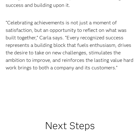
success and building upon it.
“Celebrating achievements is not just a moment of
satisfaction, but an opportunity to reflect on what was
built together,” Carla says. “Every recognized success
represents a building block that fuels enthusiasm, drives
the desire to take on new challenges, stimulates the
ambition to improve, and reinforces the lasting value hard
work brings to both a company and its customers.”
Next Steps