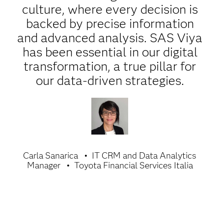
culture, where every decision is
backed by precise information
and advanced analysis. SAS Viya
has been essential in our digital
transformation, a true pillar for
our data-driven strategies.
Carla Sanarica
IT CRM and Data Analytics
Manager
Toyota Financial Services Italia