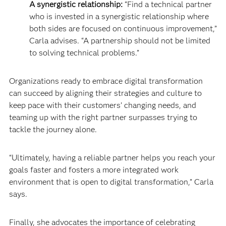
A synergistic relationship:
“Find a technical partner
who is invested in a synergistic relationship where
both sides are focused on continuous improvement,”
Carla advises. “A partnership should not be limited
to solving technical problems.”
Organizations ready to embrace digital transformation
can succeed by aligning their strategies and culture to
keep pace with their customers’ changing needs, and
teaming up with the right partner surpasses trying to
tackle the journey alone.
“Ultimately, having a reliable partner helps you reach your
goals faster and fosters a more integrated work
environment that is open to digital transformation,” Carla
says.
Finally, she advocates the importance of celebrating