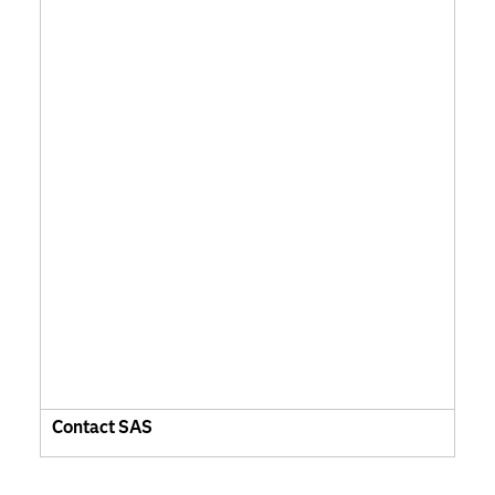
Contact SAS