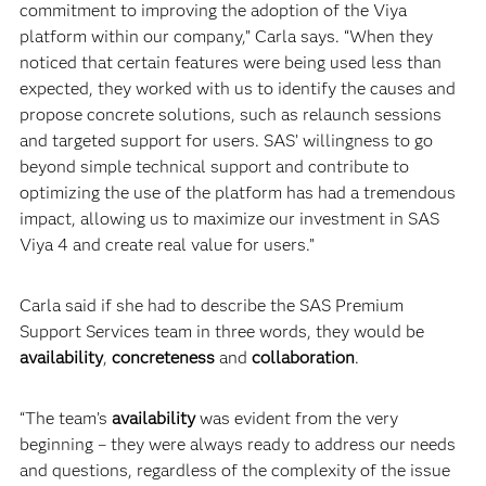
commitment to improving the adoption of the Viya
platform within our company,” Carla says. “When they
noticed that certain features were being used less than
expected, they worked with us to identify the causes and
propose concrete solutions, such as relaunch sessions
and targeted support for users. SAS’ willingness to go
beyond simple technical support and contribute to
optimizing the use of the platform has had a tremendous
impact, allowing us to maximize our investment in SAS
Viya 4 and create real value for users.”
Carla said if she had to describe the SAS Premium
Support Services team in three words, they would be
availability
,
concreteness
and
collaboration
.
“The team’s
availability
was evident from the very
beginning – they were always ready to address our needs
and questions, regardless of the complexity of the issue