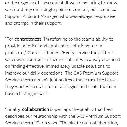
or the urgency of the request. It was reassuring to know
we could rely on a single point of contact, our Technical
Support Account Manager, who was always responsive
and prompt in their support.
“For
concreteness
, I’m referring to the team’s ability to
provide practical and applicable solutions to our
problems,” Carla continues. “Every service they offered
was never abstract or theoretical – it was always focused
on finding effective, immediately usable solutions to
improve our daily operations. The SAS Premium Support
Services team doesn’t just address the immediate issue –
they work with us to build strategies and tools that can
have a lasting impact.
“Finally,
collaboration
is perhaps the quality that best
describes our relationship with the SAS Premium Support
Services team,” Carla says. “Thanks to our collaboration,