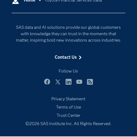
Home
Toyota Financial Services Italia
Cloud Computing
Company
Data Science
Developers
Generative AI
SAS data and AI solutions provide our global customers
Documentation
Responsible Innovation
with knowledge they can trust in the moments that
For Educators
matter, inspiring bold new innovations across industries.
Events
Contact Us
Industries
My SAS
Follow Us
Newsroom
Facebook
Twitter
LinkedIn
YouTube
RSS
Products
Privacy Statement
SAS Viya
Terms of Use
Solutions
Trust Center
Students
©2026 SAS Institute Inc. All Rights Reserved.
Support & Services