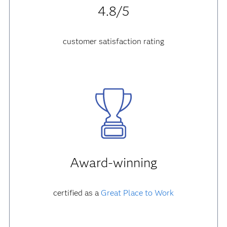
4.8/5
customer satisfaction rating
Award-winning
certified as a
Great Place to Work