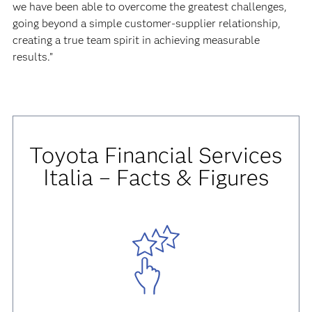
we have been able to overcome the greatest challenges,
going beyond a simple customer-supplier relationship,
creating a true team spirit in achieving measurable
results.”
Toyota Financial Services
Italia – Facts & Figures