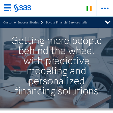
Skip
to
Customer Success Stories
Toyota Financial Services Italia
main
content
Getting more people
behind the wheel
with predictive
modeling and
personalized
financing solutions