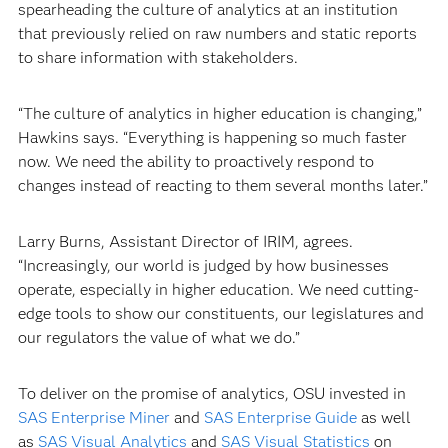
spearheading the culture of analytics at an institution
that previously relied on raw numbers and static reports
to share information with stakeholders.
“The culture of analytics in higher education is changing,”
Hawkins says. “Everything is happening so much faster
now. We need the ability to proactively respond to
changes instead of reacting to them several months later.”
Larry Burns, Assistant Director of IRIM, agrees.
“Increasingly, our world is judged by how businesses
operate, especially in higher education. We need cutting-
edge tools to show our constituents, our legislatures and
our regulators the value of what we do.”
To deliver on the promise of analytics, OSU invested in
SAS Enterprise Miner
and
SAS Enterprise Guide
as well
as
SAS Visual Analytics
and
SAS Visual Statistics
on