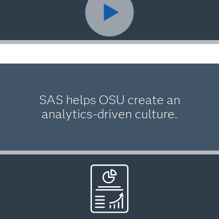
SAS helps OSU create an
analytics-driven culture.