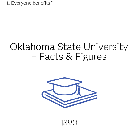
it. Everyone benefits.”
Oklahoma State University
– Facts & Figures
1890