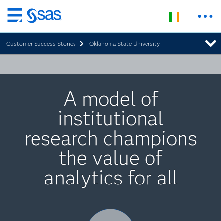
Skip
to
Customer Success Stories
Oklahoma State University
main
content
A model of
institutional
research champions
the value of
analytics for all