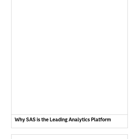
Why SAS is the Leading Analytics Platform