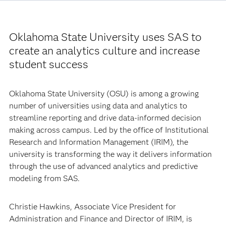
Oklahoma State University uses SAS to
create an analytics culture and increase
student success
Oklahoma State University (OSU) is among a growing
number of universities using data and analytics to
streamline reporting and drive data-informed decision
making across campus. Led by the office of Institutional
Research and Information Management (IRIM), the
university is transforming the way it delivers information
through the use of advanced analytics and predictive
modeling from SAS.
Christie Hawkins, Associate Vice President for
Administration and Finance and Director of IRIM, is