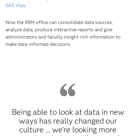
SAS Viya
.
Now the IRIM office can consolidate data sources,
analyze data, produce interactive reports and give
administrators and faculty insight-rich information to
make data-informed decisions.
Being able to look at data in new
ways has really changed our
culture … we’re looking more