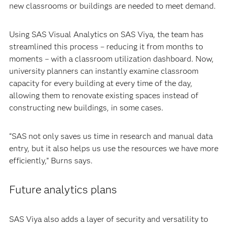
new classrooms or buildings are needed to meet demand.
Using SAS Visual Analytics on SAS Viya, the team has
streamlined this process – reducing it from months to
moments – with a classroom utilization dashboard. Now,
university planners can instantly examine classroom
capacity for every building at every time of the day,
allowing them to renovate existing spaces instead of
constructing new buildings, in some cases.
“SAS not only saves us time in research and manual data
entry, but it also helps us use the resources we have more
efficiently,” Burns says.
Future analytics plans
SAS Viya also adds a layer of security and versatility to