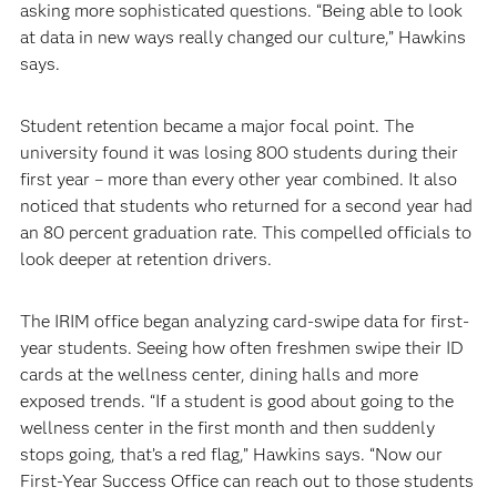
asking more sophisticated questions. “Being able to look
at data in new ways really changed our culture,” Hawkins
says.
Student retention became a major focal point. The
university found it was losing 800 students during their
first year – more than every other year combined. It also
noticed that students who returned for a second year had
an 80 percent graduation rate. This compelled officials to
look deeper at retention drivers.
The IRIM office began analyzing card-swipe data for first-
year students. Seeing how often freshmen swipe their ID
cards at the wellness center, dining halls and more
exposed trends. “If a student is good about going to the
wellness center in the first month and then suddenly
stops going, that’s a red flag,” Hawkins says. “Now our
First-Year Success Office can reach out to those students