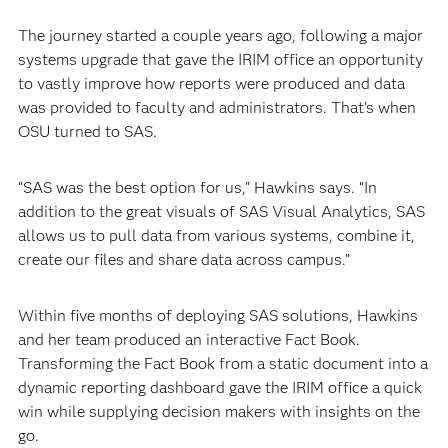
The journey started a couple years ago, following a major
systems upgrade that gave the IRIM office an opportunity
to vastly improve how reports were produced and data
was provided to faculty and administrators. That’s when
OSU turned to SAS.
“SAS was the best option for us,” Hawkins says. “In
addition to the great visuals of SAS Visual Analytics, SAS
allows us to pull data from various systems, combine it,
create our files and share data across campus.”
Within five months of deploying SAS solutions, Hawkins
and her team produced an interactive Fact Book.
Transforming the Fact Book from a static document into a
dynamic reporting dashboard gave the IRIM office a quick
win while supplying decision makers with insights on the
go.