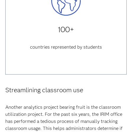
100+
countries represented by students
Streamlining classroom use
Another analytics project bearing fruit is the classroom
utilization project. For the past six years, the IRIM office
has performed a tedious process of manually tracking
classroom usage. This helps administrators determine if