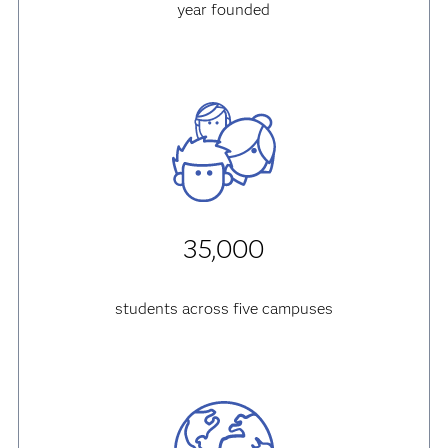
year founded
35,000
students across five campuses