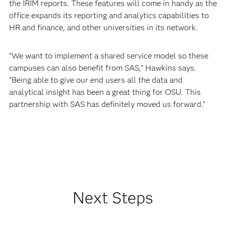
the IRIM reports. These features will come in handy as the
office expands its reporting and analytics capabilities to
HR and finance, and other universities in its network.
“We want to implement a shared service model so these
campuses can also benefit from SAS,” Hawkins says.
“Being able to give our end users all the data and
analytical insight has been a great thing for OSU. This
partnership with SAS has definitely moved us forward.”
Next Steps