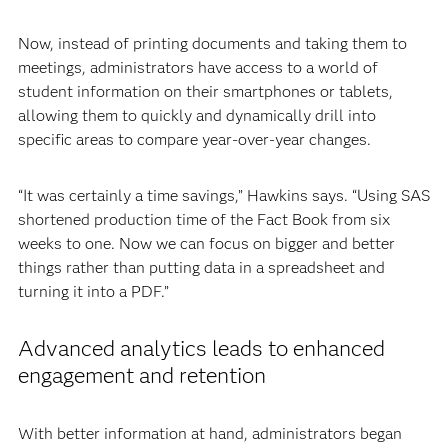
Now, instead of printing documents and taking them to
meetings, administrators have access to a world of
student information on their smartphones or tablets,
allowing them to quickly and dynamically drill into
specific areas to compare year-over-year changes.
“It was certainly a time savings,” Hawkins says. “Using SAS
shortened production time of the Fact Book from six
weeks to one. Now we can focus on bigger and better
things rather than putting data in a spreadsheet and
turning it into a PDF.”
Advanced analytics leads to enhanced
engagement and retention
With better information at hand, administrators began