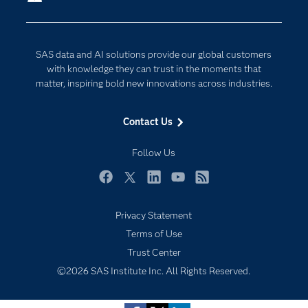
Company
Data Science
Developers
Generative AI
SAS data and AI solutions provide our global customers
Documentation
Responsible Innovation
with knowledge they can trust in the moments that
For Educators
matter, inspiring bold new innovations across industries.
Events
Contact Us
Industries
My SAS
Follow Us
Newsroom
Facebook
Twitter
LinkedIn
YouTube
RSS
Products
Privacy Statement
SAS Viya
Terms of Use
Solutions
Trust Center
Students
©2026 SAS Institute Inc. All Rights Reserved.
Support & Services