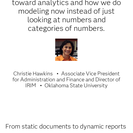
toward analytics and how we do
modeling now instead of just
looking at numbers and
categories of numbers.
Christie Hawkins
Associate Vice President
for Administration and Finance and Director of
IRIM
Oklahoma State University
From static documents to dynamic reports