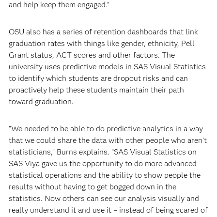
and help keep them engaged.”
OSU also has a series of retention dashboards that link
graduation rates with things like gender, ethnicity, Pell
Grant status, ACT scores and other factors. The
university uses predictive models in SAS Visual Statistics
to identify which students are dropout risks and can
proactively help these students maintain their path
toward graduation.
“We needed to be able to do predictive analytics in a way
that we could share the data with other people who aren’t
statisticians,” Burns explains. “SAS Visual Statistics on
SAS Viya gave us the opportunity to do more advanced
statistical operations and the ability to show people the
results without having to get bogged down in the
statistics. Now others can see our analysis visually and
really understand it and use it – instead of being scared of