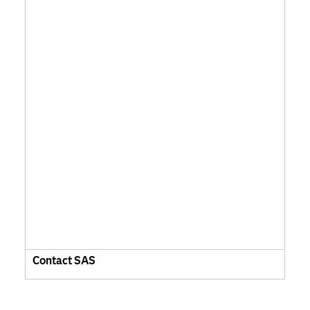
Contact SAS