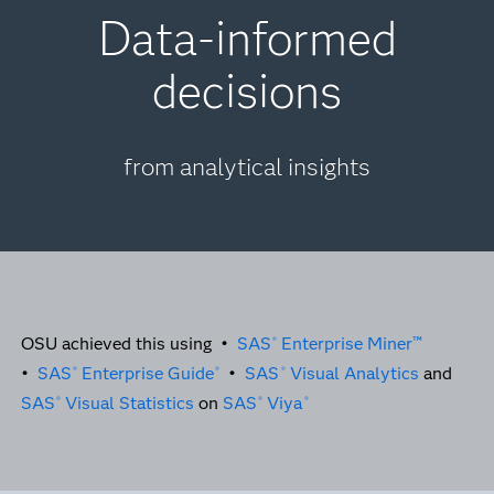
Data-informed
decisions
from analytical insights
OSU achieved this using •
SAS
Enterprise Miner™
®
•
SAS
Enterprise Guide
•
SAS
Visual Analytics
and
®
®
®
SAS
Visual Statistics
on
SAS
Viya
®
®
®