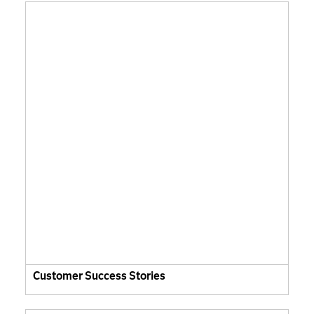
Customer Success Stories