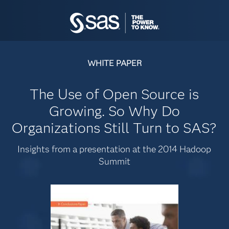
WHITE PAPER
The Use of Open Source is
Growing. So Why Do
Organizations Still Turn to SAS?
Insights from a presentation at the 2014 Hadoop
Summit