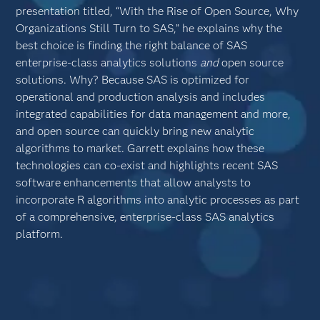
presentation titled, “With the Rise of Open Source, Why
Organizations Still Turn to SAS,” he explains why the
best choice is finding the right balance of SAS
enterprise-class analytics solutions
and
open source
solutions. Why? Because SAS is optimized for
operational and production analysis and includes
integrated capabilities for data management and more,
and open source can quickly bring new analytic
algorithms to market. Garrett explains how these
technologies can co-exist and highlights recent SAS
software enhancements that allow analysts to
incorporate R algorithms into analytic processes as part
of a comprehensive, enterprise-class SAS analytics
platform.