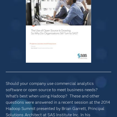
Should your company use commercial analytics
software or open source to meet business needs?
What’s best when using Hadoop? These and other
questions were answered in a recent session at the 2014
Hadoop Summit presented by Brian Garrett, Principal
Solutions Architect at SAS Institute Inc. In his