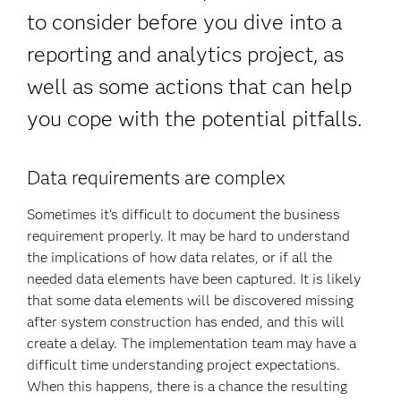
to consider before you dive into a
reporting and analytics project, as
well as some actions that can help
you cope with the potential pitfalls.
Data requirements are complex
Sometimes it's difficult to document the business
requirement properly. It may be hard to understand
the implications of how data relates, or if all the
needed data elements have been captured. It is likely
that some data elements will be discovered missing
after system construction has ended, and this will
create a delay. The implementation team may have a
difficult time understanding project expectations.
When this happens, there is a chance the resulting