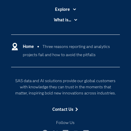
Explore
Accessibility
What is...
Careers
Analytics
Certification
Artificial Intelligence
Communities
Home
Three reasons reporting and analytics
Cloud Computing
projects fail and how to avoid the pitfalls
Company
Data Science
Developers
Generative AI
Documentation
Responsible Innovation
SAS data and AI solutions provide our global customers
For Educators
with knowledge they can trust in the moments that
matter, inspiring bold new innovations across industries.
Events
Industries
Contact Us
My SAS
Follow Us
Newsroom