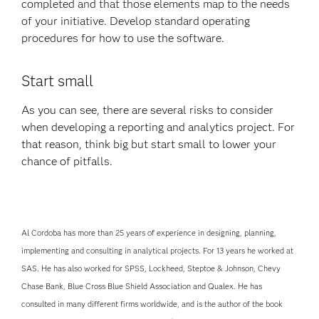
completed and that those elements map to the needs
of your initiative. Develop standard operating
procedures for how to use the software.
Start small
As you can see, there are several risks to consider
when developing a reporting and analytics project. For
that reason, think big but start small to lower your
chance of pitfalls.
Al Cordoba has more than 25 years of experience in designing, planning,
implementing and consulting in analytical projects. For 13 years he worked at
SAS. He has also worked for SPSS, Lockheed, Steptoe & Johnson, Chevy
Chase Bank, Blue Cross Blue Shield Association and Qualex. He has
consulted in many different firms worldwide, and is the author of the book