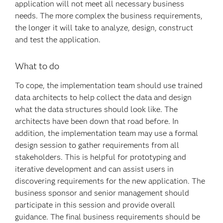
application will not meet all necessary business
needs. The more complex the business requirements,
the longer it will take to analyze, design, construct
and test the application.
What to do
To cope, the implementation team should use trained
data architects to help collect the data and design
what the data structures should look like. The
architects have been down that road before. In
addition, the implementation team may use a formal
design session to gather requirements from all
stakeholders. This is helpful for prototyping and
iterative development and can assist users in
discovering requirements for the new application. The
business sponsor and senior management should
participate in this session and provide overall
guidance. The final business requirements should be