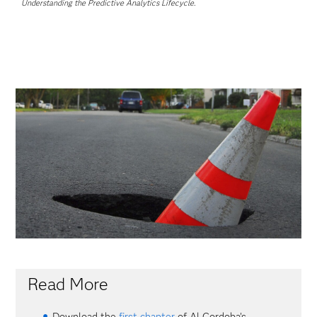
Understanding the Predictive Analytics Lifecycle
.
Read More
Download the
first chapter
of Al Cordoba's