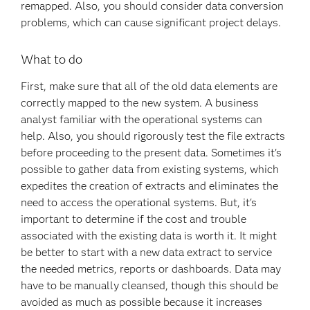
remapped. Also, you should consider data conversion
problems, which can cause significant project delays.
What to do
First, make sure that all of the old data elements are
correctly mapped to the new system. A business
analyst familiar with the operational systems can
help. Also, you should rigorously test the file extracts
before proceeding to the present data. Sometimes it's
possible to gather data from existing systems, which
expedites the creation of extracts and eliminates the
need to access the operational systems. But, it's
important to determine if the cost and trouble
associated with the existing data is worth it. It might
be better to start with a new data extract to service
the needed metrics, reports or dashboards. Data may
have to be manually cleansed, though this should be
avoided as much as possible because it increases