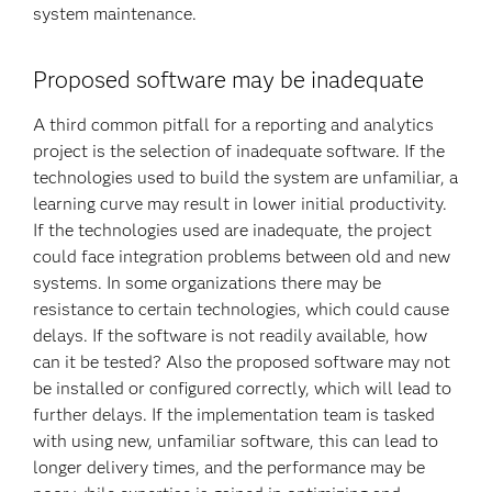
system maintenance.
Proposed software may be inadequate
A third common pitfall for a reporting and analytics
project is the selection of inadequate software. If the
technologies used to build the system are unfamiliar, a
learning curve may result in lower initial productivity.
If the technologies used are inadequate, the project
could face integration problems between old and new
systems. In some organizations there may be
resistance to certain technologies, which could cause
delays. If the software is not readily available, how
can it be tested? Also the proposed software may not
be installed or configured correctly, which will lead to
further delays. If the implementation team is tasked
with using new, unfamiliar software, this can lead to
longer delivery times, and the performance may be