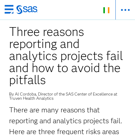
Skip
to
Three reasons
main
content
reporting and
analytics projects fail
and how to avoid the
pitfalls
By Al Cordoba, Director of the SAS Center of Excellence at
Truven Health Analytics
There are many reasons that
reporting and analytics projects fail.
Here are three frequent risks areas