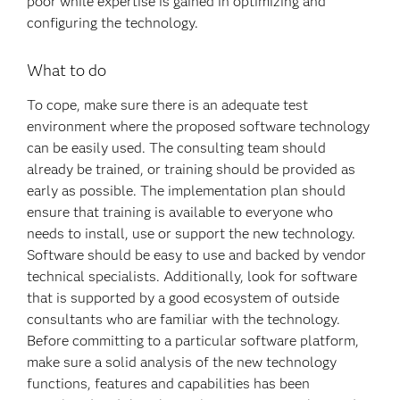
poor while expertise is gained in optimizing and
configuring the technology.
What to do
To cope, make sure there is an adequate test
environment where the proposed software technology
can be easily used. The consulting team should
already be trained, or training should be provided as
early as possible. The implementation plan should
ensure that training is available to everyone who
needs to install, use or support the new technology.
Software should be easy to use and backed by vendor
technical specialists. Additionally, look for software
that is supported by a good ecosystem of outside
consultants who are familiar with the technology.
Before committing to a particular software platform,
make sure a solid analysis of the new technology
functions, features and capabilities has been