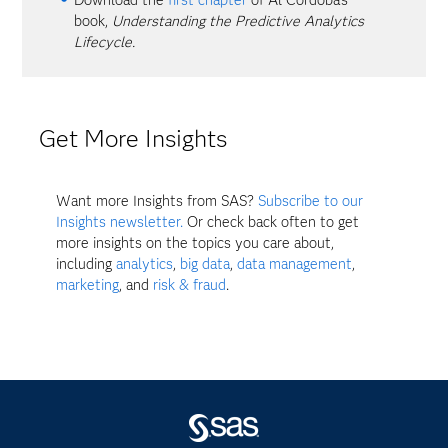
book,
Understanding the Predictive Analytics
Lifecycle.
Get More Insights
Want more Insights from SAS?
Subscribe to our
Insights newsletter.
Or check back often to get
more insights on the topics you care about,
including
analytics
,
big data
,
data management
,
marketing
, and
risk & fraud
.