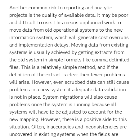
Another common risk to reporting and analytic
projects is the quality of available data. It may be poor
and difficult to use. This means unplanned work to
move data from old operational systems to the new
information system, which will generate cost overruns
and implementation delays. Moving data from existing
systems is usually achieved by getting extracts from
the old system in simple formats like comma delimited
files. This is a relatively simple method, and if the
definition of the extract is clear then fewer problems
will arise. However, even scrubbed data can still cause
problems in a new system if adequate data validation
is not in place. System migrations will also cause
problems once the system is running because all
systems will have to be adjusted to account for the
new mapping. However, there is a positive side to this
situation. Often, inaccuracies and inconsistencies are
uncovered in existing systems when the fields are