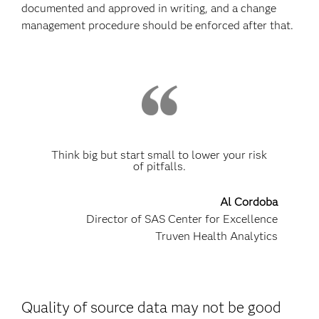
documented and approved in writing, and a change
management procedure should be enforced after that.
Think big but start small to lower your risk
of pitfalls.
Al Cordoba
Director of SAS Center for Excellence
Truven Health Analytics
Quality of source data may not be good