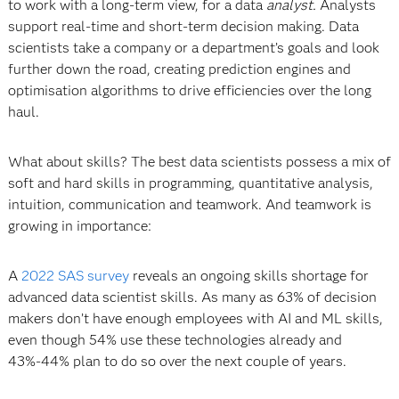
to work with a long-term view, for a data
analyst.
Analysts
support real-time and short-term decision making. Data
scientists take a company or a department’s goals and look
further down the road, creating prediction engines and
optimisation algorithms to drive efficiencies over the long
haul.
What about skills? The best data scientists possess a mix of
soft and hard skills
in programming, quantitative analysis,
intuition, communication and teamwork. And teamwork is
growing in importance:
A
2022 SAS survey
reveals an ongoing skills shortage for
advanced data scientist skills. As many as 63% of decision
makers don’t have enough employees with AI and ML skills,
even though 54% use these technologies already and
43%-44% plan to do so over the next couple of years.