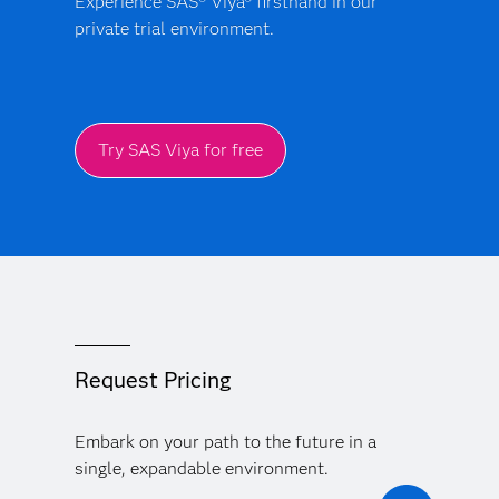
Experience SAS® Viya® firsthand in our
private trial environment.
Try SAS Viya for free
Request Pricing
Embark on your path to the future in a
single, expandable environment.