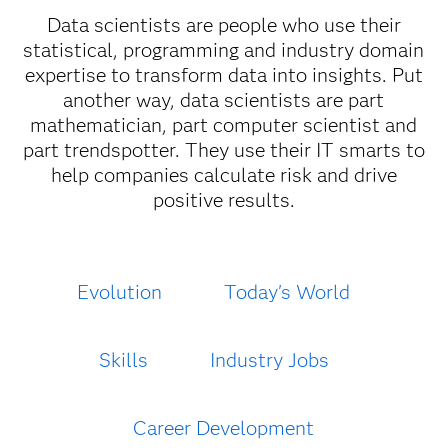
Data scientists are people who use their
statistical, programming and industry domain
expertise to transform data into insights. Put
another way, data scientists are part
mathematician, part computer scientist and
part trendspotter. They use their IT smarts to
help companies calculate risk and drive
positive results.
Evolution
Today's World
Skills
Industry Jobs
Career Development