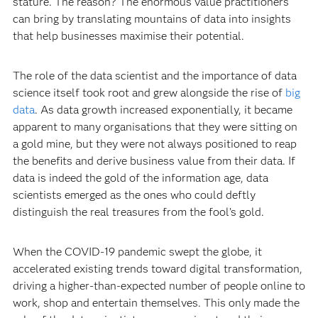
stature. The reason? The enormous value practitioners
can bring by translating mountains of data into insights
that help businesses maximise their potential.
The role of the data scientist and the importance of data
science itself took root and grew alongside the rise of
big
data
. As data growth increased exponentially, it became
apparent to many organisations that they were sitting on
a gold mine, but they were not always positioned to reap
the benefits and derive business value from their data. If
data is indeed the gold of the information age, data
scientists emerged as the ones who could deftly
distinguish the real treasures from the fool’s gold.
When the COVID-19 pandemic swept the globe, it
accelerated existing trends toward digital transformation,
driving a higher-than-expected number of people online to
work, shop and entertain themselves. This only made the