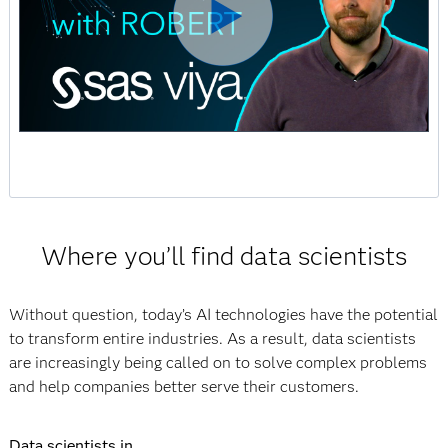
Where you’ll find data scientists
Without question, today’s AI technologies have the potential
to transform entire industries. As a result, data scientists
are increasingly being called on to solve complex problems
and help companies better serve their customers.
Data scientists in ...