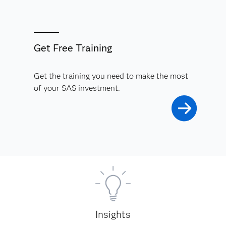
Get Free Training
Get the training you need to make the most
of your SAS investment.
Insights