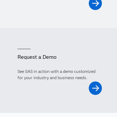
Request a Demo
See SAS in action with a demo customized
for your industry and business needs.