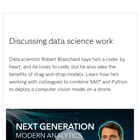
Discussing data science work
Data scientist Robert Blanchard says he’s a coder by
heart, and he loves to code, but he also sees the
benefits of drag-and-drop models. Learn how he’s
working with colleagues to combine SAS® and Python
to deploy a computer vision model on a drone.