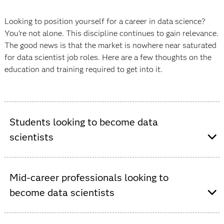
Looking to position yourself for a career in data science?
You’re not alone. This discipline continues to gain relevance.
The good news is that the market is nowhere near saturated
for data scientist job roles. Here are a few thoughts on the
education and training required to get into it.
Students looking to become data
scientists
If you’re entering the job market straight from school,
Mid-career professionals looking to
consider an undergraduate degree in data science or a
become data scientists
related field, like statistics, computer science, computer
engineering or information systems. Be sure to choose a
university that offers a data science degree or, at least,
Many professionals are interested in making a career