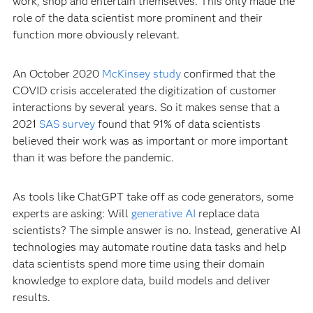
work, shop and entertain themselves. This only made the
role of the data scientist more prominent and their
function more obviously relevant.
An October 2020
McKinsey study
confirmed that the
COVID crisis accelerated the digitization of customer
interactions by several years. So it makes sense that a
2021
SAS survey
found that 91% of data scientists
believed their work was as important or more important
than it was before the pandemic.
As tools like ChatGPT take off as code generators, some
experts are asking: Will
generative AI
replace data
scientists? The simple answer is no. Instead, generative AI
technologies may automate routine data tasks and help
data scientists spend more time using their domain
knowledge to explore data, build models and deliver
results.