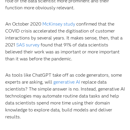
role of the data scientist more prominent and their
function more obviously relevant.
An October 2020
McKinsey study
confirmed that the
COVID crisis accelerated the digitisation of customer
interactions by several years. It makes sense, then, that a
2021
SAS survey
found that 91% of data scientists
believed their work was as important or more important
than it was before the pandemic.
As tools like ChatGPT take off as code generators, some
experts are asking, will
generative AI
replace data
scientists? The simple answer is no. Instead, generative AI
technologies may automate routine data tasks and help
data scientists spend more time using their domain
knowledge to explore data, build models and deliver
results.