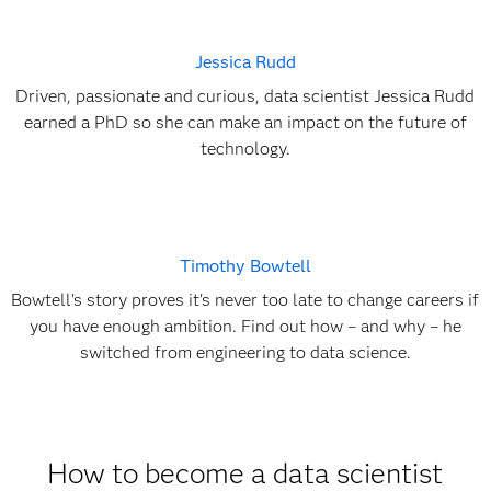
Jessica Rudd
Driven, passionate and curious, data scientist Jessica Rudd
earned a PhD so she can make an impact on the future of
technology.
Timothy Bowtell
Bowtell's story proves it's never too late to change careers if
you have enough ambition. Find out how – and why – he
switched from engineering to data science.
How to become a data scientist