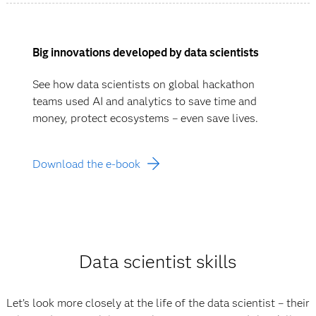
Big innovations developed by data scientists
See how data scientists on global hackathon
teams used AI and analytics to save time and
money, protect ecosystems – even save lives.
Download the e-book
Data scientist skills
Let’s look more closely at the life of the data scientist – their