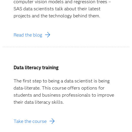
computer vision models and regression trees –
SAS data scientists talk about their latest
projects and the technology behind them.
Read the blog
Data literacy training
The first step to being a data scientist is being
data-literate. This course offers options for
students and business professionals to improve
their data literacy skills.
Take the course