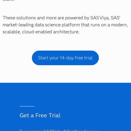
These solutions and more are powered by SAS Viya, SAS’
market-leading data science platform that runs on a modern,
scalable, cloud-enabled architecture.
Start your 14-day free trial
Get a Free Trial