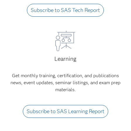
Subscribe to SAS Tech Report
Learning
Get monthly training, certification, and publications
news, event updates, seminar listings, and exam prep
materials.
Subscribe to SAS Learning Report