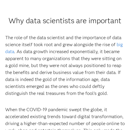
Why data scientists are important
The role of the data scientist and the importance of data
science itself took root and grew alongside the rise of
big
data
. As data growth increased exponentially, it became
apparent to many organizations that they were sitting on
a gold mine, but they were not always positioned to reap
the benefits and derive business value from their data. If
data is indeed the gold of the information age, data
scientists emerged as the ones who could deftly
distinguish the real treasures from the fool’s gold.
When the COVID-19 pandemic swept the globe, it
accelerated existing trends toward digital transformation,
driving a higher-than-expected number of people online to