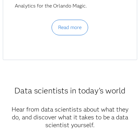
Analytics for the Orlando Magic.
Read more
Data scientists in today’s world
Hear from data scientists about what they
do, and discover what it takes to be a data
scientist yourself.