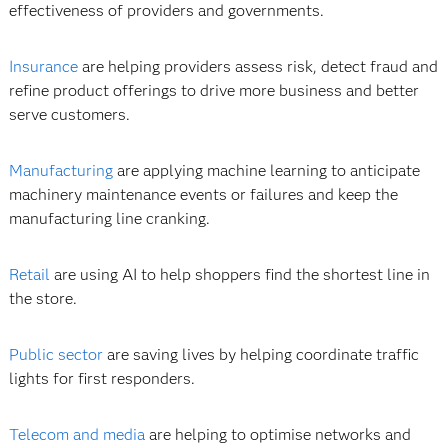
effectiveness of providers and governments.
Insurance
are helping providers assess risk, detect fraud and
refine product offerings to drive more business and better
serve customers.
Manufacturing
are applying machine learning to anticipate
machinery maintenance events or failures and keep the
manufacturing line cranking.
Retail
are using AI to help shoppers find the shortest line in
the store.
Public sector
are saving lives by helping coordinate traffic
lights for first responders.
Telecom and media
are helping to optimise networks and