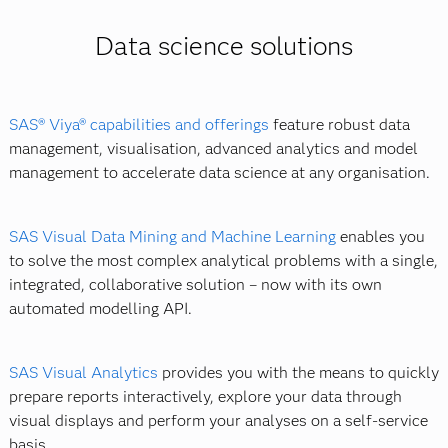
Databases such as MySQL and Postgres.
boot camp. Networking helps, too. You can connect
Data visualisation and reporting technologies.
Data science solutions
with other data scientists or find an online community.
Hadoop and MapReduce.
Finally, the
SAS Academy for Data Science
provides an
Note that a number of universities now offer a master's
opportunity for aspiring data scientists to master key
in data science.
skills with in-depth training and professional
SAS® Viya® capabilities and offerings
feature robust data
certifications in:
management, visualisation, advanced analytics and model
management to accelerate data science at any organisation.
Data curation.
Advanced analytics.
SAS Visual Data Mining and Machine Learning
enables you
AI and machine learning.
to solve the most complex analytical problems with a single,
integrated, collaborative solution – now with its own
automated modelling API.
SAS Visual Analytics
provides you with the means to quickly
prepare reports interactively, explore your data through
visual displays and perform your analyses on a self-service
basis.