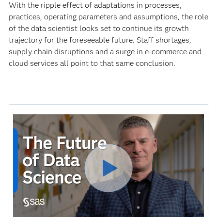
With the ripple effect of adaptations in processes,
practices, operating parameters and assumptions, the role
of the data scientist looks set to continue its growth
trajectory for the foreseeable future. Staff shortages,
supply chain disruptions and a surge in e-commerce and
cloud services all point to that same conclusion.