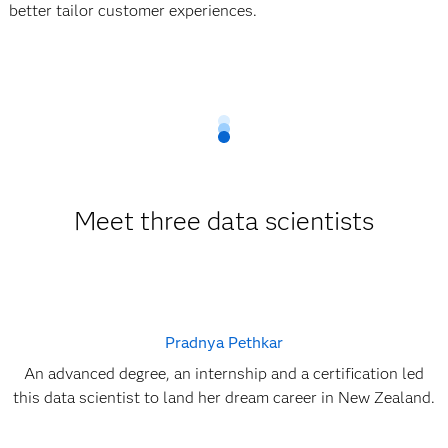
better tailor customer experiences.
Meet three data scientists
Pradnya Pethkar
An advanced degree, an internship and a certification led
this data scientist to land her dream career in New Zealand.