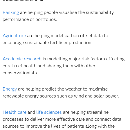
Banking
are helping people visualise the sustainability
performance of portfolios.
Agriculture
are helping model carbon offset data to
encourage sustainable fertiliser production.
Academic research
is modelling major risk factors affecting
coral reef health and sharing them with other
conservationists.
Energy
are helping predict the weather to maximise
renewable energy sources such as wind and solar power.
Health care
and
life sciences
are helping streamline
processes to deliver more effective care and connect data
sources to improve the lives of patients along with the