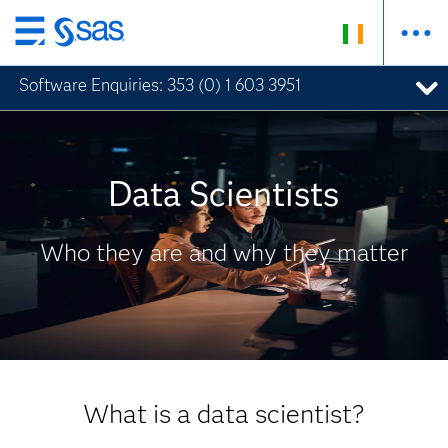
Skip
to
Software Enquiries: 353 (0) 1 603 3951
SAS Insights
Analytics and Data Science Insights
main
content
Data Scientists
Who they are and why they matter
What is a data scientist?