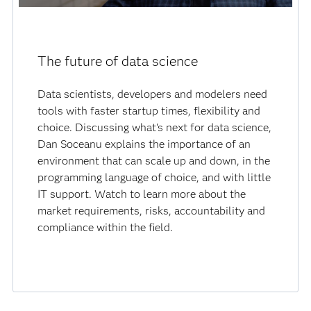
The future of data science
Data scientists, developers and modelers need
tools with faster startup times, flexibility and
choice. Discussing what's next for data science,
Dan Soceanu explains the importance of an
environment that can scale up and down, in the
programming language of choice, and with little
IT support. Watch to learn more about the
market requirements, risks, accountability and
compliance within the field.