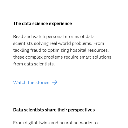
The data science experience
Read and watch personal stories of data
scientists solving real-world problems. From
tackling fraud to optimizing hospital resources,
these complex problems require smart solutions
from data scientists.
Watch the stories
Data scientists share their perspectives
From digital twins and neural networks to