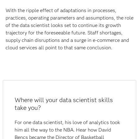
With the ripple effect of adaptations in processes,
practices, operating parameters and assumptions, the role
of the data scientist looks set to continue its growth
trajectory for the foreseeable future. Staff shortages,
supply chain disruptions and a surge in e-commerce and
cloud services all point to that same conclusion.
Where will your data scientist skills
take you?
For one data scientist, his love of analytics took
him all the way to the NBA. Hear how David
Bencs became the Director of Basketball