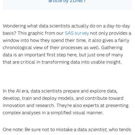
article by ZDNET
Wondering what data scientists actually do on a day-to-day
basis? This graphic from our
SAS survey
not only provides a
window into how they spend their time, it also gives a fairly
chronological view of their processes as well. Gathering
data is an important first step here, but just one of many
that are critical in transforming data into usable insight.
In the AI era, data scientists prepare and explore data,
develop, train and deploy models, and contribute toward
innovation and research. They're also experts at presenting
complex analyses in a simplified visual manner.
One note: Be sure not to mistake a data
scientist
, who tends