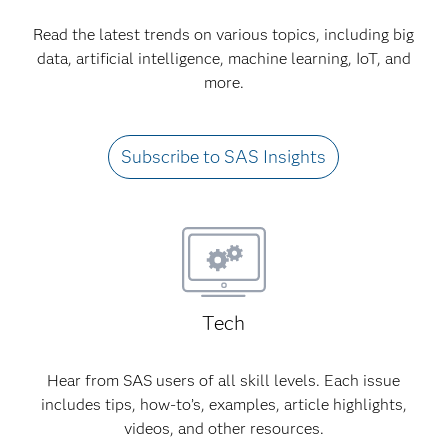
Read the latest trends on various topics, including big
data, artificial intelligence, machine learning, IoT, and
more.
Subscribe to SAS Insights
Tech
Hear from SAS users of all skill levels. Each issue
includes tips, how-to’s, examples, article highlights,
videos, and other resources.