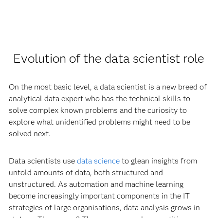
Evolution of the data scientist role
On the most basic level, a data scientist is a new breed of
analytical data expert who has the technical skills to
solve complex known problems and the curiosity to
explore what unidentified problems might need to be
solved next.
Data scientists use
data science
to glean insights from
untold amounts of data, both structured and
unstructured. As automation and machine learning
become increasingly important components in the IT
strategies of large organisations, data analysis grows in