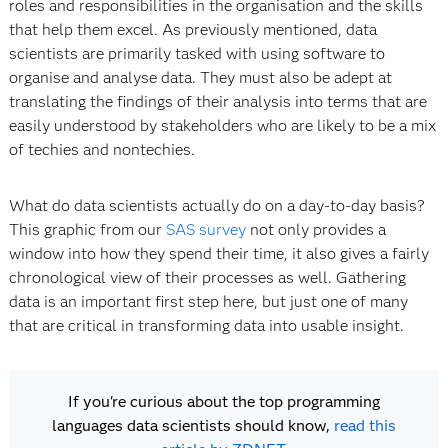
roles and responsibilities
in the organisation and the skills
that help them excel. As previously mentioned, data
scientists are primarily tasked with using software to
organise and analyse data. They must also be adept at
translating the findings of their analysis into terms that are
easily understood by stakeholders who are likely to be a mix
of techies and nontechies.
What do data scientists actually do on a day-to-day basis?
This graphic from our
SAS survey
not only provides a
window into how they spend their time, it also gives a fairly
chronological view of their processes as well. Gathering
data is an important first step here, but just one of many
that are critical in transforming data into usable insight.
If you're curious about the top programming
languages data scientists should know,
read this