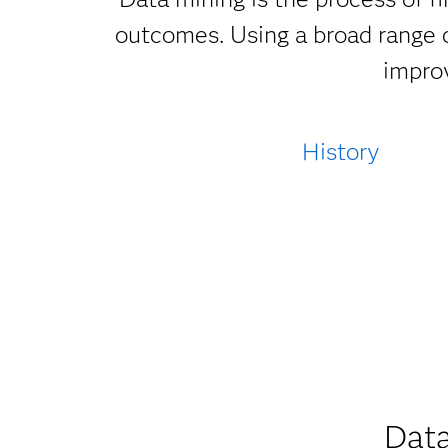
outcomes. Using a broad range o
improv
History
Data