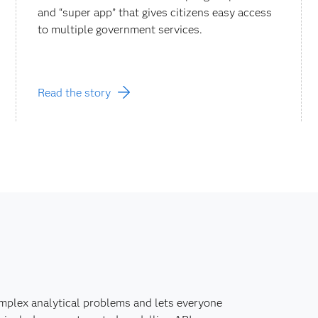
and “super app” that gives citizens easy access
to multiple government services.
Read the story
mplex analytical problems and lets everyone