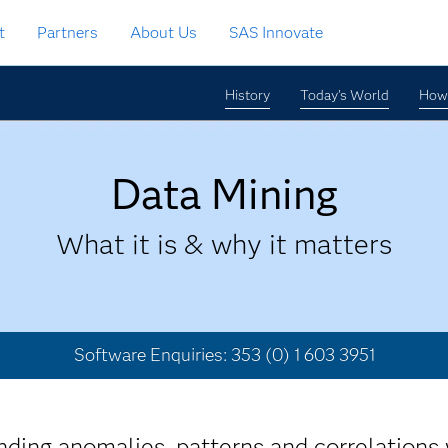
t
Partners
About Us
SAS Innovate
History
Today's World
How 
Data Mining
What it is & why it matters
Software Enquiries: 353 (0) 1 603 3951
nding anomalies, patterns and correlations 