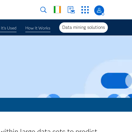
Data mining solutions
It's Used
How It Works
within large data sets to predict