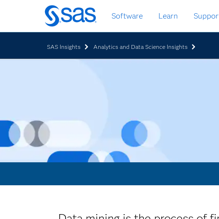
Skip
Software
Learn
Suppor
to
main
content
SAS Insights
Analytics and Data Science Insights
Data mining is the process of fi