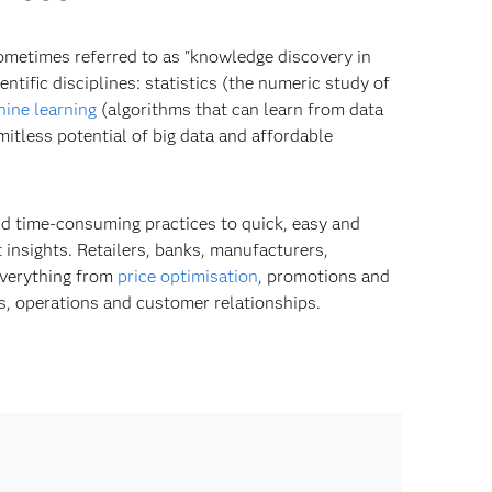
Sometimes referred to as "knowledge discovery in
ntific disciplines: statistics (the numeric study of
ine learning
(algorithms that can learn from data
itless potential of big data and affordable
d time-consuming practices to quick, easy and
 insights. Retailers, banks, manufacturers,
everything from
price optimisation
, promotions and
s, operations and customer relationships.