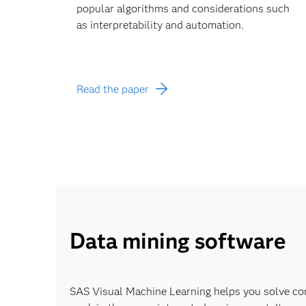
popular algorithms and considerations such
as interpretability and automation.
Read the paper
Data mining software
SAS Visual Machine Learning helps you solve co