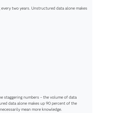
g every two years. Unstructured data alone makes
he staggering numbers – the volume of data
ured data alone makes up 90 percent of the
t necessarily mean more knowledge.