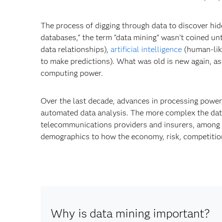
The process of digging through data to discover hid
databases," the term "data mining" wasn’t coined unt
data relationships),
artificial intelligence
(human-lik
to make predictions). What was old is new again, as
computing power.
Over the last decade, advances in processing powe
automated data analysis. The more complex the data 
telecommunications providers and insurers, among o
demographics to how the economy, risk, competition
Why is data mining important?