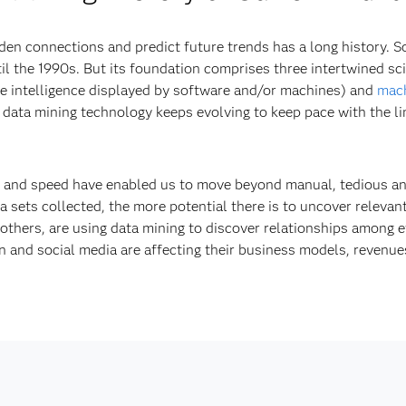
den connections and predict future trends has a long history. 
il the 1990s. But its foundation comprises three intertwined scie
e intelligence displayed by software and/or machines) and
mach
 data mining technology keeps evolving to keep pace with the lim
r and speed have enabled us to move beyond manual, tedious an
sets collected, the more potential there is to uncover relevant
thers, are using data mining to discover relationships among 
 and social media are affecting their business models, revenue