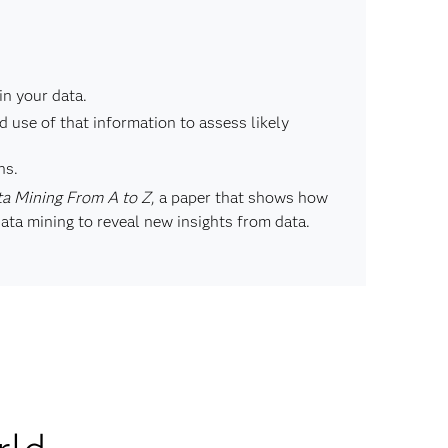
in your data.
 use of that information to assess likely
ns.
a Mining From A to Z
, a paper that shows how
ata mining to reveal new insights from data.