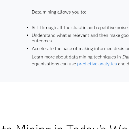
Data mining allows you to:
Sift through all the chaotic and repetitive noise 
Understand what is relevant and then make good
outcomes.
Accelerate the pace of making informed decisio
Learn more about data mining techniques in
Dat
organisations can use
predictive analytics
and d