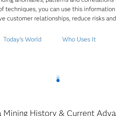
f techniques, you can use this information 
e customer relationships, reduce risks an
Today's World
Who Uses It
 Mining History & Current Adv