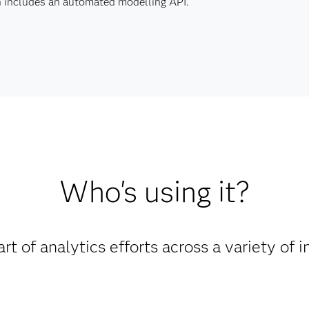
en includes an automated modelling API.
Who's using it?
rt of analytics efforts across a variety of i