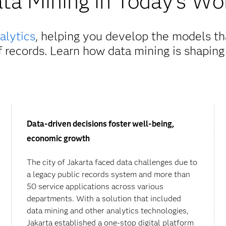
ta Mining in Today's Wo
alytics
, helping you develop the models t
of records. Learn how data mining is shaping
Data-driven decisions foster well-being,
economic growth
The city of Jakarta faced data challenges due to
a legacy public records system and more than
50 service applications across various
departments. With a solution that included
data mining and other analytics technologies,
Jakarta established a one-stop digital platform