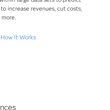
to increase revenues, cut costs,
d more.
How It Works
ances