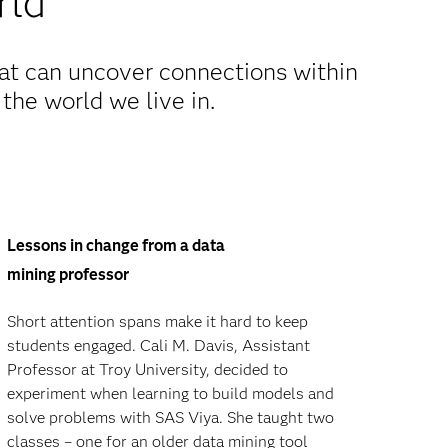
rld
hat can uncover connections within
 the world we live in.
Lessons in change from a data
mining professor
Short attention spans make it hard to keep
students engaged. Cali M. Davis, Assistant
Professor at Troy University, decided to
experiment when learning to build models and
solve problems with SAS Viya. She taught two
classes – one for an older data mining tool