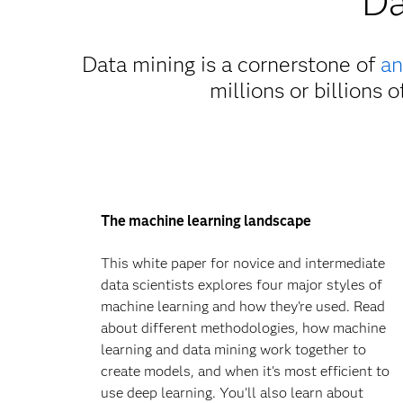
Da
Data mining is a cornerstone of
an
millions or billions 
The machine learning landscape
This white paper for novice and intermediate
data scientists explores four major styles of
machine learning and how they're used. Read
about different methodologies, how machine
learning and data mining work together to
create models, and when it's most efficient to
use deep learning. You'll also learn about