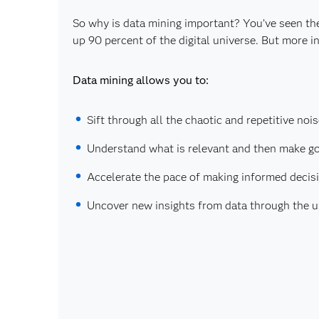
So why is data mining important? You’ve seen th
up 90 percent of the digital universe. But more
Data mining allows you to:
Sift through all the chaotic and repetitive nois
Understand what is relevant and then make go
Accelerate the pace of making informed decis
Uncover new insights from data through the 