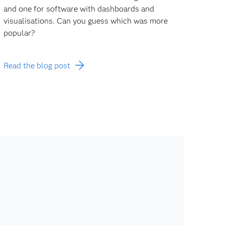
and one for software with dashboards and
visualisations. Can you guess which was more
popular?
Read the blog post