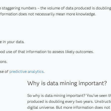
e staggering numbers – the volume of data produced is doublin
 information does not necessarily mean more knowledge.
e in your data.
od use of that information to assess likely outcomes.
ions.
use of
predictive analytics
.
Why is data mining important?
So why is data mining important? You’ve seen t
produced is doubling every two years. Unstruct
digital universe. But more information does no