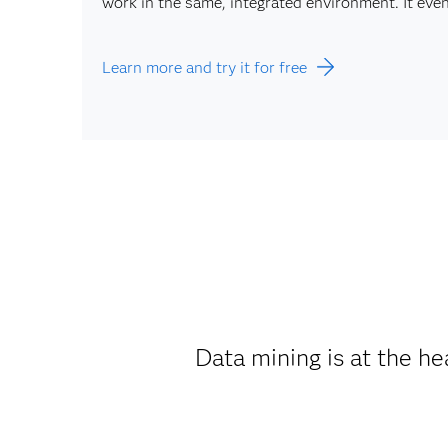
work in the same, integrated environment. It ev
Learn more and try it for free
Data mining is at the hea