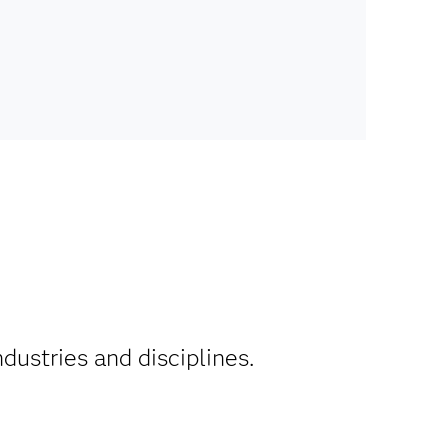
ndustries and disciplines.