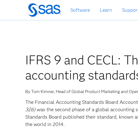
Skip
Software
Learn
Suppor
to
main
content
IFRS 9 and CECL: The
accounting standard
By Tom Kimner, Head of Global Product Marketing and Ope
The Financial Accounting Standards Board Account
326)
was the second phase of a global accounting 
Standards Board published their standard, known 
the world in 2014.