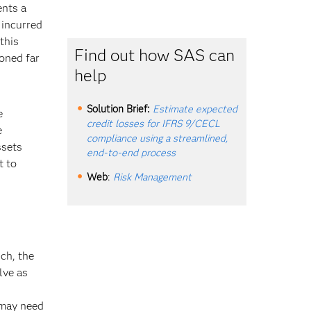
ents a
 incurred
this
Find out how SAS can
ioned far
help
Solution Brief:
Estimate expected
e
credit losses for IFRS 9/CECL
e
compliance using a streamlined,
ssets
end-to-end process
t to
Web
:
Risk Management
ch, the
lve as
 may need