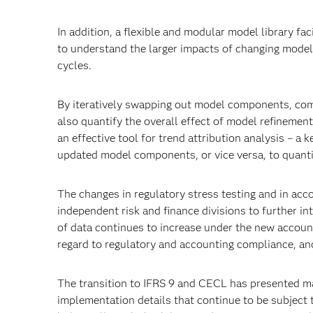
In addition, a flexible and modular model library fac
to understand the larger impacts of changing mode
cycles.
By iteratively swapping out model components, com
also quantify the overall effect of model refinements
an effective tool for trend attribution analysis – a 
updated model components, or vice versa, to quanti
The changes in regulatory stress testing and in acc
independent risk and finance divisions to further i
of data continues to increase under the new accoun
regard to regulatory and accounting compliance, and
The transition to IFRS 9 and CECL has presented m
implementation details that continue to be subject 