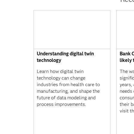
Understanding digital twin
Bank C
technology
likely
Learn how digital twin
The wa
technology can change
signif
industries from health care to
years,
manufacturing, and shape the
needs 
future of data modeling and
consu
process improvements.
their 
visit t