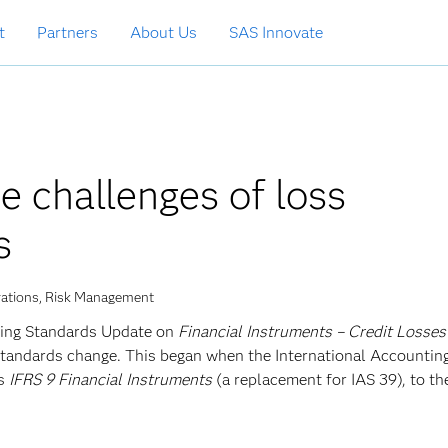
t
Partners
About Us
SAS Innovate
 challenges of loss
s
rations, Risk Management
ing Standards Update on
Financial Instruments – Credit Losses
standards change. This began when the International Accountin
as
IFRS 9 Financial Instruments
(a replacement for IAS 39), to the