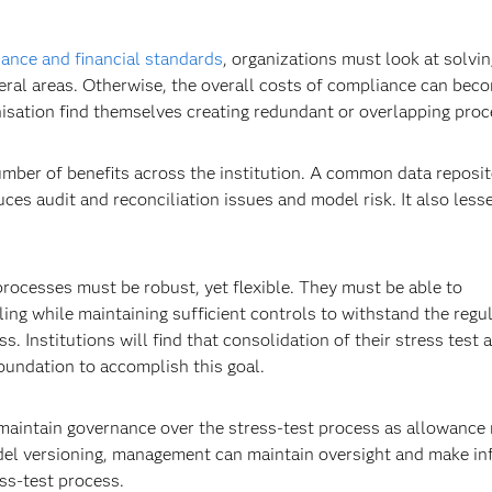
ance and financial standards
, organizations must look at solvi
eral areas. Otherwise, the overall costs of compliance can bec
nisation find themselves creating redundant or overlapping proc
umber of benefits across the institution. A common data reposit
ces audit and reconciliation issues and model risk. It also less
processes must be robust, yet flexible. They must be able to
g while maintaining sufficient controls to withstand the regu
. Institutions will find that consolidation of their stress test 
oundation to accomplish this goal.
o maintain governance over the stress-test process as allowance
del versioning, management can maintain oversight and make i
ss-test process.