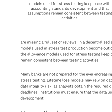
models used for stress testing keep pace with
accounting standards development and that
assumptions remain consistent between testin
activities.
are missing a full set of reviews. In a decentralis
models used in stress test production become out o
the allowance models used for stress testing keep
remain consistent between testing activities.
Many banks are not prepared for the ever-increasing
stress testing. Lifetime loss models may rely on dat
data integrity risk, as analysts obtain the required
deadlines. Institutions must ensure that the data u
development.