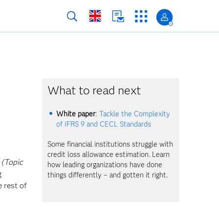
What to read next
White paper
:
Tackle the Complexity
of IFRS 9 and CECL Standards
Some financial institutions struggle with
credit loss allowance estimation. Learn
 (Topic
how leading organizations have done
g
things differently – and gotten it right.
 rest of