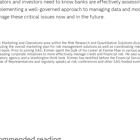
gulators and investors need to know banks are effectively assessi
 implementing a well-governed approach to managing data and mo
nage these critical issues now and in the future.
 Marketing and Operations area within the Risk Research and Quantitative Solutions divi
uting the overall marketing plan for risk management solutions as well as coordinating risk 
 basis. Prior to joining SAS, Kimner spent the bulk of his career at Fannie Mae in various s
ding corporate initiatives to more effectively manage credit and financial risk. He also 
atory agency and a Washington think tank. Kimner has testified before the Financial Servi
e of Representatives and regularly speaks at risk conferences and other SAS-hosted even
ommended reading