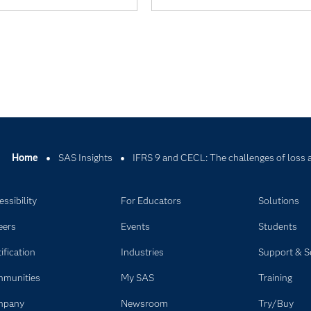
Home
SAS Insights
IFRS 9 and CECL: The challenges of loss 
ssibility
For Educators
Solutions
eers
Events
Students
ification
Industries
Support & S
munities
My SAS
Training
mpany
Newsroom
Try/Buy