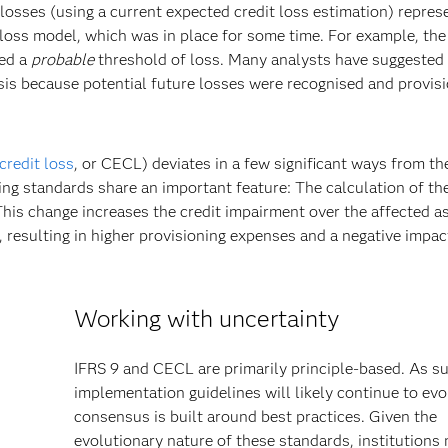
losses (using a current expected credit loss estimation) repres
d loss model, which was in place for some time. For example, the
ed a
probable
threshold of loss. Many analysts have suggested 
isis because potential future losses were recognised and provis
credit loss
, or CECL) deviates in a few significant ways from th
ing standards share an important feature: The calculation of th
 This change increases the credit impairment over the affected a
, resulting in higher provisioning expenses and a negative impac
Working with uncertainty
IFRS 9 and CECL are primarily principle-based. As su
implementation guidelines will likely continue to evo
consensus is built around best practices. Given the
evolutionary nature of these standards, institutions