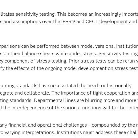
ilitates sensitivity testing. This becomes an increasingly import
ls and assumptions over the IFRS 9 and CECL development and 
parisons can be performed between model versions. Institutio
 on their balance sheets while under stress. Sensitivity testing
key component of stress testing. Prior stress tests can be rerun 
fy the effects of the ongoing model development on stress test
ounting standards have necessitated the need for historically
ntegrate and collaborate. The importance of tight cooperation an
ting standards. Departmental lines are blurring more and more 
 the interdependence of the various functions will further inten
any financial and operational challenges – compounded by the
to varying interpretations. Institutions must address these chal