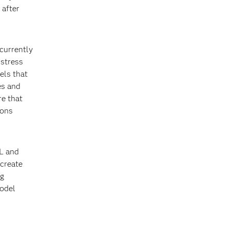
 after
currently
 stress
els that
es and
re that
ions
CL and
 create
ng
model