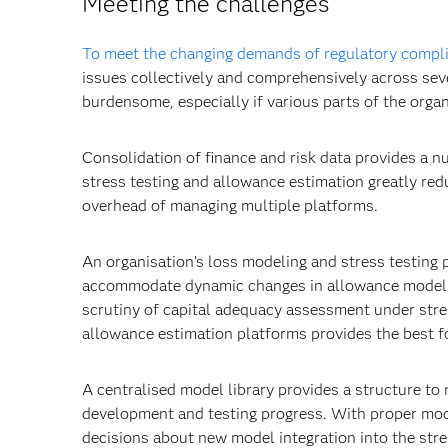
Meeting the challenges
To meet the changing demands of regulatory compli
issues collectively and comprehensively across sev
burdensome, especially if various parts of the orga
Consolidation of finance and risk data provides a n
stress testing and allowance estimation greatly redu
overhead of managing multiple platforms.
An organisation’s loss modeling and stress testing 
accommodate dynamic changes in allowance modellin
scrutiny of capital adequacy assessment under stress
allowance estimation platforms provides the best f
A centralised model library provides a structure t
development and testing progress. With proper mo
decisions about new model integration into the stre