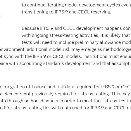
to continue iterating model development cycles even
transitioning to IFRS 9 and CECL reserving.
g
Because IFRS 9 and CECL development happens con
with ongoing stress-testing activities, it is likely that
tests will need to include preliminary allowance mod
ed environment, additional model risk may emerge as methodologi
f sync with the IFRS 9 or CECL models. Institutions must ensu
 pace with accounting standards development and that assumpt
 integration of finance and risk data required for IFRS 9 or CE
a elements not previously required for stress testing. This may
 data through ad hoc channels in order to meet their stress-testi
sed for stress testing ties with data used for IFRS 9 and CECL 