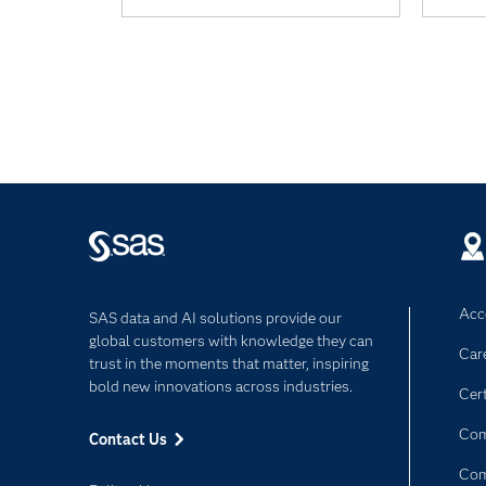
Acce
SAS data and AI solutions provide our
global customers with knowledge they can
Car
trust in the moments that matter, inspiring
bold new innovations across industries.
Cert
Com
Contact Us
Co