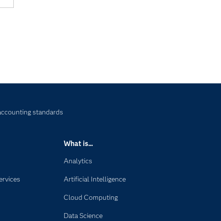
accounting standards
What is...
Analytics
ervices
Artificial Intelligence
Cloud Computing
Data Science