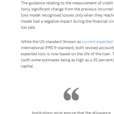
The guidance relating to the measurement of credit 
fairly significant change from the previous incurre
loss model recognised losses
only
when they reach
model had a negative impact during the financial cr
too late.
While the US standard (known as
current expected 
international IFRS 9 standard, both revised account
expected loss is now based on the life of the loan.
(with some estimates being as high as a 35 percent)
capital.
Institutions must ensure that the allowance