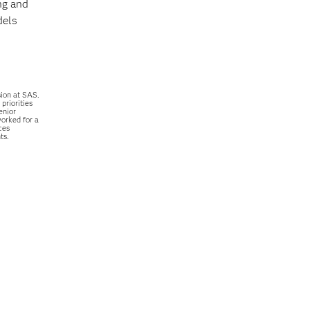
ng and
dels
sion at SAS.
priorities
enior
worked for a
ces
ts.