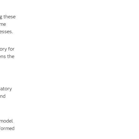
ng these
ome
esses.
ory for
ens the
latory
and
 model
nformed