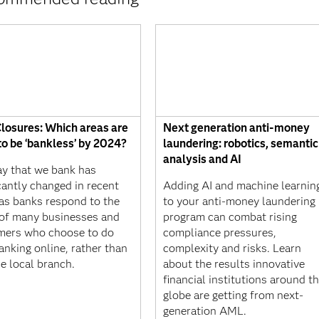
losures: Which areas are
Next generation anti-money
 to be ‘bankless’ by 2024?
laundering: robotics, semantic
analysis and AI
y that we bank has
icantly changed in recent
Adding AI and machine learnin
 as banks respond to the
to your anti-money laundering
of many businesses and
program can combat rising
mers who choose to do
compliance pressures,
banking online, rather than
complexity and risks. Learn
he local branch.
about the results innovative
financial institutions around t
globe are getting from next-
generation AML.