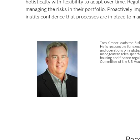
holistically with flexibility to adapt over time. Re
managing the risks in their portfolio. Proactively
instils confidence that processes are in place to ma
Tom Kimner leads the Risk
He is responsible for exec
and operations on a global
management roles spearhea
housing and finance regul
Committee of the US Hous
Rec