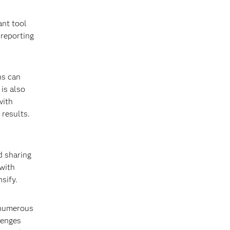
ant tool
reporting
ns can
 is also
with
 results.
d sharing
with
sify.
 numerous
lenges