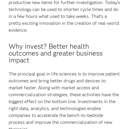
productive new items for further investigation. Today’s
technology can be used to shorten cycle times and do
in a few hours what used to take weeks. That’s a
pretty exciting innovation in the creation of real-world
evidence.
Why invest? Better health
outcomes and greater business
impact
The principal goal in life sciences is to improve patient
outcomes and bring better drugs and devices to
market faster. Along with market access and
commercialization strategies, these activities have the
biggest effect on the bottom line. Investments in the
right data, analytics, and technologies enable
companies to accelerate the bench-to-bedside
process and improve the commercialization of new