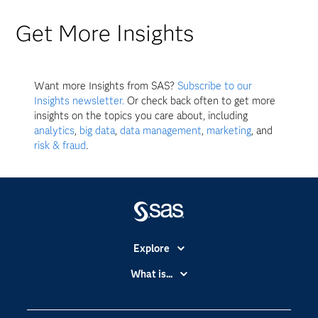
Get More Insights
Want more Insights from SAS?
Subscribe to our
Insights newsletter.
Or check back often to get more
insights on the topics you care about, including
analytics
,
big data
,
data management
,
marketing
, and
risk & fraud
.
Explore
Accessibility
What is...
Careers
Analytics
Certification
Artificial Intelligence