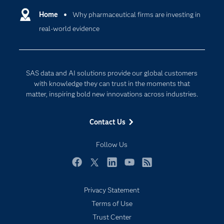
Communities
Home
Why pharmaceutical firms are investing in
Cloud Computing
real-world evidence
Company
Data Science
Developers
Generative AI
Documentation
Responsible Innovation
SAS data and AI solutions provide our global customers
For Educators
with knowledge they can trust in the moments that
matter, inspiring bold new innovations across industries.
Events
Industries
Contact Us
My SAS
Follow Us
Newsroom
Products
Facebook
Twitter
LinkedIn
YouTube
RSS
SAS Viya
Privacy Statement
Solutions
Terms of Use
Students
Trust Center