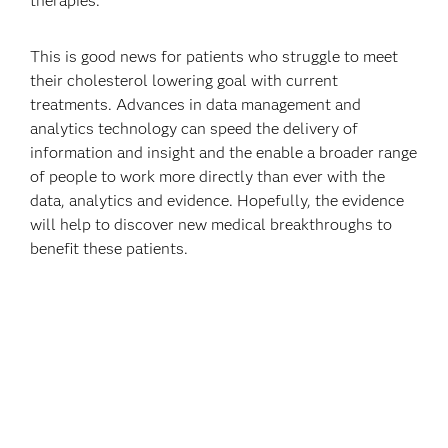
therapies.
This is good news for patients who struggle to meet
their cholesterol lowering goal with current
treatments. Advances in data management and
analytics technology can speed the delivery of
information and insight and the enable a broader range
of people to work more directly than ever with the
data, analytics and evidence. Hopefully, the evidence
will help to discover new medical breakthroughs to
benefit these patients.