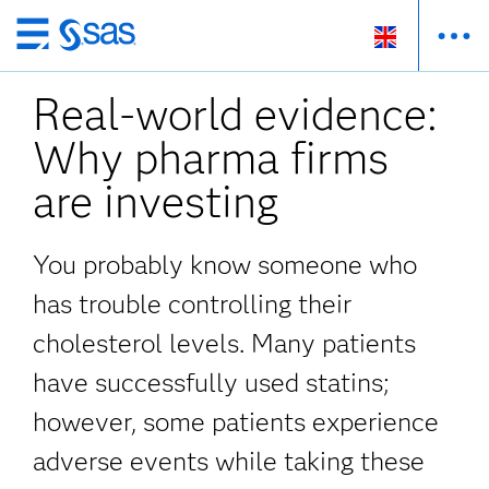
Skip
to
Real-world evidence:
main
content
Why pharma firms
are investing
You probably know someone who
has trouble controlling their
cholesterol levels. Many patients
have successfully used statins;
however, some patients experience
adverse events while taking these