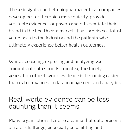
These insights can help biopharmaceutical companies
develop better therapies more quickly, provide
verifiable evidence for payers and differentiate their
brand in the health care market. That provides a lot of
value both to the industry and the patients who
ultimately experience better health outcomes.
While accessing, exploring and analyzing vast
amounts of data sounds complex, the timely
generation of real-world evidence is becoming easier
thanks to advances in data management and analytics.
Real-world evidence can be less
daunting than it seems
Many organizations tend to assume that data presents
a major challenge, especially assembling and