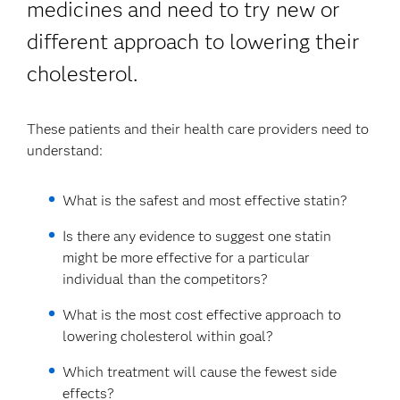
medicines and need to try new or
different approach to lowering their
cholesterol.
These patients and their health care providers need to
understand:
What is the safest and most effective statin?
Is there any evidence to suggest one statin
might be more effective for a particular
individual than the competitors?
What is the most cost effective approach to
lowering cholesterol within goal?
Which treatment will cause the fewest side
effects?