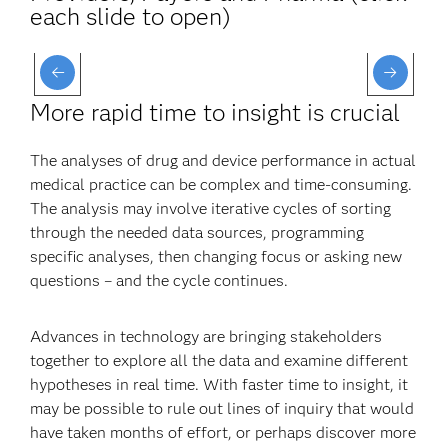
each slide to open)
More rapid time to insight is crucial
The analyses of drug and device performance in actual
medical practice can be complex and time-consuming.
The analysis may involve iterative cycles of sorting
through the needed data sources, programming
specific analyses, then changing focus or asking new
questions – and the cycle continues.
Advances in technology are bringing stakeholders
together to explore all the data and examine different
hypotheses in real time. With faster time to insight, it
may be possible to rule out lines of inquiry that would
have taken months of effort, or perhaps discover more