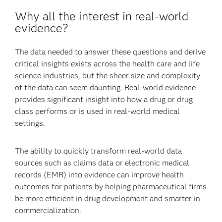
Why all the interest in real-world
evidence?
The data needed to answer these questions and derive
critical insights exists across the health care and life
science industries, but the sheer size and complexity
of the data can seem daunting. Real-world evidence
provides significant insight into how a drug or drug
class performs or is used in real-world medical
settings.
The ability to quickly transform real-world data
sources such as claims data or electronic medical
records (EMR) into evidence can improve health
outcomes for patients by helping pharmaceutical firms
be more efficient in drug development and smarter in
commercialization.