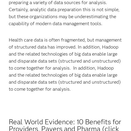
preparing a variety of data sources for analysis.
Certainly, analytic data preparation this is not simple,
but these organizations may be underestimating the
capability of modern data management tools.
Health care data is often fragmented, but management
of structured data has improved. In addition, Hadoop
and the related technologies of big data enable large
and disparate data sets (structured and unstructured)
to come together for analysis. In addition, Hadoop
and the related technologies of big data enable large
and disparate data sets (structured and unstructured)
to come together for analysis.
Real World Evidence: 10 Benefits for
Providers, Payers and Pharma (click