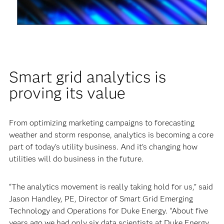
Video
Smart grid analytics is
proving its value
From optimizing marketing campaigns to forecasting
weather and storm response, analytics is becoming a core
part of today’s utility business. And it’s changing how
utilities will do business in the future.
“The analytics movement is really taking hold for us,” said
Jason Handley, PE, Director of Smart Grid Emerging
Technology and Operations for Duke Energy. “About five
years ago we had only six data scientists at Duke Energy.