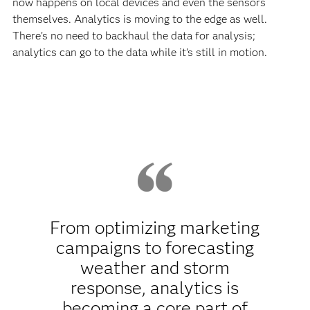
now happens on local devices and even the sensors
themselves. Analytics is moving to the edge as well.
There’s no need to backhaul the data for analysis;
analytics can go to the data while it’s still in motion.
From optimizing marketing
campaigns to forecasting
weather and storm
response, analytics is
becoming a core part of