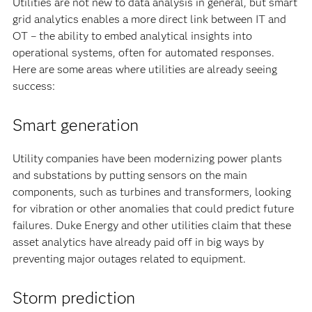
Utilities are not new to data analysis in general, but smart
grid analytics enables a more direct link between IT and
OT – the ability to embed analytical insights into
operational systems, often for automated responses.
Here are some areas where utilities are already seeing
success:
Smart generation
Utility companies have been modernizing power plants
and substations by putting sensors on the main
components, such as turbines and transformers, looking
for vibration or other anomalies that could predict future
failures. Duke Energy and other utilities claim that these
asset analytics have already paid off in big ways by
preventing major outages related to equipment.
Storm prediction