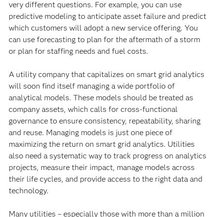
very different questions. For example, you can use
predictive modeling to anticipate asset failure and predict
which customers will adopt a new service offering. You
can use forecasting to plan for the aftermath of a storm
or plan for staffing needs and fuel costs.
A utility company that capitalizes on smart grid analytics
will soon find itself managing a wide portfolio of
analytical models. These models should be treated as
company assets, which calls for cross-functional
governance to ensure consistency, repeatability, sharing
and reuse. Managing models is just one piece of
maximizing the return on smart grid analytics. Utilities
also need a systematic way to track progress on analytics
projects, measure their impact, manage models across
their life cycles, and provide access to the right data and
technology.
Many utilities – especially those with more than a million