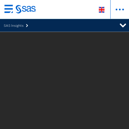
Skip
to
SAS Insights
main
content