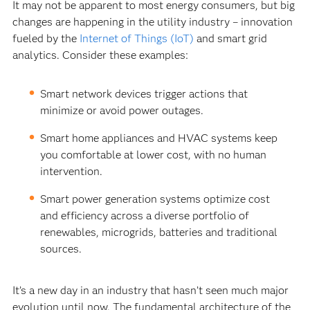
It may not be apparent to most energy consumers, but big
changes are happening in the utility industry – innovation
fueled by the
Internet of Things (IoT)
and smart grid
analytics. Consider these examples:
Smart network devices trigger actions that
minimize or avoid power outages.
Smart home appliances and HVAC systems keep
you comfortable at lower cost, with no human
intervention.
Smart power generation systems optimize cost
and efficiency across a diverse portfolio of
renewables, microgrids, batteries and traditional
sources.
It’s a new day in an industry that hasn’t seen much major
evolution until now. The fundamental architecture of the