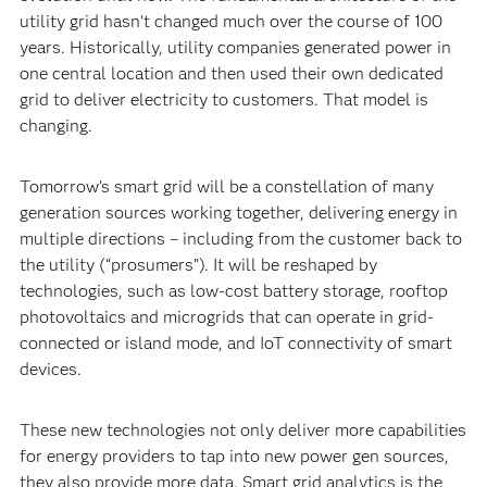
utility grid hasn’t changed much over the course of 100
years. Historically, utility companies generated power in
one central location and then used their own dedicated
grid to deliver electricity to customers. That model is
changing.
Tomorrow’s smart grid will be a constellation of many
generation sources working together, delivering energy in
multiple directions – including from the customer back to
the utility (“prosumers”). It will be reshaped by
technologies, such as low-cost battery storage, rooftop
photovoltaics and microgrids that can operate in grid-
connected or island mode, and IoT connectivity of smart
devices.
These new technologies not only deliver more capabilities
for energy providers to tap into new power gen sources,
they also provide more data. Smart grid analytics is the