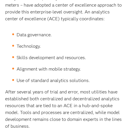
meters – have adopted a center of excellence approach to
provide this enterprise-level oversight. An analytics
center of excellence (ACE) typically coordinates:
Data governance.
Technology.
Skills development and resources.
Alignment with mobile strategy.
Use of standard analytics solutions.
After several years of trial and error, most utilities have
established both centralized and decentralized analytics
resources that are tied to an ACE in a hub-and-spoke
model. Tools and processes are centralized, while model
development remains close to domain experts in the lines
of business.