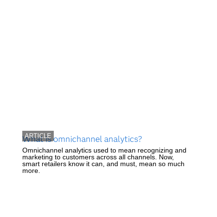
ARTICLE
What is omnichannel analytics?
Omnichannel analytics used to mean recognizing and
marketing to customers across all channels. Now,
smart retailers know it can, and must, mean so much
more.