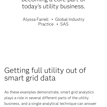
today's utility business.
Alyssa Farrell
Global Industry
Practice
SAS
Getting full utility out of
smart grid data
As these examples demonstrate, smart grid analytics
plays a role in several different parts of the utility
business, and a single analytical technique can answer