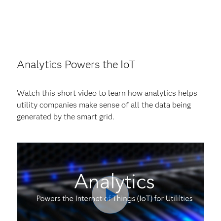
Analytics Powers the IoT
Watch this short video to learn how analytics helps
utility companies make sense of all the data being
generated by the smart grid.
Play