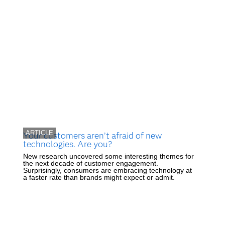
ARTICLE
Your customers aren’t afraid of new
technologies. Are you?
New research uncovered some interesting themes for
the next decade of customer engagement.
Surprisingly, consumers are embracing technology at
a faster rate than brands might expect or admit.