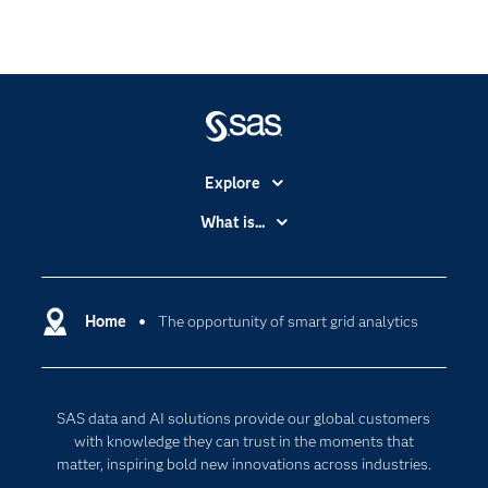
Explore
Accessibility
What is...
Careers
Analytics
Certification
Artificial Intelligence
Communities
Home
The opportunity of smart grid analytics
Cloud Computing
Company
Data Science
Developers
Generative AI
SAS data and AI solutions provide our global customers
Documentation
Responsible Innovation
with knowledge they can trust in the moments that
For Educators
matter, inspiring bold new innovations across industries.