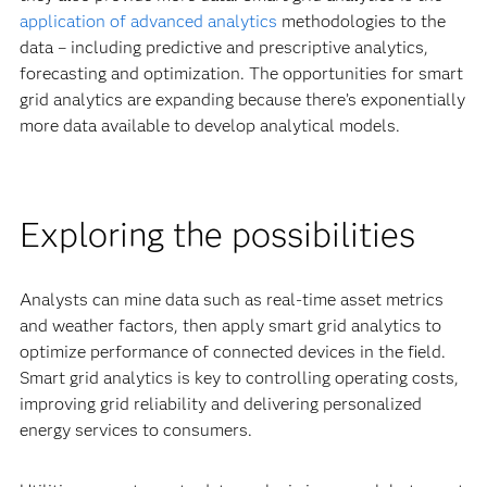
application of advanced analytics
methodologies to the
data – including predictive and prescriptive analytics,
forecasting and optimization. The opportunities for smart
grid analytics are expanding because there’s exponentially
more data available to develop analytical models.
Exploring the possibilities
Analysts can mine data such as real-time asset metrics
and weather factors, then apply smart grid analytics to
optimize performance of connected devices in the field.
Smart grid analytics is key to controlling operating costs,
improving grid reliability and delivering personalized
energy services to consumers.