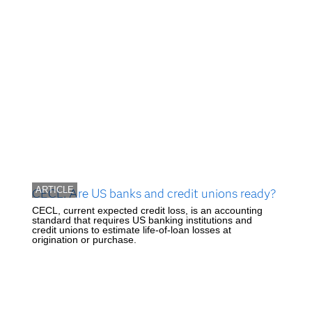
ARTICLE
CECL: Are US banks and credit unions ready?
CECL, current expected credit loss, is an accounting
standard that requires US banking institutions and
credit unions to estimate life-of-loan losses at
origination or purchase.