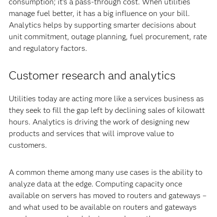
consumption; it’s a pass-through cost. When utilities
manage fuel better, it has a big influence on your bill.
Analytics helps by supporting smarter decisions about
unit commitment, outage planning, fuel procurement, rate
and regulatory factors.
Customer research and analytics
Utilities today are acting more like a services business as
they seek to fill the gap left by declining sales of kilowatt
hours. Analytics is driving the work of designing new
products and services that will improve value to
customers.
A common theme among many use cases is the ability to
analyze data at the edge. Computing capacity once
available on servers has moved to routers and gateways –
and what used to be available on routers and gateways