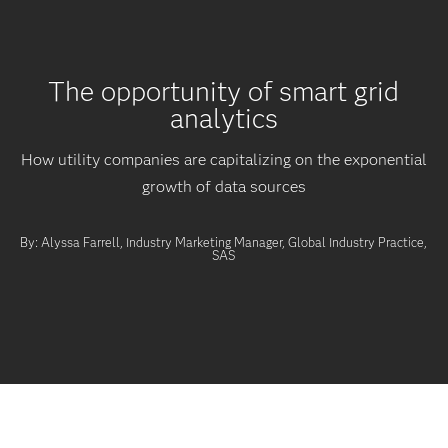
The opportunity of smart grid
analytics
How utility companies are capitalizing on the exponential
growth of data sources
By: Alyssa Farrell, Industry Marketing Manager, Global Industry Practice,
SAS