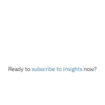
Ready to
subscribe to Insights
now?