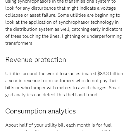
using synchrophasors in the transmissions system to
look for any disturbance that might indicate a voltage
collapse or asset failure. Some utilities are beginning to
look at the application of synchrophasor technology in
the distribution system as well, catching early indicators
of trees touching the lines, lightning or underperforming
transformers.
Revenue protection
Utilities around the world lose an estimated $89.3 billion
a year in revenue from customers who do not pay their
bills or who tamper with meters to avoid charges. Smart
grid analytics can detect this theft and fraud.
Consumption analytics
About half of your utility bill each month is for fuel