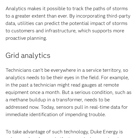
Analytics makes it possible to track the paths of storms
to a greater extent than ever. By incorporating third-party
data, utilities can predict the potential impact of storms
to customers and infrastructure, which supports more
proactive planning.
Grid analytics
Technicians can’t be everywhere in a service territory, so
analytics needs to be their eyes in the field. For example,
in the past a technician might read gauges at remote
equipment once a month. But a serious condition, such as
a methane buildup in a transformer, needs to be
addressed now. Today, sensors pull in real-time data for
immediate identification of impending trouble.
To take advantage of such technology, Duke Energy is