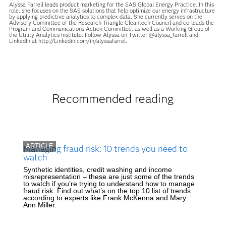
Alyssa Farrell leads product marketing for the SAS Global Energy Practice. In this
role, she focuses on the SAS solutions that help optimize our energy infrastructure
by applying predictive analytics to complex data. She currently serves on the
Advisory Committee of the Research Triangle Cleantech Council and co-leads the
Program and Communications Action Committee, as well as a Working Group of
the Utility Analytics Institute. Follow Alyssa on Twitter @alyssa_farrell and
LinkedIn at http://Linkedin.com/in/alyssafarrel.
Recommended reading
ARTICLE
Managing fraud risk: 10 trends you need to
watch
Synthetic identities, credit washing and income
misrepresentation – these are just some of the trends
to watch if you’re trying to understand how to manage
fraud risk. Find out what’s on the top 10 list of trends
according to experts like Frank McKenna and Mary
Ann Miller.