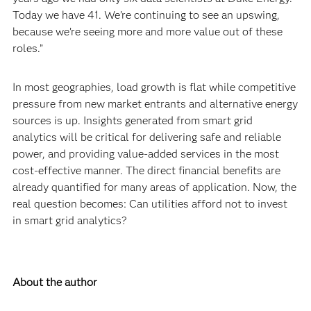
Today we have 41. We’re continuing to see an upswing,
because we’re seeing more and more value out of these
roles.”
In most geographies, load growth is flat while competitive
pressure from new market entrants and alternative energy
sources is up. Insights generated from smart grid
analytics will be critical for delivering safe and reliable
power, and providing value-added services in the most
cost-effective manner. The direct financial benefits are
already quantified for many areas of application. Now, the
real question becomes: Can utilities afford not to invest
in smart grid analytics?
About the author