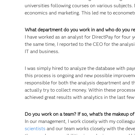
universities following courses on various subjects. 
economics and marketing. This led me to economet
What department do you work in and who do you re
I have worked as an analyst for DirectPay for four y
the same time, I reported to the CEO for the analysi
IT and business.
I was simply hired to analyze the database with pay
this process is ongoing and new possible improvem
responsible for both the analysis department and th
actually try to collect money. Within these process
achieved great results with analytics in the last few
Do you work on a team? If so, what’s the makeup o
In our management, I work closely with my colleagu
scientists
and our team works closely with the dev