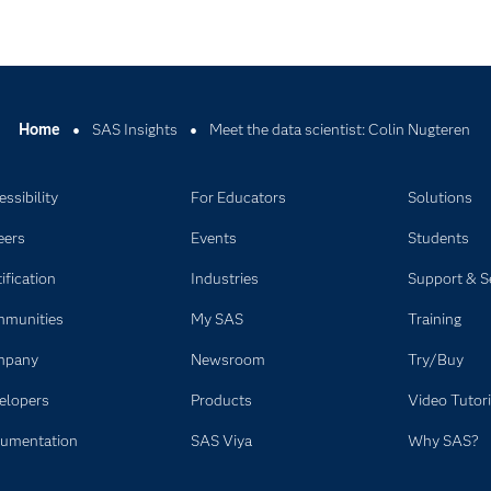
Home
SAS Insights
Meet the data scientist: Colin Nugteren
ssibility
For Educators
Solutions
eers
Events
Students
ification
Industries
Support & S
munities
My SAS
Training
mpany
Newsroom
Try/Buy
elopers
Products
Video Tutori
umentation
SAS Viya
Why SAS?