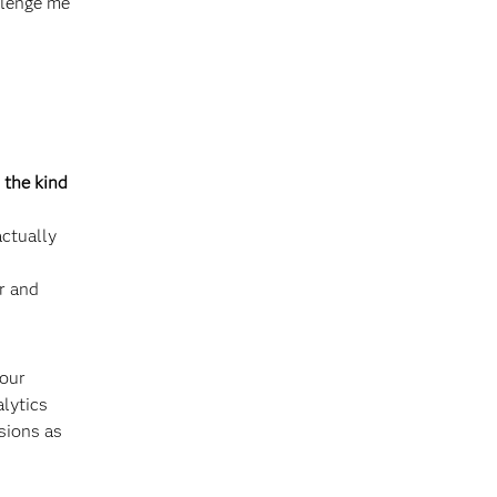
allenge me
 the kind
ctually
r and
 our
alytics
sions as