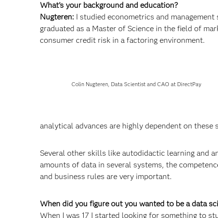
What’s your background and education?
Nugteren:
I studied econometrics and management s
graduated as a Master of Science in the field of ma
consumer credit risk in a factoring environment.
Colin Nugteren, Data Scientist and CAO at DirectPay
analytical advances are highly dependent on these 
Several other skills like autodidactic learning and
amounts of data in several systems, the competence 
and business rules are very important.
When did you figure out you wanted to be a data s
When I was 17 I started looking for something to stud