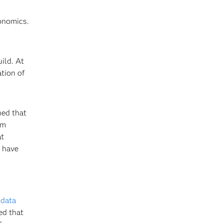
onomics.
ild. At
ation of
ned that
am
at
e have
f
data
ed that