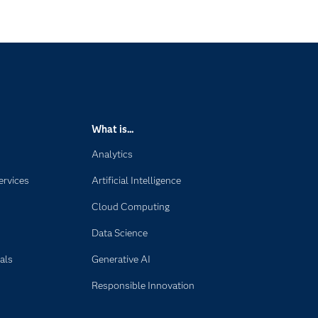
What is...
Analytics
ervices
Artificial Intelligence
Cloud Computing
Data Science
als
Generative AI
Responsible Innovation