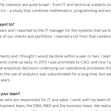
My interests are quite broad – from IT and technical subjects to
rics – a study that combines mathematics, programming and ec
port to?
ears and I reported to the IT manager for the systems that we bu
s of our clients and portfolios. I learned a lot from that combin
ments and I thought I would be done within a year or two. I lear
ents come up daily. In 2015 I was promoted to CAO, and now I 
e analytical decisions underlying our operational processes th
es the use of analytics was subordinated for a long time, but w
 years.
f your team?
es who are responsible for IT and sales. I work with my team o
elopment team, the DBA, R&D and the business team. We realiz