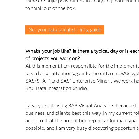
there are huge possibilities in analyzing more and hi
to think out of the box.
Get your data scientist hiring guide
What’s your job like? Is there a typical day or is ea
of projects you work on?
At this moment I am responsible for the implement
pay a lot of attention again to the different SAS sys
SAS/STAT
and SAS
Enterprise Miner
. We work ha
®
®
™
SAS Data Integration Studio.
I always kept using SAS Visual Analytics because I l
business and clients best this way. In my current ro
and a look at the production reports. Our main goal
possible, and I am very busy discovering opportuniti