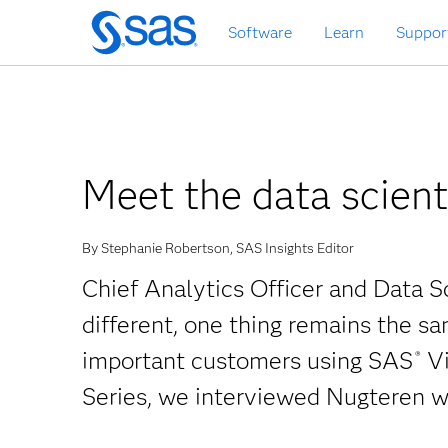
Skip
Software
Learn
Suppor
to
main
content
Meet the data scient
By Stephanie Robertson, SAS Insights Editor
Chief Analytics Officer and Data S
different, one thing remains the s
important customers using SAS
Vi
®
Series, we interviewed Nugteren w