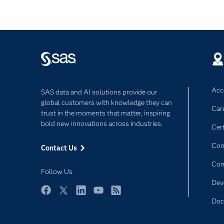
Acce
SAS data and AI solutions provide our
global customers with knowledge they can
Car
trust in the moments that matter, inspiring
bold new innovations across industries.
Cert
Com
Contact Us
Co
Follow Us
Dev
Facebook
Twitter
LinkedIn
YouTube
RSS
Doc