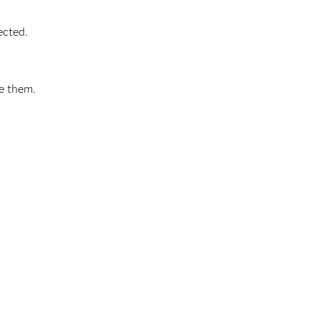
ected.
ve them.