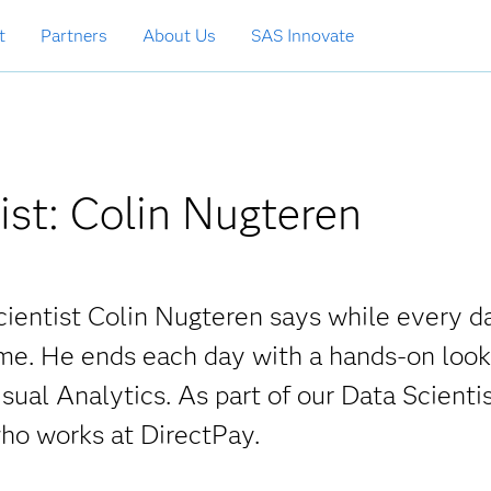
t
Partners
About Us
SAS Innovate
ist: Colin Nugteren
cientist Colin Nugteren says while every da
ame. He ends each day with a hands-on look
sual Analytics. As part of our Data Scienti
ho works at DirectPay.