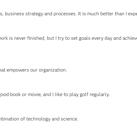
cs, business strategy and processes. It is much better than I exp
work is never finished, but I try to set goals every day and achie
that empowers our organization.
good book or movie, and I like to play golf regularly.
mbination of technology and science.