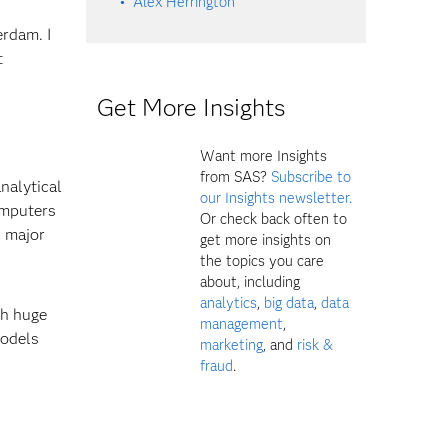
Alex Herrington
rdam. I
t
Get More Insights
Want more Insights
from SAS?
Subscribe to
analytical
our Insights newsletter.
omputers
Or check back often to
l major
get more insights on
the topics you care
about, including
analytics
,
big data
,
data
th huge
management
,
models
marketing
, and
risk &
fraud
.