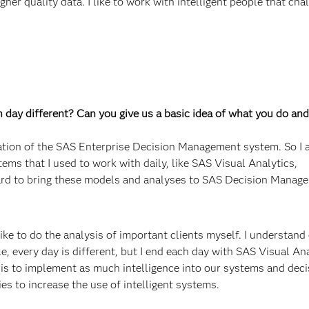
gher quality data. I like to work with intelligent people that ch
ch day different? Can you give us a basic idea of what you do and
ation of the SAS Enterprise Decision Management system. So I a
tems that I used to work with daily, like SAS Visual Analytics,
rd to bring these models and analyses to SAS Decision Manage
ike to do the analysis of important clients myself. I understand
le, every day is different, but I end each day with SAS Visual An
 is to implement as much intelligence into our systems and deci
es to increase the use of intelligent systems.