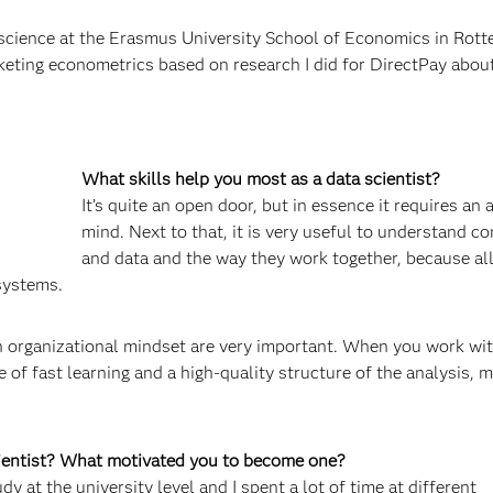
cience at the Erasmus University School of Economics in Rotte
rketing econometrics based on research I did for DirectPay abou
What skills help you most as a data scientist?
It’s quite an open door, but in essence it requires an 
mind. Next to that, it is very useful to understand c
and data and the way they work together, because al
systems.
 an organizational mindset are very important. When you work wi
of fast learning and a high-quality structure of the analysis, 
cientist? What motivated you to become one?
y at the university level and I spent a lot of time at different