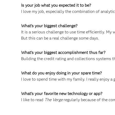
Is your job what you expected it to be?
I love my job, especially the combination of analyti
What’s your biggest challenge?
It is a serious challenge to use time efficiently. My 
But this can be a real challenge some days.
What’s your biggest accomplishment thus far?
Building the credit rating and collections systems 
What do you enjoy doing in your spare time?
I love to spend time with my family. I really enjoy a 
What’s your favorite new technology or app?
I like to read
The Verge
regularly because of the co