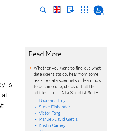
Read More
Whether you want to find out what
data scientists do, hear from some
real-life data scientists or learn how
y is
to become one, check out all the
articles in our Data Scientist Series:
 at
Daymond Ling
st
Steve Einbender
Victor Fang
Manuel-David Garcia
Kristin Carney