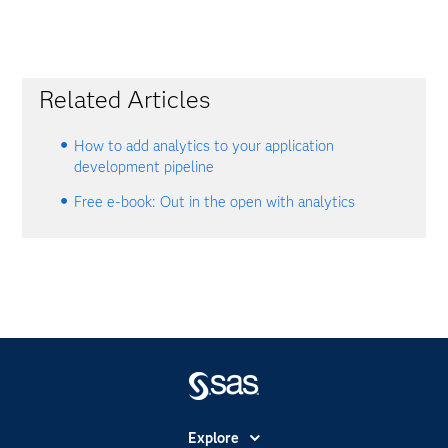
Related Articles
How to add analytics to your application
development pipeline
Free e-book: Out in the open with analytics
Explore