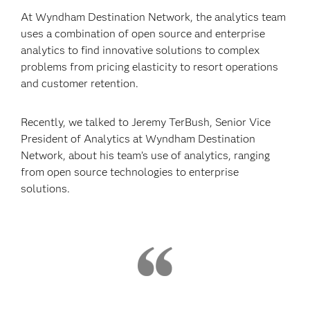
At Wyndham Destination Network, the analytics team
uses a combination of open source and enterprise
analytics to find innovative solutions to complex
problems from pricing elasticity to resort operations
and customer retention.
Recently, we talked to Jeremy TerBush, Senior Vice
President of Analytics at Wyndham Destination
Network, about his team’s use of analytics, ranging
from open source technologies to enterprise
solutions.