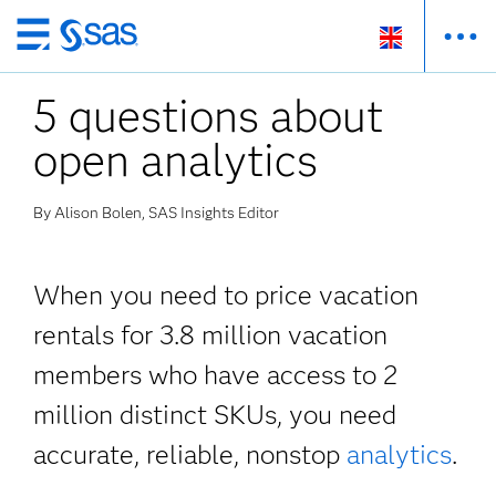
Skip
to
5 questions about
main
content
open analytics
By Alison Bolen, SAS Insights Editor
When you need to price vacation
rentals for 3.8 million vacation
members who have access to 2
million distinct SKUs, you need
accurate, reliable, nonstop
analytics
.