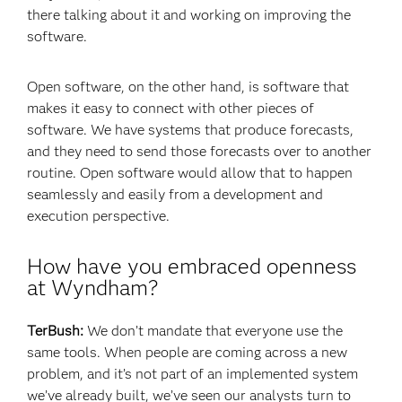
there talking about it and working on improving the
software.
Open software, on the other hand, is software that
makes it easy to connect with other pieces of
software. We have systems that produce forecasts,
and they need to send those forecasts over to another
routine. Open software would allow that to happen
seamlessly and easily from a development and
execution perspective.
How have you embraced openness
at Wyndham?
TerBush:
We don’t mandate that everyone use the
same tools. When people are coming across a new
problem, and it’s not part of an implemented system
we’ve already built, we’ve seen our analysts turn to