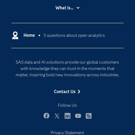
Accessibility
What is...
Careers
Analytics
Certification
Artificial Intelligence
Communities
Home
5 questions about open analytics
Cloud Computing
Company
Data Science
Developers
Generative AI
SAS data and AI solutions provide our global customers
Documentation
Responsible Innovation
with knowledge they can trust in the moments that
For Educators
matter, inspiring bold new innovations across industries.
Events
Contact Us
Industries
My SAS
Follow Us
Newsroom
Facebook
Twitter
LinkedIn
YouTube
RSS
Products
Privacy Statement
SAS Viya