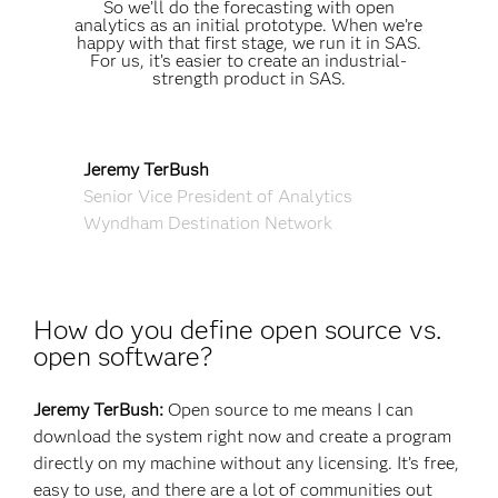
So we’ll do the forecasting with open
analytics as an initial prototype. When we’re
happy with that first stage, we run it in SAS.
For us, it’s easier to create an industrial-
strength product in SAS.
Jeremy TerBush
Senior Vice President of Analytics
Wyndham Destination Network
How do you define open source vs.
open software?
Jeremy TerBush:
Open source to me means I can
download the system right now and create a program
directly on my machine without any licensing. It’s free,
easy to use, and there are a lot of communities out