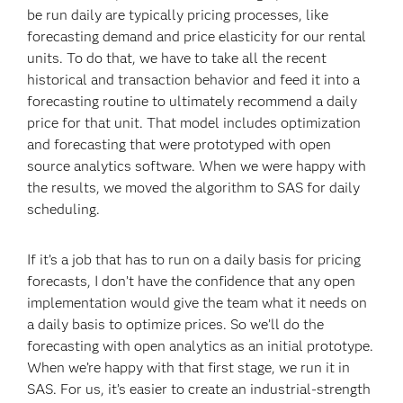
be run daily are typically pricing processes, like
forecasting demand and price elasticity for our rental
units. To do that, we have to take all the recent
historical and transaction behavior and feed it into a
forecasting routine to ultimately recommend a daily
price for that unit. That model includes optimization
and forecasting that were prototyped with open
source analytics software. When we were happy with
the results, we moved the algorithm to SAS for daily
scheduling.
If it’s a job that has to run on a daily basis for pricing
forecasts, I don’t have the confidence that any open
implementation would give the team what it needs on
a daily basis to optimize prices. So we’ll do the
forecasting with open analytics as an initial prototype.
When we’re happy with that first stage, we run it in
SAS. For us, it’s easier to create an industrial-strength