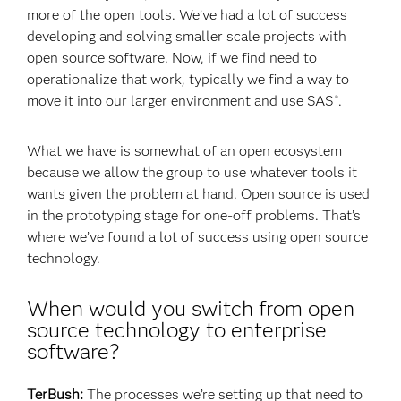
more of the open tools. We’ve had a lot of success
developing and solving smaller scale projects with
open source software. Now, if we find need to
operationalize that work, typically we find a way to
move it into our larger environment and use SAS
.
®
What we have is somewhat of an open ecosystem
because we allow the group to use whatever tools it
wants given the problem at hand. Open source is used
in the prototyping stage for one-off problems. That’s
where we’ve found a lot of success using open source
technology.
When would you switch from open
source technology to enterprise
software?
TerBush:
The processes we’re setting up that need to