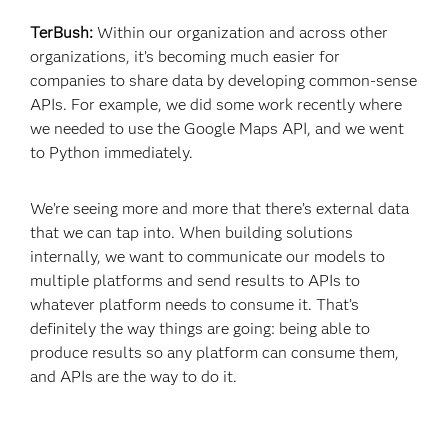
TerBush:
Within our organization and across other
organizations, it’s becoming much easier for
companies to share data by developing common-sense
APIs. For example, we did some work recently where
we needed to use the Google Maps API, and we went
to Python immediately.
We’re seeing more and more that there’s external data
that we can tap into. When building solutions
internally, we want to communicate our models to
multiple platforms and send results to APIs to
whatever platform needs to consume it. That’s
definitely the way things are going: being able to
produce results so any platform can consume them,
and APIs are the way to do it.