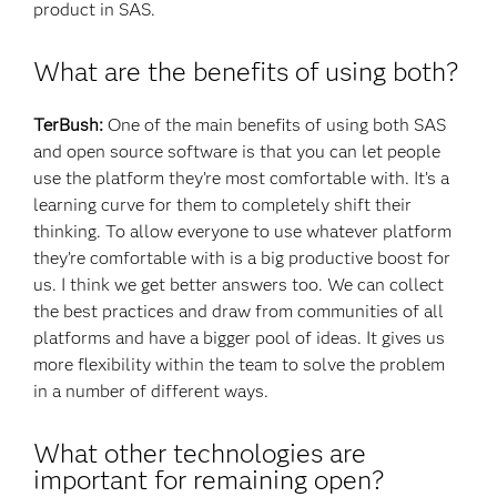
product in SAS.
What are the benefits of using both?
TerBush:
One of the main benefits of using both SAS
and open source software is that you can let people
use the platform they’re most comfortable with. It’s a
learning curve for them to completely shift their
thinking. To allow everyone to use whatever platform
they’re comfortable with is a big productive boost for
us. I think we get better answers too. We can collect
the best practices and draw from communities of all
platforms and have a bigger pool of ideas. It gives us
more flexibility within the team to solve the problem
in a number of different ways.
What other technologies are
important for remaining open?