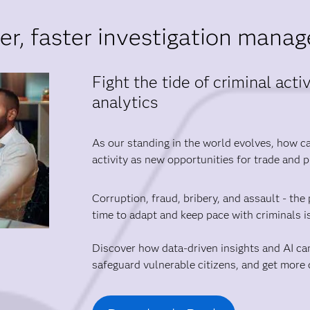
er, faster investigation mana
Fight the tide of criminal act
analytics
As our standing in the world evolves, how can
activity as new opportunities for trade and 
Corruption, fraud, bribery, and assault - the 
time to adapt and keep pace with criminals i
Discover how data-driven insights and AI ca
safeguard vulnerable citizens, and get more d