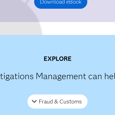
Download eBook
EXPLORE
stigations Management can he
Fraud & Customs