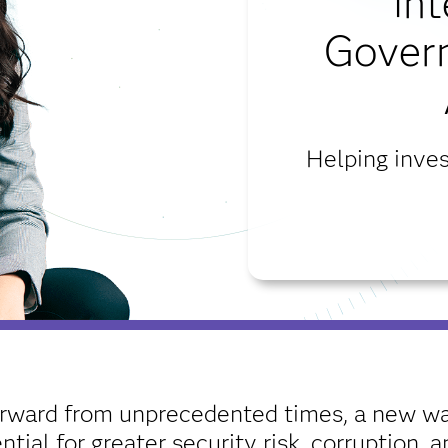
int
Gover
Helping inves
rward from unprecedented times, a new wav
ial for greater security risk, corruption,