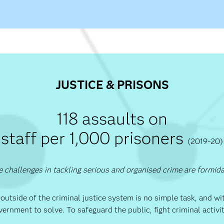
JUSTICE & PRISONS
118 assaults on
staff per 1,000 prisoners
(2019-20)
 challenges in tackling serious and organised crime are formid
 outside of the criminal justice system is no simple task, and w
vernment to solve. To safeguard the public, fight criminal activ