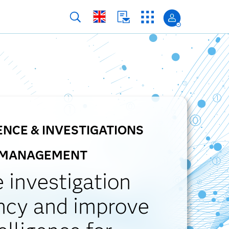
ENCE & INVESTIGATIONS
MANAGEMENT
e investigation
ency and improve