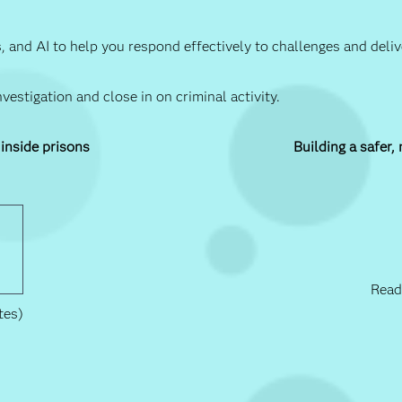
ics, and AI to help you respond effectively to challenges and del
estigation and close in on criminal activity.
 inside prisons
Building a safer,
Read
tes)