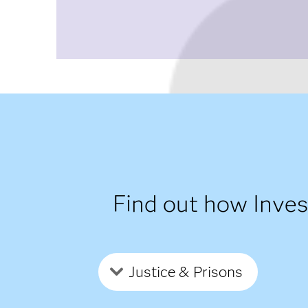
Find out how Inve
Justice & Prisons