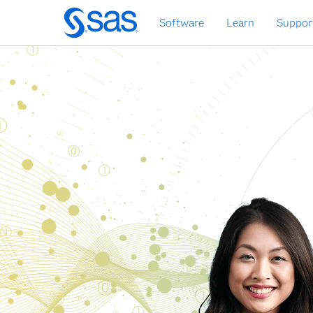
Skip
Software
Learn
Suppor
to
main
content