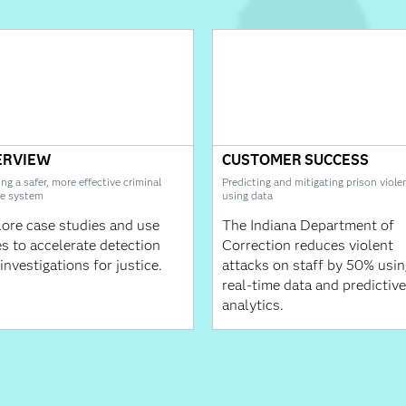
ERVIEW
CUSTOMER SUCCESS
ing a safer, more effective criminal
Predicting and mitigating prison viole
ce system
using data
ore case studies and use
The Indiana Department of
s to accelerate detection
Correction reduces violent
investigations for justice.
attacks on staff by 50% usin
real-time data and predictive
analytics.