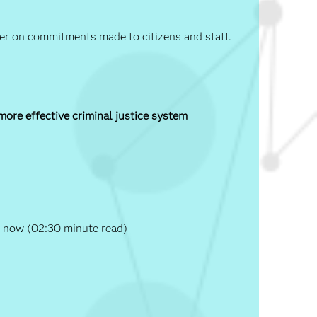
iver on commitments made to citizens and staff.
 more effective criminal justice system
 now (02:30 minute read)