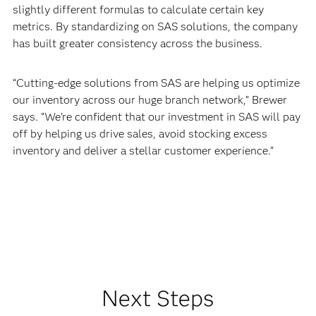
slightly different formulas to calculate certain key
metrics. By standardizing on SAS solutions, the company
has built greater consistency across the business.
“Cutting-edge solutions from SAS are helping us optimize
our inventory across our huge branch network,” Brewer
says. “We’re confident that our investment in SAS will pay
off by helping us drive sales, avoid stocking excess
inventory and deliver a stellar customer experience.”
Next Steps