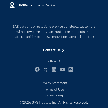
Communities
Home
Travis Perkins
Cloud Computing
Company
Data Science
Developers
Generative AI
SAS data and AI solutions provide our global customers
Documentation
Responsible Innovation
with knowledge they can trust in the moments that
For Educators
matter, inspiring bold new innovations across industries.
Events
Contact Us
Industries
My SAS
Follow Us
Newsroom
Facebook
Twitter
LinkedIn
YouTube
RSS
Products
Privacy Statement
SAS Viya
Terms of Use
Solutions
Trust Center
Students
©2026 SAS Institute Inc. All Rights Reserved.