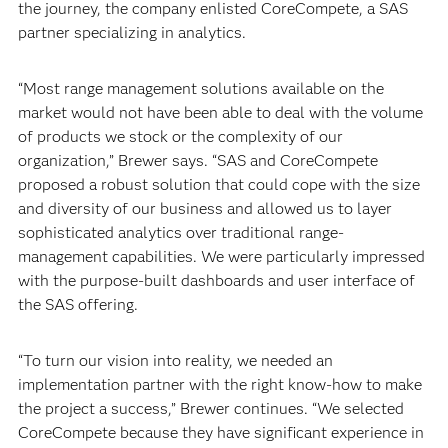
the journey, the company enlisted CoreCompete, a SAS
partner specializing in analytics.
“Most range management solutions available on the
market would not have been able to deal with the volume
of products we stock or the complexity of our
organization,” Brewer says. “SAS and CoreCompete
proposed a robust solution that could cope with the size
and diversity of our business and allowed us to layer
sophisticated analytics over traditional range-
management capabilities. We were particularly impressed
with the purpose-built dashboards and user interface of
the SAS offering.
“To turn our vision into reality, we needed an
implementation partner with the right know-how to make
the project a success,” Brewer continues. “We selected
CoreCompete because they have significant experience in