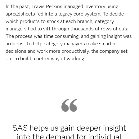
In the past, Travis Perkins managed inventory using
spreadsheets fed into a legacy core system. To decide
which products to stock at each branch, category
managers had to sift through thousands of rows of data.
The process was time consuming, and gaining insight was
arduous. To help category managers make smarter
decisions and work more productively, the company set
out to build a better way of working.
SAS helps us gain deeper insight
into the demand for individual