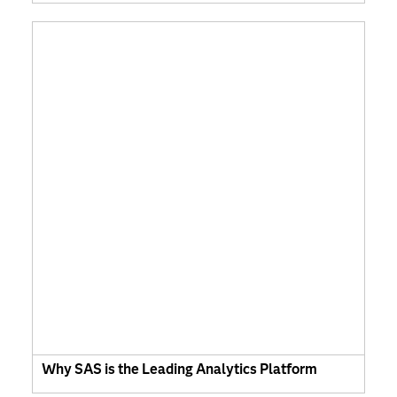
Why SAS is the Leading Analytics Platform