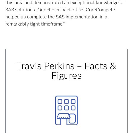
this area and demonstrated an exceptional knowledge of
SAS solutions. Our choice paid off, as CoreCompete
helped us complete the SAS implementation in a
remarkably tight timeframe.”
Travis Perkins – Facts &
Figures