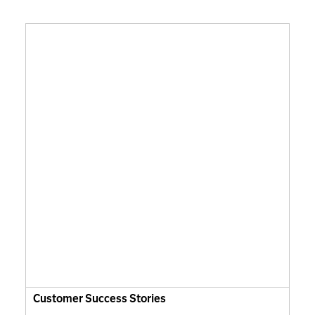
Customer Success Stories