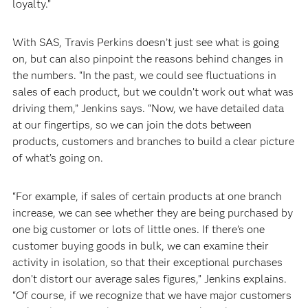
loyalty.”
With SAS, Travis Perkins doesn’t just see what is going
on, but can also pinpoint the reasons behind changes in
the numbers. “In the past, we could see fluctuations in
sales of each product, but we couldn’t work out what was
driving them,” Jenkins says. “Now, we have detailed data
at our fingertips, so we can join the dots between
products, customers and branches to build a clear picture
of what’s going on.
“For example, if sales of certain products at one branch
increase, we can see whether they are being purchased by
one big customer or lots of little ones. If there’s one
customer buying goods in bulk, we can examine their
activity in isolation, so that their exceptional purchases
don’t distort our average sales figures,” Jenkins explains.
“Of course, if we recognize that we have major customers