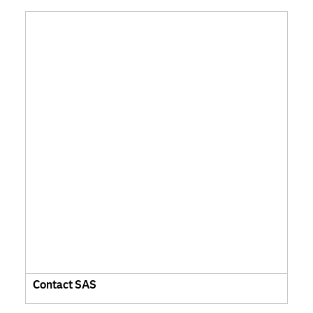
Contact SAS