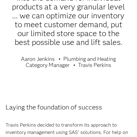
products at a very granular level
... we can optimize our inventory
to meet customer demand, put
our limited store space to the
best possible use and lift sales.
Aaron Jenkins
Plumbing and Heating
Category Manager
Travis Perkins
Laying the foundation of success
Travis Perkins decided to transform its approach to
inventory management using SAS
solutions. For help on
®