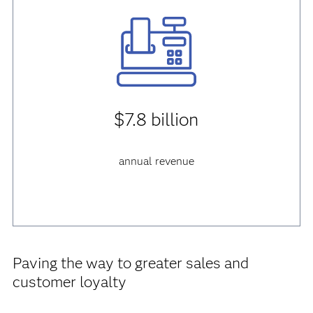
$7.8 billion
annual revenue
Paving the way to greater sales and
customer loyalty