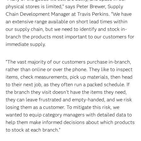
physical stores is limited,” says Peter Brewer, Supply
Chain Development Manager at Travis Perkins. “We have
an extensive range available on short lead times within
our supply chain, but we need to identify and stock in-
branch the products most important to our customers for
immediate supply.
“The vast majority of our customers purchase in-branch,
rather than online or over the phone. They like to inspect
items, check measurements, pick up materials, then head
to their next job, as they often run a packed schedule. If
the branch they visit doesn’t have the items they need,
they can leave frustrated and empty-handed, and we risk
losing them as a customer. To mitigate this risk, we
wanted to equip category managers with detailed data to
help them make informed decisions about which products
to stock at each branch.”