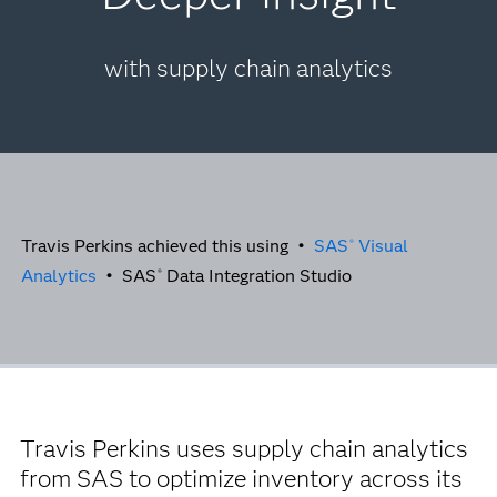
with supply chain analytics
Travis Perkins achieved this using •
SAS
Visual
®
Analytics
• SAS
Data Integration Studio
®
Travis Perkins uses supply chain analytics
from SAS to optimize inventory across its