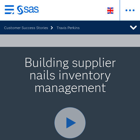
Skip
to
Customer Success Stories
Travis Perkins
main
content
Building supplier
nails inventory
management