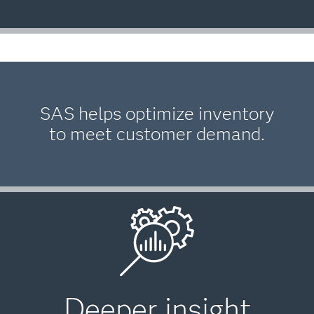
SAS helps optimize inventory
to meet customer demand.
Deeper insight