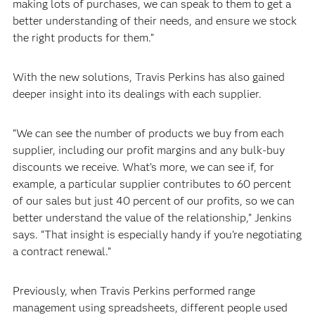
making lots of purchases, we can speak to them to get a
better understanding of their needs, and ensure we stock
the right products for them.”
With the new solutions, Travis Perkins has also gained
deeper insight into its dealings with each supplier.
“We can see the number of products we buy from each
supplier, including our profit margins and any bulk-buy
discounts we receive. What’s more, we can see if, for
example, a particular supplier contributes to 60 percent
of our sales but just 40 percent of our profits, so we can
better understand the value of the relationship,” Jenkins
says. “That insight is especially handy if you’re negotiating
a contract renewal.”
Previously, when Travis Perkins performed range
management using spreadsheets, different people used