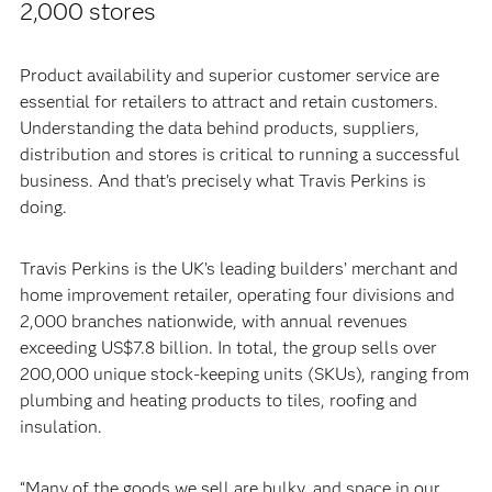
2,000 stores
Product availability and superior customer service are
essential for retailers to attract and retain customers.
Understanding the data behind products, suppliers,
distribution and stores is critical to running a successful
business. And that’s precisely what Travis Perkins is
doing.
Travis Perkins is the UK’s leading builders’ merchant and
home improvement retailer, operating four divisions and
2,000 branches nationwide, with annual revenues
exceeding US$7.8 billion. In total, the group sells over
200,000 unique stock-keeping units (SKUs), ranging from
plumbing and heating products to tiles, roofing and
insulation.
“Many of the goods we sell are bulky, and space in our