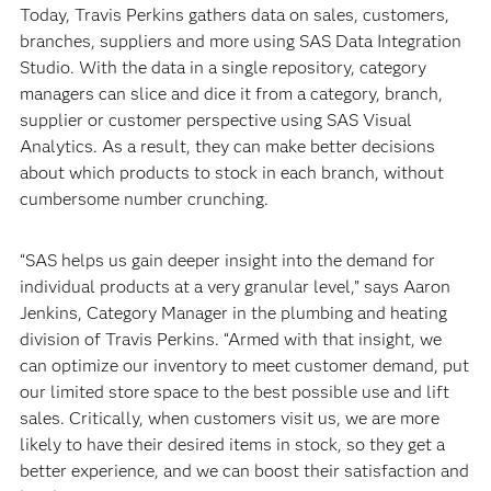
Today, Travis Perkins gathers data on sales, customers,
branches, suppliers and more using SAS Data Integration
Studio. With the data in a single repository, category
managers can slice and dice it from a category, branch,
supplier or customer perspective using SAS Visual
Analytics. As a result, they can make better decisions
about which products to stock in each branch, without
cumbersome number crunching.
“SAS helps us gain deeper insight into the demand for
individual products at a very granular level,” says Aaron
Jenkins, Category Manager in the plumbing and heating
division of Travis Perkins. “Armed with that insight, we
can optimize our inventory to meet customer demand, put
our limited store space to the best possible use and lift
sales. Critically, when customers visit us, we are more
likely to have their desired items in stock, so they get a
better experience, and we can boost their satisfaction and