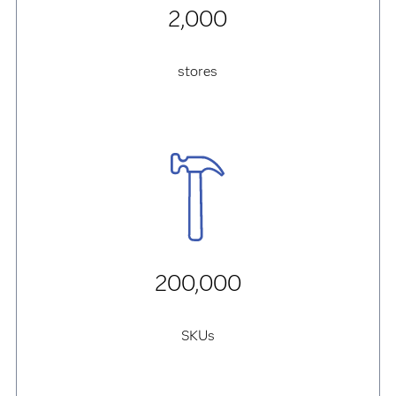
2,000
stores
200,000
SKUs